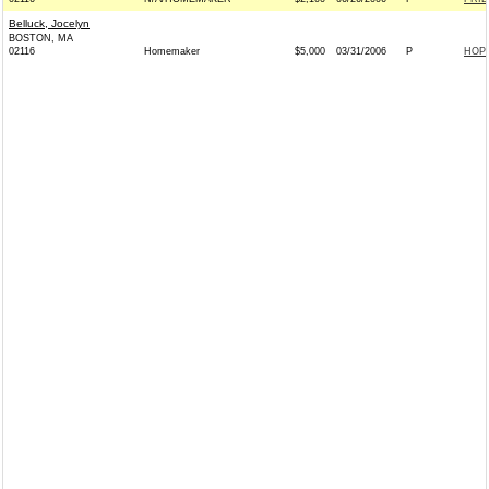
Belluck, Jocelyn
BOSTON, MA
02116
Homemaker
$5,000
03/31/2006
P
HOP