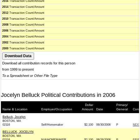
2016
Transaction Count/Amount
2014
Transaction Count/Amount
2012
Transaction Count/Amount
2010
Transaction Count/Amount
2008
Transaction Count/Amount
2006
Transaction Count/Amount
2004
Transaction Count/Amount
2002
Transaction Count/Amount
2000
Transaction Count/Amount
Download all contribution records for this person
from 1999 to present
To a Spreadsheet or Other File Type
Jocelyn Belluck Political Contributions in 2006
Dollar
Primary/
Name & Location
Employer/Occupation
Amount
Date
General
Cont
Belluck, Jocelyn
BOSTON, MA
02116
Self/Homemaker
$2,100
06/30/2006
P
NEX
BELLUCK, JOCELYN
BOSTON, MA
02116
N/A/HOMEMAKER
$2,100
06/26/2006
P
FRIE