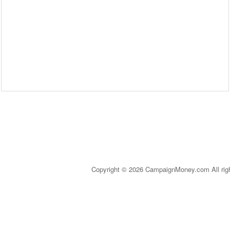
Copyright © 2026 CampaignMoney.com All rig