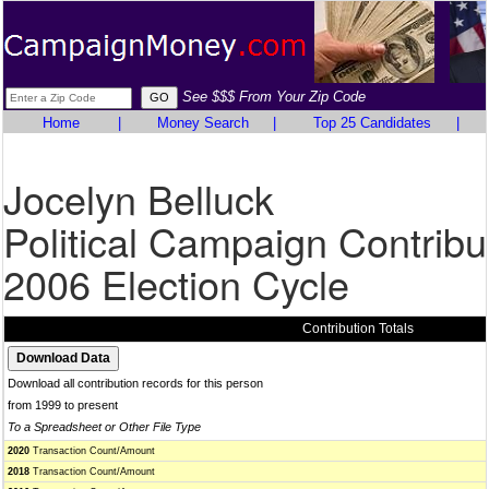
See $$$ From Your Zip Code
Home
|
Money Search
|
Top 25 Candidates
|
Jocelyn Belluck
Political Campaign Contribu
2006 Election Cycle
Contribution Totals
Download all contribution records for this person
from 1999 to present
To a Spreadsheet or Other File Type
2020
Transaction Count/Amount
2018
Transaction Count/Amount