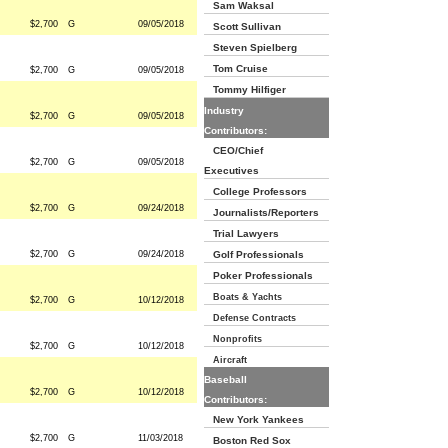
Sam Waksal
$2,700
G
09/05/2018
Scott Sullivan
Steven Spielberg
Tom Cruise
$2,700
G
09/05/2018
Tommy Hilfiger
Industry
$2,700
G
09/05/2018
Contributors:
CEO/Chief
$2,700
G
09/05/2018
Executives
College Professors
$2,700
G
09/24/2018
Journalists/Reporters
Trial Lawyers
$2,700
G
09/24/2018
Golf Professionals
Poker Professionals
Boats & Yachts
$2,700
G
10/12/2018
Defense Contracts
Nonprofits
$2,700
G
10/12/2018
Aircraft
Baseball
$2,700
G
10/12/2018
Contributors:
New York Yankees
$2,700
G
11/03/2018
Boston Red Sox