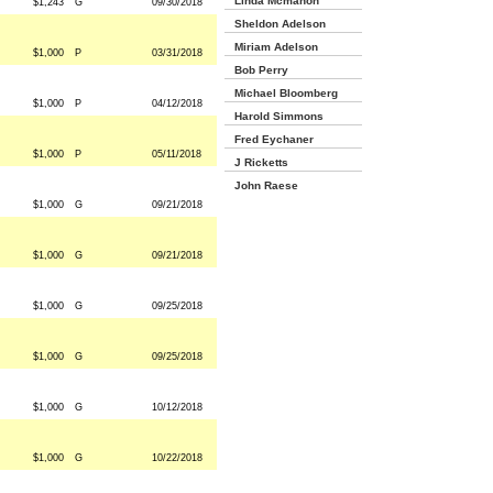
Linda Mcmahon
$1,243
G
09/30/2018
Sheldon Adelson
Miriam Adelson
$1,000
P
03/31/2018
Bob Perry
Michael Bloomberg
$1,000
P
04/12/2018
Harold Simmons
Fred Eychaner
$1,000
P
05/11/2018
J Ricketts
John Raese
$1,000
G
09/21/2018
$1,000
G
09/21/2018
$1,000
G
09/25/2018
$1,000
G
09/25/2018
$1,000
G
10/12/2018
$1,000
G
10/22/2018