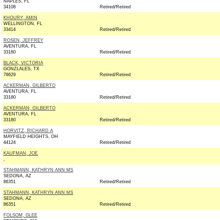
NAPLES, FL
34108
Retired/Retired
KHOURY, AMIN
WELLINGTON, FL
33414
Retired/Retired
ROSEN, JEFFREY
AVENTURA, FL
33160
Retired/Retired
BLACK, VICTORIA
GONZLALES, TX
78629
Retired/Retired
ACKERMAN, GILBERTO
AVENTURA, FL
33180
Retired/Retired
ACKERMAN, GILBERTO
AVENTURA, FL
33180
Retired/Retired
HORVITZ, RICHARD A
MAYFIELD HEIGHTS, OH
44124
Retired/Retired
KAUFMAN, JOE
,
STAHMANN, KATHRYN ANN MS
SEDONA, AZ
86351
Retired/Retired
STAHMANN, KATHRYN ANN MS
SEDONA, AZ
86351
Retired/Retired
FOLSOM, GLEE