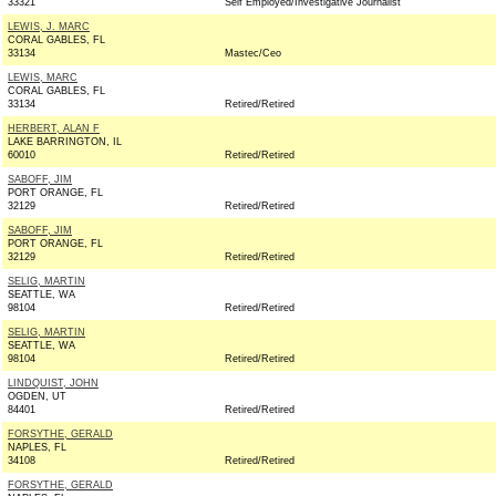
33321
Self Employed/Investigative Journalist
LEWIS, J. MARC
CORAL GABLES, FL
33134
Mastec/Ceo
LEWIS, MARC
CORAL GABLES, FL
33134
Retired/Retired
HERBERT, ALAN F
LAKE BARRINGTON, IL
60010
Retired/Retired
SABOFF, JIM
PORT ORANGE, FL
32129
Retired/Retired
SABOFF, JIM
PORT ORANGE, FL
32129
Retired/Retired
SELIG, MARTIN
SEATTLE, WA
98104
Retired/Retired
SELIG, MARTIN
SEATTLE, WA
98104
Retired/Retired
LINDQUIST, JOHN
OGDEN, UT
84401
Retired/Retired
FORSYTHE, GERALD
NAPLES, FL
34108
Retired/Retired
FORSYTHE, GERALD