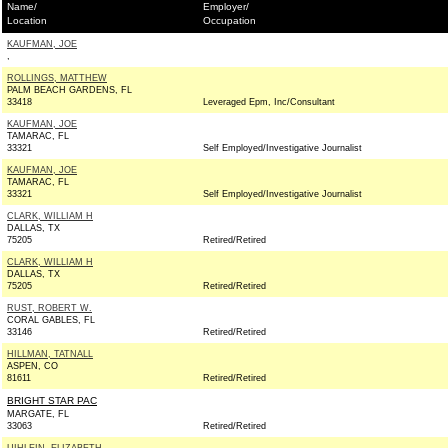
Name/
Employer/
Location
Occupation
KAUFMAN, JOE
,
ROLLINGS, MATTHEW
PALM BEACH GARDENS, FL
33418
Leveraged Epm, Inc/Consultant
KAUFMAN, JOE
TAMARAC, FL
33321
Self Employed/Investigative Journalist
KAUFMAN, JOE
TAMARAC, FL
33321
Self Employed/Investigative Journalist
CLARK, WILLIAM H
DALLAS, TX
75205
Retired/Retired
CLARK, WILLIAM H
DALLAS, TX
75205
Retired/Retired
RUST, ROBERT W.
CORAL GABLES, FL
33146
Retired/Retired
HILLMAN, TATNALL
ASPEN, CO
81611
Retired/Retired
BRIGHT STAR PAC
MARGATE, FL
33063
Retired/Retired