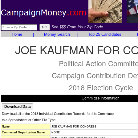
See $$$ From Your Zip Code
Home
|
Money Search
|
Top 25 Candidates
|
JOE KAUFMAN FOR C
Political Action Committ
Campaign Contribution Det
2018 Election Cycle
Committee Information
Download all of the 2018 Individual Contribution Records for this Committee
to a Spreadsheet or Other File Type
Name
JOE KAUFMAN FOR CONGRESS
Connected Organization Name
NONE