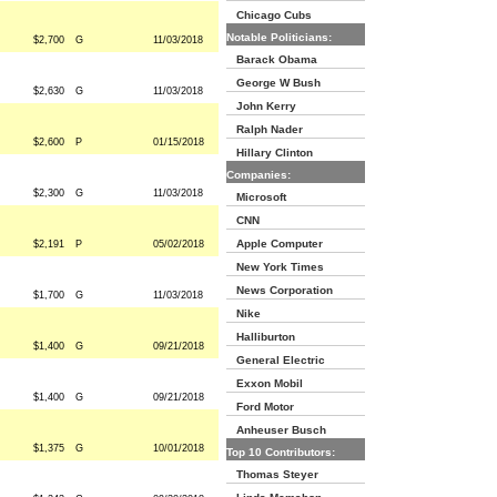
Chicago Cubs
Notable Politicians:
$2,700
G
11/03/2018
Barack Obama
George W Bush
$2,630
G
11/03/2018
John Kerry
Ralph Nader
$2,600
P
01/15/2018
Hillary Clinton
Companies:
$2,300
G
11/03/2018
Microsoft
CNN
Apple Computer
$2,191
P
05/02/2018
New York Times
News Corporation
$1,700
G
11/03/2018
Nike
Halliburton
$1,400
G
09/21/2018
General Electric
Exxon Mobil
$1,400
G
09/21/2018
Ford Motor
Anheuser Busch
$1,375
G
10/01/2018
Top 10 Contributors:
Thomas Steyer