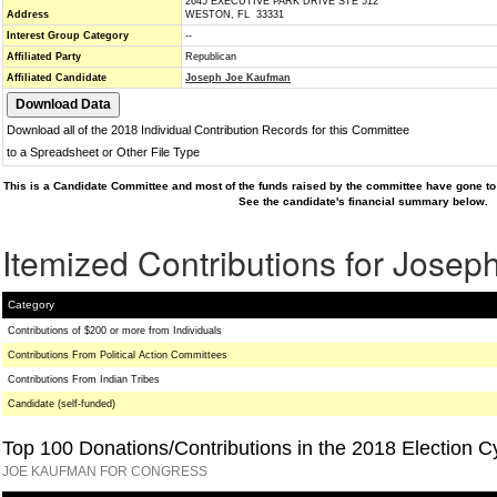
2645 EXECUTIVE PARK DRIVE STE 512
Address
WESTON, FL 33331
Interest Group Category
--
Affiliated Party
Republican
Affiliated Candidate
Joseph Joe Kaufman
Download all of the 2018 Individual Contribution Records for this Committee
to a Spreadsheet or Other File Type
This is a Candidate Committee and most of the funds raised by the committee have gone to 
See the candidate's financial summary below.
Itemized Contributions for Jose
Category
Contributions of $200 or more from Individuals
Contributions From Political Action Committees
Contributions From Indian Tribes
Candidate (self-funded)
Top 100 Donations/Contributions in the 2018 Election C
JOE KAUFMAN FOR CONGRESS