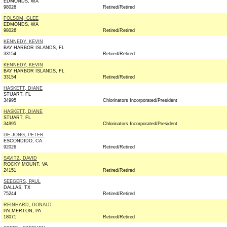
EDMONDS, WA
98026
Retired/Retired
FOLSOM, GLEE
EDMONDS, WA
98026
Retired/Retired
KENNEDY, KEVIN
BAY HARBOR ISLANDS, FL
33154
Retired/Retired
KENNEDY, KEVIN
BAY HARBOR ISLANDS, FL
33154
Retired/Retired
HASKETT, DIANE
STUART, FL
34995
Chlorinators Incorporated/President
HASKETT, DIANE
STUART, FL
34995
Chlorinators Incorporated/President
DE JONG, PETER
ESCONDIDO, CA
92026
Retired/Retired
SAVITZ, DAVID
ROCKY MOUNT, VA
24151
Retired/Retired
SEEGERS, PAUL
DALLAS, TX
75244
Retired/Retired
REINHARD, DONALD
PALMERTON, PA
18071
Retired/Retired