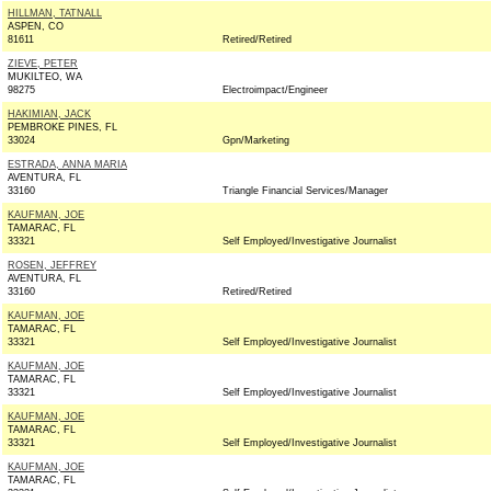
HILLMAN, TATNALL
ASPEN, CO
81611
Retired/Retired
ZIEVE, PETER
MUKILTEO, WA
98275
Electroimpact/Engineer
HAKIMIAN, JACK
PEMBROKE PINES, FL
33024
Gpn/Marketing
ESTRADA, ANNA MARIA
AVENTURA, FL
33160
Triangle Financial Services/Manager
KAUFMAN, JOE
TAMARAC, FL
33321
Self Employed/Investigative Journalist
ROSEN, JEFFREY
AVENTURA, FL
33160
Retired/Retired
KAUFMAN, JOE
TAMARAC, FL
33321
Self Employed/Investigative Journalist
KAUFMAN, JOE
TAMARAC, FL
33321
Self Employed/Investigative Journalist
KAUFMAN, JOE
TAMARAC, FL
33321
Self Employed/Investigative Journalist
KAUFMAN, JOE
TAMARAC, FL