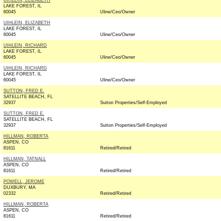
UIHLEIN, ELIZABETH
LAKE FOREST, IL
60045
Uline/Ceo/Owner
UIHLEIN, ELIZABETH
LAKE FOREST, IL
60045
Uline/Ceo/Owner
UIHLEIN, RICHARD
LAKE FOREST, IL
60045
Uline/Ceo/Owner
UIHLEIN, RICHARD
LAKE FOREST, IL
60045
Uline/Ceo/Owner
SUTTON, FRED E.
SATELLITE BEACH, FL
32937
Sutton Properties/Self-Employed
SUTTON, FRED E.
SATELLITE BEACH, FL
32937
Sutton Properties/Self-Employed
HILLMAN, ROBERTA
ASPEN, CO
81611
Retired/Retired
HILLMAN, TATNALL
ASPEN, CO
81611
Retired/Retired
POWELL, JEROME
DUXBURY, MA
02332
Retired/Retired
HILLMAN, ROBERTA
ASPEN, CO
81611
Retired/Retired