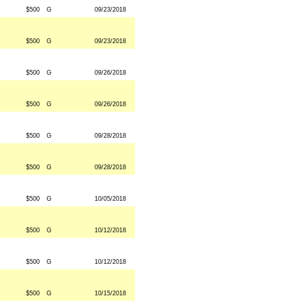
$500
G
09/23/2018
$500
G
09/23/2018
$500
G
09/26/2018
$500
G
09/26/2018
$500
G
09/28/2018
$500
G
09/28/2018
$500
G
10/05/2018
$500
G
10/12/2018
$500
G
10/12/2018
$500
G
10/15/2018