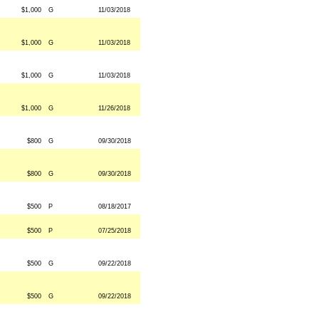
$1,000
G
11/03/2018
$1,000
G
11/03/2018
$1,000
G
11/03/2018
$1,000
G
11/26/2018
$800
G
09/30/2018
$800
G
09/30/2018
$500
P
08/18/2017
$500
P
07/25/2018
$500
G
09/22/2018
$500
G
09/22/2018