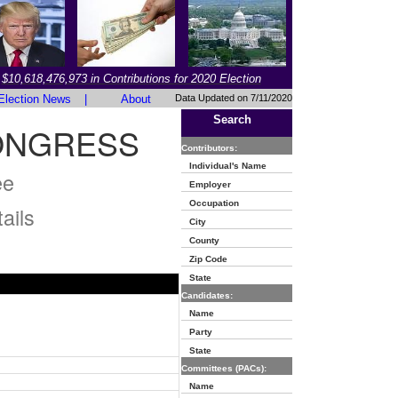
$10,618,476,973 in Contributions for 2020 Election
Election News
|
About
Data Updated on 7/11/2020
Search
ONGRESS
Contributors:
Individual's Name
ee
Employer
Occupation
ails
City
County
Zip Code
State
Candidates:
Name
Party
State
Committees (PACs):
Name