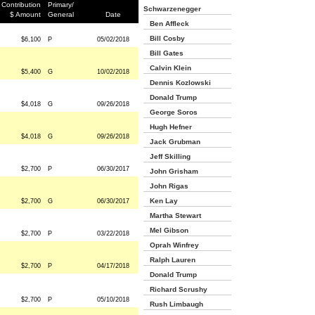
Contribution
Primary/
Schwarzenegger
$ Amount
General
Date
Ben Affleck
Bill Cosby
$6,100
P
05/02/2018
Bill Gates
Calvin Klein
$5,400
G
10/02/2018
Dennis Kozlowski
Donald Trump
$4,018
G
09/26/2018
George Soros
Hugh Hefner
$4,018
G
09/26/2018
Jack Grubman
Jeff Skilling
$2,700
P
06/30/2017
John Grisham
John Rigas
Ken Lay
$2,700
G
06/30/2017
Martha Stewart
Mel Gibson
$2,700
P
03/22/2018
Oprah Winfrey
Ralph Lauren
$2,700
P
04/17/2018
Donald Trump
Richard Scrushy
$2,700
P
05/10/2018
Rush Limbaugh