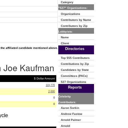
Category
"527" Organizations:
Organizations
Contributors by Name
Contributors by Zip
Lobbyists:
Name
Client
the affiliated candidate mentioned above.
Directories
Top $$$ Contributors
ph Joe Kaufman
Contributions by Zip
Candidates by State
Committees (PACs)
$ Dollar Amount
527 Organizations
119,776
Reports
2,000
Celebrity
0
Contributors:
0
Aaron Sorkin
Andrew Fastow
ycle
Arnold Palmer
Arnold