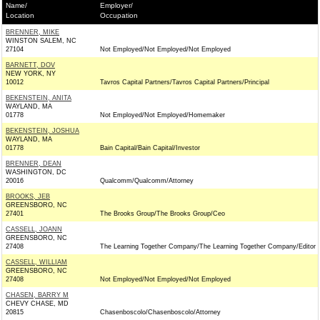
Name/
Employer/
Location
Occupation
BRENNER, MIKE
WINSTON SALEM, NC
27104
Not Employed/Not Employed/Not Employed
BARNETT, DOV
NEW YORK, NY
10012
Tavros Capital Partners/Tavros Capital Partners/Principal
BEKENSTEIN, ANITA
WAYLAND, MA
01778
Not Employed/Not Employed/Homemaker
BEKENSTEIN, JOSHUA
WAYLAND, MA
01778
Bain Capital/Bain Capital/Investor
BRENNER, DEAN
WASHINGTON, DC
20016
Qualcomm/Qualcomm/Attorney
BROOKS, JEB
GREENSBORO, NC
27401
The Brooks Group/The Brooks Group/Ceo
CASSELL, JOANN
GREENSBORO, NC
27408
The Learning Together Company/The Learning Together Company/Editor
CASSELL, WILLIAM
GREENSBORO, NC
27408
Not Employed/Not Employed/Not Employed
CHASEN, BARRY M
CHEVY CHASE, MD
20815
Chasenboscolo/Chasenboscolo/Attorney