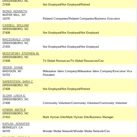
GREENSBORO, NC
27408
Not Employed/Not Employed/Retired
WONG, KENNETH
WATER MILL, NY
11976
Related Companies/Related Companies/Business Executive
CASSELL, WILLIAM
GREENSBORO, NC
27408
Not Employed/Not Employed/Not Employed
MACDONALD, LYNN
GREENSBORO, NC
27455
Not Employed/Not Employed/Not Employed
MOSTOFSKY, STEPHEN M.
GREENSBORO, NC
27408
Tti Global Resources/Tti Global Resources/Ceo
SEDER, DIANE
MADISON, WI
Milwaukee Valve Company/Milwaukee Valve Company/Executive Vice
53703
President
SAPERSTEIN, SARA C
GREENSBORO, NC
27408
Not Employed/Not Employed/Retired
SLOAN, LINDA E.
GREENSBORO, NC
27408
Community Volunteer/Community Volunteer/Community Volunteer
HYMAN, ANITA K
GREENSBORO, NC
27410
Mark Hyman Dds/Mark Hyman Dds/Business Manager
KAPLAN, JENNIFER
BERKELEY, CA
94705
Wonder Media Network/Wonder Media Network/Ceo