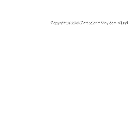
Copyright © 2026 CampaignMoney.com All rig