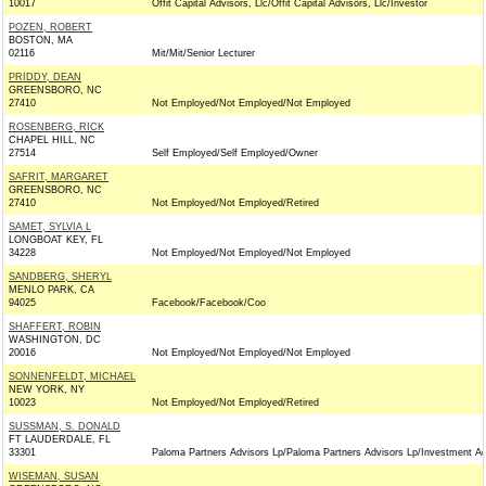
10017
Offit Capital Advisors, Llc/Offit Capital Advisors, Llc/Investor
POZEN, ROBERT
BOSTON, MA
02116
Mit/Mit/Senior Lecturer
PRIDDY, DEAN
GREENSBORO, NC
27410
Not Employed/Not Employed/Not Employed
ROSENBERG, RICK
CHAPEL HILL, NC
27514
Self Employed/Self Employed/Owner
SAFRIT, MARGARET
GREENSBORO, NC
27410
Not Employed/Not Employed/Retired
SAMET, SYLVIA L
LONGBOAT KEY, FL
34228
Not Employed/Not Employed/Not Employed
SANDBERG, SHERYL
MENLO PARK, CA
94025
Facebook/Facebook/Coo
SHAFFERT, ROBIN
WASHINGTON, DC
20016
Not Employed/Not Employed/Not Employed
SONNENFELDT, MICHAEL
NEW YORK, NY
10023
Not Employed/Not Employed/Retired
SUSSMAN, S. DONALD
FT LAUDERDALE, FL
33301
Paloma Partners Advisors Lp/Paloma Partners Advisors Lp/Investment Ad
WISEMAN, SUSAN