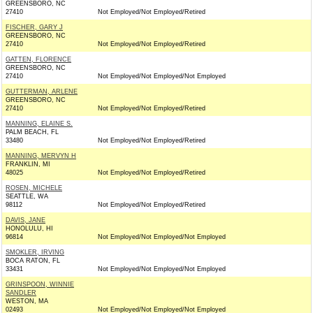
GREENSBORO, NC
27410
Not Employed/Not Employed/Retired
FISCHER, GARY J
GREENSBORO, NC
27410
Not Employed/Not Employed/Retired
GATTEN, FLORENCE
GREENSBORO, NC
27410
Not Employed/Not Employed/Not Employed
GUTTERMAN, ARLENE
GREENSBORO, NC
27410
Not Employed/Not Employed/Retired
MANNING, ELAINE S.
PALM BEACH, FL
33480
Not Employed/Not Employed/Retired
MANNING, MERVYN H
FRANKLIN, MI
48025
Not Employed/Not Employed/Retired
ROSEN, MICHELE
SEATTLE, WA
98112
Not Employed/Not Employed/Retired
DAVIS, JANE
HONOLULU, HI
96814
Not Employed/Not Employed/Not Employed
SMOKLER, IRVING
BOCA RATON, FL
33431
Not Employed/Not Employed/Not Employed
GRINSPOON, WINNIE
SANDLER
WESTON, MA
02493
Not Employed/Not Employed/Not Employed