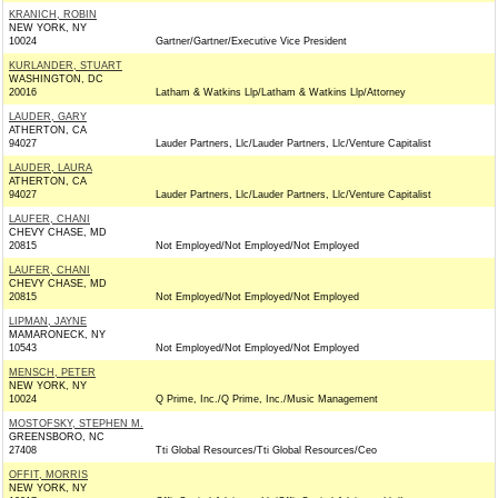
KRANICH, ROBIN
NEW YORK, NY
10024
Gartner/Gartner/Executive Vice President
KURLANDER, STUART
WASHINGTON, DC
20016
Latham & Watkins Llp/Latham & Watkins Llp/Attorney
LAUDER, GARY
ATHERTON, CA
94027
Lauder Partners, Llc/Lauder Partners, Llc/Venture Capitalist
LAUDER, LAURA
ATHERTON, CA
94027
Lauder Partners, Llc/Lauder Partners, Llc/Venture Capitalist
LAUFER, CHANI
CHEVY CHASE, MD
20815
Not Employed/Not Employed/Not Employed
LAUFER, CHANI
CHEVY CHASE, MD
20815
Not Employed/Not Employed/Not Employed
LIPMAN, JAYNE
MAMARONECK, NY
10543
Not Employed/Not Employed/Not Employed
MENSCH, PETER
NEW YORK, NY
10024
Q Prime, Inc./Q Prime, Inc./Music Management
MOSTOFSKY, STEPHEN M.
GREENSBORO, NC
27408
Tti Global Resources/Tti Global Resources/Ceo
OFFIT, MORRIS
NEW YORK, NY