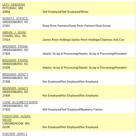
LEVY, DEBORAH
POTOMAC, MD
20854
Self Employed/Self Employed/Writer
SHAVITZ, STEVE E.
GREENSBORO, NC
27401
Deep River Partners/Deep River Partners/Real Estate
ABRAM, J. ADAM
CHAPEL HILL, NC
27514
James River Holdings/James River Holdings/Chairman And Ceo
BRENNER, FRANK
GREENSBORO, NC
27408
Atlantic Scrap & Processing/Atlantic Scrap & Processing/President
BRENNER, FRANK
GREENSBORO, NC
27408
Atlantic Scrap & Processing/Atlantic Scrap & Processing/President
BRENNER, NANCY
GREENSBORO, NC
27408
Not Employed/Not Employed/Not Employed
BRENNER, NANCY
GREENSBORO, NC
27408
Not Employed/Not Employed/Not Employed
CONE, ELIZABETH WARD
GREENSBORO, NC
27405
Self Employed/Self Employed/Blueberry Farmer
FIRESTONE, SUSAN
WEISS
LONGMEADOW, MA
01106
Not Employed/Not Employed/Not Employed
FISCHER, GARY J