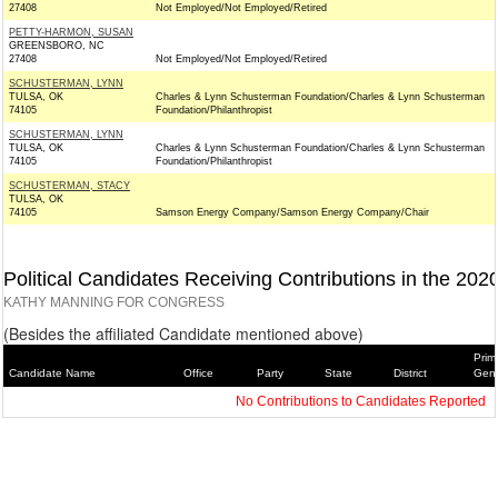
27408
Not Employed/Not Employed/Retired
PETTY-HARMON, SUSAN
GREENSBORO, NC
27408
Not Employed/Not Employed/Retired
SCHUSTERMAN, LYNN
TULSA, OK
Charles & Lynn Schusterman Foundation/Charles & Lynn Schusterman
74105
Foundation/Philanthropist
SCHUSTERMAN, LYNN
TULSA, OK
Charles & Lynn Schusterman Foundation/Charles & Lynn Schusterman
74105
Foundation/Philanthropist
SCHUSTERMAN, STACY
TULSA, OK
74105
Samson Energy Company/Samson Energy Company/Chair
Political Candidates Receiving Contributions in the 202
KATHY MANNING FOR CONGRESS
(Besides the affiliated Candidate mentioned above)
Prim
Candidate Name
Office
Party
State
District
Gene
No Contributions to Candidates Reported