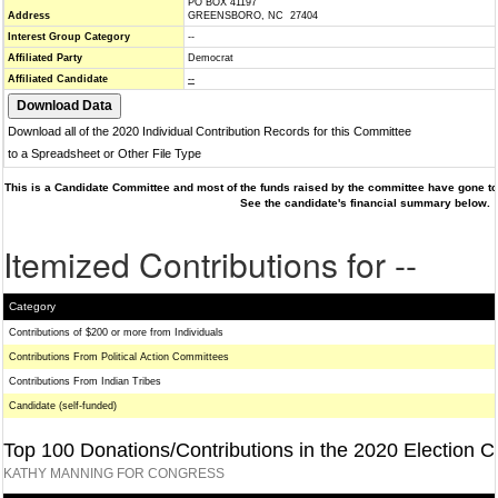
PO BOX 41197
Address
GREENSBORO, NC 27404
Interest Group Category
--
Affiliated Party
Democrat
Affiliated Candidate
--
Download all of the 2020 Individual Contribution Records for this Committee
to a Spreadsheet or Other File Type
This is a Candidate Committee and most of the funds raised by the committee have gone to 
See the candidate's financial summary below.
Itemized Contributions for --
Category
Contributions of $200 or more from Individuals
Contributions From Political Action Committees
Contributions From Indian Tribes
Candidate (self-funded)
Top 100 Donations/Contributions in the 2020 Election C
KATHY MANNING FOR CONGRESS