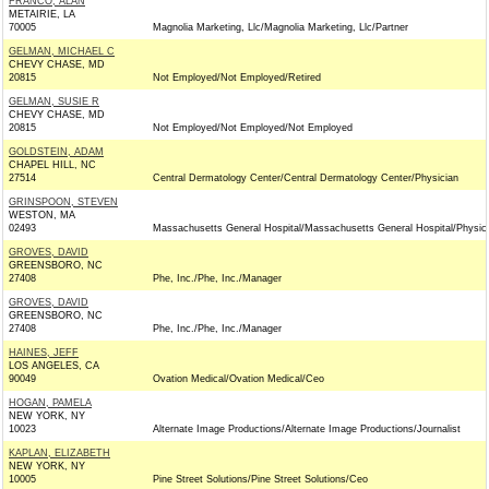
FRANCO, ALAN
METAIRIE, LA
70005
Magnolia Marketing, Llc/Magnolia Marketing, Llc/Partner
GELMAN, MICHAEL C
CHEVY CHASE, MD
20815
Not Employed/Not Employed/Retired
GELMAN, SUSIE R
CHEVY CHASE, MD
20815
Not Employed/Not Employed/Not Employed
GOLDSTEIN, ADAM
CHAPEL HILL, NC
27514
Central Dermatology Center/Central Dermatology Center/Physician
GRINSPOON, STEVEN
WESTON, MA
02493
Massachusetts General Hospital/Massachusetts General Hospital/Physic
GROVES, DAVID
GREENSBORO, NC
27408
Phe, Inc./Phe, Inc./Manager
GROVES, DAVID
GREENSBORO, NC
27408
Phe, Inc./Phe, Inc./Manager
HAINES, JEFF
LOS ANGELES, CA
90049
Ovation Medical/Ovation Medical/Ceo
HOGAN, PAMELA
NEW YORK, NY
10023
Alternate Image Productions/Alternate Image Productions/Journalist
KAPLAN, ELIZABETH
NEW YORK, NY
10005
Pine Street Solutions/Pine Street Solutions/Ceo