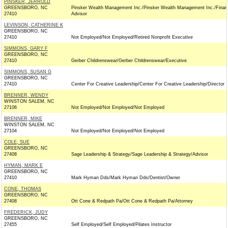
PINSKER, JERROLD
GREENSBORO, NC
Pinsker Wealth Management Inc./Pinsker Wealth Management Inc./Financ
27410
Advisor
LEVINSON, CATHERINE K
GREENSBORO, NC
27410
Not Employed/Not Employed/Retired Nonprofit Executive
SIMMONS, GARY F
GREENSBORO, NC
27410
Gerber Childrenswear/Gerber Childrenswear/Executive
SIMMONS, SUSAN G
GREENSBORO, NC
27410
Center For Creative Leadership/Center For Creative Leadership/Director
BRENNER, WENDY
WINSTON SALEM, NC
27106
Not Employed/Not Employed/Not Employed
BRENNER, MIKE
WINSTON SALEM, NC
27104
Not Employed/Not Employed/Not Employed
COLE, SUE
GREENSBORO, NC
27408
Sage Leadership & Strategy/Sage Leadership & Strategy/Advisor
HYMAN, MARK E
GREENSBORO, NC
27410
Mark Hyman Dds/Mark Hyman Dds/Dentist/Owner
CONE, THOMAS
GREENSBORO, NC
27408
Ott Cone & Redpath Pa/Ott Cone & Redpath Pa/Attorney
FREDERICK, JUDY
GREENSBORO, NC
27455
Self Employed/Self Employed/Pilates Instructor