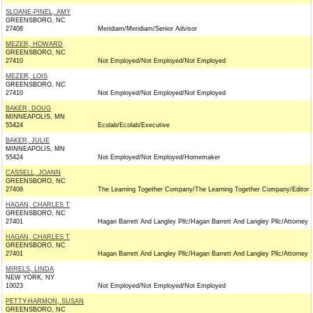
SLOANE-PINEL, AMY
GREENSBORO, NC
27408
Meridiam/Meridiam/Senior Advisor
MEZER, HOWARD
GREENSBORO, NC
27410
Not Employed/Not Employed/Not Employed
MEZER, LOIS
GREENSBORO, NC
27410
Not Employed/Not Employed/Not Employed
BAKER, DOUG
MINNEAPOLIS, MN
55424
Ecolab/Ecolab/Executive
BAKER, JULIE
MINNEAPOLIS, MN
55424
Not Employed/Not Employed/Homemaker
CASSELL, JOANN
GREENSBORO, NC
27408
The Learning Together Company/The Learning Together Company/Editor
HAGAN, CHARLES T
GREENSBORO, NC
27401
Hagan Barrett And Langley Pllc/Hagan Barrett And Langley Pllc/Attorney
HAGAN, CHARLES T
GREENSBORO, NC
27401
Hagan Barrett And Langley Pllc/Hagan Barrett And Langley Pllc/Attorney
MIRELS, LINDA
NEW YORK, NY
10023
Not Employed/Not Employed/Not Employed
PETTY-HARMON, SUSAN
GREENSBORO, NC