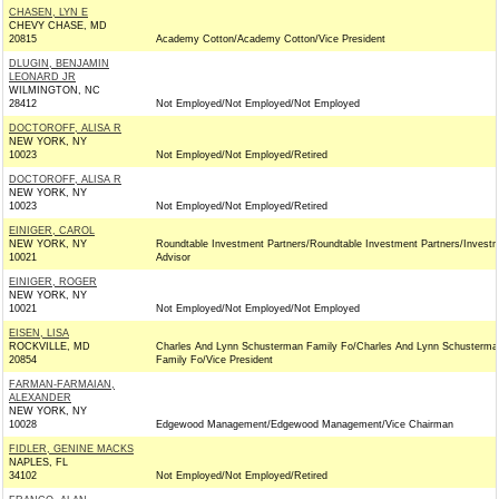
CHASEN, LYN E
CHEVY CHASE, MD
20815
Academy Cotton/Academy Cotton/Vice President
DLUGIN, BENJAMIN
LEONARD JR
WILMINGTON, NC
28412
Not Employed/Not Employed/Not Employed
DOCTOROFF, ALISA R
NEW YORK, NY
10023
Not Employed/Not Employed/Retired
DOCTOROFF, ALISA R
NEW YORK, NY
10023
Not Employed/Not Employed/Retired
EINIGER, CAROL
NEW YORK, NY
Roundtable Investment Partners/Roundtable Investment Partners/Invest
10021
Advisor
EINIGER, ROGER
NEW YORK, NY
10021
Not Employed/Not Employed/Not Employed
EISEN, LISA
ROCKVILLE, MD
Charles And Lynn Schusterman Family Fo/Charles And Lynn Schusterma
20854
Family Fo/Vice President
FARMAN-FARMAIAN,
ALEXANDER
NEW YORK, NY
10028
Edgewood Management/Edgewood Management/Vice Chairman
FIDLER, GENINE MACKS
NAPLES, FL
34102
Not Employed/Not Employed/Retired