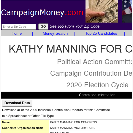
See $$$ From Your Zip Code
Home
|
Money Search
|
Top 25 Candidates
|
KATHY MANNING FOR 
Political Action Committ
Campaign Contribution Det
2020 Election Cycle
Committee Information
Download all of the 2020 Individual Contribution Records for this Committee
to a Spreadsheet or Other File Type
Name
KATHY MANNING FOR CONGRESS
Connected Organization Name
KATHY MANNING VICTORY FUND