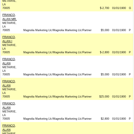
METAIRIE,
LA
70005
$-2,700
01/01/1900
G
FRANCO,
ALAN MR.
METAIRIE,
LA
70005
Magnolia Marketing Llc/Magnolia Marketing Llc/Partner
$5,000
01/01/1900
P
FRANCO,
ALAN I
METAIRIE,
LA
70005
Magnolia Marketing Llc/Magnolia Marketing Llc/Partner
$-2,800
01/01/1900
P
FRANCO,
ALAN
METAIRIE,
LA
70005
Magnolia Marketing Llc/Magnolia Marketing Llc/Partner
$5,000
01/01/1900
P
FRANCO,
ALAN
METAIRIE,
LA
70005
Magnolia Marketing Llc/Magnolia Marketing Llc/Partner
$25,000
01/01/1900
P
FRANCO,
ALAN
METAIRIE,
LA
70005
Magnolia Marketing Llc/Magnolia Marketing Llc/Partner
$2,800
01/01/1900
P
FRANCO,
ALAN
METAIRIE,