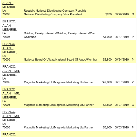
ALAN I.
METAIRIE,
LA
Republic National Distributing Company/Republic
70005
National Distributing Company/Vice President
$200
09/26/2019
G
FRANCO,
ALAN
METAIRIE,
LA
Goldring Family Interests/Goldring Family Interests/Co-
70005
Chairman
$1,000
06/27/2019
P
FRANCO,
ALAN I.
METAIRIE,
LA
70005
National Board Of Aipac/National Board Of Aipac/Member
$2,800
06/24/2019
P
FRANCO,
ALAN I. MR.
METAIRIE,
LA
70005
Magnolia Marketing Llc/Magnolia Marketing Llc/Partner
$-2,800
06/07/2019
P
FRANCO,
ALAN I. MR.
METAIRIE,
LA
70005
Magnolia Marketing Llc/Magnolia Marketing Llc/Partner
$2,800
06/07/2019
G
FRANCO,
ALAN I. MR.
METAIRIE,
LA
70005
Magnolia Marketing Llc/Magnolia Marketing Llc/Partner
$5,600
06/03/2019
P
FRANCO,