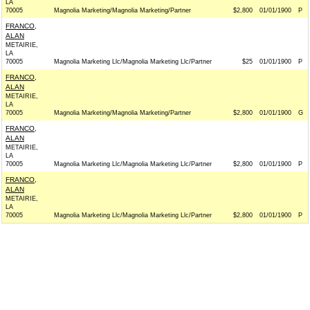
LA
70005
Magnolia Marketing/Magnolia Marketing/Partner
$2,800
01/01/1900
P
FRANCO,
ALAN
METAIRIE,
LA
70005
Magnolia Marketing Llc/Magnolia Marketing Llc/Partner
$25
01/01/1900
P
FRANCO,
ALAN
METAIRIE,
LA
70005
Magnolia Marketing/Magnolia Marketing/Partner
$2,800
01/01/1900
G
FRANCO,
ALAN
METAIRIE,
LA
70005
Magnolia Marketing Llc/Magnolia Marketing Llc/Partner
$2,800
01/01/1900
P
FRANCO,
ALAN
METAIRIE,
LA
70005
Magnolia Marketing Llc/Magnolia Marketing Llc/Partner
$2,800
01/01/1900
P