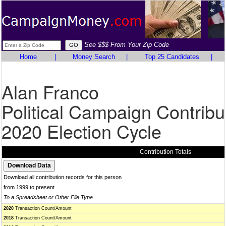
See $$$ From Your Zip Code
Home
|
Money Search
|
Top 25 Candidates
|
Alan Franco
Political Campaign Contribu
2020 Election Cycle
Contribution Totals
Download all contribution records for this person
from 1999 to present
To a Spreadsheet or Other File Type
2020
Transaction Count/Amount
2018
Transaction Count/Amount