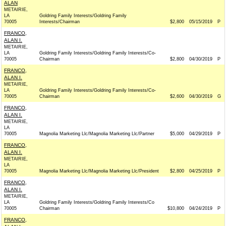
ALAN
METAIRIE,
LA
Goldring Family Interests/Goldring Family
70005
Interests/Chairman
$2,800
05/15/2019
P
FRANCO,
ALAN I.
METAIRIE,
LA
Goldring Family Interests/Goldring Family Interests/Co-
70005
Chairman
$2,800
04/30/2019
P
FRANCO,
ALAN I.
METAIRIE,
LA
Goldring Family Interests/Goldring Family Interests/Co-
70005
Chairman
$2,600
04/30/2019
G
FRANCO,
ALAN I.
METAIRIE,
LA
70005
Magnolia Marketing Llc/Magnolia Marketing Llc/Partner
$5,000
04/29/2019
P
FRANCO,
ALAN I.
METAIRIE,
LA
70005
Magnolia Marketing Llc/Magnolia Marketing Llc/President
$2,800
04/25/2019
P
FRANCO,
ALAN I.
METAIRIE,
LA
Goldring Family Interests/Goldring Family Interests/Co
70005
Chairman
$10,800
04/24/2019
P
FRANCO,