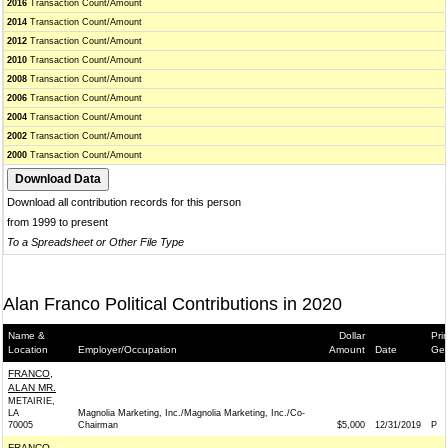
2016
Transaction Count/Amount
2014
Transaction Count/Amount
2012
Transaction Count/Amount
2010
Transaction Count/Amount
2008
Transaction Count/Amount
2006
Transaction Count/Amount
2004
Transaction Count/Amount
2002
Transaction Count/Amount
2000
Transaction Count/Amount
Download all contribution records for this person
from 1999 to present
To a Spreadsheet or Other File Type
Alan Franco Political Contributions in 2020
Name &
Dollar
Pri
Location
Employer/Occupation
Amount
Date
Gen
FRANCO,
ALAN MR.
METAIRIE,
LA
Magnolia Marketing, Inc./Magnolia Marketing, Inc./Co-
70005
Chairman
$5,000
12/31/2019
P
FRANCO,