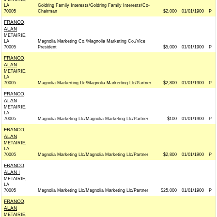
LA
Goldring Family Interests/Goldring Family Interests/Co-
70005
Chairman
$2,000
01/01/1900
P
FRANCO,
ALAN
METAIRIE,
LA
Magnolia Marketing Co./Magnolia Marketing Co./Vice
70005
President
$5,000
01/01/1900
P
FRANCO,
ALAN
METAIRIE,
LA
70005
Magnolia Markerting Llc/Magnolia Markerting Llc/Partner
$2,800
01/01/1900
P
FRANCO,
ALAN
METAIRIE,
LA
70005
Magnolia Marketing Llc/Magnolia Marketing Llc/Partner
$100
01/01/1900
P
FRANCO,
ALAN
METAIRIE,
LA
70005
Magnolia Marketing Llc/Magnolia Marketing Llc/Partner
$2,800
01/01/1900
P
FRANCO,
ALAN I
METAIRIE,
LA
70005
Magnolia Marketing Llc/Magnolia Marketing Llc/Partner
$25,000
01/01/1900
P
FRANCO,
ALAN
METAIRIE,