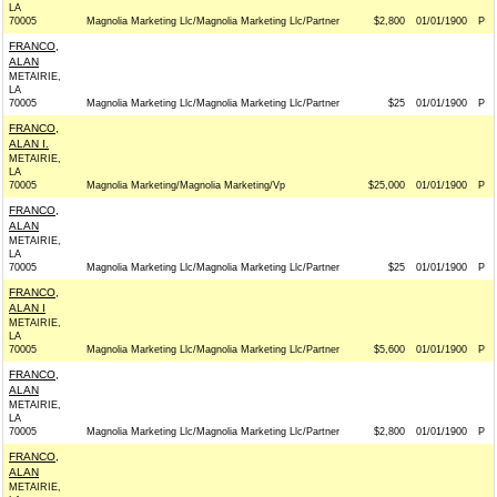
LA
70005
Magnolia Marketing Llc/Magnolia Marketing Llc/Partner
$2,800
01/01/1900
P
FRANCO,
ALAN
METAIRIE,
LA
70005
Magnolia Marketing Llc/Magnolia Marketing Llc/Partner
$25
01/01/1900
P
FRANCO,
ALAN I.
METAIRIE,
LA
70005
Magnolia Marketing/Magnolia Marketing/Vp
$25,000
01/01/1900
P
FRANCO,
ALAN
METAIRIE,
LA
70005
Magnolia Marketing Llc/Magnolia Marketing Llc/Partner
$25
01/01/1900
P
FRANCO,
ALAN I
METAIRIE,
LA
70005
Magnolia Marketing Llc/Magnolia Marketing Llc/Partner
$5,600
01/01/1900
P
FRANCO,
ALAN
METAIRIE,
LA
70005
Magnolia Marketing Llc/Magnolia Marketing Llc/Partner
$2,800
01/01/1900
P
FRANCO,
ALAN
METAIRIE,