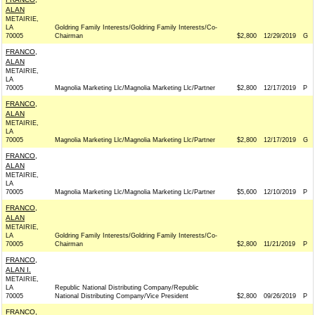
ALAN
METAIRIE,
LA
Goldring Family Interests/Goldring Family Interests/Co-
70005
Chairman
$2,800
12/29/2019
G
FRANCO,
ALAN
METAIRIE,
LA
70005
Magnolia Marketing Llc/Magnolia Marketing Llc/Partner
$2,800
12/17/2019
P
FRANCO,
ALAN
METAIRIE,
LA
70005
Magnolia Marketing Llc/Magnolia Marketing Llc/Partner
$2,800
12/17/2019
G
FRANCO,
ALAN
METAIRIE,
LA
70005
Magnolia Marketing Llc/Magnolia Marketing Llc/Partner
$5,600
12/10/2019
P
FRANCO,
ALAN
METAIRIE,
LA
Goldring Family Interests/Goldring Family Interests/Co-
70005
Chairman
$2,800
11/21/2019
P
FRANCO,
ALAN I.
METAIRIE,
LA
Republic National Distributing Company/Republic
70005
National Distributing Company/Vice President
$2,800
09/26/2019
P
FRANCO,