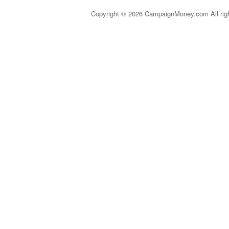
Copyright © 2026 CampaignMoney.com All rig