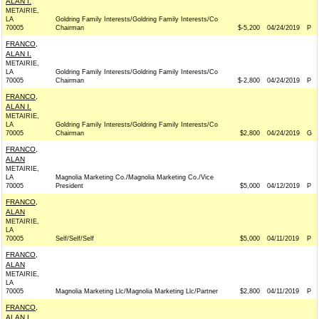
ALAN I.
METAIRIE,
LA
Goldring Family Interests/Goldring Family Interests/Co
70005
Chairman
$-5,200
04/24/2019
P
FRANCO,
ALAN I.
METAIRIE,
LA
Goldring Family Interests/Goldring Family Interests/Co
70005
Chairman
$-2,800
04/24/2019
P
FRANCO,
ALAN I.
METAIRIE,
LA
Goldring Family Interests/Goldring Family Interests/Co
70005
Chairman
$2,800
04/24/2019
G
FRANCO,
ALAN
METAIRIE,
LA
Magnolia Marketing Co./Magnolia Marketing Co./Vice
70005
President
$5,000
04/12/2019
P
FRANCO,
ALAN
METAIRIE,
LA
70005
Self/Self/Self
$5,000
04/11/2019
P
FRANCO,
ALAN
METAIRIE,
LA
70005
Magnolia Marketing Llc/Magnolia Marketing Llc/Partner
$2,800
04/11/2019
P
FRANCO,
ALAN I.