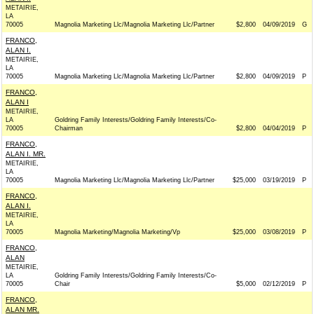
METAIRIE,
LA
70005
Magnolia Marketing Llc/Magnolia Marketing Llc/Partner
$2,800
04/09/2019
G
FRANCO,
ALAN I.
METAIRIE,
LA
70005
Magnolia Marketing Llc/Magnolia Marketing Llc/Partner
$2,800
04/09/2019
P
FRANCO,
ALAN I
METAIRIE,
LA
Goldring Family Interests/Goldring Family Interests/Co-
70005
Chairman
$2,800
04/04/2019
P
FRANCO,
ALAN I. MR.
METAIRIE,
LA
70005
Magnolia Marketing Llc/Magnolia Marketing Llc/Partner
$25,000
03/19/2019
P
FRANCO,
ALAN I.
METAIRIE,
LA
70005
Magnolia Marketing/Magnolia Marketing/Vp
$25,000
03/08/2019
P
FRANCO,
ALAN
METAIRIE,
LA
Goldring Family Interests/Goldring Family Interests/Co-
70005
Chair
$5,000
02/12/2019
P
FRANCO,
ALAN MR.