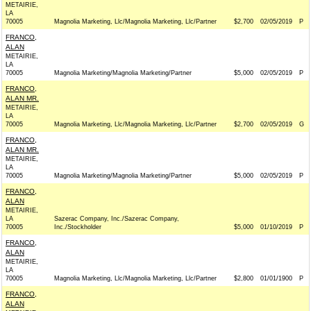
METAIRIE,
LA
70005
Magnolia Marketing, Llc/Magnolia Marketing, Llc/Partner
$2,700
02/05/2019
P
FRANCO,
ALAN
METAIRIE,
LA
70005
Magnolia Marketing/Magnolia Marketing/Partner
$5,000
02/05/2019
P
FRANCO,
ALAN MR.
METAIRIE,
LA
70005
Magnolia Marketing, Llc/Magnolia Marketing, Llc/Partner
$2,700
02/05/2019
G
FRANCO,
ALAN MR.
METAIRIE,
LA
70005
Magnolia Marketing/Magnolia Marketing/Partner
$5,000
02/05/2019
P
FRANCO,
ALAN
METAIRIE,
LA
Sazerac Company, Inc./Sazerac Company,
70005
Inc./Stockholder
$5,000
01/10/2019
P
FRANCO,
ALAN
METAIRIE,
LA
70005
Magnolia Marketing, Llc/Magnolia Marketing, Llc/Partner
$2,800
01/01/1900
P
FRANCO,
ALAN