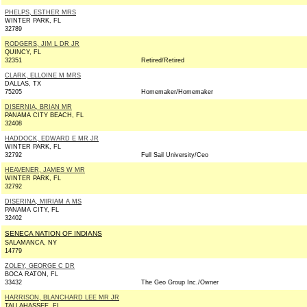
PHELPS, ESTHER MRS
WINTER PARK, FL
32789
RODGERS, JIM L DR JR
QUINCY, FL
32351
Retired/Retired
CLARK, ELLOINE M MRS
DALLAS, TX
75205
Homemaker/Homemaker
DISERNIA, BRIAN MR
PANAMA CITY BEACH, FL
32408
HADDOCK, EDWARD E MR JR
WINTER PARK, FL
32792
Full Sail University/Ceo
HEAVENER, JAMES W MR
WINTER PARK, FL
32792
DISERINA, MIRIAM A MS
PANAMA CITY, FL
32402
SENECA NATION OF INDIANS
SALAMANCA, NY
14779
ZOLEY, GEORGE C DR
BOCA RATON, FL
33432
The Geo Group Inc./Owner
HARRISON, BLANCHARD LEE MR JR
TALLAHASSEE, FL