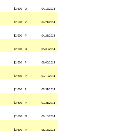
$2,600
G
04/16/2014
$2,600
P
04/21/2014
$2,600
P
04/28/2014
$2,600
G
05/30/2014
$2,600
P
06/05/2014
$2,600
P
07/10/2014
$2,600
P
07/31/2014
$2,600
P
07/31/2014
$2,600
G
08/14/2014
$2,600
P
08/15/2014