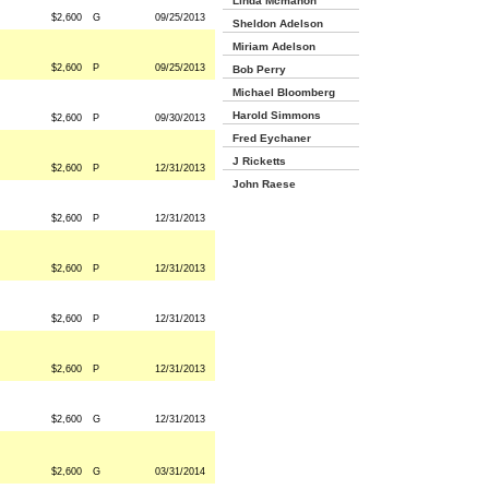
Linda Mcmahon
$2,600
G
09/25/2013
Sheldon Adelson
Miriam Adelson
$2,600
P
09/25/2013
Bob Perry
Michael Bloomberg
Harold Simmons
$2,600
P
09/30/2013
Fred Eychaner
J Ricketts
$2,600
P
12/31/2013
John Raese
$2,600
P
12/31/2013
$2,600
P
12/31/2013
$2,600
P
12/31/2013
$2,600
P
12/31/2013
$2,600
G
12/31/2013
$2,600
G
03/31/2014