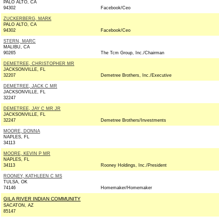
PALO ALTO, CA
94302
Facebook/Ceo
ZUCKERBERG, MARK
PALO ALTO, CA
94302
Facebook/Ceo
STERN, MARC
MALIBU, CA
90265
The Tcm Group, Inc./Chairman
DEMETREE, CHRISTOPHER MR
JACKSONVILLE, FL
32207
Demetree Brothers, Inc./Executive
DEMETREE, JACK C MR
JACKSONVILLE, FL
32247
DEMETREE, JAY C MR JR
JACKSONVILLE, FL
32247
Demetree Brothers/Investments
MOORE, DONNA
NAPLES, FL
34113
MOORE, KEVIN P MR
NAPLES, FL
34113
Rooney Holdings, Inc./President
ROONEY, KATHLEEN C MS
TULSA, OK
74146
Homemaker/Homemaker
GILA RIVER INDIAN COMMUNITY
SACATON, AZ
85147