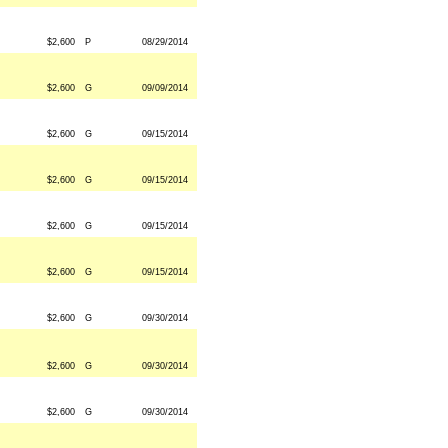
$2,600
P
08/29/2014
$2,600
G
09/09/2014
$2,600
G
09/15/2014
$2,600
G
09/15/2014
$2,600
G
09/15/2014
$2,600
G
09/15/2014
$2,600
G
09/30/2014
$2,600
G
09/30/2014
$2,600
G
09/30/2014