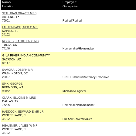
Name/
Employer/
Location
Occupation
STAI, DIAN GRAVES MRS
ABILENE, TX
79601
Retired/Retired
LAUTENBACH, NED C MR
NAPLES, FL
34102
ROONEY, KATHLEEN C MS
TULSA, OK
74146
Homemaker/Homemaker
GILA RIVER INDIAN COMMUNITY
SACATON, AZ
85147
SAMORA, JOSEPH MR
WASHINGTON, DC
20007
C.N.H. Industrial/Attorney/Executive
SPIX, GEORGE
REDMOND, WA
98052
Microsoft/Engineer
CLARK, ELLOINE M MRS
DALLAS, TX
75205
Homemaker/Homemaker
HADDOCK, EDWARD E MR JR
WINTER PARK, FL
32792
Full Sail University/Ceo
HEAVENER, JAMES W MR
WINTER PARK, FL
32792