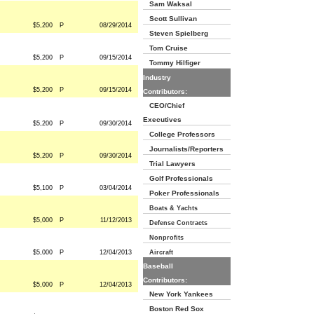
Sam Waksal
Scott Sullivan
$5,200
P
08/29/2014
Steven Spielberg
Tom Cruise
$5,200
P
09/15/2014
Tommy Hilfiger
Industry
$5,200
P
09/15/2014
Contributors:
CEO/Chief
Executives
$5,200
P
09/30/2014
College Professors
Journalists/Reporters
$5,200
P
09/30/2014
Trial Lawyers
Golf Professionals
$5,100
P
03/04/2014
Poker Professionals
Boats & Yachts
$5,000
P
11/12/2013
Defense Contracts
Nonprofits
$5,000
P
12/04/2013
Aircraft
Baseball
Contributors:
$5,000
P
12/04/2013
New York Yankees
Boston Red Sox