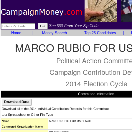
See $$$ From Your Zip Code
Home
|
Money Search
|
Top 25 Candidates
|
MARCO RUBIO FOR U
Political Action Committ
Campaign Contribution Det
2014 Election Cycle
Committee Information
Download all of the 2014 Individual Contribution Records for this Committee
to a Spreadsheet or Other File Type
Name
MARCO RUBIO FOR US SENATE
Connected Organization Name
--