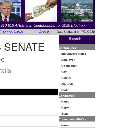
$10,618,476,973 in Contributions for 2020 Election
Election News
|
About
Data Updated on 7/11/2020
Search
S SENATE
Contributors:
Individual's Name
ee
Employer
Occupation
ails
City
County
Zip Code
State
Candidates:
Name
Party
State
Committees (PACs):
Name