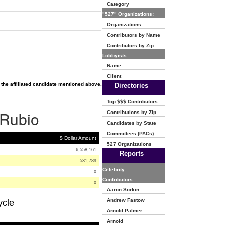
Category
"527" Organizations:
Organizations
Contributors by Name
Contributors by Zip
Lobbyists:
Name
Client
the affiliated candidate mentioned above.
Directories
Top $$$ Contributors
 Rubio
Contributions by Zip
Candidates by State
Committees (PACs)
$ Dollar Amount
527 Organizations
6,558,161
Reports
531,789
Celebrity
0
Contributors:
0
Aaron Sorkin
Andrew Fastow
ycle
Arnold Palmer
Arnold