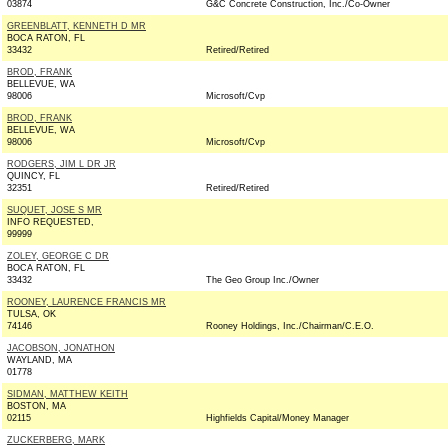
03874
G&C Concrete Construction, Inc./Co-Owner
GREENBLATT, KENNETH D MR
BOCA RATON, FL
33432
Retired/Retired
BROD, FRANK
BELLEVUE, WA
98006
Microsoft/Cvp
BROD, FRANK
BELLEVUE, WA
98006
Microsoft/Cvp
RODGERS, JIM L DR JR
QUINCY, FL
32351
Retired/Retired
SUQUET, JOSE S MR
INFO REQUESTED,
99999
ZOLEY, GEORGE C DR
BOCA RATON, FL
33432
The Geo Group Inc./Owner
ROONEY, LAURENCE FRANCIS MR
TULSA, OK
74146
Rooney Holdings, Inc./Chairman/C.E.O.
JACOBSON, JONATHON
WAYLAND, MA
01778
SIDMAN, MATTHEW KEITH
BOSTON, MA
02115
Highfields Capital/Money Manager
ZUCKERBERG, MARK