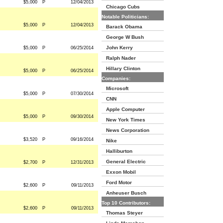
$5,000
P
12/04/2013
Chicago Cubs
Notable Politicians:
$5,000
P
12/04/2013
Barack Obama
George W Bush
John Kerry
$5,000
P
06/25/2014
Ralph Nader
Hillary Clinton
$5,000
P
06/25/2014
Companies:
Microsoft
$5,000
P
07/30/2014
CNN
Apple Computer
$5,000
P
09/30/2014
New York Times
News Corporation
$3,520
P
09/16/2014
Nike
Halliburton
General Electric
$2,700
P
12/31/2013
Exxon Mobil
Ford Motor
$2,600
P
09/11/2013
Anheuser Busch
Top 10 Contributors:
$2,600
P
09/11/2013
Thomas Steyer