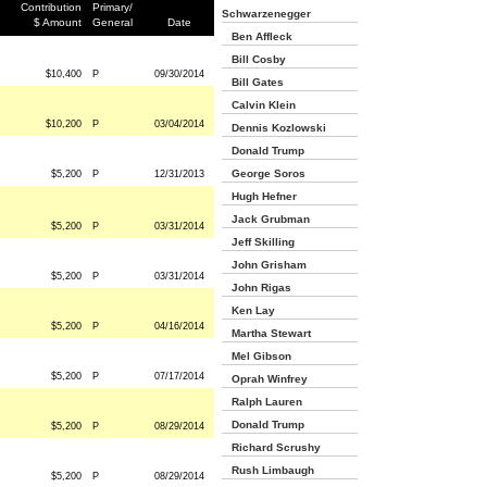
Contribution
Primary/
Schwarzenegger
$ Amount
General
Date
Ben Affleck
Bill Cosby
$10,400
P
09/30/2014
Bill Gates
Calvin Klein
$10,200
P
03/04/2014
Dennis Kozlowski
Donald Trump
George Soros
$5,200
P
12/31/2013
Hugh Hefner
Jack Grubman
$5,200
P
03/31/2014
Jeff Skilling
John Grisham
$5,200
P
03/31/2014
John Rigas
Ken Lay
$5,200
P
04/16/2014
Martha Stewart
Mel Gibson
$5,200
P
07/17/2014
Oprah Winfrey
Ralph Lauren
Donald Trump
$5,200
P
08/29/2014
Richard Scrushy
Rush Limbaugh
$5,200
P
08/29/2014