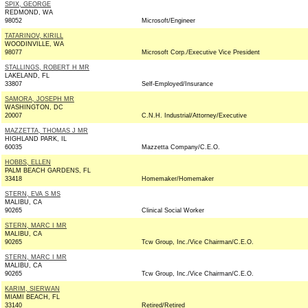
SPIX, GEORGE
REDMOND, WA
98052
Microsoft/Engineer
TATARINOV, KIRILL
WOODINVILLE, WA
98077
Microsoft Corp./Executive Vice President
STALLINGS, ROBERT H MR
LAKELAND, FL
33807
Self-Employed/Insurance
SAMORA, JOSEPH MR
WASHINGTON, DC
20007
C.N.H. Industrial/Attorney/Executive
MAZZETTA, THOMAS J MR
HIGHLAND PARK, IL
60035
Mazzetta Company/C.E.O.
HOBBS, ELLEN
PALM BEACH GARDENS, FL
33418
Homemaker/Homemaker
STERN, EVA S MS
MALIBU, CA
90265
Clinical Social Worker
STERN, MARC I MR
MALIBU, CA
90265
Tcw Group, Inc./Vice Chairman/C.E.O.
STERN, MARC I MR
MALIBU, CA
90265
Tcw Group, Inc./Vice Chairman/C.E.O.
KARIM, SIERWAN
MIAMI BEACH, FL
33140
Retired/Retired