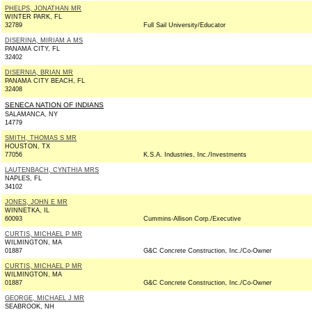
PHELPS, JONATHAN MR
WINTER PARK, FL
32789
Full Sail University/Educator
DISERINA, MIRIAM A MS
PANAMA CITY, FL
32402
DISERNIA, BRIAN MR
PANAMA CITY BEACH, FL
32408
SENECA NATION OF INDIANS
SALAMANCA, NY
14779
SMITH, THOMAS S MR
HOUSTON, TX
77056
K.S.A. Industries, Inc./Investments
LAUTENBACH, CYNTHIA MRS
NAPLES, FL
34102
JONES, JOHN E MR
WINNETKA, IL
60093
Cummins-Allison Corp./Executive
CURTIS, MICHAEL P MR
WILMINGTON, MA
01887
G&C Concrete Construction, Inc./Co-Owner
CURTIS, MICHAEL P MR
WILMINGTON, MA
01887
G&C Concrete Construction, Inc./Co-Owner
GEORGE, MICHAEL J MR
SEABROOK, NH