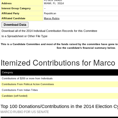
PO BOX 140420
Address
MIAMI, FL 33114
Interest Group Category
--
Affiliated Party
Republican
Affiliated Candidate
Marco Rubio
Download all of the 2014 Individual Contribution Records for this Committee
to a Spreadsheet or Other File Type
This is a Candidate Committee and most of the funds raised by the committee have gone to 
See the candidate's financial summary below.
Itemized Contributions for Marco
Category
Contributions of $200 or more from Individuals
Contributions From Political Action Committees
Contributions From Indian Tribes
Candidate (self-funded)
Top 100 Donations/Contributions in the 2014 Election C
MARCO RUBIO FOR US SENATE