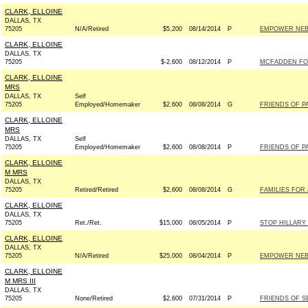
CLARK, ELLOINE
DALLAS, TX
75205
N/A/Retired
$5,200
08/14/2014
P
EMPOWER NE
CLARK, ELLOINE
DALLAS, TX
75205
$-2,600
08/12/2014
P
MCFADDEN FOR 
CLARK, ELLOINE
MRS
DALLAS, TX
Self
75205
Employed/Homemaker
$2,600
08/08/2014
G
FRIENDS OF PA
CLARK, ELLOINE
MRS
DALLAS, TX
Self
75205
Employed/Homemaker
$2,600
08/08/2014
P
FRIENDS OF PA
CLARK, ELLOINE
M MRS
DALLAS, TX
75205
Retired/Retired
$2,600
08/08/2014
G
FAMILIES FOR 
CLARK, ELLOINE
DALLAS, TX
75205
Ret./Ret.
$15,000
08/05/2014
P
STOP HILLARY
CLARK, ELLOINE
DALLAS, TX
75205
N/A/Retired
$25,000
08/04/2014
P
EMPOWER NE
CLARK, ELLOINE
M MRS III
DALLAS, TX
75205
None/Retired
$2,600
07/31/2014
P
FRIENDS OF SE