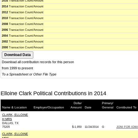
2016
Transaction Count/Amount
2014
Transaction Count/Amount
2012
Transaction Count/Amount
2010
Transaction Count/Amount
2008
Transaction Count/Amount
2006
Transaction Count/Amount
2004
Transaction Count/Amount
2002
Transaction Count/Amount
2000
Transaction Count/Amount
Download all contribution records for this person
from 1999 to present
To a Spreadsheet or Other File Type
Elloine Clark Political Contributions in 2014
Dollar
Primary/
Name & Location
Employer/Occupation
Amount
Date
General
Contibuted To
CLARK, ELLOINE
H MRS
DALLAS, TX
75205
$-1,950
11/24/2014
G
JONI FOR IOWA 
CLARK, ELLOINE