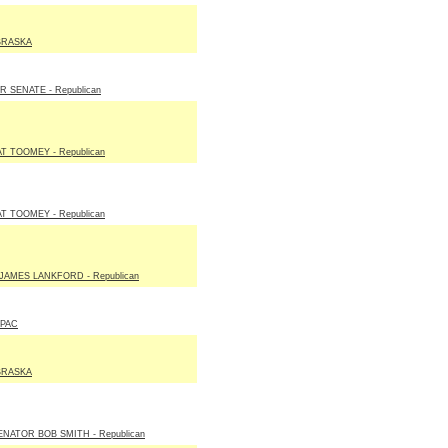
BRASKA
SENATE - Republican
T TOOMEY - Republican
T TOOMEY - Republican
JAMES LANKFORD - Republican
 PAC
BRASKA
NATOR BOB SMITH - Republican