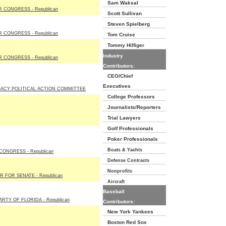
Sam Waksal
 CONGRESS - Republican
Scott Sullivan
Steven Spielberg
 CONGRESS - Republican
Tom Cruise
Tommy Hilfiger
Industry
 CONGRESS - Republican
Contributors:
CEO/Chief
Executives
ACY POLITICAL ACTION COMMITTEE
College Professors
Journalists/Reporters
Trial Lawyers
Golf Professionals
Poker Professionals
Boats & Yachts
ONGRESS - Republican
Defense Contracts
Nonprofits
 FOR SENATE - Republican
Aircraft
Baseball
RTY OF FLORIDA - Republican
Contributors:
New York Yankees
Boston Red Sox