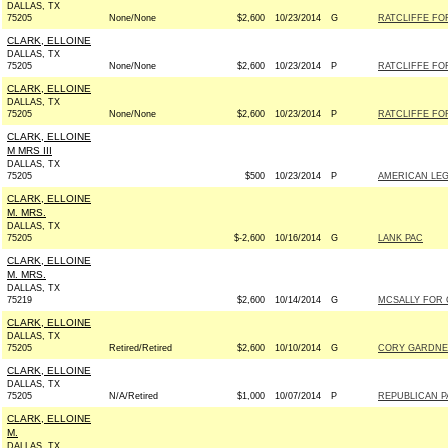
DALLAS, TX
75205
None/None
$2,600
10/23/2014
G
RATCLIFFE FOR
CLARK, ELLOINE
DALLAS, TX
75205
None/None
$2,600
10/23/2014
P
RATCLIFFE FOR
CLARK, ELLOINE
DALLAS, TX
75205
None/None
$2,600
10/23/2014
P
RATCLIFFE FOR
CLARK, ELLOINE
M MRS III
DALLAS, TX
75205
$500
10/23/2014
P
AMERICAN LEG
CLARK, ELLOINE
M. MRS.
DALLAS, TX
75205
$-2,600
10/16/2014
G
LANK PAC
CLARK, ELLOINE
M. MRS.
DALLAS, TX
75219
$2,600
10/14/2014
G
MCSALLY FOR C
CLARK, ELLOINE
DALLAS, TX
75205
Retired/Retired
$2,600
10/10/2014
G
CORY GARDNER
CLARK, ELLOINE
DALLAS, TX
75205
N/A/Retired
$1,000
10/07/2014
P
REPUBLICAN PA
CLARK, ELLOINE
M.
DALLAS, TX