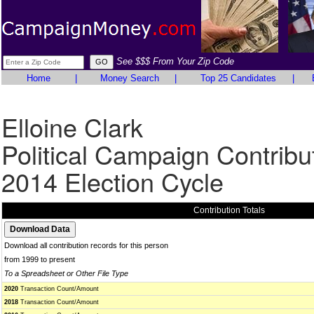
See $$$ From Your Zip Code
Home
|
Money Search
|
Top 25 Candidates
|
Elloine Clark
Political Campaign Contribu
2014 Election Cycle
Contribution Totals
Download all contribution records for this person
from 1999 to present
To a Spreadsheet or Other File Type
2020
Transaction Count/Amount
2018
Transaction Count/Amount