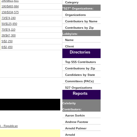
290/$622,621
Category
190/$483,684
"527" Organizations:
156/$334,575
Organizations
73/$74,240
Contributors by Name
50/$125,950
Contributors by Zip
70/$74,110
Lobbyists:
28/$47,300
Name
5/$2,250
Client
6/$2,450
Directories
Top $$$ Contributors
Contributions by Zip
Candidates by State
Committees (PACs)
527 Organizations
Reports
Celebrity
Contributors:
Aaron Sorkin
Andrew Fastow
- Republican
Arnold Palmer
Arnold