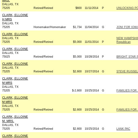
MRS.
DALLAS, TX
75205
Retired/Retired
$600
11/11/2014
P
UNLOCKING PO
CLARK, ELLOINE
H MRS
DALLAS, TX
75205
Homemaker/Homemaker
$1,734
11/04/2014
G
JONI FOR IOWA 
CLARK, ELLOINE
DALLAS, TX
NEW HAMPSHIR
75205
Retired/Retired
$5,000
11/01/2014
P
Republican
CLARK, ELLOINE
DALLAS, TX
75025
Retired/Retired
$5,000
10/28/2014
P
BRIGHT STAR 
CLARK, ELLOINE
DALLAS, TX
75205
Retired/Retired
$2,600
10/27/2014
G
STEVE RUSSELL
CLARK, ELLOINE
M MRS
DALLAS, TX
75205
$-2,600
10/25/2014
G
FAMILIES FOR 
CLARK, ELLOINE
M MRS
DALLAS, TX
75205
Retired/Retired
$2,600
10/25/2014
G
FAMILIES FOR 
CLARK, ELLOINE
M. MRS.
DALLAS, TX
75205
Retired/Retired
$2,600
10/25/2014
G
LANK PAC
CLARK, ELLOINE