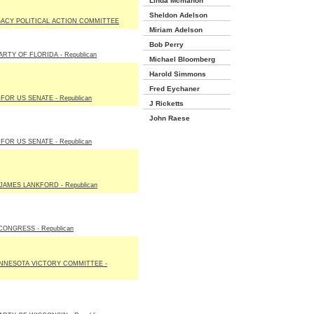
Linda Mcmahon
Sheldon Adelson
ACY POLITICAL ACTION COMMITTEE
Miriam Adelson
Bob Perry
RTY OF FLORIDA - Republican
Michael Bloomberg
Harold Simmons
Fred Eychaner
OR US SENATE - Republican
J Ricketts
John Raese
OR US SENATE - Republican
JAMES LANKFORD - Republican
ONGRESS - Republican
NNESOTA VICTORY COMMITTEE -