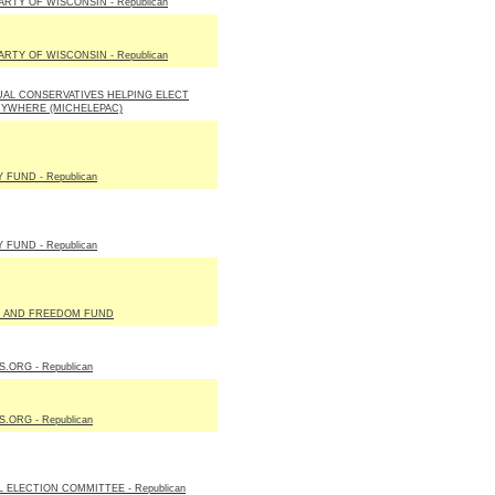
RTY OF WISCONSIN - Republican
RTY OF WISCONSIN - Republican
UAL CONSERVATIVES HELPING ELECT
RYWHERE (MICHELEPAC)
 FUND - Republican
 FUND - Republican
 AND FREEDOM FUND
ORG - Republican
ORG - Republican
L ELECTION COMMITTEE - Republican