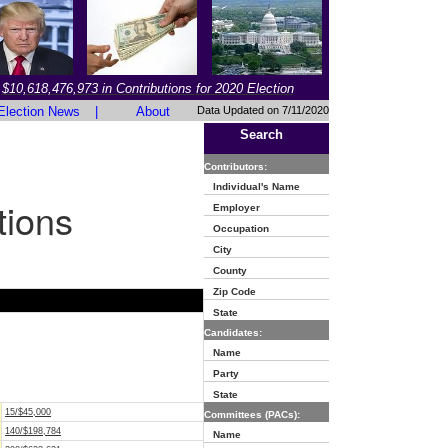
$10,618,476,973 in Contributions for 2020 Election
Election News
|
About
Data Updated on 7/11/2020
Search
Contributors:
Individual's Name
tions
Employer
Occupation
City
County
Zip Code
State
Candidates:
Name
Party
State
15/$45,000
Committees (PACs):
140/$198,784
Name