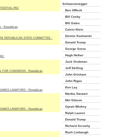
Schwarzenegger
TENTIAL PAC
Ben Affleck
Bill Cosby
Bill Gates
- Republican
Calvin Klein
Dennis Kozlowski
E REPUBLICAN STATE COMMITTEE -
Donald Trump
George Soros
Hugh Hefner
PAC
Jack Grubman
Jeff Skilling
 FOR CONGRESS - Republican
John Grisham
John Rigas
Ken Lay
JAMES LANKFORD - Republican
Martha Stewart
Mel Gibson
Oprah Winfrey
JAMES LANKFORD - Republican
Ralph Lauren
Donald Trump
Richard Scrushy
Rush Limbaugh