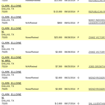
75205
Retired/Retired
$15,000
09/10/2014
P
REPUBLICAN PA
CLARK, ELLOINE
DALLAS, TX
75205
$-15,000
09/10/2014
P
REPUBLICAN PA
CLARK, ELLOINE
DALLAS, TX
MANY INDIVID
75205
N/A/Retired
$800
09/01/2014
P
LEADERS EVE
CLARK, ELLOINE
M.
DALLAS, TX
75205
None/Retired
$25,000
08/28/2014
P
ZINKE VICTORY
CLARK, ELLOINE
M.
DALLAS, TX
75205
None/Retired
$2,600
08/28/2014
P
ZINKE VICTORY
CLARK, ELLOINE
M. MRS.
DALLAS, TX
75219
N/A/Retired
$7,500
08/25/2014
P
JOBS GROWTH
CLARK, ELLOINE
DALLAS, TX
75205
None/Retired
$2,600
08/21/2014
G
WENDYROGERS.
CLARK, ELLOINE
DALLAS, TX
75205
None/Retired
$2,600
08/21/2014
P
WENDYROGERS.
CLARK, ELLOINE
M.
DALLAS, TX
75205
$-2,600
08/17/2014
G
SAL LILIENTHA