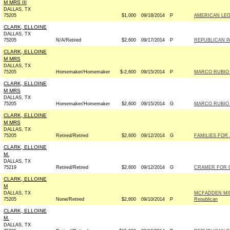
M MRS III
DALLAS, TX
75205
$1,000
09/18/2014
P
AMERICAN LEG
CLARK, ELLOINE
DALLAS, TX
75205
N/A/Retired
$2,600
09/17/2014
P
REPUBLICAN PA
CLARK, ELLOINE
M MRS
DALLAS, TX
75205
Homemaker/Homemaker
$-2,600
09/15/2014
P
MARCO RUBIO F
CLARK, ELLOINE
M MRS
DALLAS, TX
75205
Homemaker/Homemaker
$2,600
09/15/2014
G
MARCO RUBIO F
CLARK, ELLOINE
M MRS
DALLAS, TX
75205
Retired/Retired
$2,600
09/12/2014
G
FAMILIES FOR 
CLARK, ELLOINE
M.
DALLAS, TX
75219
Retired/Retired
$2,600
09/12/2014
G
CRAMER FOR C
CLARK, ELLOINE
M
DALLAS, TX
MCFADDEN MI
75205
None/Retired
$2,600
09/10/2014
P
Republican
CLARK, ELLOINE
M.
DALLAS, TX