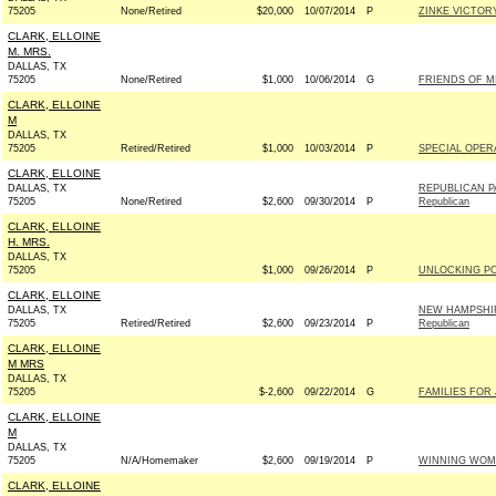
75205
None/Retired
$20,000
10/07/2014
P
ZINKE VICTORY
CLARK, ELLOINE
M. MRS.
DALLAS, TX
75205
None/Retired
$1,000
10/06/2014
G
FRIENDS OF MIA
CLARK, ELLOINE
M
DALLAS, TX
75205
Retired/Retired
$1,000
10/03/2014
P
SPECIAL OPER
CLARK, ELLOINE
DALLAS, TX
REPUBLICAN P
75205
None/Retired
$2,600
09/30/2014
P
Republican
CLARK, ELLOINE
H. MRS.
DALLAS, TX
75205
$1,000
09/26/2014
P
UNLOCKING PO
CLARK, ELLOINE
DALLAS, TX
NEW HAMPSHIR
75205
Retired/Retired
$2,600
09/23/2014
P
Republican
CLARK, ELLOINE
M MRS
DALLAS, TX
75205
$-2,600
09/22/2014
G
FAMILIES FOR 
CLARK, ELLOINE
M
DALLAS, TX
75205
N/A/Homemaker
$2,600
09/19/2014
P
WINNING WOME
CLARK, ELLOINE