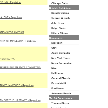
 FUND - Republican
Chicago Cubs
Notable Politicians:
Barack Obama
 LOVE - Republican
George W Bush
John Kerry
Ralph Nader
ATIONS FOR AMERICA
Hillary Clinton
Companies:
ARTY OF MINNESOTA - FEDERAL -
Microsoft
CNN
Apple Computer
New York Times
TENTIAL PAC
News Corporation
E REPUBLICAN STATE COMMITTEE -
Nike
Halliburton
General Electric
Exxon Mobil
JAMES LANKFORD - Republican
Ford Motor
Anheuser Busch
Top 10 Contributors:
N FOR THE US SENATE - Republican
Thomas Steyer