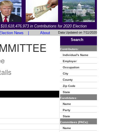
$10,618,476,973 in Contributions for 2020 Election
Election News
|
About
Data Updated on 7/11/2020
Search
MMITTEE
Contributors:
Individual's Name
ee
Employer
Occupation
ails
City
County
Zip Code
State
Candidates:
Name
Party
State
Committees (PACs):
Name