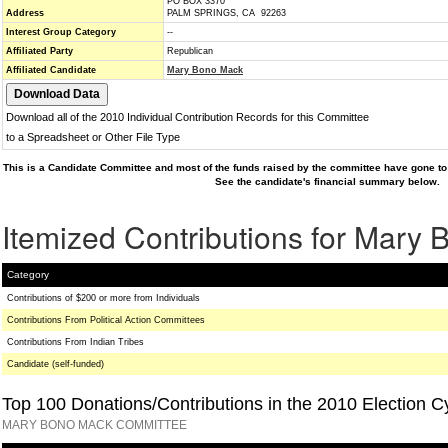
PO BOX 3370
Address
PALM SPRINGS, CA 92263
Interest Group Category
--
Affiliated Party
Republican
Affiliated Candidate
Mary Bono Mack
Download all of the 2010 Individual Contribution Records for this Committee
to a Spreadsheet or Other File Type
This is a Candidate Committee and most of the funds raised by the committee have gone to 
See the candidate's financial summary below.
Itemized Contributions for Mary
Category
Contributions of $200 or more from Individuals
Contributions From Political Action Committees
Contributions From Indian Tribes
Candidate (self-funded)
Top 100 Donations/Contributions in the 2010 Election C
MARY BONO MACK COMMITTEE