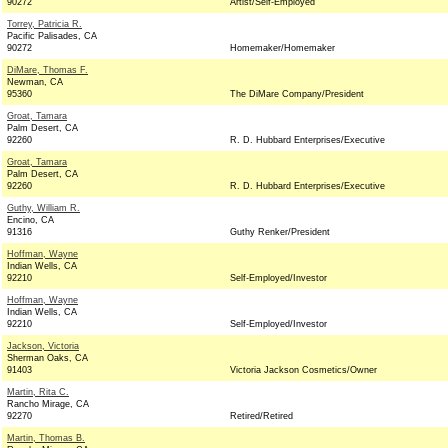
90272
Artist/Self-Employed
Torrey, Patricia R.
Pacific Palisades, CA
90272
Homemaker/Homemaker
DiMare, Thomas F.
Newman, CA
95360
The DiMare Company/President
Groat, Tamara
Palm Desert, CA
92260
R. D. Hubbard Enterprises/Executive
Groat, Tamara
Palm Desert, CA
92260
R. D. Hubbard Enterprises/Executive
Guthy, William R.
Encino, CA
91316
Guthy Renker/President
Hoffman, Wayne
Indian Wells, CA
92210
Self-Employed/Investor
Hoffman, Wayne
Indian Wells, CA
92210
Self-Employed/Investor
Jackson, Victoria
Sherman Oaks, CA
91403
Victoria Jackson Cosmetics/Owner
Martin, Rita C.
Rancho Mirage, CA
92270
Retired/Retired
Martin, Thomas B.