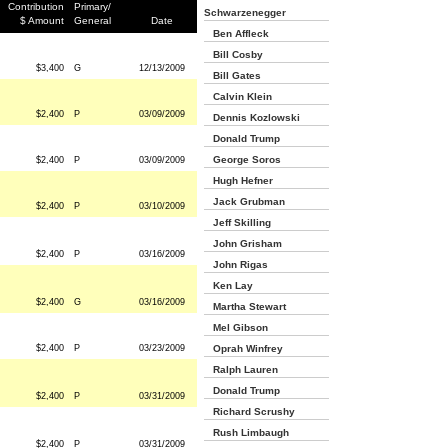
Contribution
Primary/
Schwarzenegger
$ Amount
General
Date
Ben Affleck
Bill Cosby
$3,400
G
12/13/2009
Bill Gates
Calvin Klein
$2,400
P
03/09/2009
Dennis Kozlowski
Donald Trump
George Soros
$2,400
P
03/09/2009
Hugh Hefner
Jack Grubman
$2,400
P
03/10/2009
Jeff Skilling
John Grisham
$2,400
P
03/16/2009
John Rigas
Ken Lay
$2,400
G
03/16/2009
Martha Stewart
Mel Gibson
$2,400
P
03/23/2009
Oprah Winfrey
Ralph Lauren
Donald Trump
$2,400
P
03/31/2009
Richard Scrushy
Rush Limbaugh
$2,400
P
03/31/2009