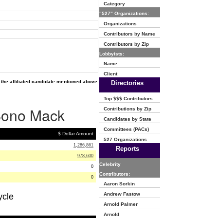
Category
"527" Organizations:
Organizations
Contributors by Name
Contributors by Zip
Lobbyists:
Name
Client
the affiliated candidate mentioned above.
Directories
Top $$$ Contributors
 Bono Mack
Contributions by Zip
Candidates by State
Committees (PACs)
$ Dollar Amount
527 Organizations
1,286,861
Reports
978,600
Celebrity
0
Contributors:
0
Aaron Sorkin
Andrew Fastow
ycle
Arnold Palmer
Arnold