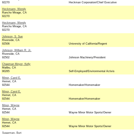
92270
Heckman Corporation/Chief Executive
Heckmann, Wendy
Rancho Mirage, CA
92270
Heckmann, Wendy
Rancho Mirage, CA
92270
Johnson, S. Sue
Riverside, CA
92506
University of California/Regent
Johnson, William R. Jr.
Riverside, CA
92502
Johnson Machinery/President
Chapman Meyer, Kelly
Malibu, CA
90265
Self-Employed/Environmental Activis
Minor, Carol E.
Hemet, CA
92544
Homemaker/Homemaker
Minor, Carol E.
Hemet, CA
92544
Homemaker/Homemaker
Minor, Wayne
Hemet, CA
92544
Wayne Minor Motor Sports/Owner
Minor, Wayne
Hemet, CA
92544
Wayne Minor Motor Sports/Owner
Sugarman, Burt