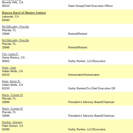
Beverly Hills, CA
90210
Giant Group/Chief Executive Officer
Barona Band of Mission Indians
Lakeside, CA
92040
McGillicuddy, Priscilla
Placida, FL
33946
Retired/Retired
McGillicuddy, Priscilla
Placida, FL
33946
Retired/Retired
Fox, Laura F.
Santa Monica, CA
90402
Guthy Renker, LLC/Executive
Knee, Joan
Indian Wells, CA
92210
Homemaker/Homemaker
Knee, Kevin R.
Indian Wells, CA
92210
Guthy Renker/Co-Chief Executive Off
Mack, Connie III
Placida, FL
33946
President's Advisory Board/Chairman
Mack, Connie III
Placida, FL
33946
President's Advisory Board/Chairman
Renker, Gregory
Palm Desert, CA
92260
Guthy Renker, LLC/Executive