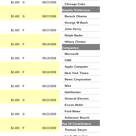
$2,400
G
08/27/2009
Chicago Cubs
Notable Politicians:
Barack Obama
$2,400
G
08/27/2009
George W Bush
John Kerry
$2,400
P
08/27/2009
Ralph Nader
Hillary Clinton
$2,400
P
09/14/2009
Companies:
Microsoft
$2,400
P
09/14/2009
CNN
Apple Computer
$2,400
P
09/16/2009
New York Times
News Corporation
Nike
$2,400
P
09/22/2009
Halliburton
General Electric
$2,400
G
09/22/2009
Exxon Mobil
Ford Motor
$2,400
G
09/22/2009
Anheuser Busch
Top 10 Contributors:
$2,400
P
09/22/2009
Thomas Steyer