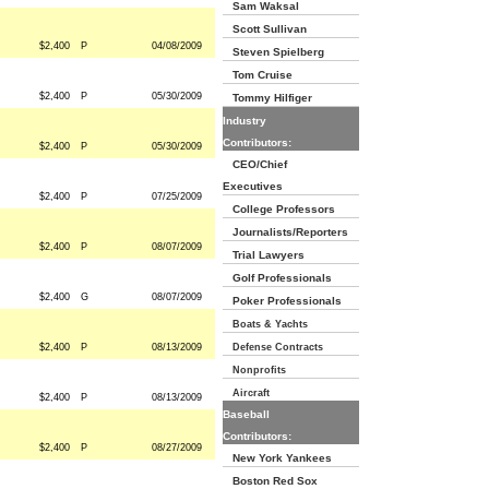
Sam Waksal
Scott Sullivan
$2,400
P
04/08/2009
Steven Spielberg
Tom Cruise
$2,400
P
05/30/2009
Tommy Hilfiger
Industry
Contributors:
$2,400
P
05/30/2009
CEO/Chief
Executives
$2,400
P
07/25/2009
College Professors
Journalists/Reporters
$2,400
P
08/07/2009
Trial Lawyers
Golf Professionals
$2,400
G
08/07/2009
Poker Professionals
Boats & Yachts
$2,400
P
08/13/2009
Defense Contracts
Nonprofits
Aircraft
$2,400
P
08/13/2009
Baseball
Contributors:
$2,400
P
08/27/2009
New York Yankees
Boston Red Sox