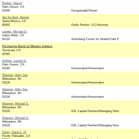
Renker, Stacey
Palm Desert, CA
92260
Designwright/Owner
Van De Bunt, Bennet
Santa Monica, CA
90402
Guthy Renker, LLC/Attorney
Landes, Michael D.
Indian Wells, CA
92210
Annenberg Center for Health/Chief E
Pechanga Band of Mission Indians
Temecula, CA
92593
Serfling, Loretta G.
Palm Desert, CA
92260
Homemaker/Homemaker
Shannon, Mary Sue
Milwaukee, WI
53226
Homemaker/Homemaker
Shannon, Mary Sue
Milwaukee, WI
53226
Homemaker/Homemaker
Shannon, Michael S.
Milwaukee, WI
53226
KSL Capital Partners/Managing Direc
Shannon, Michael S.
Milwaukee, WI
53226
KSL Capital Partners/Managing Direc
Torrey, Dana C. III
Pacific Palisades, CA