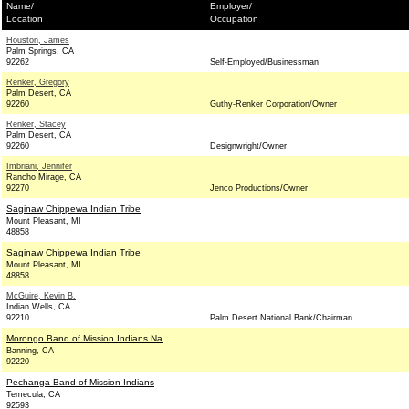
Name/
Employer/
Location
Occupation
Houston, James
Palm Springs, CA
92262
Self-Employed/Businessman
Renker, Gregory
Palm Desert, CA
92260
Guthy-Renker Corporation/Owner
Renker, Stacey
Palm Desert, CA
92260
Designwright/Owner
Imbriani, Jennifer
Rancho Mirage, CA
92270
Jenco Productions/Owner
Saginaw Chippewa Indian Tribe
Mount Pleasant, MI
48858
Saginaw Chippewa Indian Tribe
Mount Pleasant, MI
48858
McGuire, Kevin B.
Indian Wells, CA
92210
Palm Desert National Bank/Chairman
Morongo Band of Mission Indians Na
Banning, CA
92220
Pechanga Band of Mission Indians
Temecula, CA
92593