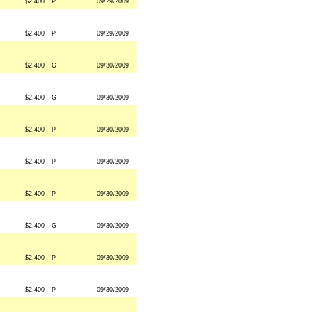
$2,400
P
09/29/2009
$2,400
P
09/29/2009
$2,400
G
09/30/2009
$2,400
G
09/30/2009
$2,400
P
09/30/2009
$2,400
P
09/30/2009
$2,400
P
09/30/2009
$2,400
G
09/30/2009
$2,400
P
09/30/2009
$2,400
P
09/30/2009