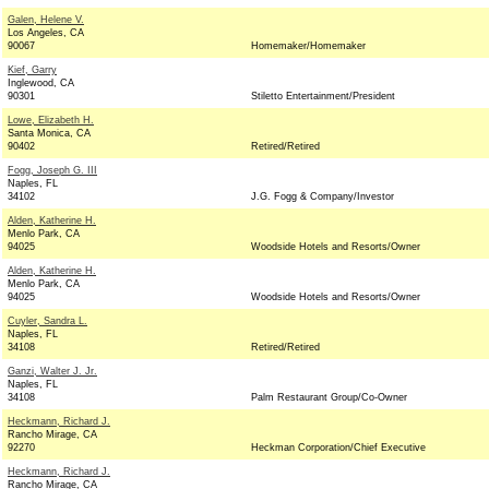
Galen, Helene V.
Los Angeles, CA
90067
Homemaker/Homemaker
Kief, Garry
Inglewood, CA
90301
Stiletto Entertainment/President
Lowe, Elizabeth H.
Santa Monica, CA
90402
Retired/Retired
Fogg, Joseph G. III
Naples, FL
34102
J.G. Fogg & Company/Investor
Alden, Katherine H.
Menlo Park, CA
94025
Woodside Hotels and Resorts/Owner
Alden, Katherine H.
Menlo Park, CA
94025
Woodside Hotels and Resorts/Owner
Cuyler, Sandra L.
Naples, FL
34108
Retired/Retired
Ganzi, Walter J. Jr.
Naples, FL
34108
Palm Restaurant Group/Co-Owner
Heckmann, Richard J.
Rancho Mirage, CA
92270
Heckman Corporation/Chief Executive
Heckmann, Richard J.
Rancho Mirage, CA