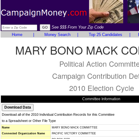
See $$$ From Your Zip Code
Home
|
Money Search
|
Top 25 Candidates
|
MARY BONO MACK CO
Political Action Committ
Campaign Contribution Det
2010 Election Cycle
Committee Information
Download all of the 2010 Individual Contribution Records for this Committee
to a Spreadsheet or Other File Type
Name
MARY BONO MACK COMMITTEE
Connected Organization Name
PACIFIC VICTORY COMMITTEE