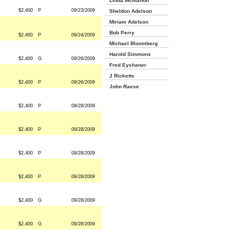
Linda Mcmahon
$2,400
P
09/23/2009
Sheldon Adelson
Miriam Adelson
Bob Perry
$2,400
P
09/24/2009
Michael Bloomberg
Harold Simmons
$2,400
G
09/26/2009
Fred Eychaner
J Ricketts
$2,400
P
09/26/2009
John Raese
$2,400
P
09/28/2009
$2,400
P
09/28/2009
$2,400
P
09/28/2009
$2,400
P
09/28/2009
$2,400
G
09/28/2009
$2,400
G
09/28/2009