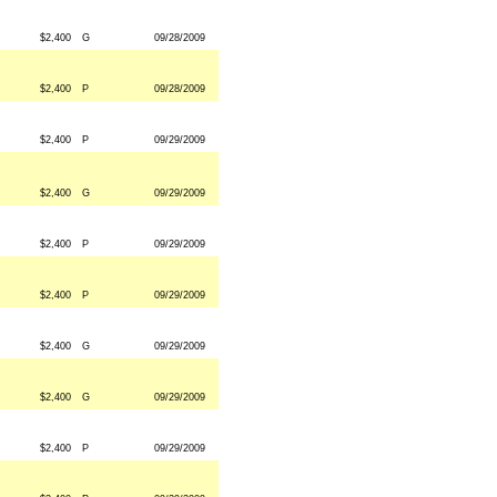
$2,400
G
09/28/2009
$2,400
P
09/28/2009
$2,400
P
09/29/2009
$2,400
G
09/29/2009
$2,400
P
09/29/2009
$2,400
P
09/29/2009
$2,400
G
09/29/2009
$2,400
G
09/29/2009
$2,400
P
09/29/2009