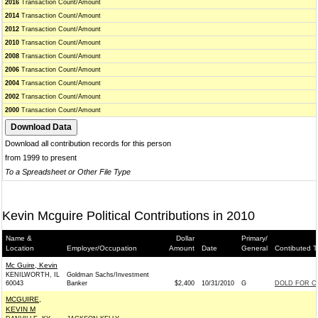
2016
Transaction Count/Amount
2014
Transaction Count/Amount
2012
Transaction Count/Amount
2010
Transaction Count/Amount
2008
Transaction Count/Amount
2006
Transaction Count/Amount
2004
Transaction Count/Amount
2002
Transaction Count/Amount
2000
Transaction Count/Amount
Download all contribution records for this person
from 1999 to present
To a Spreadsheet or Other File Type
Kevin Mcguire Political Contributions in 2010
Name &
Dollar
Primary/
Location
Employer/Occupation
Amount
Date
General
Contibuted T
Mc Guire, Kevin
KENILWORTH, IL
Goldman Sachs/Investment
60043
Banker
$2,400
10/31/2010
G
DOLD FOR CO
MCGUIRE,
KEVIN M