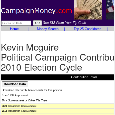
See $$$ From Your Zip Code
Home
|
Money Search
|
Top 25 Candidates
|
Kevin Mcguire
Political Campaign Contribu
2010 Election Cycle
Contribution Totals
Download all contribution records for this person
from 1999 to present
To a Spreadsheet or Other File Type
2020
Transaction Count/Amount
2018
Transaction Count/Amount