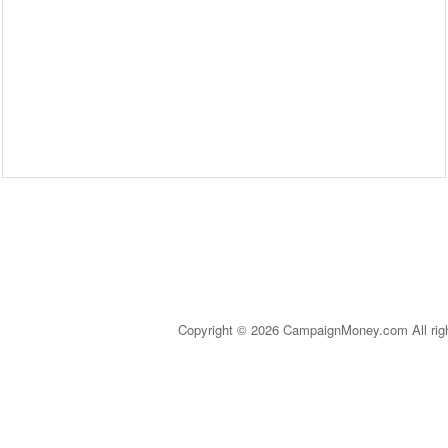
Copyright © 2026 CampaignMoney.com All rig