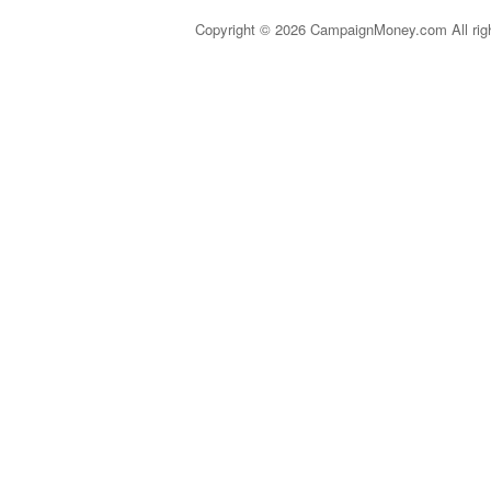
Copyright © 2026 CampaignMoney.com All rig