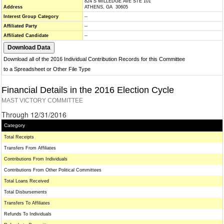
824 S MILLEDGE AVE STE 101
Address
ATHENS, GA 30605
Interest Group Category
--
Affiliated Party
--
Affiliated Candidate
--
Download all of the 2016 Individual Contribution Records for this Committee
to a Spreadsheet or Other File Type
Financial Details in the 2016 Election Cycle
MAST VICTORY COMMITTEE
Through 12/31/2016
Category
Total Receipts
Transfers From Affiliates
Contributions From Individuals
Contributions From Other Political Committees
Total Loans Received
Total Disbursements
Transfers To Affiliates
Refunds To Individuals