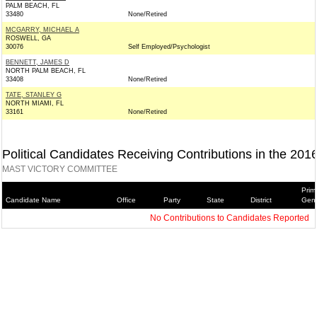
PALM BEACH, FL
33480
None/Retired
MCGARRY, MICHAEL A
ROSWELL, GA
30076
Self Employed/Psychologist
BENNETT, JAMES D
NORTH PALM BEACH, FL
33408
None/Retired
TATE, STANLEY G
NORTH MIAMI, FL
33161
None/Retired
Political Candidates Receiving Contributions in the 201
MAST VICTORY COMMITTEE
Prim
Candidate Name
Office
Party
State
District
Gene
No Contributions to Candidates Reported