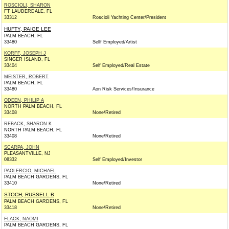
ROSCIOLI, SHARON
FT LAUDERDALE, FL
33312
Roscioli Yachting Center/President
HUFTY, PAIGE LEE
PALM BEACH, FL
33480
Sellf Employed/Artist
KORFF, JOSEPH J
SINGER ISLAND, FL
33404
Self Employed/Real Estate
MEISTER, ROBERT
PALM BEACH, FL
33480
Aon Risk Services/Insurance
ODEEN, PHILIP A
NORTH PALM BEACH, FL
33408
None/Retired
REBACK, SHARON K
NORTH PALM BEACH, FL
33408
None/Retired
SCARPA, JOHN
PLEASANTVILLE, NJ
08332
Self Employed/Investor
PAOLERCIO, MICHAEL
PALM BEACH GARDENS, FL
33410
None/Retired
STOCH, RUSSELL B
PALM BEACH GARDENS, FL
33418
None/Retired
FLACK, NAOMI
PALM BEACH GARDENS, FL