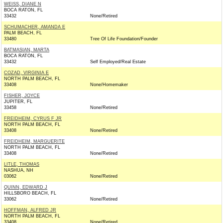
WEISS, DIANE N
BOCA RATON, FL
33432
None/Retired
SCHUMACHER, AMANDA E
PALM BEACH, FL
33480
Tree Of Life Foundation/Founder
BATMASIAN, MARTA
BOCA RATON, FL
33432
Self Employed/Real Estate
COZAD, VIRGINIA E
NORTH PALM BEACH, FL
33408
None/Homemaker
FISHER, JOYCE
JUPITER, FL
33458
None/Retired
FREIDHEIM, CYRUS F JR
NORTH PALM BEACH, FL
33408
None/Retired
FREIDHEIM, MARGUERITE
NORTH PALM BEACH, FL
33408
None/Retired
LITLE, THOMAS
NASHUA, NH
03062
None/Retired
QUINN, EDWARD J
HILLSBORO BEACH, FL
33062
None/Retired
HOFFMAN, ALFRED JR
NORTH PALM BEACH, FL
33408
None/Retired