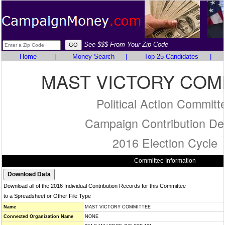
See $$$ From Your Zip Code
Home
|
Money Search
|
Top 25 Candidates
|
MAST VICTORY COM
Political Action Committ
Campaign Contribution Det
2016 Election Cycle
Committee Information
Download all of the 2016 Individual Contribution Records for this Committee
to a Spreadsheet or Other File Type
Name
MAST VICTORY COMMITTEE
Connected Organization Name
NONE