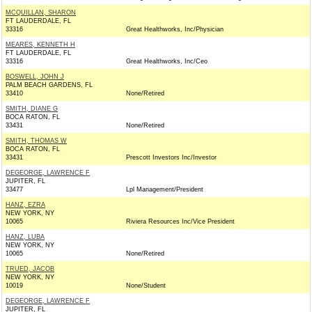
MCQUILLAN, SHARON
FT LAUDERDALE, FL
33316
Great Healthworks, Inc/Physician
MEARES, KENNETH H
FT LAUDERDALE, FL
33316
Great Healthworks, Inc/Ceo
BOSWELL, JOHN J
PALM BEACH GARDENS, FL
33410
None/Retired
SMITH, DIANE G
BOCA RATON, FL
33431
None/Retired
SMITH, THOMAS W
BOCA RATON, FL
33431
Prescott Investors Inc/Investor
DEGEORGE, LAWRENCE F
JUPITER, FL
33477
Lpl Management/President
HANZ, EZRA
NEW YORK, NY
10065
Riviera Resources Inc/Vice President
HANZ, LUBA
NEW YORK, NY
10065
None/Retired
TRUED, JACOB
NEW YORK, NY
10019
None/Student
DEGEORGE, LAWRENCE F
JUPITER, FL