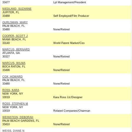
33477
Lpl Management/President
NIEDLAND, SUZANNE
JUPITER, FL
33468
Self Employed/Film Producer
OURLSMAN, MARY
PALM BEACH, FL
33480
None/Retired
COOPER, SCOTT J
MIAMI BEACH, FL
33140
World Patent Market/Ceo
MARCUS, BERNARD
ATLANTA, GA
30327
None/Retired
MARCUS, WILMA
BOCA RATON, FL
33496
None/Retired
COX, HOWARD
PALM BEACH, FL
33480
None/Retired
ROSS, KARA
NEW YORK, NY
10019
Kara Ross Llc/Designer
ROSS, STEPHEN M
NEW YORK, NY
10019
Related Companies/Chairman
WEINSTEIN, DEBORAH
PALM BEACH GARDENS, FL
33410
None/Retired
WEISS, DIANE N