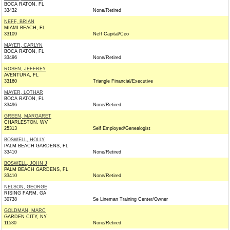
BOCA RATON, FL
33432
None/Retired
NEFF, BRIAN
MIAMI BEACH, FL
33109
Neff Capital/Ceo
MAYER, CARLYN
BOCA RATON, FL
33496
None/Retired
ROSEN, JEFFREY
AVENTURA, FL
33160
Triangle Financial/Executive
MAYER, LOTHAR
BOCA RATON, FL
33496
None/Retired
GREEN, MARGARET
CHARLESTON, WV
25313
Self Employed/Genealogist
BOSWELL, HOLLY
PALM BEACH GARDENS, FL
33410
None/Retired
BOSWELL, JOHN J
PALM BEACH GARDENS, FL
33410
None/Retired
NELSON, GEORGE
RISING FARM, GA
30738
Se Lineman Training Center/Owner
GOLDMAN, MARC
GARDEN CITY, NY
11530
None/Retired