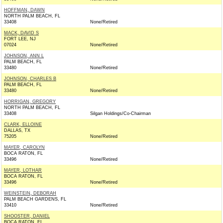
HOFFMAN, DAWN
NORTH PALM BEACH, FL
33408
None/Retired
MACK, DAVID S
FORT LEE, NJ
07024
None/Retired
JOHNSON, ANN L
PALM BEACH, FL
33480
None/Retired
JOHNSON, CHARLES B
PALM BEACH, FL
33480
None/Retired
HORRIGAN, GREGORY
NORTH PALM BEACH, FL
33408
Silgan Holdings/Co-Chairman
CLARK, ELLOINE
DALLAS, TX
75205
None/Retired
MAYER, CAROLYN
BOCA RATON, FL
33496
None/Retired
MAYER, LOTHAR
BOCA RATON, FL
33496
None/Retired
WEINSTEIN, DEBORAH
PALM BEACH GARDENS, FL
33410
None/Retired
SHOOSTER, DANIEL
BOCA RATON, FL