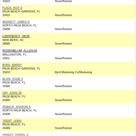
33410
None/Retired
FLACK, ROY S
PALM BEACH GARDENS, FL
33410
None/Retired
BENNETT, JAMES D
NORTH PALM BEACH, FL
33408
None/Retired
LIGHTBOCY, JACK
NEW BERN, NC
28560
None/Retired
ROSENBLUM, ALLEN M
WELLINGTON, FL
33411
None/Retired
BYRD, BARRY
PALM BEACH GARDENS, FL
33410
Byrd Marketing Co/Marketing
BLAIR, ROSE V
PALM BEACH, FL
33480
None/Retired
GAY, JOHN JR
PALM BEACH, FL
33480
None/Retired
REBACK, SHARON K
NORTH PALM BEACH, FL
33408
None/Retired
TRENT, JOHN
PALM BEACH, FL
33480
None/Retired
HANLEY, DANIEL A