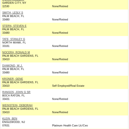
GARDEN CITY, NY
11530
None/Retired
SMITH, LESLY S
PALM BEACH, FL
33480
None/Retired
STERN, STEVEN E
PALM BEACH, FL
33480
None/Retired
TATE, STANLEY G
NORTH MIAMI, FL
33161
None/Retired
NOCERA, RONALD M
PALM BEACH GARDENS, FL
33410
None/Retired
DIAMOND, W.J.
PALM BEACH, FL
33480
None/Retired
KRONER, GENE
PALM BEACH GARDENS, FL
33410
Self Employed/Real Estate
RANGOS, JOHN G SR
BOCA RATON, FL
33431
None/Retired
WEINSTEIN, DEBORAH
PALM BEACH GARDENS, FL
33410
None/Retired
KLEIN, BEN
ENGLEWOOD, NJ
07631
Platinum Health Care Llc/Ceo