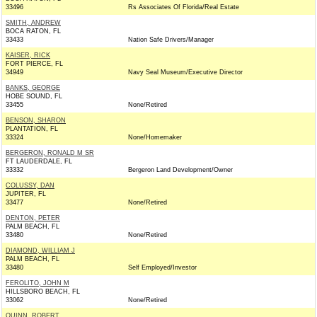
33496
Rs Associates Of Florida/Real Estate
SMITH, ANDREW
BOCA RATON, FL
33433
Nation Safe Drivers/Manager
KAISER, RICK
FORT PIERCE, FL
34949
Navy Seal Museum/Executive Director
BANKS, GEORGE
HOBE SOUND, FL
33455
None/Retired
BENSON, SHARON
PLANTATION, FL
33324
None/Homemaker
BERGERON, RONALD M SR
FT LAUDERDALE, FL
33332
Bergeron Land Development/Owner
COLUSSY, DAN
JUPITER, FL
33477
None/Retired
DENTON, PETER
PALM BEACH, FL
33480
None/Retired
DIAMOND, WILLIAM J
PALM BEACH, FL
33480
Self Employed/Investor
FEROLITO, JOHN M
HILLSBORO BEACH, FL
33062
None/Retired
QUINN, ROBERT