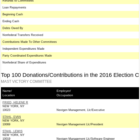
Refunds to Committees
Loan Repayments
Beginning Cash
Ending Cash
Debts Owed By
Nonfederal Transfers Received
Contributions Made To Other Committees
Independent Expenditures Made
Party Coordinated Expenditures Made
Nonfederal Share of Expenditures
Top 100 Donations/Contributions in the 2016 Election C
MAST VICTORY COMMITTEE
Name/
Employer/
Location
Occupation
FRIED, HELENE R
NEW YORK, NY
10023
Nextgen Management, Llc/Executive
STAHL, EVAN
NEW YORK, NY
10069
Nextgen Management Llc/President
STAHL, LEWIS
NEW YORK, NY
10019
Nextgen Management Llc/Software Engineer