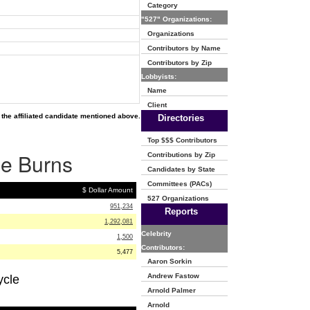
Category
"527" Organizations:
Organizations
Contributors by Name
Contributors by Zip
Lobbyists:
Name
Client
the affiliated candidate mentioned above.
Directories
Top $$$ Contributors
ie Burns
Contributions by Zip
Candidates by State
Committees (PACs)
$ Dollar Amount
527 Organizations
951,234
Reports
1,292,081
Celebrity
1,500
Contributors:
5,477
Aaron Sorkin
Andrew Fastow
ycle
Arnold Palmer
Arnold