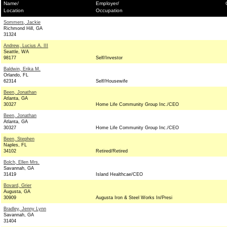
Name/
Employer/
Location
Occupation
Sommers, Jackie
Richmond Hill, GA
31324
Andrew, Lucius A. III
Seattle, WA
98177
Self/Investor
Baldwin, Erika M.
Orlando, FL
62314
Self/Housewife
Been, Jonathan
Atlanta, GA
30327
Home Life Community Group Inc./CEO
Been, Jonathan
Atlanta, GA
30327
Home Life Community Group Inc./CEO
Been, Stephen
Naples, FL
34102
Retired/Retired
Bolch, Ellen Mrs.
Savannah, GA
31419
Island Healthcae/CEO
Bovard, Grier
Augusta, GA
30909
Augusta Iron & Steel Works In/Presi
Bradley, Jenny Lynn
Savannah, GA
31404