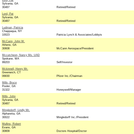
Lord, Pat
Sylvania, GA
30467
Retired/Retired
Lord, Pat
Sylvania, GA
30467
Retired/Retired
Ludman, Patricia
Chappaqua, NY
10023
Patricia Lynch & Associates/Lobbyis
McCann, John W.
Athens, GA
30608
McCann Aerospace/President
Mccutcheon, Nancy Ms. UAD
Spokane, WA
99203
Self/Investor
Mckinnell, Henry Mr.
Greenwich, CT
06830
Pfizer Inc./Chairman
Mills, Bruce
Pooler, GA
31322
Honeywell/Manager
Mills, John
Sylvania, GA
30467
Retired/Retired
Mingledorff, Lindly Mr.
Alpharetta, GA
30022
Mingledorff Inc./President
Mullins, Robert
Evans, GA
30809
Doctors Hospital/Doctor