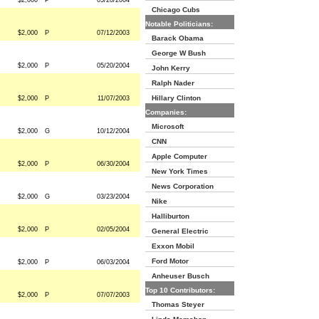
$2,000
P
05/20/2004
Chicago Cubs
Notable Politicians:
$2,000
P
07/12/2003
Barack Obama
George W Bush
$2,000
P
05/20/2004
John Kerry
Ralph Nader
Hillary Clinton
$2,000
P
11/07/2003
Companies:
Microsoft
$2,000
G
10/12/2004
CNN
Apple Computer
$2,000
P
06/30/2004
New York Times
News Corporation
$2,000
G
03/23/2004
Nike
Halliburton
$2,000
P
02/05/2004
General Electric
Exxon Mobil
Ford Motor
$2,000
P
06/03/2004
Anheuser Busch
Top 10 Contributors:
$2,000
P
07/07/2003
Thomas Steyer