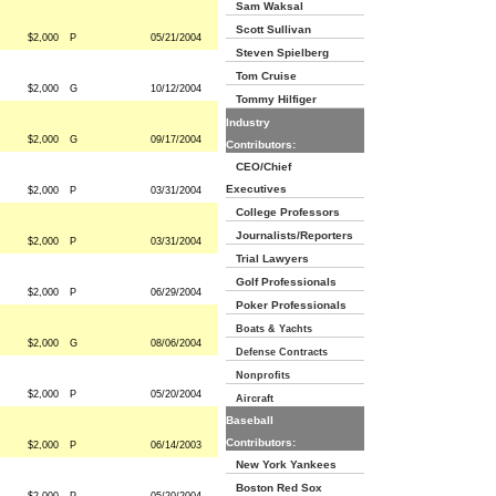
Sam Waksal
Scott Sullivan
$2,000
P
05/21/2004
Steven Spielberg
Tom Cruise
$2,000
G
10/12/2004
Tommy Hilfiger
Industry
$2,000
G
09/17/2004
Contributors:
CEO/Chief
Executives
$2,000
P
03/31/2004
College Professors
Journalists/Reporters
$2,000
P
03/31/2004
Trial Lawyers
Golf Professionals
$2,000
P
06/29/2004
Poker Professionals
Boats & Yachts
$2,000
G
08/06/2004
Defense Contracts
Nonprofits
$2,000
P
05/20/2004
Aircraft
Baseball
Contributors:
$2,000
P
06/14/2003
New York Yankees
Boston Red Sox