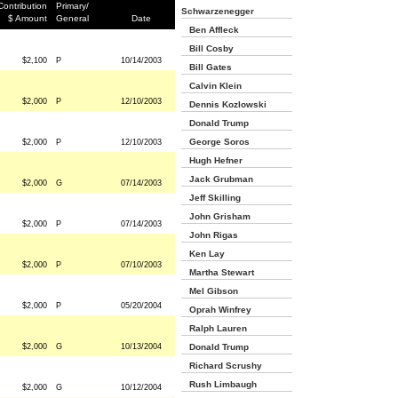
Contribution
Primary/
Schwarzenegger
$ Amount
General
Date
Ben Affleck
Bill Cosby
$2,100
P
10/14/2003
Bill Gates
Calvin Klein
$2,000
P
12/10/2003
Dennis Kozlowski
Donald Trump
George Soros
$2,000
P
12/10/2003
Hugh Hefner
Jack Grubman
$2,000
G
07/14/2003
Jeff Skilling
John Grisham
$2,000
P
07/14/2003
John Rigas
Ken Lay
$2,000
P
07/10/2003
Martha Stewart
Mel Gibson
$2,000
P
05/20/2004
Oprah Winfrey
Ralph Lauren
$2,000
G
10/13/2004
Donald Trump
Richard Scrushy
Rush Limbaugh
$2,000
G
10/12/2004