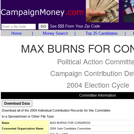
See $$$ From Your Zip Code
Home
|
Money Search
|
Top 25 Candidates
|
MAX BURNS FOR CO
Political Action Committ
Campaign Contribution Det
2004 Election Cycle
Committee Information
Download all of the 2004 Individual Contribution Records for this Committee
to a Spreadsheet or Other File Type
Name
MAX BURNS FOR CONGRESS
Connected Organization Name
2004 Joint Candidate Committee