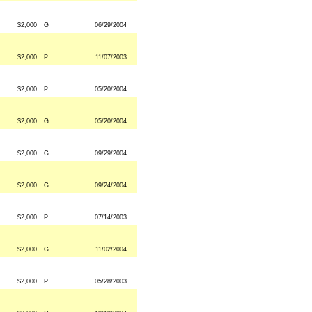
$2,000
G
06/29/2004
$2,000
P
11/07/2003
$2,000
P
05/20/2004
$2,000
G
05/20/2004
$2,000
G
09/29/2004
$2,000
G
09/24/2004
$2,000
P
07/14/2003
$2,000
G
11/02/2004
$2,000
P
05/28/2003