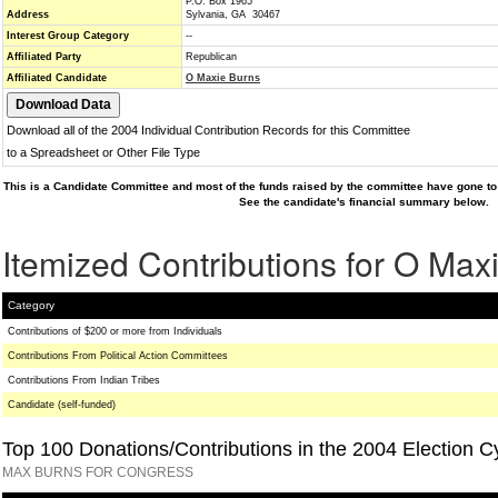
P.O. Box 1965
Address
Sylvania, GA 30467
Interest Group Category
--
Affiliated Party
Republican
Affiliated Candidate
O Maxie Burns
Download all of the 2004 Individual Contribution Records for this Committee
to a Spreadsheet or Other File Type
This is a Candidate Committee and most of the funds raised by the committee have gone to 
See the candidate's financial summary below.
Itemized Contributions for O Max
Category
Contributions of $200 or more from Individuals
Contributions From Political Action Committees
Contributions From Indian Tribes
Candidate (self-funded)
Top 100 Donations/Contributions in the 2004 Election C
MAX BURNS FOR CONGRESS