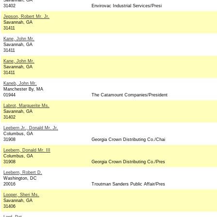
Savannah, GA
31402
Envirovac Industrial Services/Presi
Jepson, Robert Mr. Jr.
Savannah, GA
31411
Kane, John Mr.
Savannah, GA
31411
Kane, John Mr.
Savannah, GA
31411
Kaneb, John Mr.
Manchester By, MA
01944
The Catamount Companies/President
Labrot, Marguerite Ms.
Savannah, GA
31402
Leebern Jr., Donald Mr. Jr.
Columbus, GA
31908
Georgia Crown Distributing Co./Chai
Leebern, Donald Mr. III
Columbus, GA
31908
Georgia Crown Distributing Co./Pres
Leebern, Robert D.
Washington, DC
20016
Troutman Sanders Public Affair/Pres
Looper, Sheri Ms.
Savannah, GA
31406