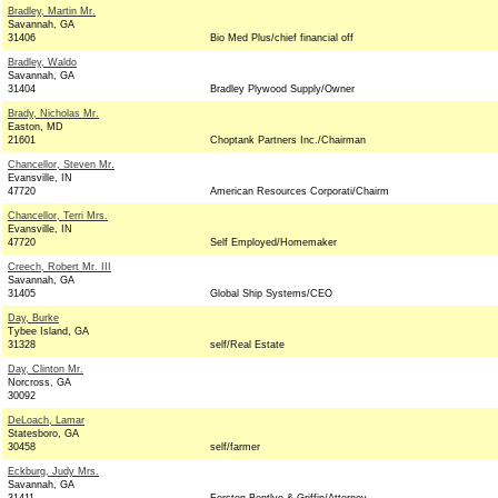
Bradley, Martin Mr.
Savannah, GA
31406
Bio Med Plus/chief financial off
Bradley, Waldo
Savannah, GA
31404
Bradley Plywood Supply/Owner
Brady, Nicholas Mr.
Easton, MD
21601
Choptank Partners Inc./Chairman
Chancellor, Steven Mr.
Evansville, IN
47720
American Resources Corporati/Chairm
Chancellor, Terri Mrs.
Evansville, IN
47720
Self Employed/Homemaker
Creech, Robert Mr. III
Savannah, GA
31405
Global Ship Systems/CEO
Day, Burke
Tybee Island, GA
31328
self/Real Estate
Day, Clinton Mr.
Norcross, GA
30092
DeLoach, Lamar
Statesboro, GA
30458
self/farmer
Eckburg, Judy Mrs.
Savannah, GA