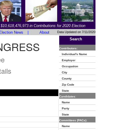
$10,618,476,973 in Contributions for 2020 Election
Election News
|
About
Data Updated on 7/11/2020
Search
NGRESS
Contributors:
Individual's Name
ee
Employer
Occupation
ails
City
County
Zip Code
State
Candidates:
Name
Party
State
Committees (PACs):
Name