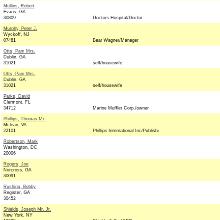
Mullins, Robert
Evans, GA
30809
Doctors Hospital/Doctor
Murphy, Peter J.
Wyckoff, NJ
07481
Bear Wagner/Manager
Otts, Pam Mrs.
Dublin, GA
31021
self/housewife
Otts, Pam Mrs.
Dublin, GA
31021
self/housewife
Parks, David
Clermont, FL
34712
Marine Muffler Corp./owner
Phillips, Thomas Mr.
Mclean, VA
22101
Phillips International Inc/Publishi
Robertson, Mark
Washington, DC
20006
Rogers, Joe
Norcross, GA
30091
Rushing, Bobby
Register, GA
30452
Shields, Joseph Mr. Jr.
New York, NY