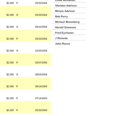
Linda Mcmahon
$2,000
P
05/20/2004
Sheldon Adelson
Miriam Adelson
$2,000
G
05/20/2004
Bob Perry
Michael Bloomberg
$2,000
G
09/10/2004
Harold Simmons
Fred Eychaner
J Ricketts
$2,000
P
05/20/2004
John Raese
$2,000
G
10/20/2004
$2,000
P
02/07/2004
$2,000
G
08/03/2004
$2,000
P
06/14/2004
$2,000
P
07/14/2003
$2,000
P
05/20/2004