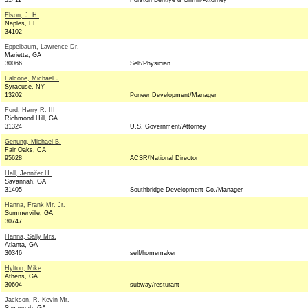
31411
Forston Bentlye & Griffin/Attorney
Elson, J. H.
Naples, FL
34102
Eppelbaum, Lawrence Dr.
Marietta, GA
30066
Self/Physician
Falcone, Michael J
Syracuse, NY
13202
Poneer Development/Manager
Ford, Harry R. III
Richmond Hill, GA
31324
U.S. Government/Attorney
Genung, Michael B.
Fair Oaks, CA
95628
ACSR/National Director
Hall, Jennifer H.
Savannah, GA
31405
Southbridge Development Co./Manager
Hanna, Frank Mr. Jr.
Summerville, GA
30747
Hanna, Sally Mrs.
Atlanta, GA
30346
self/homemaker
Hylton, Mike
Athens, GA
30604
subway/resturant
Jackson, R. Kevin Mr.