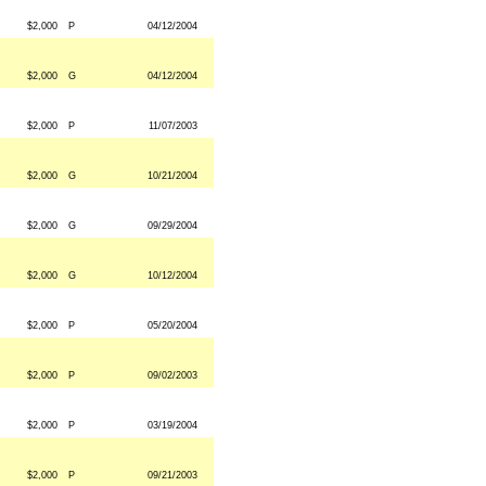
$2,000
P
04/12/2004
$2,000
G
04/12/2004
$2,000
P
11/07/2003
$2,000
G
10/21/2004
$2,000
G
09/29/2004
$2,000
G
10/12/2004
$2,000
P
05/20/2004
$2,000
P
09/02/2003
$2,000
P
03/19/2004
$2,000
P
09/21/2003