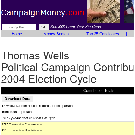
See $$$ From Your Zip Code
Home
|
Money Search
|
Top 25 Candidates
|
Thomas Wells
Political Campaign Contribu
2004 Election Cycle
Contribution Totals
Download all contribution records for this person
from 1999 to present
To a Spreadsheet or Other File Type
2020
Transaction Count/Amount
2018
Transaction Count/Amount