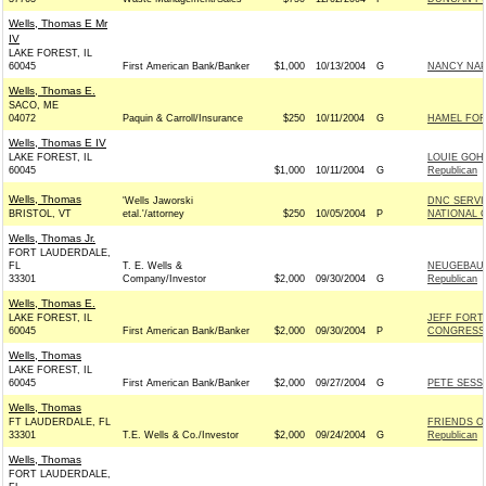
Wells, Thomas E Mr
IV
LAKE FOREST, IL
60045
First American Bank/Banker
$1,000
10/13/2004
G
NANCY NAP
Wells, Thomas E.
SACO, ME
04072
Paquin & Carroll/Insurance
$250
10/11/2004
G
HAMEL FOR 
Wells, Thomas E IV
LAKE FOREST, IL
LOUIE GOH
60045
$1,000
10/11/2004
G
Republican
Wells, Thomas
'Wells Jaworski
DNC SERVI
BRISTOL, VT
etal.'/attorney
$250
10/05/2004
P
NATIONAL C
Wells, Thomas Jr.
FORT LAUDERDALE,
FL
T. E. Wells &
NEUGEBAUE
33301
Company/Investor
$2,000
09/30/2004
G
Republican
Wells, Thomas E.
LAKE FOREST, IL
JEFF FORT
60045
First American Bank/Banker
$2,000
09/30/2004
P
CONGRESS -
Wells, Thomas
LAKE FOREST, IL
60045
First American Bank/Banker
$2,000
09/27/2004
G
PETE SESSI
Wells, Thomas
FT LAUDERDALE, FL
FRIENDS O
33301
T.E. Wells & Co./Investor
$2,000
09/24/2004
G
Republican
Wells, Thomas
FORT LAUDERDALE,