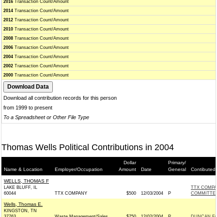
2016
Transaction Count/Amount
2014
Transaction Count/Amount
2012
Transaction Count/Amount
2010
Transaction Count/Amount
2008
Transaction Count/Amount
2006
Transaction Count/Amount
2004
Transaction Count/Amount
2002
Transaction Count/Amount
2000
Transaction Count/Amount
Download all contribution records for this person
from 1999 to present
To a Spreadsheet or Other File Type
Thomas Wells Political Contributions in 2004
Dollar
Primary/
Name & Location
Employer/Occupation
Amount
Date
General
Contibuted
WELLS, THOMAS F
LAKE BLUFF, IL
TTX COMPA
60044
TTX COMPANY
$500
12/03/2004
P
COMMITTE
Wells, Thomas E.
KINGSTON, TN
37763
Waste Management/Sales
$750
12/02/2004
P
DUNCAN FO