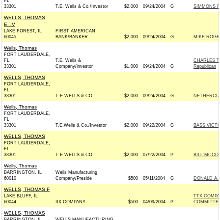
FL
33301
T.E. Wells & Co./Investor
$2,000
09/24/2004
G
SIMMONS F
WELLS, THOMAS
E. IV
LAKE FOREST, IL
FIRST AMERICAN
60045
BANK/BANKER
$2,000
09/24/2004
G
MIKE ROGE
Wells, Thomas
FORT LAUDERDALE,
FL
T.E. Wells &
CHARLES T
33301
Company/investor
$1,000
09/24/2004
G
Republican
WELLS, THOMAS
FORT LAUDERDALE,
FL
33301
T E WELLS & CO
$2,000
09/24/2004
G
NETHERCUTT
Wells, Thomas
FORT LAUDERDALE,
FL
33301
T.E.Wells & Co./Investor
$2,000
09/22/2004
G
BASS VICTO
WELLS, THOMAS
FORT LAUDERDALE,
FL
33301
T E WELLS & CO
$2,000
07/22/2004
P
BILL MCCOL
Wells, Thomas
BARRINGTON, IL
Wells Manufacturing
60010
Company/Preside
$500
05/11/2004
G
DONALD A.
WELLS, THOMAS F
LAKE BLUFF, IL
TTX COMPA
60044
IIX COMPANY
$500
04/09/2004
P
COMMITTE
WELLS, THOMAS
BARRINGTON, IL
WELLS MANUFACTURING