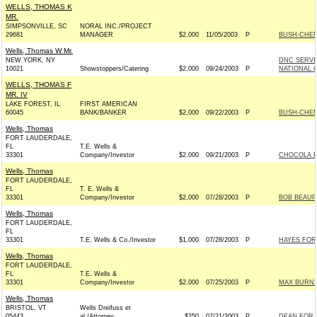
WELLS, THOMAS K
MR.
SIMPSONVILLE, SC
NORAL INC./PROJECT
29681
MANAGER
$2,000
11/05/2003
P
BUSH-CHENE
Wells, Thomas W Mr.
NEW YORK, NY
DNC SERVI
10021
Showstoppers/Catering
$2,000
09/24/2003
P
NATIONAL C
WELLS, THOMAS F
MR. IV
LAKE FOREST, IL
FIRST AMERICAN
60045
BANK/BANKER
$2,000
09/22/2003
P
BUSH-CHENE
Wells, Thomas
FORT LAUDERDALE,
FL
T.E. Wells &
33301
Company/Investor
$2,000
09/21/2003
P
CHOCOLA F
Wells, Thomas
FORT LAUDERDALE,
FL
T. E. Wells &
33301
Company/Investor
$2,000
07/28/2003
P
BOB BEAUP
Wells, Thomas
FORT LAUDERDALE,
FL
33301
T.E. Wells & Co./Investor
$1,000
07/28/2003
P
HAYES FOR 
Wells, Thomas
FORT LAUDERDALE,
FL
T.E. Wells &
33301
Company/Investor
$2,000
07/25/2003
P
MAX BURNS
Wells, Thomas
BRISTOL, VT
Wells Dreifuss et
05443
al./Attorney
$250
07/21/2003
P
DEAN FOR A