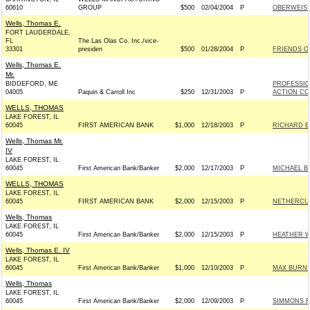
60610
GROUP
$500
02/04/2004
P
OBERWEIS F
Wells, Thomas E.
FORT LAUDERDALE,
FL
The Las Olas Co. Inc./vice-
33301
presiden
$500
01/28/2004
P
FRIENDS OF
Wells, Thomas E.
Mr.
BIDDEFORD, ME
PROFESSIO
04005
Paquin & Carroll Inc
$250
12/31/2003
P
ACTION CO
WELLS, THOMAS
LAKE FOREST, IL
60045
FIRST AMERICAN BANK
$1,000
12/18/2003
P
RICHARD BU
Wells, Thomas Mr.
IV
LAKE FOREST, IL
60045
First American Bank/Banker
$2,000
12/17/2003
P
MICHAEL B
WELLS, THOMAS
LAKE FOREST, IL
60045
FIRST AMERICAN BANK
$2,000
12/15/2003
P
NETHERCUTT
Wells, Thomas
LAKE FOREST, IL
60045
First American Bank/Banker
$2,000
12/15/2003
P
HEATHER W
Wells, Thomas E. IV
LAKE FOREST, IL
60045
First American Bank/Banker
$1,000
12/10/2003
P
MAX BURNS
Wells, Thomas
LAKE FOREST, IL
60045
First American Bank/Banker
$2,000
12/09/2003
P
SIMMONS F