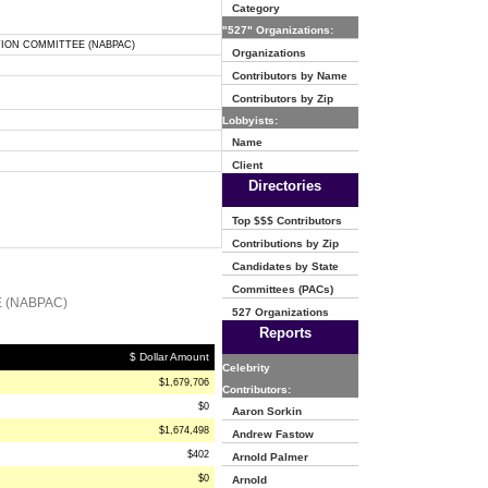
Category
"527" Organizations:
TION COMMITTEE (NABPAC)
Organizations
Contributors by Name
Contributors by Zip
Lobbyists:
Name
Client
Directories
Top $$$ Contributors
Contributions by Zip
Candidates by State
Committees (PACs)
 (NABPAC)
527 Organizations
Reports
$ Dollar Amount
Celebrity
$1,679,706
Contributors:
$0
Aaron Sorkin
$1,674,498
Andrew Fastow
$402
Arnold Palmer
$0
Arnold