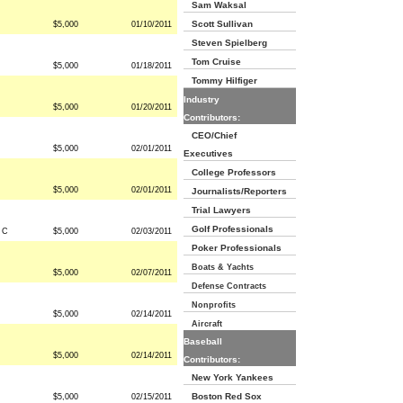
Sam Waksal
Scott Sullivan
$5,000
01/10/2011
Steven Spielberg
Tom Cruise
$5,000
01/18/2011
Tommy Hilfiger
Industry
$5,000
01/20/2011
Contributors:
CEO/Chief
$5,000
02/01/2011
Executives
College Professors
$5,000
02/01/2011
Journalists/Reporters
Trial Lawyers
Golf Professionals
d C
$5,000
02/03/2011
Poker Professionals
Boats & Yachts
$5,000
02/07/2011
Defense Contracts
Nonprofits
$5,000
02/14/2011
Aircraft
Baseball
$5,000
02/14/2011
Contributors:
New York Yankees
Boston Red Sox
$5,000
02/15/2011