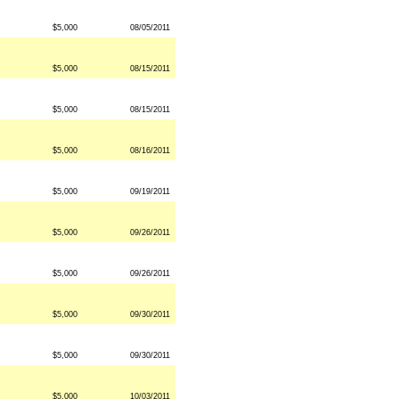
$5,000
08/05/2011
$5,000
08/15/2011
$5,000
08/15/2011
$5,000
08/16/2011
$5,000
09/19/2011
$5,000
09/26/2011
$5,000
09/26/2011
$5,000
09/30/2011
$5,000
09/30/2011
$5,000
10/03/2011