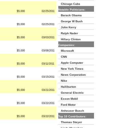
Chicago Cubs
Notable Politicians:
$5,000
02/25/2011
Barack Obama
George W Bush
$5,000
02/25/2011
John Kerry
Ralph Nader
$5,000
03/03/2011
Hillary Clinton
Companies:
$5,000
03/08/2011
Microsoft
CNN
Apple Computer
$5,000
03/11/2011
New York Times
News Corporation
$5,000
03/15/2011
Nike
Halliburton
$5,000
03/21/2011
General Electric
Exxon Mobil
$5,000
03/22/2011
Ford Motor
Anheuser Busch
$5,000
03/22/2011
Top 10 Contributors:
Thomas Steyer