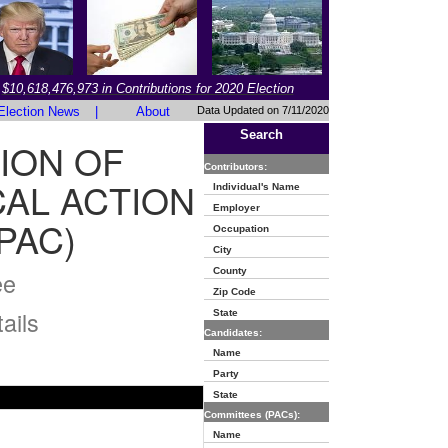
$10,618,476,973 in Contributions for 2020 Election
Election News
|
About
Data Updated on 7/11/2020
Search
ION OF
Contributors:
AL ACTION
Individual's Name
Employer
PAC)
Occupation
City
County
ee
Zip Code
ails
State
Candidates:
Name
Party
State
Committees (PACs):
Name