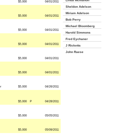
Linda Mcmahon
$5,000
04/01/2011
Sheldon Adelson
Miriam Adelson
$5,000
04/01/2011
Bob Perry
Michael Bloomberg
$5,000
04/01/2011
Harold Simmons
Fred Eychaner
$5,000
04/01/2011
J Ricketts
John Raese
$5,000
04/01/2011
$5,000
04/01/2011
r
$5,000
04/26/2011
$5,000
P
04/28/2011
$5,000
05/05/2011
$5,000
05/09/2011