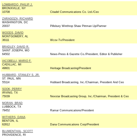
LOMBARDO, PHILIP J.
BRONXVILLE, NY
10708
Citadel Communications Co. Ltd./Ceo
ZARAGOZA, RICHARD
WASHINGTON, DC
20037
Pillsbury Winthrop Shaw Pittman Llp/Partner
WOODS, DAVID
MONTGOMERY, AL
36111
Wcov-Tv/President
BRADLEY, DAVID R.
SAINT JOSEPH, MO
64502
News-Press & Gazette Co./President, Editor & Publisher
IACOBELLI, MARIO F.
CADILLAC, MI
49601
Heritage Broadcasting/President
HUBBARD, STANLEY S. JR.
ST. PAUL, MN
55114
Hubbard Broadcasting, Inc./Chairman, President And Ceo
SOOK, PERRY
IRVING, TX
75039
Nexstar Broadcasting Group, Inc./Chairman, President & Ceo
MORAN, BRAD
LUBBOCK, TX
79452
Ramar Communications/President
WITHERS, DANA
BENTON, IL
62812
Dana Communications Corp/President
BLUMENTHAL, SCOTT
PROVIDENCE, RI