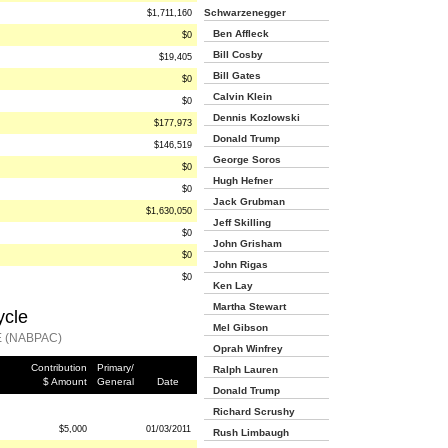
Schwarzenegger
$1,711,160
Ben Affleck
$0
Bill Cosby
$19,405
Bill Gates
$0
Calvin Klein
$0
Dennis Kozlowski
$177,973
Donald Trump
$146,519
George Soros
$0
Hugh Hefner
$0
Jack Grubman
$1,630,050
Jeff Skilling
$0
John Grisham
$0
John Rigas
$0
Ken Lay
Martha Stewart
ycle
Mel Gibson
 (NABPAC)
Oprah Winfrey
Contribution
Primary/
Ralph Lauren
$ Amount
General
Date
Donald Trump
Richard Scrushy
$5,000
01/03/2011
Rush Limbaugh