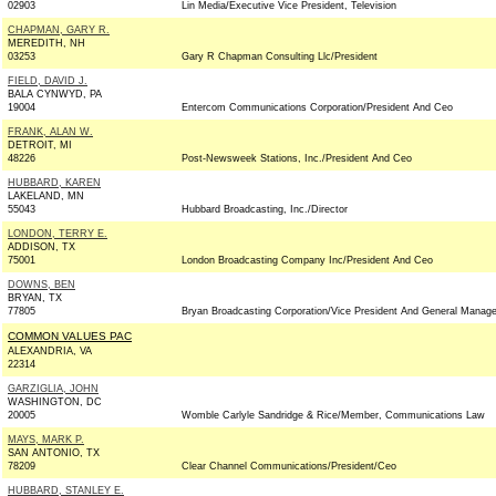
02903
Lin Media/Executive Vice President, Television
CHAPMAN, GARY R.
MEREDITH, NH
03253
Gary R Chapman Consulting Llc/President
FIELD, DAVID J.
BALA CYNWYD, PA
19004
Entercom Communications Corporation/President And Ceo
FRANK, ALAN W.
DETROIT, MI
48226
Post-Newsweek Stations, Inc./President And Ceo
HUBBARD, KAREN
LAKELAND, MN
55043
Hubbard Broadcasting, Inc./Director
LONDON, TERRY E.
ADDISON, TX
75001
London Broadcasting Company Inc/President And Ceo
DOWNS, BEN
BRYAN, TX
77805
Bryan Broadcasting Corporation/Vice President And General Manage
COMMON VALUES PAC
ALEXANDRIA, VA
22314
GARZIGLIA, JOHN
WASHINGTON, DC
20005
Womble Carlyle Sandridge & Rice/Member, Communications Law
MAYS, MARK P.
SAN ANTONIO, TX
78209
Clear Channel Communications/President/Ceo
HUBBARD, STANLEY E.