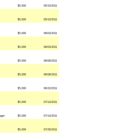
$5,000
05/10/2011
$5,000
05/10/2011
$5,000
06/03/2011
$5,000
06/03/2011
$5,000
06/08/2011
$5,000
06/08/2011
$5,000
06/22/2011
$5,000
07/14/2011
ager
$5,000
07/14/2011
$5,000
07/26/2011