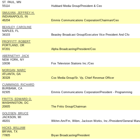
ST. PAUL, MN
55114
Hubbard Media Group/President & Ceo
SMULYAN, JEFFREY H.
INDIANAPOLIS, IN
46204
Emmis Communications Corporation/Chairman/Ceo
BEASLEY, CAROLINE
NAPLES, FL
34103
Beasley Broadcast Group/Executive Vice President And Cfo
PROFFITT, ROBERT
PORTLAND, OR
97201
Alpha Broadcasting/President/Coo
ABERNETHY, JACK
NEW YORK, NY
10036
Fox Television Stations Inc./Ceo
MORGAN, MARC
ATLANTA, GA
30328
Cox Media Group/Sr. Vp, Chief Revenue Officer
CUMMINGS, RICHARD
BURBANK, CA
91505
Emmis Communications Corporation/President - Programming
FRITTS, EDWARD O.
WASHINGTON, DC
20005
The Fritts Group/Chairman
GOLDSEN, BRUCE
JACKSON, MI
49201
Wkhm-Am/Fm, Wibm, Jackson Works, Inc./President/General Man
HICKS, WILLIAM
BRYAN, TX
77805
Bryan Broadcasting/President