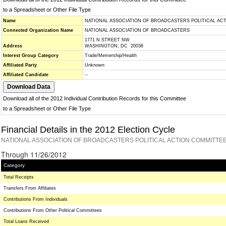
to a Spreadsheet or Other File Type
Name
NATIONAL ASSOCIATION OF BROADCASTERS POLITICAL AC
Connected Organization Name
NATIONAL ASSOCIATION OF BROADCASTERS
1771 N STREET NW
Address
WASHINGTON, DC 20036
Interest Group Category
Trade/Memership/Health
Affiliated Party
Unknown
Affiliated Candidate
--
Download all of the 2012 Individual Contribution Records for this Committee
to a Spreadsheet or Other File Type
Financial Details in the 2012 Election Cycle
NATIONAL ASSOCIATION OF BROADCASTERS POLITICAL ACTION COMMITTEE
Through 11/26/2012
Category
Total Receipts
Transfers From Affiliates
Contributions From Individuals
Contributions From Other Political Committees
Total Loans Received