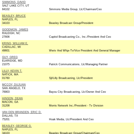
SIMMONS, DAVID
SALT LAKE CITY, UT
84102
Simmons Media Group, Llc/Chairman/Ceo
BEASLEY, BRUCE
NAPLES, FL
34103
Beasley Broadcast Group/President
GOODMON, JAMES
RALEIGH, NC
27606
Capitol Broadcasting Co., Inc./President And Ceo
KRING, WILLIAM E.
CADILLAC, MI
49601
Wwtv And Wfqx-Tv/Vice President And General Manager
GUY, GREG
ELKRIDGE, MD
21075
Patrick Communications, Llc/Managing Partner
LILLY, KEVIN T.
NATICK, MA
01760
Sjl/Lilly Broadcasting, Llc/President
MCCOY, DUJUAN
SAN ANGELO, TX
76903
Bayou City Broadcasting, Llc/Owner And Ceo
HINSON, DEAN
MACON, GA
31208
Morris Network Inc./President - Tv Division
VAN DEN BRANDEN, ERIC D.
DALLAS, TX
75201
Hoak Media, Llc/President And Ceo
BEASLEY, GEORGE G.
NAPLES, FL
34103
Beasley Broadcast Group/Chairman/Ceo