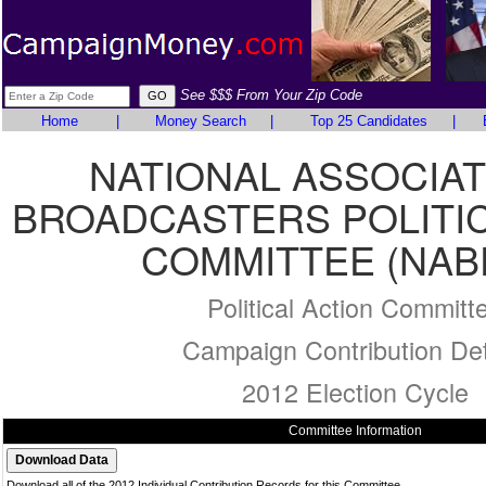
See $$$ From Your Zip Code
Home
|
Money Search
|
Top 25 Candidates
|
NATIONAL ASSOCIAT
BROADCASTERS POLITIC
COMMITTEE (NAB
Political Action Committ
Campaign Contribution Det
2012 Election Cycle
Committee Information
Download all of the 2012 Individual Contribution Records for this Committee