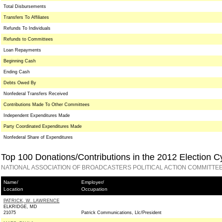
Total Disbursements
Transfers To Affiliates
Refunds To Individuals
Refunds to Committees
Loan Repayments
Beginning Cash
Ending Cash
Debts Owed By
Nonfederal Transfers Received
Contributions Made To Other Committees
Independent Expenditures Made
Party Coordinated Expenditures Made
Nonfederal Share of Expenditures
Top 100 Donations/Contributions in the 2012 Election C
NATIONAL ASSOCIATION OF BROADCASTERS POLITICAL ACTION COMMITTEE
Name/
Employer/
Location
Occupation
PATRICK, W. LAWRENCE
ELKRIDGE, MD
21075
Patrick Communications, Llc/President