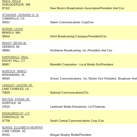
MAES, PAULA
ALBUQUERQUE, NM
87110
New Mexico Broadcasters Association/President And Ceo
ATSINGER, EDWARD G. III
CAMARILLO, CA
93012
Salem Communications Corp/Ceo
BURON, LOUIS
BEMIDJI, MN
56619
Omni Broadcasting Company/President/Ceo
BRADY, BRIAN W.
OKEMOS, MI
48864
Northwest Broadcasting, Inc./President And Ceo
KARPOWICZ, PAUL
ROCKY HILL, CT
06067
Meredith Corporation - Local Media Gro/President
BURDICK, MARCI
MISHAWAKA, IN
46545
Schurz Communications, Inc./Senior Vice President, Broadcast An
LANGLEY, LESTER JR.
LAKE CHARLES, LA
70605
National Communications/Cfo
BATTEN, FRANK JR.
NORFOLK, VA
23510
Landmark Media Enterprises, Llc/Chairman
ENGELBRECHT, J.P.
EVANSVILLE, IN
47736
South Central Communications Corp./Ceo
BURNS, ELIZABETH MURPHY
CAVE CREEK, AZ
85331
Morgan Murphy Media/President