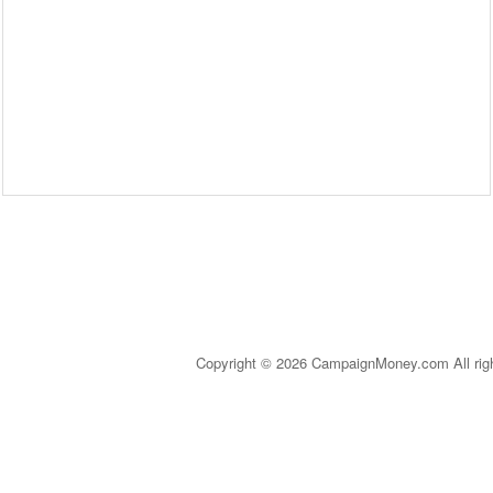
Copyright © 2026 CampaignMoney.com All rig