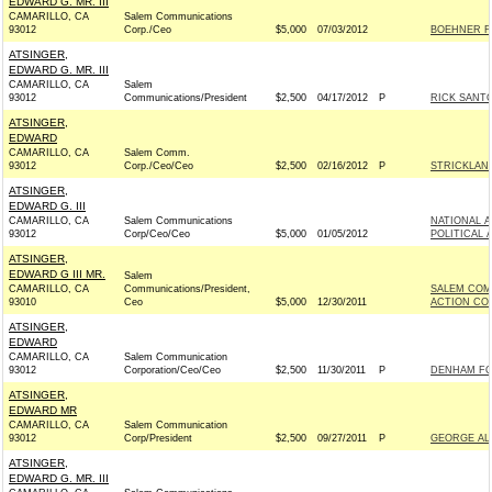
EDWARD G. MR. III
CAMARILLO, CA
Salem Communications
93012
Corp./Ceo
$5,000
07/03/2012
BOEHNER FO
ATSINGER,
EDWARD G. MR. III
CAMARILLO, CA
Salem
93012
Communications/President
$2,500
04/17/2012
P
RICK SANTO
ATSINGER,
EDWARD
CAMARILLO, CA
Salem Comm.
93012
Corp./Ceo/Ceo
$2,500
02/16/2012
P
STRICKLAND
ATSINGER,
EDWARD G. III
CAMARILLO, CA
Salem Communications
NATIONAL 
93012
Corp/Ceo/Ceo
$5,000
01/05/2012
POLITICAL 
ATSINGER,
EDWARD G III MR.
Salem
CAMARILLO, CA
Communications/President,
SALEM COM
93010
Ceo
$5,000
12/30/2011
ACTION CO
ATSINGER,
EDWARD
CAMARILLO, CA
Salem Communication
93012
Corporation/Ceo/Ceo
$2,500
11/30/2011
P
DENHAM FOR
ATSINGER,
EDWARD MR
CAMARILLO, CA
Salem Communication
93012
Corp/President
$2,500
09/27/2011
P
GEORGE ALL
ATSINGER,
EDWARD G. MR. III