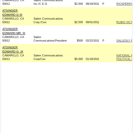
CAMARILLO, CA
Salem Communications
93012
Inc./C.E.O.
$2,500
09/19/2011
P
RICKPERRY.
ATSINGER,
EDWARD G III
CAMARILLO, CA
Salem Communications
93012
Corp./Ceo
$2,500
09/01/2011
RUBIO VICT
ATSINGER,
EDWARD MR. III
CAMARILLO, CA
Salem
93012
Communications/President
$500
02/22/2011
P
GALLEGLY F
ATSINGER,
EDWARD G. III
CAMARILLO, CA
Salem Communications
NATIONAL 
93012
Corp/Ceo
$5,000
01/18/2011
POLITICAL 