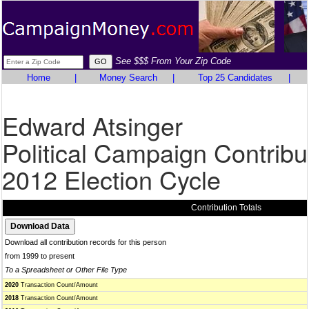
See $$$ From Your Zip Code
Home
|
Money Search
|
Top 25 Candidates
|
Edward Atsinger
Political Campaign Contribu
2012 Election Cycle
Contribution Totals
Download all contribution records for this person
from 1999 to present
To a Spreadsheet or Other File Type
2020
Transaction Count/Amount
2018
Transaction Count/Amount