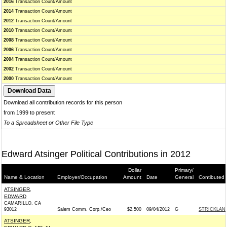
2016
Transaction Count/Amount
2014
Transaction Count/Amount
2012
Transaction Count/Amount
2010
Transaction Count/Amount
2008
Transaction Count/Amount
2006
Transaction Count/Amount
2004
Transaction Count/Amount
2002
Transaction Count/Amount
2000
Transaction Count/Amount
Download all contribution records for this person
from 1999 to present
To a Spreadsheet or Other File Type
Edward Atsinger Political Contributions in 2012
Dollar
Primary/
Name & Location
Employer/Occupation
Amount
Date
General
Contibuted 
ATSINGER,
EDWARD
CAMARILLO, CA
93012
Salem Comm. Corp./Ceo
$2,500
09/04/2012
G
STRICKLAND
ATSINGER,