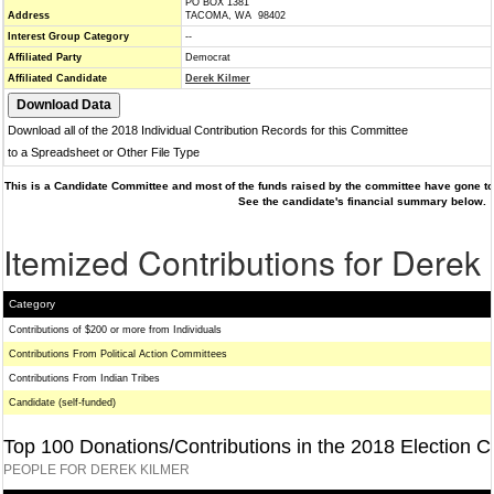
PO BOX 1381
Address
TACOMA, WA 98402
Interest Group Category
--
Affiliated Party
Democrat
Affiliated Candidate
Derek Kilmer
Download all of the 2018 Individual Contribution Records for this Committee
to a Spreadsheet or Other File Type
This is a Candidate Committee and most of the funds raised by the committee have gone to 
See the candidate's financial summary below.
Itemized Contributions for Derek
Category
Contributions of $200 or more from Individuals
Contributions From Political Action Committees
Contributions From Indian Tribes
Candidate (self-funded)
Top 100 Donations/Contributions in the 2018 Election C
PEOPLE FOR DEREK KILMER