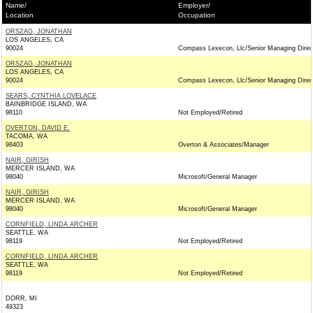
Name/
Employer/
Location
Occupation
ORSZAG, JONATHAN
LOS ANGELES, CA
90024
Compass Lexecon, Llc/Senior Managing Direc
ORSZAG, JONATHAN
LOS ANGELES, CA
90024
Compass Lexecon, Llc/Senior Managing Direc
SEARS, CYNTHIA LOVELACE
BAINBRIDGE ISLAND, WA
98110
Not Employed/Retired
OVERTON, DAVID E.
TACOMA, WA
98403
Overton & Associates/Manager
NAIR, GIRISH
MERCER ISLAND, WA
98040
Microsoft/General Manager
NAIR, GIRISH
MERCER ISLAND, WA
98040
Microsoft/General Manager
CORNFIELD, LINDA ARCHER
SEATTLE, WA
98119
Not Employed/Retired
CORNFIELD, LINDA ARCHER
SEATTLE, WA
98119
Not Employed/Retired
DORR, MI
49323