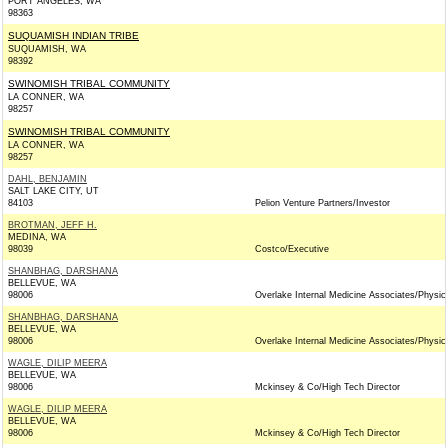
PORT ANGELES, WA
98363
SUQUAMISH INDIAN TRIBE
SUQUAMISH, WA
98392
SWINOMISH TRIBAL COMMUNITY
LA CONNER, WA
98257
SWINOMISH TRIBAL COMMUNITY
LA CONNER, WA
98257
DAHL, BENJAMIN
SALT LAKE CITY, UT
84103
Pelion Venture Partners/Investor
BROTMAN, JEFF H.
MEDINA, WA
98039
Costco/Executive
SHANBHAG, DARSHANA
BELLEVUE, WA
98006
Overlake Internal Medicine Associates/Physic
SHANBHAG, DARSHANA
BELLEVUE, WA
98006
Overlake Internal Medicine Associates/Physic
WAGLE, DILIP MEERA
BELLEVUE, WA
98006
Mckinsey & Co/High Tech Director
WAGLE, DILIP MEERA
BELLEVUE, WA
98006
Mckinsey & Co/High Tech Director