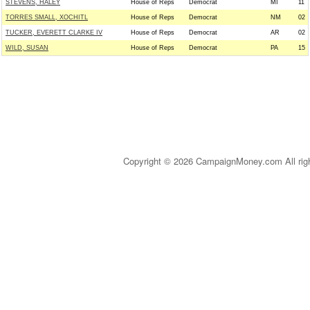
STEVENS, HALEY
House of Reps
Democrat
MI
11
TORRES SMALL, XOCHITL
House of Reps
Democrat
NM
02
TUCKER, EVERETT CLARKE IV
House of Reps
Democrat
AR
02
WILD, SUSAN
House of Reps
Democrat
PA
15
Copyright © 2026 CampaignMoney.com All rig