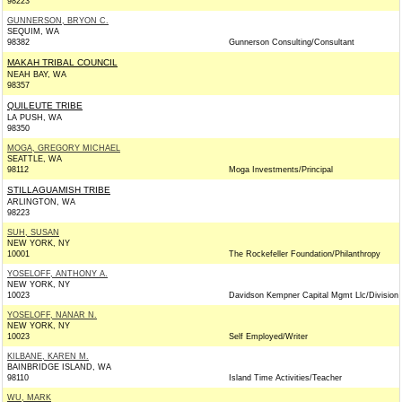
98223
GUNNERSON, BRYON C.
SEQUIM, WA
98382
Gunnerson Consulting/Consultant
MAKAH TRIBAL COUNCIL
NEAH BAY, WA
98357
QUILEUTE TRIBE
LA PUSH, WA
98350
MOGA, GREGORY MICHAEL
SEATTLE, WA
98112
Moga Investments/Principal
STILLAGUAMISH TRIBE
ARLINGTON, WA
98223
SUH, SUSAN
NEW YORK, NY
10001
The Rockefeller Foundation/Philanthropy
YOSELOFF, ANTHONY A.
NEW YORK, NY
10023
Davidson Kempner Capital Mgmt Llc/Division
YOSELOFF, NANAR N.
NEW YORK, NY
10023
Self Employed/Writer
KILBANE, KAREN M.
BAINBRIDGE ISLAND, WA
98110
Island Time Activities/Teacher
WU, MARK