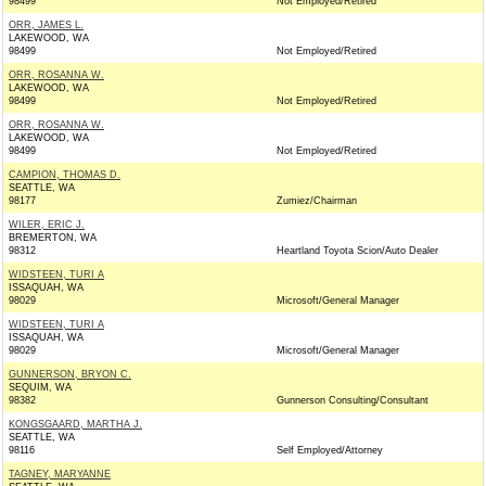
98499
Not Employed/Retired
ORR, JAMES L.
LAKEWOOD, WA
98499
Not Employed/Retired
ORR, ROSANNA W.
LAKEWOOD, WA
98499
Not Employed/Retired
ORR, ROSANNA W.
LAKEWOOD, WA
98499
Not Employed/Retired
CAMPION, THOMAS D.
SEATTLE, WA
98177
Zumiez/Chairman
WILER, ERIC J.
BREMERTON, WA
98312
Heartland Toyota Scion/Auto Dealer
WIDSTEEN, TURI A
ISSAQUAH, WA
98029
Microsoft/General Manager
WIDSTEEN, TURI A
ISSAQUAH, WA
98029
Microsoft/General Manager
GUNNERSON, BRYON C.
SEQUIM, WA
98382
Gunnerson Consulting/Consultant
KONGSGAARD, MARTHA J.
SEATTLE, WA
98116
Self Employed/Attorney
TAGNEY, MARYANNE