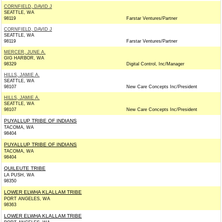
CORNFIELD, DAVID J
SEATTLE, WA
98119
Farstar Ventures/Partner
CORNFIELD, DAVID J
SEATTLE, WA
98119
Farstar Ventures/Partner
MERCER, JUNE A.
GIG HARBOR, WA
98329
Digital Control, Inc/Manager
HILLS, JAMIE A.
SEATTLE, WA
98107
New Care Concepts Inc/President
HILLS, JAMIE A.
SEATTLE, WA
98107
New Care Concepts Inc/President
PUYALLUP TRIBE OF INDIANS
TACOMA, WA
98404
PUYALLUP TRIBE OF INDIANS
TACOMA, WA
98404
QUILEUTE TRIBE
LA PUSH, WA
98350
LOWER ELWHA KLALLAM TRIBE
PORT ANGELES, WA
98363
LOWER ELWHA KLALLAM TRIBE