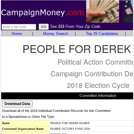
See $$$ From Your Zip Code
Home
|
Money Search
|
Top 25 Candidates
|
PEOPLE FOR DEREK
Political Action Committ
Campaign Contribution Det
2018 Election Cycle
Committee Information
Download all of the 2018 Individual Contribution Records for this Committee
to a Spreadsheet or Other File Type
Name
PEOPLE FOR DEREK KILMER
Connected Organization Name
KILMER VICTORY FUND 2018