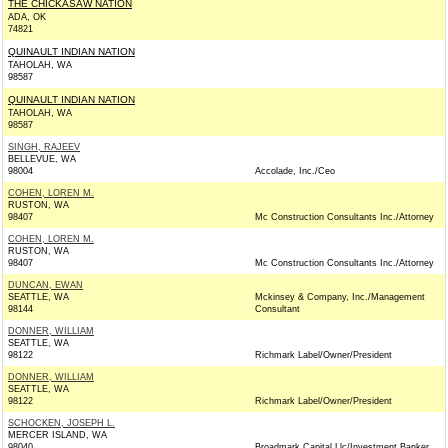
THE CHICKASAW NATION
ADA, OK
74821
QUINAULT INDIAN NATION
TAHOLAH, WA
98587
QUINAULT INDIAN NATION
TAHOLAH, WA
98587
SINGH, RAJEEV
BELLEVUE, WA
98004
Accolade, Inc./Ceo
COHEN, LOREN M.
RUSTON, WA
98407
Mc Construction Consultants Inc./Attorney
COHEN, LOREN M.
RUSTON, WA
98407
Mc Construction Consultants Inc./Attorney
DUNCAN, EWAN
SEATTLE, WA
Mckinsey & Company, Inc./Management
98144
Consultant
DONNER, WILLIAM
SEATTLE, WA
98122
Richmark Label/Owner/President
DONNER, WILLIAM
SEATTLE, WA
98122
Richmark Label/Owner/President
SCHOCKEN, JOSEPH L.
MERCER ISLAND, WA
98040
Broadmark Capital Llc/Investment Banker