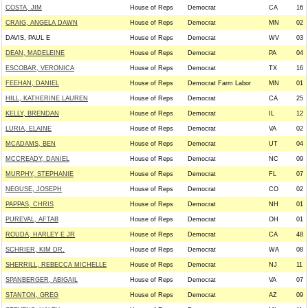
COSTA, JIM
House of Reps
Democrat
CA
16
CRAIG, ANGELA DAWN
House of Reps
Democrat
MN
02
DAVIS, PAUL E
House of Reps
Democrat
WV
03
DEAN, MADELEINE
House of Reps
Democrat
PA
04
ESCOBAR, VERONICA
House of Reps
Democrat
TX
16
FEEHAN, DANIEL
House of Reps
Democrat Farm Labor
MN
01
HILL, KATHERINE LAUREN
House of Reps
Democrat
CA
25
KELLY, BRENDAN
House of Reps
Democrat
IL
12
LURIA, ELAINE
House of Reps
Democrat
VA
02
MCADAMS, BEN
House of Reps
Democrat
UT
04
MCCREADY, DANIEL
House of Reps
Democrat
NC
09
MURPHY, STEPHANIE
House of Reps
Democrat
FL
07
NEGUSE, JOSEPH
House of Reps
Democrat
CO
02
PAPPAS, CHRIS
House of Reps
Democrat
NH
01
PUREVAL, AFTAB
House of Reps
Democrat
OH
01
ROUDA, HARLEY E JR
House of Reps
Democrat
CA
48
SCHRIER, KIM DR.
House of Reps
Democrat
WA
08
SHERRILL, REBECCA MICHELLE
House of Reps
Democrat
NJ
11
SPANBERGER, ABIGAIL
House of Reps
Democrat
VA
07
STANTON, GREG
House of Reps
Democrat
AZ
09