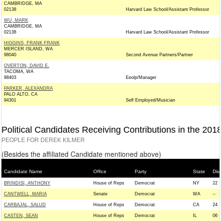
CAMBRIDGE, MA
02138
Harvard Law School/Assistant Professor
WU, MARK
CAMBRIDGE, MA
02138
Harvard Law School/Assistant Professor
HIGGINS, FRANK FRANK
MERCER ISLAND, WA
98040
Second Avenue Partners/Partner
OVERTON, DAVID E.
TACOMA, WA
98403
Eeolp/Manager
PARKER, ALEXANDRA
PALO ALTO, CA
94301
Self Employed/Musician
Political Candidates Receiving Contributions in the 201
PEOPLE FOR DEREK KILMER
(Besides the affiliated Candidate mentioned above)
Candidate Name
Office
Party
State
Dist
BRINDISI, ANTHONY
House of Reps
Democrat
NY
22
CANTWELL, MARIA
Senate
Democrat
WA
--
CARBAJAL, SALUD
House of Reps
Democrat
CA
24
CASTEN, SEAN
House of Reps
Democrat
IL
06