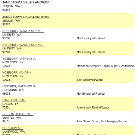
JAMESTOWN S'KLALLAM TRIBE
SEQUIM, WA
98382
JAMESTOWN S'KLALLAM TRIBE
SEQUIM, WA
98382
NORDHOFF, NANCY SKINNER
LANGLEY, WA
98260
Not Employed/Retired
NORDHOFF, NANCY SKINNER
LANGLEY, WA
98260
Not Employed/Retired
YOSELOFF, ANTHONY A.
NEW YORK, NY
10023
Davidson Kempner Capital Mgmt Llc/Division
YOSELOFF, NANAR N.
NEW YORK, NY
10023
Self Employed/Writer
LOSCHEN, MATTHEW G.
REDMOND, WA
98053
Not Employed/Retired
HAMILTON, RUEL
DALLAS, TX
75201
Amerisouth Realty/Owner
GRIFFIN, MATTHEW J.
SEATTLE, WA
98101
Pine Street Group, Llc/Managing Partner
ORR, JAMES L.
LAKEWOOD, WA