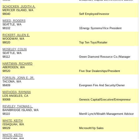
SCHOCKEN, JUDITH A.
MERCER ISLAND, WA
98040
Self Employed/Investor
WEED, ROGERS
SEATTLE, WA
98102
1Energy Systems/Vice President
RICKERT, ALLEN E.
WOODWAY, WA
98020
Top Ten Toys/Retailer
MOSELEY, COLIN
SEATTLE, WA
98112
Green Diamond Resource Co./Manager
HARTMAN, RICHARD
ABERDEEN, WA
98520
Five Star Dealerships/President
FORSLIN, JONN E. JR.
TACOMA, WA
98409
Evergreen Fire And Security/Owner
MATHODA, RAYMAN
LOS ANGELES, CA
90068
Genesis Capital/Executive/Entrepreneur
REVELEY, THOMAS L.
BAINBRIDGE ISLAND, WA
98110
Merrill Lynch/Wealth Management Advisor
WHITE, KEITH
ISSAQUAH, WA
98029
Microsoft/Vp Sales
WHITE, KEITH
ISSAQUAH, WA