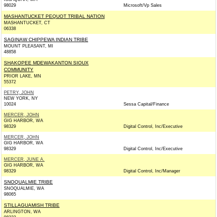
98029
Microsoft/Vp Sales
MASHANTUCKET PEQUOT TRIBAL NATION
MASHANTUCKET, CT
06338
SAGINAW CHIPPEWA INDIAN TRIBE
MOUNT PLEASANT, MI
48858
SHAKOPEE MDEWAKANTON SIOUX
COMMUNITY
PRIOR LAKE, MN
55372
PETRY, JOHN
NEW YORK, NY
10024
Sessa Capital/Finance
MERCER, JOHN
GIG HARBOR, WA
98329
Digital Control, Inc/Executive
MERCER, JOHN
GIG HARBOR, WA
98329
Digital Control, Inc/Executive
MERCER, JUNE A.
GIG HARBOR, WA
98329
Digital Control, Inc/Manager
SNOQUALMIE TRIBE
SNOQUALMIE, WA
98065
STILLAGUAMISH TRIBE
ARLINGTON, WA