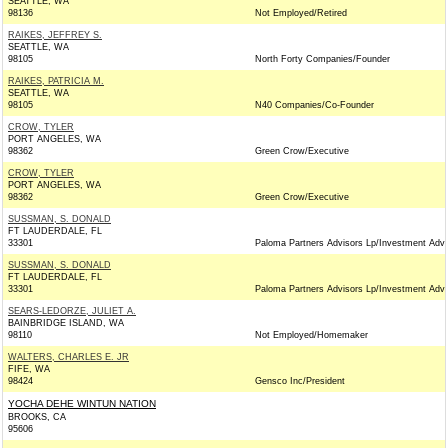
SEATTLE, WA
98136
Not Employed/Retired
RAIKES, JEFFREY S.
SEATTLE, WA
98105
North Forty Companies/Founder
RAIKES, PATRICIA M.
SEATTLE, WA
98105
N40 Companies/Co-Founder
CROW, TYLER
PORT ANGELES, WA
98362
Green Crow/Executive
CROW, TYLER
PORT ANGELES, WA
98362
Green Crow/Executive
SUSSMAN, S. DONALD
FT LAUDERDALE, FL
33301
Paloma Partners Advisors Lp/Investment Advi
SUSSMAN, S. DONALD
FT LAUDERDALE, FL
33301
Paloma Partners Advisors Lp/Investment Advi
SEARS-LEDORZE, JULIET A.
BAINBRIDGE ISLAND, WA
98110
Not Employed/Homemaker
WALTERS, CHARLES E. JR
FIFE, WA
98424
Gensco Inc/President
YOCHA DEHE WINTUN NATION
BROOKS, CA
95606