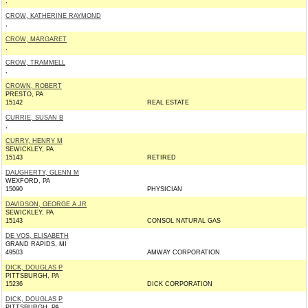
,
CROW, KATHERINE RAYMOND
,
CROW, MARGARET
,
CROW, TRAMMELL
,
CROWN, ROBERT
PRESTO, PA
15142
REAL ESTATE
CURRIE, SUSAN B
,
CURRY, HENRY M
SEWICKLEY, PA
15143
RETIRED
DAUGHERTY, GLENN M
WEXFORD, PA
15090
PHYSICIAN
DAVIDSON, GEORGE A JR
SEWICKLEY, PA
15143
CONSOL NATURAL GAS
DE VOS, ELISABETH
GRAND RAPIDS, MI
49503
AMWAY CORPORATION
DICK, DOUGLAS P
PITTSBURGH, PA
15236
DICK CORPORATION
DICK, DOUGLAS P
PITTSBURGH, PA