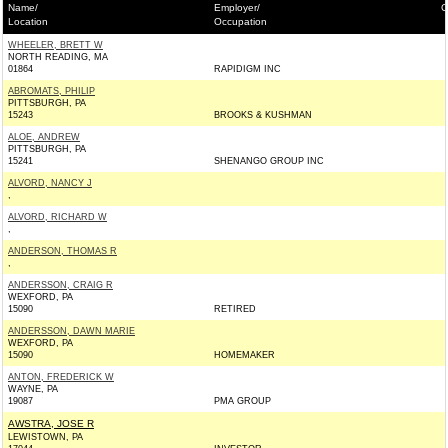
Name/
Employer/
C
Location
Occupation
WHEELER, BRETT W
NORTH READING, MA
01864
RAPIDIGM INC
ABROMATS, PHILIP
PITTSBURGH, PA
15243
BROOKS & KUSHMAN
ALOE, ANDREW
PITTSBURGH, PA
15241
SHENANGO GROUP INC
ALVORD, NANCY J
,
ALVORD, RICHARD W
,
ANDERSON, THOMAS R
,
ANDERSSON, CRAIG R
WEXFORD, PA
15090
RETIRED
ANDERSSON, DAWN MARIE
WEXFORD, PA
15090
HOMEMAKER
ANTON, FREDERICK W
WAYNE, PA
19087
PMA GROUP
AWSTRA, JOSE R
LEWISTOWN, PA