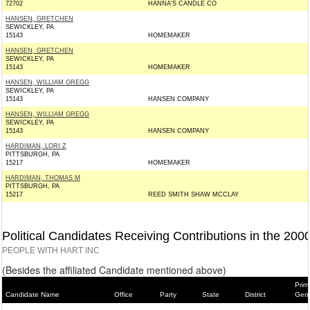
72702
HANNA'S CANDLE CO
HANSEN, GRETCHEN
SEWICKLEY, PA
15143
HOMEMAKER
HANSEN, GRETCHEN
SEWICKLEY, PA
15143
HOMEMAKER
HANSEN, WILLIAM GREGG
SEWICKLEY, PA
15143
HANSEN COMPANY
HANSEN, WILLIAM GREGG
SEWICKLEY, PA
15143
HANSEN COMPANY
HARDIMAN, LORI Z
PITTSBURGH, PA
15217
HOMEMAKER
HARDIMAN, THOMAS M
PITTSBURGH, PA
15217
REED SMITH SHAW MCCLAY
Political Candidates Receiving Contributions in the 200
PEOPLE WITH HART INC
(Besides the affiliated Candidate mentioned above)
Prim
Candidate Name
Office
Party
State
District
Gene