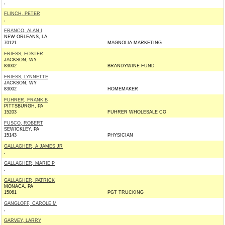
,
FLINCH, PETER
,
FRANCO, ALAN I
NEW ORLEANS, LA
70121
MAGNOLIA MARKETING
FRIESS, FOSTER
JACKSON, WY
83002
BRANDYWINE FUND
FRIESS, LYNNETTE
JACKSON, WY
83002
HOMEMAKER
FUHRER, FRANK B
PITTSBURGH, PA
15203
FUHRER WHOLESALE CO
FUSCO, ROBERT
SEWICKLEY, PA
15143
PHYSICIAN
GALLAGHER, A JAMES JR
,
GALLAGHER, MARIE P
,
GALLAGHER, PATRICK
MONACA, PA
15061
PGT TRUCKING
GANGLOFF, CAROLE M
,
GARVEY, LARRY