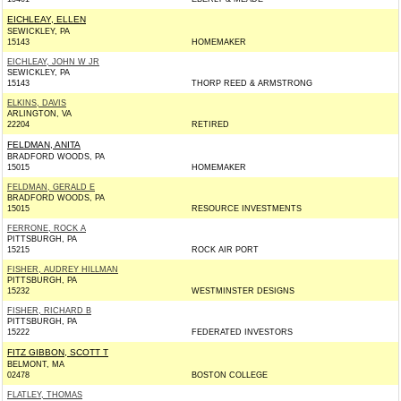
EICHLEAY, ELLEN
SEWICKLEY, PA
15143
HOMEMAKER
EICHLEAY, JOHN W JR
SEWICKLEY, PA
15143
THORP REED & ARMSTRONG
ELKINS, DAVIS
ARLINGTON, VA
22204
RETIRED
FELDMAN, ANITA
BRADFORD WOODS, PA
15015
HOMEMAKER
FELDMAN, GERALD E
BRADFORD WOODS, PA
15015
RESOURCE INVESTMENTS
FERRONE, ROCK A
PITTSBURGH, PA
15215
ROCK AIR PORT
FISHER, AUDREY HILLMAN
PITTSBURGH, PA
15232
WESTMINSTER DESIGNS
FISHER, RICHARD B
PITTSBURGH, PA
15222
FEDERATED INVESTORS
FITZ GIBBON, SCOTT T
BELMONT, MA
02478
BOSTON COLLEGE
FLATLEY, THOMAS