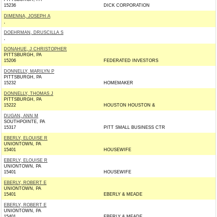
15236
DICK CORPORATION
DIMENNA, JOSEPH A
,
DOEHRMAN, DRUSCILLA S
,
DONAHUE, J CHRISTOPHER
PITTSBURGH, PA
15206
FEDERATED INVESTORS
DONNELLY, MARILYN P
PITTSBURGH, PA
15232
HOMEMAKER
DONNELLY, THOMAS J
PITTSBURGH, PA
15222
HOUSTON HOUSTON &
DUGAN, ANN M
SOUTHPOINTE, PA
15317
PITT SMALL BUSINESS CTR
EBERLY, ELOUISE R
UNIONTOWN, PA
15401
HOUSEWIFE
EBERLY, ELOUISE R
UNIONTOWN, PA
15401
HOUSEWIFE
EBERLY, ROBERT E
UNIONTOWN, PA
15401
EBERLY & MEADE
EBERLY, ROBERT E
UNIONTOWN, PA
15401
EBERLY & MEADE