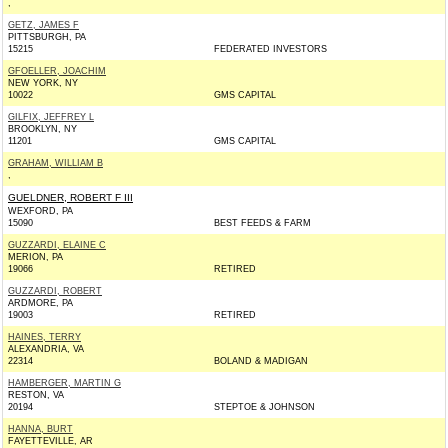
,
GETZ, JAMES F
PITTSBURGH, PA
15215
FEDERATED INVESTORS
GFOELLER, JOACHIM
NEW YORK, NY
10022
GMS CAPITAL
GILFIX, JEFFREY L
BROOKLYN, NY
11201
GMS CAPITAL
GRAHAM, WILLIAM B
,
GUELDNER, ROBERT F III
WEXFORD, PA
15090
BEST FEEDS & FARM
GUZZARDI, ELAINE C
MERION, PA
19066
RETIRED
GUZZARDI, ROBERT
ARDMORE, PA
19003
RETIRED
HAINES, TERRY
ALEXANDRIA, VA
22314
BOLAND & MADIGAN
HAMBERGER, MARTIN G
RESTON, VA
20194
STEPTOE & JOHNSON
HANNA, BURT
FAYETTEVILLE, AR