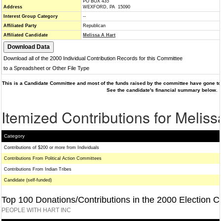
PO BOX 435
Address
WEXFORD, PA 15090
Interest Group Category
--
Affiliated Party
Republican
Affiliated Candidate
Melissa A Hart
Download all of the 2000 Individual Contribution Records for this Committee
to a Spreadsheet or Other File Type
This is a Candidate Committee and most of the funds raised by the committee have gone to 
See the candidate's financial summary below.
Itemized Contributions for Meliss
Category
Contributions of $200 or more from Individuals
Contributions From Political Action Committees
Contributions From Indian Tribes
Candidate (self-funded)
Top 100 Donations/Contributions in the 2000 Election C
PEOPLE WITH HART INC