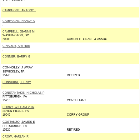
,
CAMPAIGNE, ANTONY L
,
CAMPAIGNE, NANCY A
,
CAMPBELL, JEANNE M
WASHINGTON, DC
20003
CAMPBELL CRANE & ASSOC
CINADER, ARTHUR
,
CONNER, BARRY G
,
CONNOLLY, J WRAY
SEWICKLEY, PA
15143
RETIRED
CONSIDINE, TERRY
,
CONSTANTAKIS, NICHOLAS P
PITTSBURGH, PA
15215
CONSULTANT
CORRY, WILLIAM P JR
SEVEN FIELDS, PA
16046
CORRY GROUP
COSTANZO, JAMES E
PITTSBURGH, PA
15220
RETIRED
CROW, HARLAN R