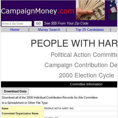
See $$$ From Your Zip Code
Home
|
Money Search
|
Top 25 Candidates
|
PEOPLE WITH HAR
Political Action Committ
Campaign Contribution Det
2000 Election Cycle
Committee Information
Download all of the 2000 Individual Contribution Records for this Committee
to a Spreadsheet or Other File Type
Name
PEOPLE WITH HART INC
Connected Organization Name