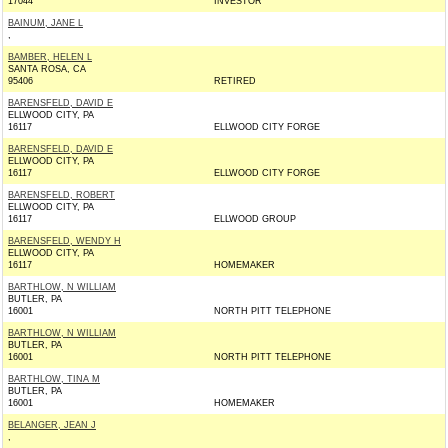
17044
INVESTOR
BAINUM, JANE L
,
BAMBER, HELEN L
SANTA ROSA, CA
95406
RETIRED
BARENSFELD, DAVID E
ELLWOOD CITY, PA
16117
ELLWOOD CITY FORGE
BARENSFELD, DAVID E
ELLWOOD CITY, PA
16117
ELLWOOD CITY FORGE
BARENSFELD, ROBERT
ELLWOOD CITY, PA
16117
ELLWOOD GROUP
BARENSFELD, WENDY H
ELLWOOD CITY, PA
16117
HOMEMAKER
BARTHLOW, N WILLIAM
BUTLER, PA
16001
NORTH PITT TELEPHONE
BARTHLOW, N WILLIAM
BUTLER, PA
16001
NORTH PITT TELEPHONE
BARTHLOW, TINA M
BUTLER, PA
16001
HOMEMAKER
BELANGER, JEAN J
,