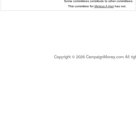
Some committees contribute to other committees.
This committee for
Melissa A Hart
has not.
Copyright © 2026 CampaignMoney.com All rig