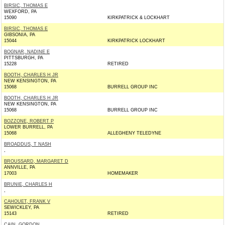
BIRSIC, THOMAS E
WEXFORD, PA
15090
KIRKPATRICK & LOCKHART
BIRSIC, THOMAS E
GIBSONIA, PA
15044
KIRKPATRICK LOCKHART
BOGNAR, NADINE E
PITTSBURGH, PA
15228
RETIRED
BOOTH, CHARLES H JR
NEW KENSINGTON, PA
15068
BURRELL GROUP INC
BOOTH, CHARLES H JR
NEW KENSINGTON, PA
15068
BURRELL GROUP INC
BOZZONE, ROBERT P
LOWER BURRELL, PA
15068
ALLEGHENY TELEDYNE
BROADDUS, T NASH
,
BROUSSARD, MARGARET D
ANNVILLE, PA
17003
HOMEMAKER
BRUNIE, CHARLES H
,
CAHOUET, FRANK V
SEWICKLEY, PA
15143
RETIRED
CAIN, GORDON