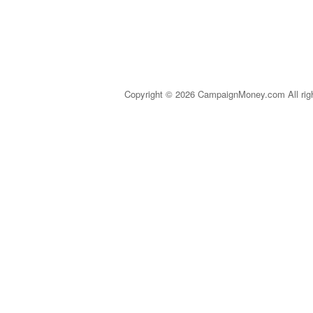
Copyright © 2026 CampaignMoney.com All rig