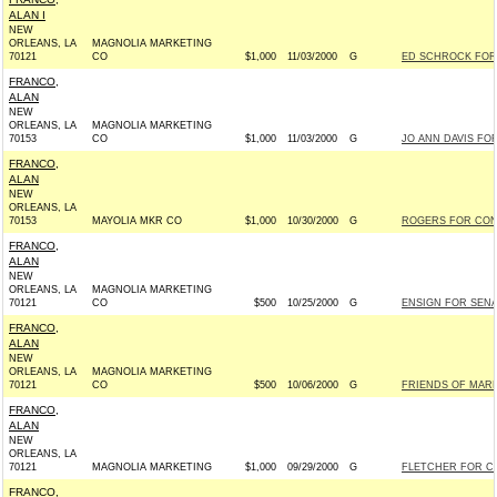
ALAN I
NEW
ORLEANS, LA
MAGNOLIA MARKETING
70121
CO
$1,000
11/03/2000
G
ED SCHROCK FOR 
FRANCO,
ALAN
NEW
ORLEANS, LA
MAGNOLIA MARKETING
70153
CO
$1,000
11/03/2000
G
JO ANN DAVIS FOR
FRANCO,
ALAN
NEW
ORLEANS, LA
70153
MAYOLIA MKR CO
$1,000
10/30/2000
G
ROGERS FOR CONG
FRANCO,
ALAN
NEW
ORLEANS, LA
MAGNOLIA MARKETING
70121
CO
$500
10/25/2000
G
ENSIGN FOR SENAT
FRANCO,
ALAN
NEW
ORLEANS, LA
MAGNOLIA MARKETING
70121
CO
$500
10/06/2000
G
FRIENDS OF MARK
FRANCO,
ALAN
NEW
ORLEANS, LA
70121
MAGNOLIA MARKETING
$1,000
09/29/2000
G
FLETCHER FOR CO
FRANCO,