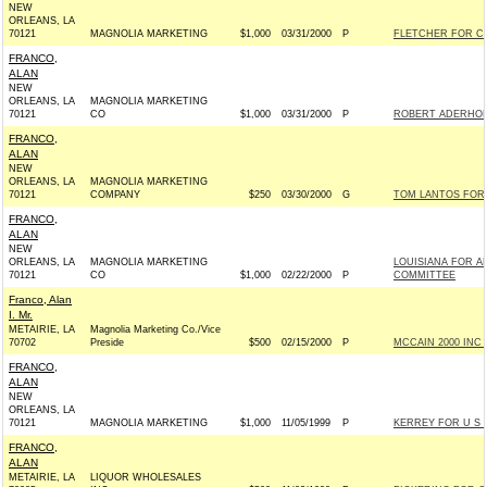
NEW
ORLEANS, LA
70121
MAGNOLIA MARKETING
$1,000
03/31/2000
P
FLETCHER FOR CO
FRANCO,
ALAN
NEW
ORLEANS, LA
MAGNOLIA MARKETING
70121
CO
$1,000
03/31/2000
P
ROBERT ADERHOLT
FRANCO,
ALAN
NEW
ORLEANS, LA
MAGNOLIA MARKETING
70121
COMPANY
$250
03/30/2000
G
TOM LANTOS FOR 
FRANCO,
ALAN
NEW
ORLEANS, LA
MAGNOLIA MARKETING
LOUISIANA FOR A
70121
CO
$1,000
02/22/2000
P
COMMITTEE
Franco, Alan
I. Mr.
METAIRIE, LA
Magnolia Marketing Co./Vice
70702
Preside
$500
02/15/2000
P
MCCAIN 2000 INC -
FRANCO,
ALAN
NEW
ORLEANS, LA
70121
MAGNOLIA MARKETING
$1,000
11/05/1999
P
KERREY FOR U S 
FRANCO,
ALAN
METAIRIE, LA
LIQUOR WHOLESALES