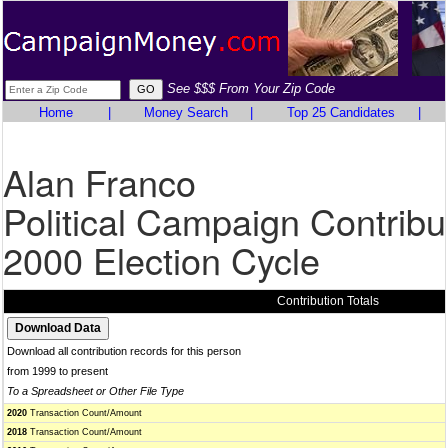
See $$$ From Your Zip Code
Home
|
Money Search
|
Top 25 Candidates
|
Alan Franco
Political Campaign Contribu
2000 Election Cycle
Contribution Totals
Download all contribution records for this person
from 1999 to present
To a Spreadsheet or Other File Type
2020
Transaction Count/Amount
2018
Transaction Count/Amount