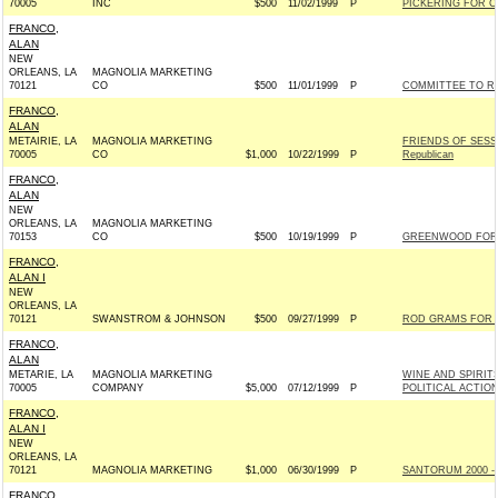
70005
INC
$500
11/02/1999
P
PICKERING FOR CO
FRANCO,
ALAN
NEW
ORLEANS, LA
MAGNOLIA MARKETING
70121
CO
$500
11/01/1999
P
COMMITTEE TO RE-
FRANCO,
ALAN
METAIRIE, LA
MAGNOLIA MARKETING
FRIENDS OF SESS
70005
CO
$1,000
10/22/1999
P
Republican
FRANCO,
ALAN
NEW
ORLEANS, LA
MAGNOLIA MARKETING
70153
CO
$500
10/19/1999
P
GREENWOOD FOR C
FRANCO,
ALAN I
NEW
ORLEANS, LA
70121
SWANSTROM & JOHNSON
$500
09/27/1999
P
ROD GRAMS FOR US
FRANCO,
ALAN
METARIE, LA
MAGNOLIA MARKETING
WINE AND SPIRIT
70005
COMPANY
$5,000
07/12/1999
P
POLITICAL ACTIO
FRANCO,
ALAN I
NEW
ORLEANS, LA
70121
MAGNOLIA MARKETING
$1,000
06/30/1999
P
SANTORUM 2000 - 
FRANCO,