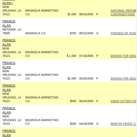
ALAN I
NEW
ORLEANS, LA
MAGNOLIA MARKETING
NATIONAL REPUB
70121
CO
$1,000
08/24/2000
P
CONTRIBUTIONS
FRANCO,
ALAN
METAIRIE, LA
70005
MAGNOLIA CO
$250
08/22/2000
G
FRIENDS OF ROGER
FRANCO,
ALAN
NEW
ORLEANS, LA
MAGNOLIA MARKETING
70121
CO
$-1,000
07/19/2000
P
ENSIGN FOR SENAT
FRANCO,
ALAN
NEW
ORLEANS, LA
MAGNOLIA MARKETING
70121
CO
$2,000
06/28/2000
P
ENSIGN FOR SENAT
FRANCO,
ALAN
NEW
ORLEANS, LA
MAGNOLIA MARKETING
70121
CO
$500
06/24/2000
P
DAVID VITTER FOR
FRANCO,
ALAN
NEW
ORLEANS, LA
MAGNOLIA MARKETING
70153
CO
$500
04/18/2000
G
MARTIN FROST CA
FRANCO,
ALAN