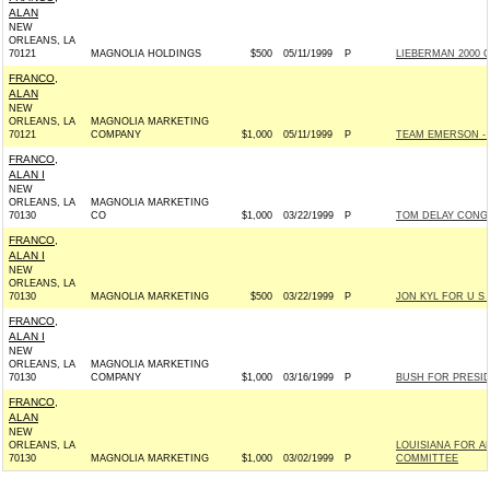
ALAN
NEW
ORLEANS, LA
70121
MAGNOLIA HOLDINGS
$500
05/11/1999
P
LIEBERMAN 2000 C
FRANCO,
ALAN
NEW
ORLEANS, LA
MAGNOLIA MARKETING
70121
COMPANY
$1,000
05/11/1999
P
TEAM EMERSON - R
FRANCO,
ALAN I
NEW
ORLEANS, LA
MAGNOLIA MARKETING
70130
CO
$1,000
03/22/1999
P
TOM DELAY CONGR
FRANCO,
ALAN I
NEW
ORLEANS, LA
70130
MAGNOLIA MARKETING
$500
03/22/1999
P
JON KYL FOR U S S
FRANCO,
ALAN I
NEW
ORLEANS, LA
MAGNOLIA MARKETING
70130
COMPANY
$1,000
03/16/1999
P
BUSH FOR PRESIDE
FRANCO,
ALAN
NEW
ORLEANS, LA
LOUISIANA FOR A
70130
MAGNOLIA MARKETING
$1,000
03/02/1999
P
COMMITTEE