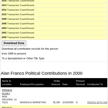
2016
Transaction Count/Amount
2014
Transaction Count/Amount
2012
Transaction Count/Amount
2010
Transaction Count/Amount
2008
Transaction Count/Amount
2006
Transaction Count/Amount
2004
Transaction Count/Amount
2002
Transaction Count/Amount
2000
Transaction Count/Amount
Download all contribution records for this person
from 1999 to present
To a Spreadsheet or Other File Type
Alan Franco Political Contributions in 2000
Name &
Dollar
Primary/
Location
Employer/Occupation
Amount
Date
General
Contibuted To
FRANCO,
ALAN I
NEW
ORLEANS, LA
70121
MAGNOLIA MARKETING
$1,000
11/03/2000
G
PEOPLE WITH HART
FRANCO,