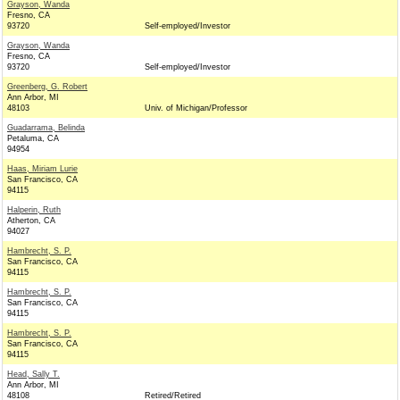
Grayson, Wanda
Fresno, CA
93720
Self-employed/Investor
Grayson, Wanda
Fresno, CA
93720
Self-employed/Investor
Greenberg, G. Robert
Ann Arbor, MI
48103
Univ. of Michigan/Professor
Guadarrama, Belinda
Petaluma, CA
94954
Haas, Miriam Lurie
San Francisco, CA
94115
Halperin, Ruth
Atherton, CA
94027
Hambrecht, S. P.
San Francisco, CA
94115
Hambrecht, S. P.
San Francisco, CA
94115
Hambrecht, S. P.
San Francisco, CA
94115
Head, Sally T.
Ann Arbor, MI
48108
Retired/Retired