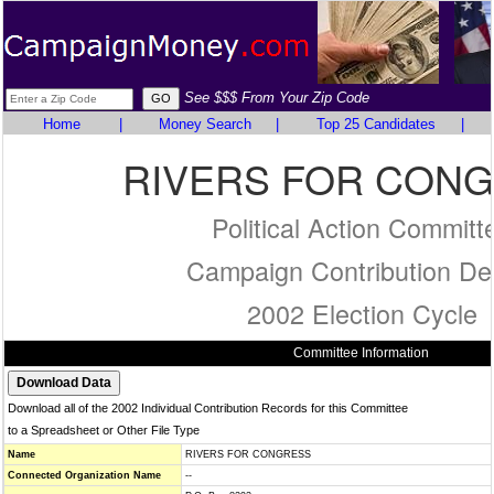
See $$$ From Your Zip Code
Home
|
Money Search
|
Top 25 Candidates
|
RIVERS FOR CON
Political Action Committ
Campaign Contribution Det
2002 Election Cycle
Committee Information
Download all of the 2002 Individual Contribution Records for this Committee
to a Spreadsheet or Other File Type
Name
RIVERS FOR CONGRESS
Connected Organization Name
--