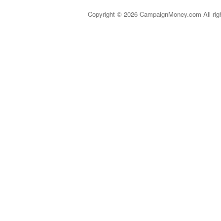
Copyright © 2026 CampaignMoney.com All rig