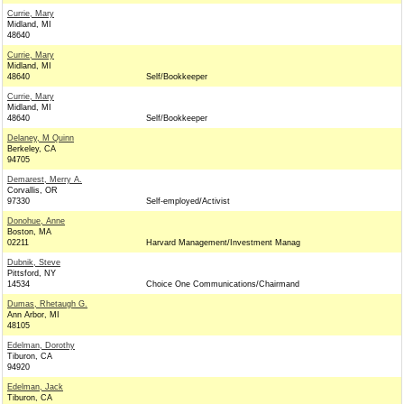
Currie, Mary
Midland, MI
48640
Currie, Mary
Midland, MI
48640
Self/Bookkeeper
Currie, Mary
Midland, MI
48640
Self/Bookkeeper
Delaney, M Quinn
Berkeley, CA
94705
Demarest, Merry A.
Corvallis, OR
97330
Self-employed/Activist
Donohue, Anne
Boston, MA
02211
Harvard Management/Investment Manag
Dubnik, Steve
Pittsford, NY
14534
Choice One Communications/Chairmand
Dumas, Rhetaugh G.
Ann Arbor, MI
48105
Edelman, Dorothy
Tiburon, CA
94920
Edelman, Jack
Tiburon, CA