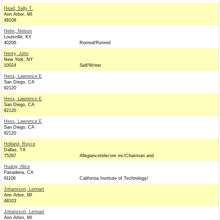
Head, Sally T.
Ann Arbor, MI
48108
Helm, Nelson
Louisville, KY
40206
Retired/Retired
Henry, John
New York, NY
10024
Self/Writer
Hess, Lawrence E
San Diego, CA
92120
Hess, Lawrence E
San Diego, CA
92120
Hess, Lawrence E
San Diego, CA
92120
Holland, Royce
Dallas, TX
75287
Allegiancetelecom inc/Chairman and
Huang, Alice
Pasadena, CA
91106
California Institute of Technology/
Johansson, Lennart
Ann Arbor, MI
48103
Johansson, Lennart
Ann Arbor, MI