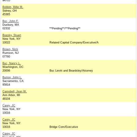
94705
Bobbitt, Billie M.
Sidney, OH
45365
Boc, John F.
Duxbury, MA
02332
**Pending**/**Pending**
Boesky, Stuart
New York, NY
10022
Related Capital Company/Executive/A
Brown, Nick
Rumson, NJ
07760
Buc, Nancy L.
Washington, DC
20006
Buc Levitt and Beardsley/Attorney
Burton, John L.
Sacramento, CA
95814
Campbell, Jean W.
Ann Arbor, MI
48104
Carey, JC
New York, NY
10016
Carey, JC
New York, NY
10016
Bridge Com/Executive
Carey, JC