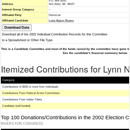
P.O. Box 8293
Address
Ann Arbor, MI 48107
Interest Group Category
--
Affiliated Party
Democrat
Affiliated Candidate
Lynn Nancy Rivers
Download all of the 2002 Individual Contribution Records for this Committee
to a Spreadsheet or Other File Type
This is a Candidate Committee and most of the funds raised by the committee have gone to 
See the candidate's financial summary below.
Itemized Contributions for Lynn 
Category
Contributions of $200 or more from Individuals
Contributions From Political Action Committees
Contributions From Indian Tribes
Candidate (self-funded)
Top 100 Donations/Contributions in the 2002 Election C
RIVERS FOR CONGRESS