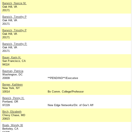
Barwick, Nancie M.
Oak Hill, VA
20171
Barwick, Timothy P
Oak Hill, VA
20171
Barwick, Timothy P
Oak Hill, VA
20171
Barwick, Timothy P.
Oak Hill, VA
20171
Bauer, Karin H.
San Francisco, CA
94114
Bauman, Patricia
Washington, DC
20009
**PENDING**/Executive
Berger, Kathleen
New York, NY
10014
Bx Comm. College/Professor
Bewick, Penny H.
Portland, OR
97229
New Edge Networks/Dir. of Gov't Aff
Birch, Elizabeth
Chevy Chase, MD
20815
Boals, Wendy W
Berkeley, CA