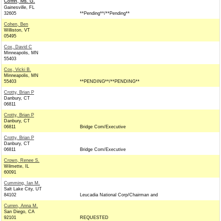
Cofrin, Ms. G.
Gainesville, FL
32605
**Pending**/**Pending**
Cohen, Ben
Williston, VT
05495
Cox, David C
Minneapolis, MN
55403
Cox, Vicki B.
Minneapolis, MN
55403
**PENDING**/**PENDING**
Crotty, Brian P
Danbury, CT
06811
Crotty, Brian P
Danbury, CT
06811
Bridge Com/Executive
Crotty, Brian P
Danbury, CT
06811
Bridge Com/Executive
Crown, Renee S.
Wilmette, IL
60091
Cumming, Ian M.
Salt Lake City, UT
84102
Leucadia National Corp/Chairman and
Curren, Anna M.
San Diego, CA
92101
REQUESTED