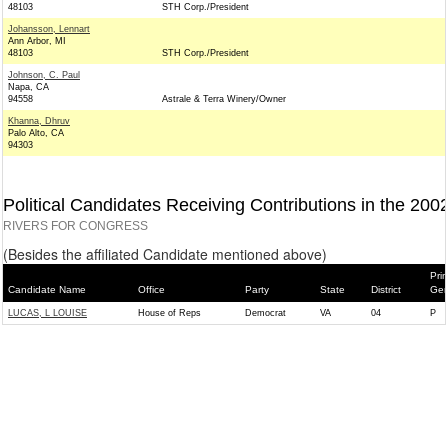
48103
STH Corp./President
Johansson, Lennart
Ann Arbor, MI
48103
STH Corp./President
Johnson, C. Paul
Napa, CA
94558
Astrale & Terra Winery/Owner
Khanna, Dhruv
Palo Alto, CA
94303
Political Candidates Receiving Contributions in the 200
RIVERS FOR CONGRESS
(Besides the affiliated Candidate mentioned above)
Pri
Candidate Name
Office
Party
State
District
Gen
LUCAS, L LOUISE
House of Reps
Democrat
VA
04
P