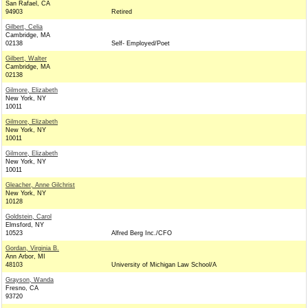
San Rafael, CA
94903
Retired
Gilbert, Celia
Cambridge, MA
02138
Self- Employed/Poet
Gilbert, Walter
Cambridge, MA
02138
Gilmore, Elizabeth
New York, NY
10011
Gilmore, Elizabeth
New York, NY
10011
Gilmore, Elizabeth
New York, NY
10011
Gleacher, Anne Gilchrist
New York, NY
10128
Goldstein, Carol
Elmsford, NY
10523
Alfred Berg Inc./CFO
Gordan, Virginia B.
Ann Arbor, MI
48103
University of Michigan Law School/A
Grayson, Wanda
Fresno, CA
93720