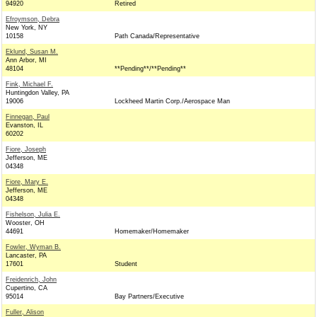
94920
Retired
Efroymson, Debra
New York, NY
10158
Path Canada/Representative
Eklund, Susan M.
Ann Arbor, MI
48104
**Pending**/**Pending**
Fink, Michael F.
Huntingdon Valley, PA
19006
Lockheed Martin Corp./Aerospace Man
Finnegan, Paul
Evanston, IL
60202
Fiore, Joseph
Jefferson, ME
04348
Fiore, Mary E.
Jefferson, ME
04348
Fishelson, Julia E.
Wooster, OH
44691
Homemaker/Homemaker
Fowler, Wyman B.
Lancaster, PA
17601
Student
Freidenrich, John
Cupertino, CA
95014
Bay Partners/Executive
Fuller, Alison