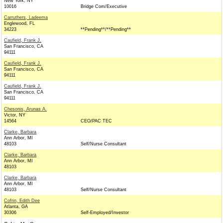
New York, NY
10016
Bridge Com/Executive
Carruthers, Ladeema
Englewood, FL
34223
**Pending**/**Pending**
Caufield, Frank J.
San Francisco, CA
94111
Caufield, Frank J.
San Francisco, CA
94111
Caufield, Frank J.
San Francisco, CA
94111
Chesonis, Arunas A.
Victor, NY
14564
CEO/PAC TEC
Clarke, Barbara
Ann Arbor, MI
48103
Self/Nurse Consultant
Clarke, Barbara
Ann Arbor, MI
48103
Clarke, Barbara
Ann Arbor, MI
48103
Self/Nurse Consultant
Cofrin, Edith Dee
Atlanta, GA
30306
Self-Employed/Investor