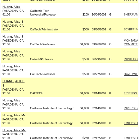
Huang, Alice
PASADENA, CA
California Tech
91106
University/Professo
$200
10/09/2002
G
SHERMAN 
Huang, Alice S.
PASADENA, CA
91106
CalTech/Administrator
$500
09/30/2002
G
SCHIFF F
Huang, Alice S
PASEDENA, CA
MONTANA 
91106
Cal Tech/Professor
$1,000
09/26/2002
G
COMMITT
Huang, Alice
PASADENA, CA
91106
Caltech/Professor
$500
06/29/2002
G
RUSH HOL
Huang, Alice
PASADENA, CA
91106
Cal Tech/Professor
$500
06/27/2002
G
DAVE WU 
HUANG, ALICE
S
PASADENA, CA
91106
CALTECH
$1,000
03/14/2002
P
FRIENDS O
Huang, Alice
PASADENA, CA
91106
California Institute of Technology/
$1,000
02/14/2002
P
RIVERS F
Huang, Alice Ms.
PASADENA, CA
91106
California Institute of Technology/
$1,000
02/14/2002
P
EMILY'S LI
Huang, Alice Ms.
PASADENA, CA
91106
California Institute of Technology/
$250
02/12/2002
P
EMILY'S LI