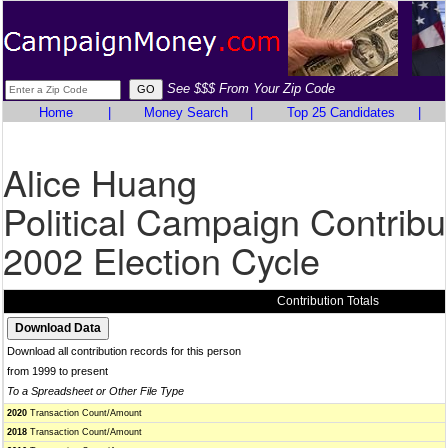
See $$$ From Your Zip Code
Home
|
Money Search
|
Top 25 Candidates
|
Alice Huang
Political Campaign Contribu
2002 Election Cycle
Contribution Totals
Download all contribution records for this person
from 1999 to present
To a Spreadsheet or Other File Type
2020
Transaction Count/Amount
2018
Transaction Count/Amount