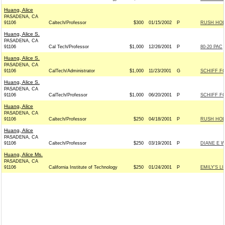
Huang, Alice
PASADENA, CA
91106
Caltech/Professor
$300
01/15/2002
P
RUSH HOL
Huang, Alice S.
PASADENA, CA
91106
Cal Tech/Professor
$1,000
12/26/2001
P
80-20 PAC
Huang, Alice S.
PASADENA, CA
91106
CalTech/Administrator
$1,000
11/23/2001
G
SCHIFF F
Huang, Alice S.
PASADENA, CA
91106
CalTech/Professor
$1,000
06/20/2001
P
SCHIFF F
Huang, Alice
PASADENA, CA
91106
Caltech/Professor
$250
04/18/2001
P
RUSH HOL
Huang, Alice
PASADENA, CA
91106
Caltech/Professor
$250
03/19/2001
P
DIANE E 
Huang, Alice Ms.
PASADENA, CA
91106
California Institute of Technology
$250
01/24/2001
P
EMILY'S LI