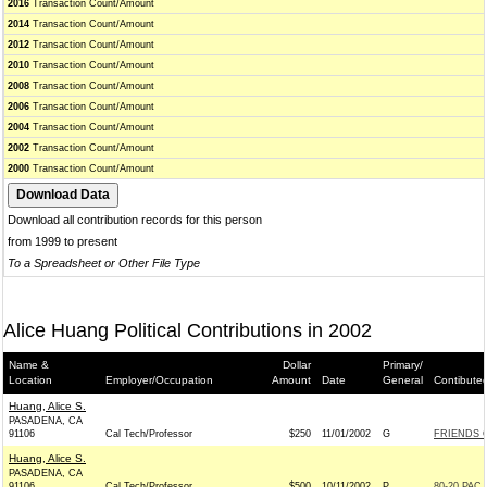
2016
Transaction Count/Amount
2014
Transaction Count/Amount
2012
Transaction Count/Amount
2010
Transaction Count/Amount
2008
Transaction Count/Amount
2006
Transaction Count/Amount
2004
Transaction Count/Amount
2002
Transaction Count/Amount
2000
Transaction Count/Amount
Download all contribution records for this person
from 1999 to present
To a Spreadsheet or Other File Type
Alice Huang Political Contributions in 2002
Name &
Dollar
Primary/
Location
Employer/Occupation
Amount
Date
General
Contibute
Huang, Alice S.
PASADENA, CA
91106
Cal Tech/Professor
$250
11/01/2002
G
FRIENDS O
Huang, Alice S.
PASADENA, CA
91106
Cal Tech/Professor
$500
10/11/2002
P
80-20 PAC