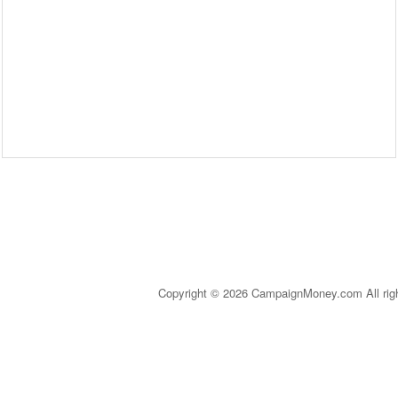
Copyright © 2026 CampaignMoney.com All rig