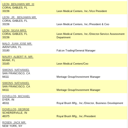
LEON, BENJAMIN MR. III
CORAL GABLES, FL
33156
Leon Medical Centers, Inc./Vice President
LEON, JR., BENJAMIN MR.
CORAL GABLES, FL
33156
Leon Medical Centers, Inc./President & Ceo
LEON, SILVIA MRS.
CORAL GABLES, FL
Leon Medical Centers, Inc./Director-Service Assessment
33156
Department
MALO, JUAN JOSE MR.
AVENTURA, FL
33180
Falcon Trading/General Manager
MAURY, ALBERT R. MR.
MIAMI, FL
33165
Leon Medical Centers/Ceo
SIMONS, NATHANIEL
SAN FRANCISCO, CA
94111
Meritage Group/Investment Manager
SIMONS, NATHANIEL
SAN FRANCISCO, CA
94111
Meritage Group/Investment Manager
DOVELLOS, MICHAEL
DYER, IN
46311
Royal Brush Mfg., Inc./Director, Business Development
DOVELLOS, GEORGE
SCHERERVILLE, IN
46375
Royal Brush Mfg., Inc./President
ROSEN, JACK MR.
NEW YORK, NY