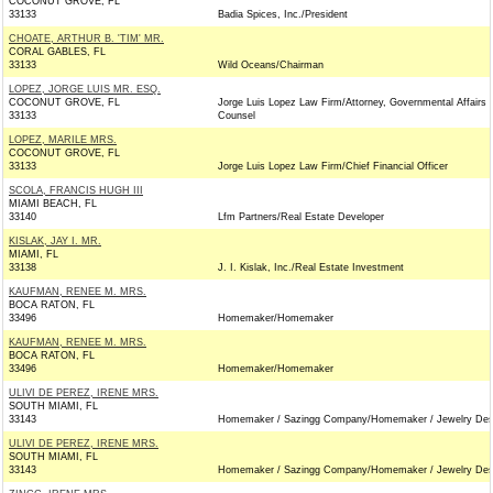
COCONUT GROVE, FL
33133
Badia Spices, Inc./President
CHOATE, ARTHUR B. 'TIM' MR.
CORAL GABLES, FL
33133
Wild Oceans/Chairman
LOPEZ, JORGE LUIS MR. ESQ.
COCONUT GROVE, FL
Jorge Luis Lopez Law Firm/Attorney, Governmental Affairs
33133
Counsel
LOPEZ, MARILE MRS.
COCONUT GROVE, FL
33133
Jorge Luis Lopez Law Firm/Chief Financial Officer
SCOLA, FRANCIS HUGH III
MIAMI BEACH, FL
33140
Lfm Partners/Real Estate Developer
KISLAK, JAY I. MR.
MIAMI, FL
33138
J. I. Kislak, Inc./Real Estate Investment
KAUFMAN, RENEE M. MRS.
BOCA RATON, FL
33496
Homemaker/Homemaker
KAUFMAN, RENEE M. MRS.
BOCA RATON, FL
33496
Homemaker/Homemaker
ULIVI DE PEREZ, IRENE MRS.
SOUTH MIAMI, FL
33143
Homemaker / Sazingg Company/Homemaker / Jewelry Des
ULIVI DE PEREZ, IRENE MRS.
SOUTH MIAMI, FL
33143
Homemaker / Sazingg Company/Homemaker / Jewelry Des