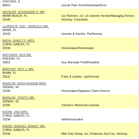
CHICAGO, IL
60614
Lincoln Park Zoo/Veterinarian/Dvm
HECKLER, ALEXANDER P. MR.
MIAMI BEACH, FL
Lsn Partners, Llc; Lh Llorente Heckler/Managing Partner,
33140
Attorney, Consultant
LLORENTE, ESQ., MARCELO MR.
MIAMI, FL
33143
Llorente & Heckler, Pa/Attorney
BADIA, NANCY F. MRS.
CORAL GABLES, FL
33156
Homemaker/Homemaker
MACHADO, GUS MR.
HIALEAH, FL
33012
Gus Machado Ford/President
BARQUET, ROY J. MR.
MIAMI, FL
33131
Foley & Lardner, Llp/Attorney
BAAKLINI, NADA NASSAR MRS.
VIENNA, VA
22180
Homemaker/Signature Client Director
BAAKLINI, TOUFIC MR.
VIENNA, VA
22180
Chrener's Motors/Accountant
KADRE, ANA MRS.
CORAL GABLES, FL
33156
Self/Homemaker
KADRE, MANUEL 'MANNY' MR.
CORAL GABLES, FL
33156
Mbb Auto Group, Inc./Chairman And Ceo, Attorney