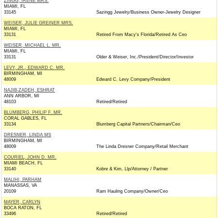
ZINGG, IRENE MRS.
MIAMI, FL
33145
Sazingg Jewelry/Business Owner-Jewelry Designer
WEISER, JULIE GREINER MRS.
MIAMI, FL
33131
Retired From Macy's Florida/Retired As Ceo
WEISER, MICHAEL L. MR.
MIAMI, FL
33131
Older & Weiser, Inc./President/Director/Investor
LEVY, JR., EDWARD C. MR.
BIRMINGHAM, MI
48009
Edward C. Levy Company/President
NAJIB-ZADEH, ESHRAT
ANN ARBOR, MI
48103
Retired/Retired
BLUMBERG, PHILIP F. MR.
CORAL GABLES, FL
33134
Blumberg Capital Partners/Chairman/Ceo
DRESNER, LINDA MS
BIRMINGHAM, MI
48009
The Linda Dresner Company/Retail Merchant
COURIEL, JOHN D. MR.
MIAMI BEACH, FL
33140
Kobre & Kim, Llp/Attorney / Partner
MALIHI, PARHAM
MANASSAS, VA
20109
Ram Hauling Company/Owner/Ceo
MAYER, CARLYN
BOCA RATON, FL
33496
Retired/Retired