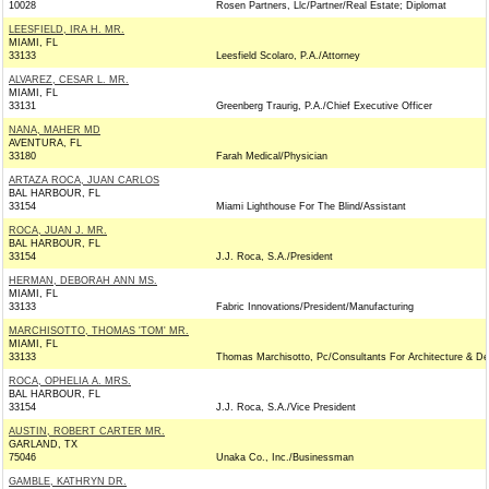
10028
Rosen Partners, Llc/Partner/Real Estate; Diplomat
LEESFIELD, IRA H. MR.
MIAMI, FL
33133
Leesfield Scolaro, P.A./Attorney
ALVAREZ, CESAR L. MR.
MIAMI, FL
33131
Greenberg Traurig, P.A./Chief Executive Officer
NANA, MAHER MD
AVENTURA, FL
33180
Farah Medical/Physician
ARTAZA ROCA, JUAN CARLOS
BAL HARBOUR, FL
33154
Miami Lighthouse For The Blind/Assistant
ROCA, JUAN J. MR.
BAL HARBOUR, FL
33154
J.J. Roca, S.A./President
HERMAN, DEBORAH ANN MS.
MIAMI, FL
33133
Fabric Innovations/President/Manufacturing
MARCHISOTTO, THOMAS 'TOM' MR.
MIAMI, FL
33133
Thomas Marchisotto, Pc/Consultants For Architecture & De
ROCA, OPHELIA A. MRS.
BAL HARBOUR, FL
33154
J.J. Roca, S.A./Vice President
AUSTIN, ROBERT CARTER MR.
GARLAND, TX
75046
Unaka Co., Inc./Businessman
GAMBLE, KATHRYN DR.