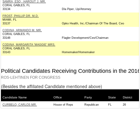
SAMRA, ESQ., HAROUT J. MR.
CORAL GABLES, FL
33134
Dla Piper, Llp/Attorney
FROST, PHILLIP DR. M.D.
MIAMI, FL
33137
Opko Health, Inc./Chairman Of The Board, Ceo
CODINA, ARMANDO M. MR.
CORAL GABLES, FL
33146
Flagler Development/Ceo/Chairman
CODINA, MARGARITA 'MAGGIE' MRS.
CORAL GABLES, FL
33143
Homemaker/Homemaker
Political Candidates Receiving Contributions in the 201
ROS-LEHTINEN FOR CONGRESS
(Besides the affiliated Candidate mentioned above)
Candidate Name
Office
Party
State
District
CURBELO, CARLOS MR.
House of Reps
Republican
FL
26