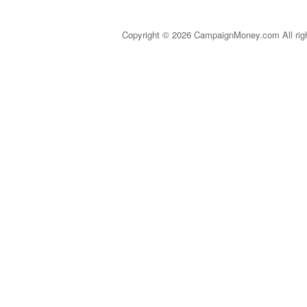
Copyright © 2026 CampaignMoney.com All rig