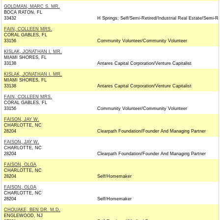
GOLDMAN, MARC S. MR.
BOCA RATON, FL
33432
H Springs; Self/Semi-Retired/Industrial Real Estate/Semi-Re
FAIN, COLLEEN MRS.
CORAL GABLES, FL
33156
Community Volunteer/Community Volunteer
KISLAK, JONATHAN I. MR.
MIAMI SHORES, FL
33138
Antares Capital Corporation/Venture Capitalist
KISLAK, JONATHAN I. MR.
MIAMI SHORES, FL
33138
Antares Capital Corporation/Venture Capitalist
FAIN, COLLEEN MRS.
CORAL GABLES, FL
33156
Community Volunteer/Community Volunteer
FAISON, JAY W.
CHARLOTTE, NC
28204
Clearpath Foundation/Founder And Managing Partner
FAISON, JAY W.
CHARLOTTE, NC
28204
Clearpath Foundation/Founder And Managing Partner
FAISON, OLGA
CHARLOTTE, NC
28204
Self/Homemaker
FAISON, OLGA
CHARLOTTE, NC
28204
Self/Homemaker
CHOUAKE, BEN DR. M.D.
ENGLEWOOD, NJ