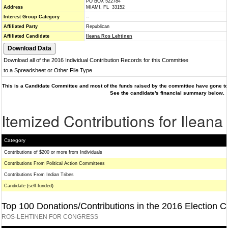
PO BOX 522784
Address
MIAMI, FL 33152
Interest Group Category
--
Affiliated Party
Republican
Affiliated Candidate
Ileana Ros Lehtinen
Download all of the 2016 Individual Contribution Records for this Committee
to a Spreadsheet or Other File Type
This is a Candidate Committee and most of the funds raised by the committee have gone to 
See the candidate's financial summary below.
Itemized Contributions for Ilean
Category
Contributions of $200 or more from Individuals
Contributions From Political Action Committees
Contributions From Indian Tribes
Candidate (self-funded)
Top 100 Donations/Contributions in the 2016 Election C
ROS-LEHTINEN FOR CONGRESS