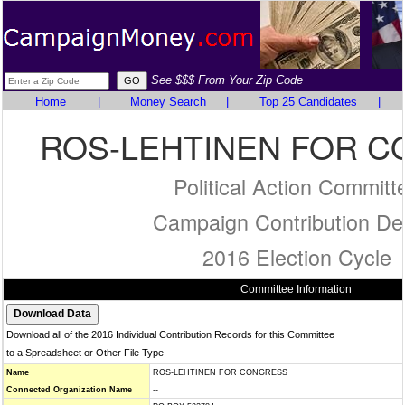
See $$$ From Your Zip Code
Home
|
Money Search
|
Top 25 Candidates
|
ROS-LEHTINEN FOR 
Political Action Committ
Campaign Contribution Det
2016 Election Cycle
Committee Information
Download all of the 2016 Individual Contribution Records for this Committee
to a Spreadsheet or Other File Type
Name
ROS-LEHTINEN FOR CONGRESS
Connected Organization Name
--