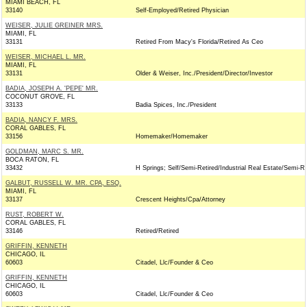
MIAMI BEACH, FL
33140
Self-Employed/Retired Physician
WEISER, JULIE GREINER MRS.
MIAMI, FL
33131
Retired From Macy's Florida/Retired As Ceo
WEISER, MICHAEL L. MR.
MIAMI, FL
33131
Older & Weiser, Inc./President/Director/Investor
BADIA, JOSEPH A. 'PEPE' MR.
COCONUT GROVE, FL
33133
Badia Spices, Inc./President
BADIA, NANCY F. MRS.
CORAL GABLES, FL
33156
Homemaker/Homemaker
GOLDMAN, MARC S. MR.
BOCA RATON, FL
33432
H Springs; Self/Semi-Retired/Industrial Real Estate/Semi-Re
GALBUT, RUSSELL W. MR. CPA, ESQ.
MIAMI, FL
33137
Crescent Heights/Cpa/Attorney
RUST, ROBERT W.
CORAL GABLES, FL
33146
Retired/Retired
GRIFFIN, KENNETH
CHICAGO, IL
60603
Citadel, Llc/Founder & Ceo
GRIFFIN, KENNETH
CHICAGO, IL
60603
Citadel, Llc/Founder & Ceo