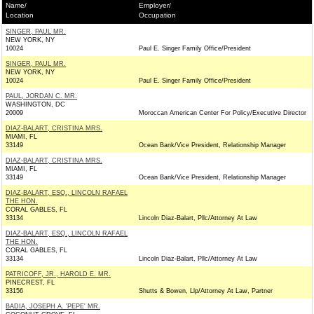
Name/
Employer/
Location
Occupation
SINGER, PAUL MR.
NEW YORK, NY
10024
Paul E. Singer Family Office/President
SINGER, PAUL MR.
NEW YORK, NY
10024
Paul E. Singer Family Office/President
PAUL, JORDAN C. MR.
WASHINGTON, DC
20009
Moroccan American Center For Policy/Executive Director
DIAZ-BALART, CRISTINA MRS.
MIAMI, FL
33149
Ocean Bank/Vice President, Relationship Manager
DIAZ-BALART, CRISTINA MRS.
MIAMI, FL
33149
Ocean Bank/Vice President, Relationship Manager
DIAZ-BALART, ESQ., LINCOLN RAFAEL
THE HON.
CORAL GABLES, FL
33134
Lincoln Diaz-Balart, Pllc/Attorney At Law
DIAZ-BALART, ESQ., LINCOLN RAFAEL
THE HON.
CORAL GABLES, FL
33134
Lincoln Diaz-Balart, Pllc/Attorney At Law
PATRICOFF, JR., HAROLD E. MR.
PINECREST, FL
33156
Shutts & Bowen, Llp/Attorney At Law, Partner
BADIA, JOSEPH A. 'PEPE' MR.