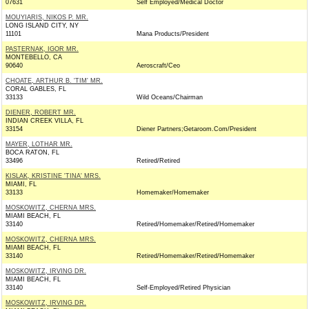
07631
Self Employed/Medical Doctor
MOUYIARIS, NIKOS P. MR.
LONG ISLAND CITY, NY
11101
Mana Products/President
PASTERNAK, IGOR MR.
MONTEBELLO, CA
90640
Aeroscraft/Ceo
CHOATE, ARTHUR B. 'TIM' MR.
CORAL GABLES, FL
33133
Wild Oceans/Chairman
DIENER, ROBERT MR.
INDIAN CREEK VILLA, FL
33154
Diener Partners;Getaroom.Com/President
MAYER, LOTHAR MR.
BOCA RATON, FL
33496
Retired/Retired
KISLAK, KRISTINE 'TINA' MRS.
MIAMI, FL
33133
Homemaker/Homemaker
MOSKOWITZ, CHERNA MRS.
MIAMI BEACH, FL
33140
Retired/Homemaker/Retired/Homemaker
MOSKOWITZ, CHERNA MRS.
MIAMI BEACH, FL
33140
Retired/Homemaker/Retired/Homemaker
MOSKOWITZ, IRVING DR.
MIAMI BEACH, FL
33140
Self-Employed/Retired Physician
MOSKOWITZ, IRVING DR.