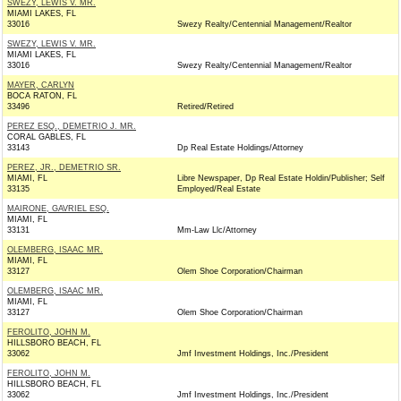
SWEZY, LEWIS V. MR.
MIAMI LAKES, FL
33016
Swezy Realty/Centennial Management/Realtor
SWEZY, LEWIS V. MR.
MIAMI LAKES, FL
33016
Swezy Realty/Centennial Management/Realtor
MAYER, CARLYN
BOCA RATON, FL
33496
Retired/Retired
PEREZ ESQ., DEMETRIO J. MR.
CORAL GABLES, FL
33143
Dp Real Estate Holdings/Attorney
PEREZ, JR., DEMETRIO SR.
MIAMI, FL
Libre Newspaper, Dp Real Estate Holdin/Publisher; Self
33135
Employed/Real Estate
MAIRONE, GAVRIEL ESQ.
MIAMI, FL
33131
Mm-Law Llc/Attorney
OLEMBERG, ISAAC MR.
MIAMI, FL
33127
Olem Shoe Corporation/Chairman
OLEMBERG, ISAAC MR.
MIAMI, FL
33127
Olem Shoe Corporation/Chairman
FEROLITO, JOHN M.
HILLSBORO BEACH, FL
33062
Jmf Investment Holdings, Inc./President
FEROLITO, JOHN M.
HILLSBORO BEACH, FL
33062
Jmf Investment Holdings, Inc./President