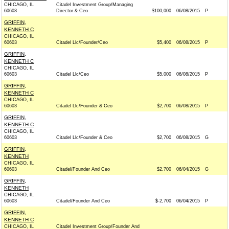
CHICAGO, IL
Citadel Investment Group/Managing
60603
Director & Ceo
$100,000
06/08/2015
P
GRIFFIN,
KENNETH C
CHICAGO, IL
60603
Citadel Llc/Founder/Ceo
$5,400
06/08/2015
P
GRIFFIN,
KENNETH C
CHICAGO, IL
60603
Citadel Llc/Ceo
$5,000
06/08/2015
P
GRIFFIN,
KENNETH C
CHICAGO, IL
60603
Citadel Llc/Founder & Ceo
$2,700
06/08/2015
P
GRIFFIN,
KENNETH C
CHICAGO, IL
60603
Citadel Llc/Founder & Ceo
$2,700
06/08/2015
G
GRIFFIN,
KENNETH
CHICAGO, IL
60603
Citadel/Founder And Ceo
$2,700
06/04/2015
G
GRIFFIN,
KENNETH
CHICAGO, IL
60603
Citadel/Founder And Ceo
$-2,700
06/04/2015
P
GRIFFIN,
KENNETH C
CHICAGO, IL
Citadel Investment Group/Founder And