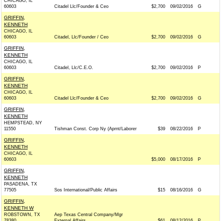
CHICAGO, IL
60603
Citadel Llc/Founder & Ceo
$2,700
09/02/2016
G
GRIFFIN,
KENNETH
CHICAGO, IL
60603
Citadel, Llc/Founder / Ceo
$2,700
09/02/2016
G
GRIFFIN,
KENNETH
CHICAGO, IL
60603
Citadel, Llc/C.E.O.
$2,700
09/02/2016
P
GRIFFIN,
KENNETH
CHICAGO, IL
60603
Citadel Llc/Founder & Ceo
$2,700
09/02/2016
G
GRIFFIN,
KENNETH
HEMPSTEAD, NY
11550
Tishman Const. Corp Ny (Aprnt/Laborer
$39
08/22/2016
P
GRIFFIN,
KENNETH
CHICAGO, IL
60603
$5,000
08/17/2016
P
GRIFFIN,
KENNETH
PASADENA, TX
77505
Sos International/Public Affairs
$15
08/16/2016
G
GRIFFIN,
KENNETH W
ROBSTOWN, TX
Aep Texas Central Company/Mgr
78380
External Affairs
$61
08/12/2016
P