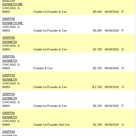
KENNETH MR
CHICAGO, IL
60603
Citadel Llc/Founder & Ceo
$5,400
06/30/2016
P
GRIFFIN,
KENNETH MR.
CHICAGO, IL
60603
Citadel Llc/Founder & Ceo
$5,400
06/30/2016
P
GRIFFIN,
KENNETH
CHICAGO, IL
60603
Citadel Llc/Founder & Ceo
$2,700
06/30/2016
G
GRIFFIN,
KENNETH
CHICAGO, IL
60603
Founder & Ceo
$2,700
06/30/2016
G
GRIFFIN,
KENNETH
CHICAGO, IL
60603
Citadel Llc/Founder & Ceo
$-2,700
06/30/2016
G
GRIFFIN,
KENNETH
CHICAGO, IL
60603
Citadel Llc/Founder & Ceo
$2,700
06/30/2016
P
GRIFFIN,
KENNETH
CHICAGO, IL
60603
Citadel Llc/Founder And Ceo
$2,700
06/30/2016
G
GRIFFIN,
KENNETH