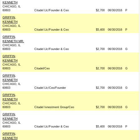
KENNETH
CHICAGO, IL
60603
Citadel Llc/Founder & Ceo
$2,700
06/30/2016
P
GRIFFIN,
KENNETH
CHICAGO, IL
60603
Citadel Llc/Founder & Ceo
$5,400
06/30/2016
P
GRIFFIN,
KENNETH MR.
CHICAGO, IL
60603
Citadel Llc/Founder & Ceo
$2,700
06/30/2016
G
GRIFFIN,
KENNETH
CHICAGO, IL
60603
Citadel/Ceo
$2,700
06/30/2016
G
GRIFFIN,
KENNETH
CHICAGO, IL
60603
Citadel Llc/Ceo/Founder
$2,700
06/30/2016
G
GRIFFIN,
KENNETH
CHICAGO, IL
60603
Citadel Ivnestment Group/Ceo
$2,700
06/30/2016
G
GRIFFIN,
KENNETH
CHICAGO, IL
60603
Citadel Llc/Founder & Ceo
$5,400
06/30/2016
P
GRIFFIN,
KENNETH