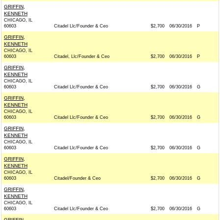
GRIFFIN,
KENNETH
CHICAGO, IL
60603
Citadel Llc/Founder & Ceo
$2,700
06/30/2016
P
GRIFFIN,
KENNETH
CHICAGO, IL
60603
Citadel, Llc/Founder & Ceo
$2,700
06/30/2016
P
GRIFFIN,
KENNETH
CHICAGO, IL
60603
Citadel Llc/Founder & Ceo
$2,700
06/30/2016
G
GRIFFIN,
KENNETH
CHICAGO, IL
60603
Citadel Llc/Founder & Ceo
$2,700
06/30/2016
G
GRIFFIN,
KENNETH
CHICAGO, IL
60603
Citadel Llc/Founder & Ceo
$2,700
06/30/2016
G
GRIFFIN,
KENNETH
CHICAGO, IL
60603
Citadel/Founder & Ceo
$2,700
06/30/2016
G
GRIFFIN,
KENNETH
CHICAGO, IL
60603
Citadel Llc/Founder & Ceo
$2,700
06/30/2016
G
GRIFFIN,