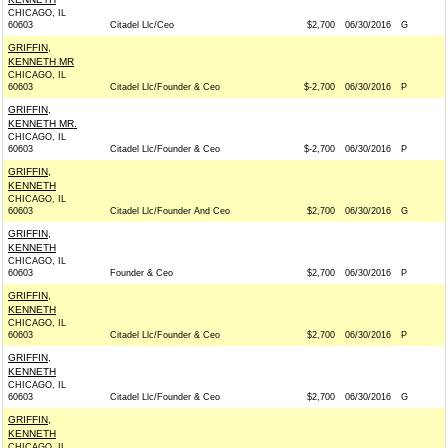
CHICAGO, IL
60603
Citadel Llc/Ceo
$2,700
06/30/2016
G
GRIFFIN,
KENNETH MR
CHICAGO, IL
60603
Citadel Llc/Founder & Ceo
$-2,700
06/30/2016
P
GRIFFIN,
KENNETH MR.
CHICAGO, IL
60603
Citadel Llc/Founder & Ceo
$-2,700
06/30/2016
P
GRIFFIN,
KENNETH
CHICAGO, IL
60603
Citadel Llc/Founder And Ceo
$2,700
06/30/2016
G
GRIFFIN,
KENNETH
CHICAGO, IL
60603
Founder & Ceo
$2,700
06/30/2016
P
GRIFFIN,
KENNETH
CHICAGO, IL
60603
Citadel Llc/Founder & Ceo
$2,700
06/30/2016
P
GRIFFIN,
KENNETH
CHICAGO, IL
60603
Citadel Llc/Founder & Ceo
$2,700
06/30/2016
G
GRIFFIN,
KENNETH
CHICAGO, IL