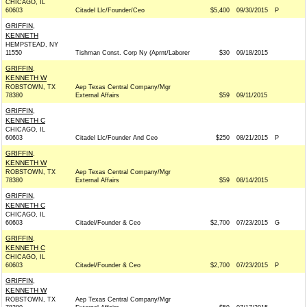
CHICAGO, IL
60603
Citadel Llc/Founder/Ceo
$5,400
09/30/2015
P
GRIFFIN,
KENNETH
HEMPSTEAD, NY
11550
Tishman Const. Corp Ny (Aprnt/Laborer
$30
09/18/2015
GRIFFIN,
KENNETH W
ROBSTOWN, TX
Aep Texas Central Company/Mgr
78380
External Affairs
$59
09/11/2015
GRIFFIN,
KENNETH C
CHICAGO, IL
60603
Citadel Llc/Founder And Ceo
$250
08/21/2015
P
GRIFFIN,
KENNETH W
ROBSTOWN, TX
Aep Texas Central Company/Mgr
78380
External Affairs
$59
08/14/2015
GRIFFIN,
KENNETH C
CHICAGO, IL
60603
Citadel/Founder & Ceo
$2,700
07/23/2015
G
GRIFFIN,
KENNETH C
CHICAGO, IL
60603
Citadel/Founder & Ceo
$2,700
07/23/2015
P
GRIFFIN,
KENNETH W
ROBSTOWN, TX
Aep Texas Central Company/Mgr