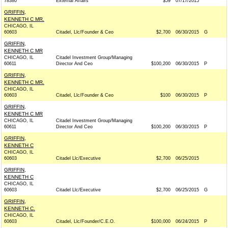
78380
External Affairs
$59
07/17/2015
GRIFFIN,
KENNETH C MR.
CHICAGO, IL
60603
Citadel, Llc/Founder & Ceo
$2,700
06/30/2015
G
GRIFFIN,
KENNETH C MR
CHICAGO, IL
Citadel Investment Group/Managing
60611
Director And Ceo
$100,200
06/30/2015
P
GRIFFIN,
KENNETH C MR.
CHICAGO, IL
60603
Citadel, Llc/Founder & Ceo
$100
06/30/2015
P
GRIFFIN,
KENNETH C MR
CHICAGO, IL
Citadel Investment Group/Managing
60611
Director And Ceo
$100,200
06/30/2015
P
GRIFFIN,
KENNETH C
CHICAGO, IL
60603
Citadel Llc/Executive
$2,700
06/25/2015
GRIFFIN,
KENNETH C
CHICAGO, IL
60603
Citadel Llc/Executive
$2,700
06/25/2015
G
GRIFFIN,
KENNETH C.
CHICAGO, IL
60603
Citadel, Llc/Founder/C.E.O.
$100,000
06/24/2015
P