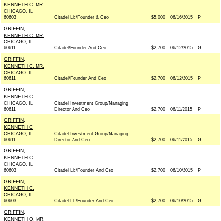
KENNETH C. MR.
CHICAGO, IL
60603
Citadel Llc/Founder & Ceo
$5,000
06/16/2015
P
GRIFFIN,
KENNETH C. MR.
CHICAGO, IL
60611
Citadel/Founder And Ceo
$2,700
06/12/2015
G
GRIFFIN,
KENNETH C. MR.
CHICAGO, IL
60611
Citadel/Founder And Ceo
$2,700
06/12/2015
P
GRIFFIN,
KENNETH C
CHICAGO, IL
Citadel Investment Group/Managing
60611
Director And Ceo
$2,700
06/11/2015
P
GRIFFIN,
KENNETH C
CHICAGO, IL
Citadel Investment Group/Managing
60611
Director And Ceo
$2,700
06/11/2015
G
GRIFFIN,
KENNETH C.
CHICAGO, IL
60603
Citadel Llc/Founder And Ceo
$2,700
06/10/2015
P
GRIFFIN,
KENNETH C.
CHICAGO, IL
60603
Citadel Llc/Founder And Ceo
$2,700
06/10/2015
G
GRIFFIN,
KENNETH O. MR.