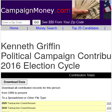
See $$$ From Your Zip Code
Home
|
Money Search
|
Top 25 Candidates
|
Kenneth Griffin
Political Campaign Contribu
2016 Election Cycle
Contribution Totals
Download all contribution records for this person
from 1999 to present
To a Spreadsheet or Other File Type
2020
Transaction Count/Amount
103/
2018
Transaction Count/Amount
133/