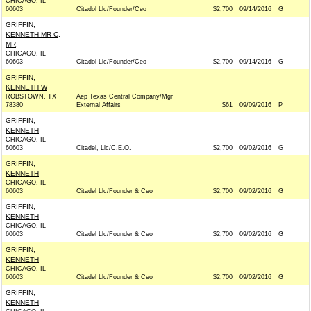
CHICAGO, IL
60603
Citadol Llc/Founder/Ceo
$2,700
09/14/2016
G
GRIFFIN,
KENNETH MR C,
MR,
CHICAGO, IL
60603
Citadol Llc/Founder/Ceo
$2,700
09/14/2016
G
GRIFFIN,
KENNETH W
ROBSTOWN, TX
Aep Texas Central Company/Mgr
78380
External Affairs
$61
09/09/2016
P
GRIFFIN,
KENNETH
CHICAGO, IL
60603
Citadel, Llc/C.E.O.
$2,700
09/02/2016
G
GRIFFIN,
KENNETH
CHICAGO, IL
60603
Citadel Llc/Founder & Ceo
$2,700
09/02/2016
G
GRIFFIN,
KENNETH
CHICAGO, IL
60603
Citadel Llc/Founder & Ceo
$2,700
09/02/2016
G
GRIFFIN,
KENNETH
CHICAGO, IL
60603
Citadel Llc/Founder & Ceo
$2,700
09/02/2016
G
GRIFFIN,
KENNETH