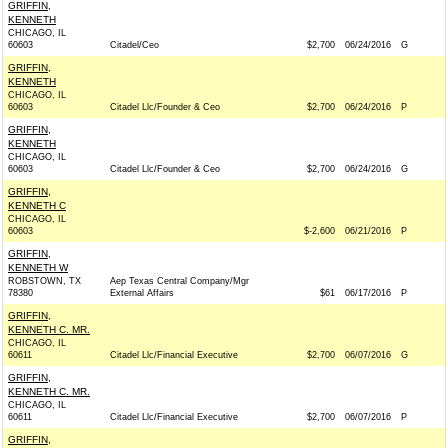
GRIFFIN,
KENNETH
CHICAGO, IL
60603
Citadel/Ceo
$2,700
06/24/2016
G
GRIFFIN,
KENNETH
CHICAGO, IL
60603
Citadel Llc/Founder & Ceo
$2,700
06/24/2016
P
GRIFFIN,
KENNETH
CHICAGO, IL
60603
Citadel Llc/Founder & Ceo
$2,700
06/24/2016
G
GRIFFIN,
KENNETH C
CHICAGO, IL
60603
$-2,600
06/21/2016
P
GRIFFIN,
KENNETH W
ROBSTOWN, TX
Aep Texas Central Company/Mgr
78380
External Affairs
$61
06/17/2016
P
GRIFFIN,
KENNETH C. MR.
CHICAGO, IL
60611
Citadel Llc/Financial Executive
$2,700
06/07/2016
G
GRIFFIN,
KENNETH C. MR.
CHICAGO, IL
60611
Citadel Llc/Financial Executive
$2,700
06/07/2016
P
GRIFFIN,