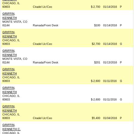
CHICAGO, IL
60603
Citadel Llc/Ceo
$-2,700
01/14/2016
P
GRIFFIN,
KENNETH
MONTE VISTA, CO
81144
Ramada/Front Desk
$100
01/14/2016
P
GRIFFIN,
KENNETH
CHICAGO, IL
60603
Citadel Llc/Ceo
$2,700
01/14/2016
G
GRIFFIN,
KENNETH
MONTE VISTA, CO
81144
Ramada/Front Desk
$201
01/13/2016
P
GRIFFIN,
KENNETH
CHICAGO, IL
60603
$-2,600
01/11/2016
G
GRIFFIN,
KENNETH
CHICAGO, IL
60603
$-2,600
01/11/2016
G
GRIFFIN,
KENNETH
CHICAGO, IL
60603
Citadel Llc/Ceo
$5,400
01/04/2016
P
GRIFFIN,
KENNETH C.
CHICAGO, IL