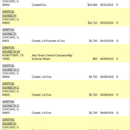
CHICAGO, IL
60603
Citadel/Ceo
$10,400
05/11/2016
P
GRIFFIN,
KENNETH
CHICAGO, IL
60603
$11,710
05/02/2016
P
GRIFFIN,
KENNETH
CHICAGO, IL
60611
Citadel, Llc/Founder & Ceo
$2,700
04/25/2016
G
GRIFFIN,
KENNETH W
ROBSTOWN, TX
Aep Texas Central Company/Mgr
78380
External Affairs
$60
04/08/2016
P
GRIFFIN,
KENNETH C
CHICAGO, IL
60603
Citadel, Llc/Ceo
$2,700
04/08/2016
P
GRIFFIN,
KENNETH C
CHICAGO, IL
60603
Citadel, Llc/Ceo
$2,700
04/08/2016
P
GRIFFIN,
KENNETH C
CHICAGO, IL
60603
Citadel, Llc/Ceo
$2,700
04/08/2016
G
GRIFFIN,
KENNETH
CHICAGO, IL