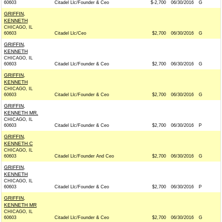
60603
Citadel Llc/Founder & Ceo
$-2,700
06/30/2016
G
GRIFFIN,
KENNETH
CHICAGO, IL
60603
Citadel Llc/Ceo
$2,700
06/30/2016
G
GRIFFIN,
KENNETH
CHICAGO, IL
60603
Citadel Llc/Founder & Ceo
$2,700
06/30/2016
G
GRIFFIN,
KENNETH
CHICAGO, IL
60603
Citadel Llc/Founder & Ceo
$2,700
06/30/2016
G
GRIFFIN,
KENNETH MR.
CHICAGO, IL
60603
Citadel Llc/Founder & Ceo
$2,700
06/30/2016
P
GRIFFIN,
KENNETH C
CHICAGO, IL
60603
Citadel Llc/Founder And Ceo
$2,700
06/30/2016
G
GRIFFIN,
KENNETH
CHICAGO, IL
60603
Citadel Llc/Founder & Ceo
$2,700
06/30/2016
P
GRIFFIN,
KENNETH MR
CHICAGO, IL
60603
Citadel Llc/Founder & Ceo
$2,700
06/30/2016
G