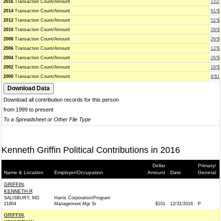
2016
Transaction Count/Amount
232/
2014
Transaction Count/Amount
61/$
2012
Transaction Count/Amount
52/$
2010
Transaction Count/Amount
28/$
2008
Transaction Count/Amount
26/$
2006
Transaction Count/Amount
12/$
2004
Transaction Count/Amount
26/$
2002
Transaction Count/Amount
18/$
2000
Transaction Count/Amount
8/$1
Download all contribution records for this person
from 1999 to present
To a Spreadsheet or Other File Type
Kenneth Griffin Political Contributions in 2016
Dollar
Primary/
Name & Location
Employer/Occupation
Amount
Date
General
GRIFFIN,
KENNETH R
SALISBURY, MD
Harris Corporation/Program
21804
Management Mgr Sr
$101
12/31/2016
P
GRIFFIN,