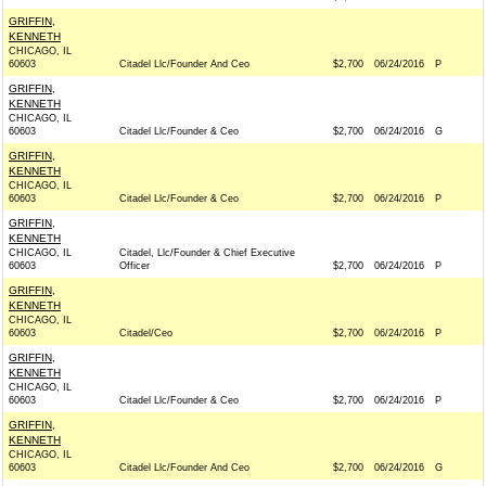
GRIFFIN,
KENNETH
CHICAGO, IL
60603
Citadel Llc/Founder And Ceo
$2,700
06/24/2016
P
GRIFFIN,
KENNETH
CHICAGO, IL
60603
Citadel Llc/Founder & Ceo
$2,700
06/24/2016
G
GRIFFIN,
KENNETH
CHICAGO, IL
60603
Citadel Llc/Founder & Ceo
$2,700
06/24/2016
P
GRIFFIN,
KENNETH
CHICAGO, IL
Citadel, Llc/Founder & Chief Executive
60603
Officer
$2,700
06/24/2016
P
GRIFFIN,
KENNETH
CHICAGO, IL
60603
Citadel/Ceo
$2,700
06/24/2016
P
GRIFFIN,
KENNETH
CHICAGO, IL
60603
Citadel Llc/Founder & Ceo
$2,700
06/24/2016
P
GRIFFIN,
KENNETH
CHICAGO, IL
60603
Citadel Llc/Founder And Ceo
$2,700
06/24/2016
G