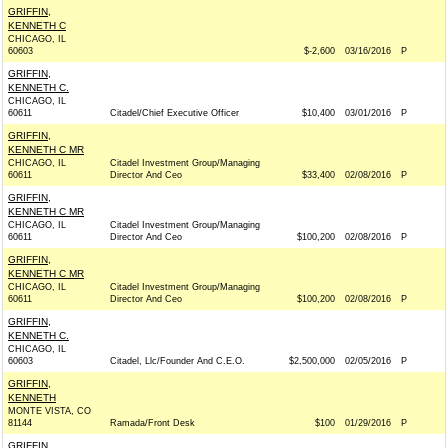
GRIFFIN,
KENNETH C
CHICAGO, IL
60603
$-2,600
03/16/2016
P
GRIFFIN,
KENNETH C.
CHICAGO, IL
60611
Citadel/Chief Executive Officer
$10,400
03/01/2016
P
GRIFFIN,
KENNETH C MR
CHICAGO, IL
Citadel Investment Group/Managing
60611
Director And Ceo
$33,400
02/08/2016
P
GRIFFIN,
KENNETH C MR
CHICAGO, IL
Citadel Investment Group/Managing
60611
Director And Ceo
$100,200
02/08/2016
P
GRIFFIN,
KENNETH C MR
CHICAGO, IL
Citadel Investment Group/Managing
60611
Director And Ceo
$100,200
02/08/2016
P
GRIFFIN,
KENNETH C.
CHICAGO, IL
60603
Citadel, Llc/Founder And C.E.O.
$2,500,000
02/05/2016
P
GRIFFIN,
KENNETH
MONTE VISTA, CO
81144
Ramada/Front Desk
$100
01/29/2016
P
GRIFFIN,