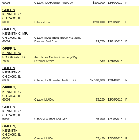
60603
Citadel, Llc/Founder And Ceo
$500,000
12/30/2015
P
GRIFFIN,
KENNETH C
CHICAGO, IL
60603
Citadel/Ceo
$250,000
12/30/2015
P
GRIFFIN,
KENNETH C. MR.
CHICAGO, IL
Citadel Investment Group/Managing
60603
Director And Ceo
$2,700
12/21/2015
P
GRIFFIN,
KENNETH W
ROBSTOWN, TX
Aep Texas Central Company/Mgr
78380
External Affairs
$59
12/18/2015
GRIFFIN,
KENNETH C.
CHICAGO, IL
60603
Citadel, Llc/Founder And C.E.O.
$2,500,000
12/14/2015
P
GRIFFIN,
KENNETH C.
CHICAGO, IL
60603
Citadel Llc/Ceo
$5,200
12/09/2015
P
GRIFFIN,
KENNETH C.
CHICAGO, IL
60603
Citadel/Founder And Ceo
$5,000
12/08/2015
P
GRIFFIN,
KENNETH
CHICAGO, IL
60603
Citadel Llc/Ceo
$5,400
12/08/2015
P