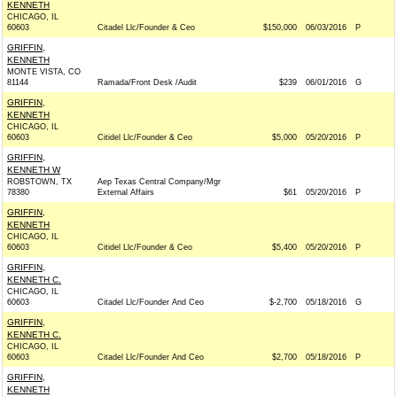
KENNETH
CHICAGO, IL
60603
Citadel Llc/Founder & Ceo
$150,000
06/03/2016
P
GRIFFIN,
KENNETH
MONTE VISTA, CO
81144
Ramada/Front Desk /Audit
$239
06/01/2016
G
GRIFFIN,
KENNETH
CHICAGO, IL
60603
Citidel Llc/Founder & Ceo
$5,000
05/20/2016
P
GRIFFIN,
KENNETH W
ROBSTOWN, TX
Aep Texas Central Company/Mgr
78380
External Affairs
$61
05/20/2016
P
GRIFFIN,
KENNETH
CHICAGO, IL
60603
Citidel Llc/Founder & Ceo
$5,400
05/20/2016
P
GRIFFIN,
KENNETH C.
CHICAGO, IL
60603
Citadel Llc/Founder And Ceo
$-2,700
05/18/2016
G
GRIFFIN,
KENNETH C.
CHICAGO, IL
60603
Citadel Llc/Founder And Ceo
$2,700
05/18/2016
P
GRIFFIN,
KENNETH