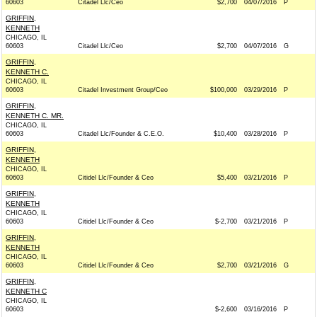
60603
Citadel Llc/Ceo
$2,700
04/07/2016
P
GRIFFIN,
KENNETH
CHICAGO, IL
60603
Citadel Llc/Ceo
$2,700
04/07/2016
G
GRIFFIN,
KENNETH C.
CHICAGO, IL
60603
Citadel Investment Group/Ceo
$100,000
03/29/2016
P
GRIFFIN,
KENNETH C. MR.
CHICAGO, IL
60603
Citadel Llc/Founder & C.E.O.
$10,400
03/28/2016
P
GRIFFIN,
KENNETH
CHICAGO, IL
60603
Citidel Llc/Founder & Ceo
$5,400
03/21/2016
P
GRIFFIN,
KENNETH
CHICAGO, IL
60603
Citidel Llc/Founder & Ceo
$-2,700
03/21/2016
P
GRIFFIN,
KENNETH
CHICAGO, IL
60603
Citidel Llc/Founder & Ceo
$2,700
03/21/2016
G
GRIFFIN,
KENNETH C
CHICAGO, IL
60603
$-2,600
03/16/2016
P