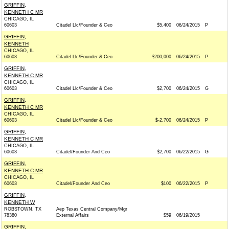
GRIFFIN,
KENNETH C MR
CHICAGO, IL
60603
Citadel Llc/Founder & Ceo
$5,400
06/24/2015
P
GRIFFIN,
KENNETH
CHICAGO, IL
60603
Citadel Llc/Founder & Ceo
$200,000
06/24/2015
P
GRIFFIN,
KENNETH C MR
CHICAGO, IL
60603
Citadel Llc/Founder & Ceo
$2,700
06/24/2015
G
GRIFFIN,
KENNETH C MR
CHICAGO, IL
60603
Citadel Llc/Founder & Ceo
$-2,700
06/24/2015
P
GRIFFIN,
KENNETH C MR
CHICAGO, IL
60603
Citadel/Founder And Ceo
$2,700
06/22/2015
G
GRIFFIN,
KENNETH C MR
CHICAGO, IL
60603
Citadel/Founder And Ceo
$100
06/22/2015
P
GRIFFIN,
KENNETH W
ROBSTOWN, TX
Aep Texas Central Company/Mgr
78380
External Affairs
$59
06/19/2015
GRIFFIN,