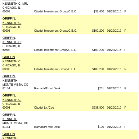
KENNETH C. MR.
CHICAGO, IL
60603
Citadel Investment Group/C.E.O.
$33,400
01/29/2016
P
GRIFFIN,
KENNETH C.
CHICAGO, IL
60603
Citadel Investment Group/C.E.O.
$100,200
01/29/2016
P
GRIFFIN,
KENNETH C.
CHICAGO, IL
60603
Citadel Investment Group/C.E.O.
$100,200
01/29/2016
P
GRIFFIN,
KENNETH C.
CHICAGO, IL
60603
Citadel Investment Group/C.E.O.
$100,200
01/29/2016
P
GRIFFIN,
KENNETH
MONTE VISTA, CO
81144
Ramada/Front Desk
$201
01/24/2016
P
GRIFFIN,
KENNETH C.
CHICAGO, IL
60603
Citadel Llc/Ceo
$238,800
01/20/2016
P
GRIFFIN,
KENNETH
MONTE VISTA, CO
81144
Ramada/Front Desk
$100
01/20/2016
P
GRIFFIN,
KENNETH