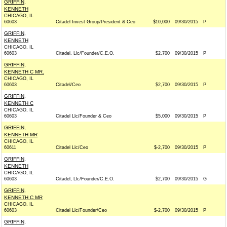
GRIFFIN,
KENNETH
CHICAGO, IL
60603
Citadel Invest Group/President & Ceo
$10,000
09/30/2015
P
GRIFFIN,
KENNETH
CHICAGO, IL
60603
Citadel, Llc/Founder/C.E.O.
$2,700
09/30/2015
P
GRIFFIN,
KENNETH C MR.
CHICAGO, IL
60603
Citadel/Ceo
$2,700
09/30/2015
P
GRIFFIN,
KENNETH C
CHICAGO, IL
60603
Citadel Llc/Founder & Ceo
$5,000
09/30/2015
P
GRIFFIN,
KENNETH MR
CHICAGO, IL
60611
Citadel Llc/Ceo
$-2,700
09/30/2015
P
GRIFFIN,
KENNETH
CHICAGO, IL
60603
Citadel, Llc/Founder/C.E.O.
$2,700
09/30/2015
G
GRIFFIN,
KENNETH C MR
CHICAGO, IL
60603
Citadel Llc/Founder/Ceo
$-2,700
09/30/2015
P
GRIFFIN,