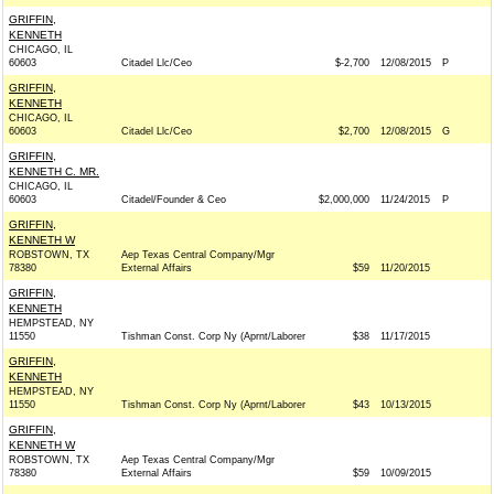
GRIFFIN,
KENNETH
CHICAGO, IL
60603
Citadel Llc/Ceo
$-2,700
12/08/2015
P
GRIFFIN,
KENNETH
CHICAGO, IL
60603
Citadel Llc/Ceo
$2,700
12/08/2015
G
GRIFFIN,
KENNETH C. MR.
CHICAGO, IL
60603
Citadel/Founder & Ceo
$2,000,000
11/24/2015
P
GRIFFIN,
KENNETH W
ROBSTOWN, TX
Aep Texas Central Company/Mgr
78380
External Affairs
$59
11/20/2015
GRIFFIN,
KENNETH
HEMPSTEAD, NY
11550
Tishman Const. Corp Ny (Aprnt/Laborer
$38
11/17/2015
GRIFFIN,
KENNETH
HEMPSTEAD, NY
11550
Tishman Const. Corp Ny (Aprnt/Laborer
$43
10/13/2015
GRIFFIN,
KENNETH W
ROBSTOWN, TX
Aep Texas Central Company/Mgr
78380
External Affairs
$59
10/09/2015