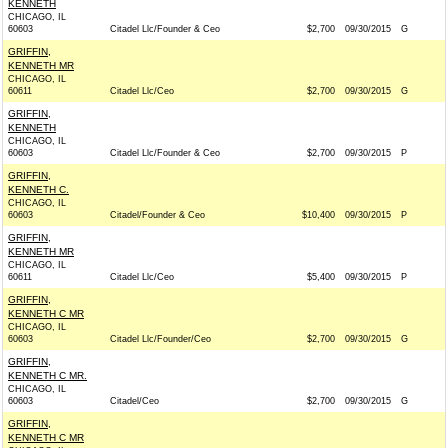
KENNETH
CHICAGO, IL
60603
Citadel Llc/Founder & Ceo
$2,700
09/30/2015
G
GRIFFIN,
KENNETH MR
CHICAGO, IL
60611
Citadel Llc/Ceo
$2,700
09/30/2015
G
GRIFFIN,
KENNETH
CHICAGO, IL
60603
Citadel Llc/Founder & Ceo
$2,700
09/30/2015
P
GRIFFIN,
KENNETH C.
CHICAGO, IL
60603
Citadel/Founder & Ceo
$10,400
09/30/2015
P
GRIFFIN,
KENNETH MR
CHICAGO, IL
60611
Citadel Llc/Ceo
$5,400
09/30/2015
P
GRIFFIN,
KENNETH C MR
CHICAGO, IL
60603
Citadel Llc/Founder/Ceo
$2,700
09/30/2015
G
GRIFFIN,
KENNETH C MR.
CHICAGO, IL
60603
Citadel/Ceo
$2,700
09/30/2015
G
GRIFFIN,
KENNETH C MR