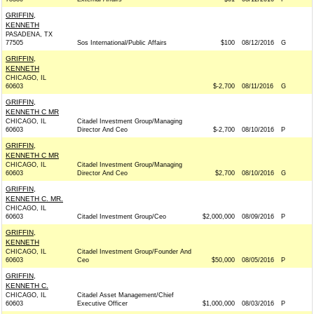
GRIFFIN,
KENNETH
PASADENA, TX
77505
Sos International/Public Affairs
$100
08/12/2016
G
GRIFFIN,
KENNETH
CHICAGO, IL
60603
$-2,700
08/11/2016
G
GRIFFIN,
KENNETH C MR
CHICAGO, IL
Citadel Investment Group/Managing
60603
Director And Ceo
$-2,700
08/10/2016
P
GRIFFIN,
KENNETH C MR
CHICAGO, IL
Citadel Investment Group/Managing
60603
Director And Ceo
$2,700
08/10/2016
G
GRIFFIN,
KENNETH C. MR.
CHICAGO, IL
60603
Citadel Investment Group/Ceo
$2,000,000
08/09/2016
P
GRIFFIN,
KENNETH
CHICAGO, IL
Citadel Investment Group/Founder And
60603
Ceo
$50,000
08/05/2016
P
GRIFFIN,
KENNETH C.
CHICAGO, IL
Citadel Asset Management/Chief
60603
Executive Officer
$1,000,000
08/03/2016
P