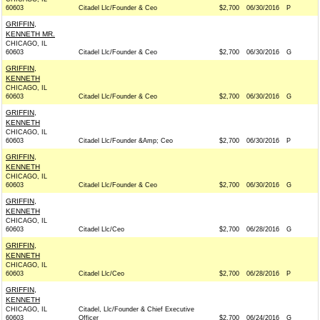
60603
Citadel Llc/Founder & Ceo
$2,700
06/30/2016
P
GRIFFIN,
KENNETH MR.
CHICAGO, IL
60603
Citadel Llc/Founder & Ceo
$2,700
06/30/2016
G
GRIFFIN,
KENNETH
CHICAGO, IL
60603
Citadel Llc/Founder & Ceo
$2,700
06/30/2016
G
GRIFFIN,
KENNETH
CHICAGO, IL
60603
Citadel Llc/Founder &Amp; Ceo
$2,700
06/30/2016
P
GRIFFIN,
KENNETH
CHICAGO, IL
60603
Citadel Llc/Founder & Ceo
$2,700
06/30/2016
G
GRIFFIN,
KENNETH
CHICAGO, IL
60603
Citadel Llc/Ceo
$2,700
06/28/2016
G
GRIFFIN,
KENNETH
CHICAGO, IL
60603
Citadel Llc/Ceo
$2,700
06/28/2016
P
GRIFFIN,
KENNETH
CHICAGO, IL
Citadel, Llc/Founder & Chief Executive
60603
Officer
$2,700
06/24/2016
G