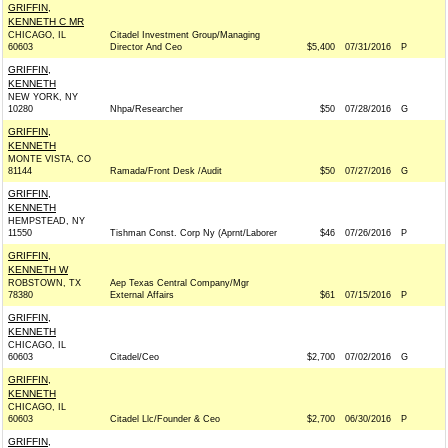
GRIFFIN,
KENNETH C MR
CHICAGO, IL
Citadel Investment Group/Managing
60603
Director And Ceo
$5,400
07/31/2016
P
GRIFFIN,
KENNETH
NEW YORK, NY
10280
Nhpa/Researcher
$50
07/28/2016
G
GRIFFIN,
KENNETH
MONTE VISTA, CO
81144
Ramada/Front Desk /Audit
$50
07/27/2016
G
GRIFFIN,
KENNETH
HEMPSTEAD, NY
11550
Tishman Const. Corp Ny (Aprnt/Laborer
$46
07/26/2016
P
GRIFFIN,
KENNETH W
ROBSTOWN, TX
Aep Texas Central Company/Mgr
78380
External Affairs
$61
07/15/2016
P
GRIFFIN,
KENNETH
CHICAGO, IL
60603
Citadel/Ceo
$2,700
07/02/2016
G
GRIFFIN,
KENNETH
CHICAGO, IL
60603
Citadel Llc/Founder & Ceo
$2,700
06/30/2016
P
GRIFFIN,