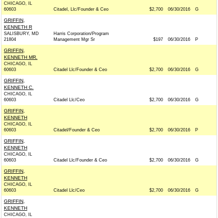
CHICAGO, IL
60603
Citadel, Llc/Founder & Ceo
$2,700
06/30/2016
G
GRIFFIN,
KENNETH R
SALISBURY, MD
Harris Corporation/Program
21804
Management Mgr Sr
$197
06/30/2016
P
GRIFFIN,
KENNETH MR.
CHICAGO, IL
60603
Citadel Llc/Founder & Ceo
$2,700
06/30/2016
G
GRIFFIN,
KENNETH C.
CHICAGO, IL
60603
Citadel Llc/Ceo
$2,700
06/30/2016
G
GRIFFIN,
KENNETH
CHICAGO, IL
60603
Citadel/Founder & Ceo
$2,700
06/30/2016
P
GRIFFIN,
KENNETH
CHICAGO, IL
60603
Citadel Llc/Founder & Ceo
$2,700
06/30/2016
G
GRIFFIN,
KENNETH
CHICAGO, IL
60603
Citadel Llc/Ceo
$2,700
06/30/2016
G
GRIFFIN,
KENNETH
CHICAGO, IL