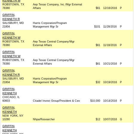
KENNETH W
ROBSTOWN, TX
Aep Texas Company, Inc./Mgr External
78380
Affairs
$61
12/16/2016
P
GRIFFIN,
KENNETH R
SALISBURY, MD
Harris Corporation/Program
21804
Management Mgr Sr
$101
11/28/2016
P
GRIFFIN,
KENNETH W
ROBSTOWN, TX
Aep Texas Central Company/Mgr
78380
External Affairs
$61
11/18/2016
P
GRIFFIN,
KENNETH W
ROBSTOWN, TX
Aep Texas Central Company/Mgr
78380
External Affairs
$61
10/21/2016
P
GRIFFIN,
KENNETH R
SALISBURY, MD
Harris Corporation/Program
21804
Management Mgr Sr
$32
10/19/2016
P
GRIFFIN,
KENNETH
CHICAGO, IL
60603
Citadel Invest Group/President & Ceo
$10,000
10/14/2016
P
GRIFFIN,
KENNETH
NEW YORK, NY
10280
Nhpa/Researcher
$12
10/07/2016
G
GRIFFIN,
KENNETH