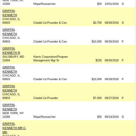
NEW YORK, NY
10280
Nhpa/Researcher
$50
10/01/2016
G
GRIFFIN,
KENNETH
CHICAGO, IL
60603
Citadel Llc/Founder & Ceo
$2,700
09/30/2016
G
GRIFFIN,
KENNETH
CHICAGO, IL
60603
Citadel Llc/Founder & Ceo
$10,000
09/30/2016
P
GRIFFIN,
KENNETH R
SALISBURY, MD
Harris Corporation/Program
21804
Management Mgr Sr
$230
09/30/2016
P
GRIFFIN,
KENNETH
CHICAGO, IL
60603
Citadel Llc/Founder & Ceo
$10,000
09/28/2016
P
GRIFFIN,
KENNETH
CHICAGO, IL
60603
Citadel Llc/Founder
$7,600
09/27/2016
P
GRIFFIN,
KENNETH
NEW YORK, NY
10280
Nhpa/Researcher
$50
09/14/2016
G
GRIFFIN,
KENNETH MR C,
MR,