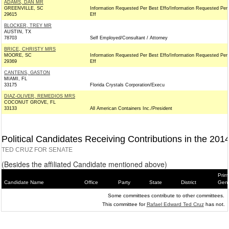
ADAMS, DAN MR
GREENVILLE, SC
Information Requested Per Best Effo/Information Requested Per
29615
Eff
BLOCKER, TREY MR
AUSTIN, TX
78703
Self Employed/Consultant / Attorney
BRICE, CHRISTY MRS
MOORE, SC
Information Requested Per Best Effo/Information Requested Per
29369
Eff
CANTENS, GASTON
MIAMI, FL
33175
Florida Crystals Corporation/Execu
DIAZ-OLIVER, REMEDIOS MRS
COCONUT GROVE, FL
33133
All American Containers Inc./President
Political Candidates Receiving Contributions in the 201
TED CRUZ FOR SENATE
(Besides the affiliated Candidate mentioned above)
Prim
Candidate Name
Office
Party
State
District
Gene
Some committees contribute to other committees.
This committee for
Rafael Edward Ted Cruz
has not.