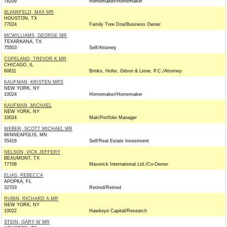
78209
Homemaker/Homemaker
BLANKFELD, MAX MR
HOUSTON, TX
77024
Family Tree Dna/Business Owner
MCWILLIAMS, GEORGE MR
TEXARKANA, TX
75503
Self/Attorney
COPELAND, TREVOR K MR
CHICAGO, IL
60611
Brinks, Hofer, Gilson & Lione, P.C./Attorney
KAUFMAN, KRISTEN MRS
NEW YORK, NY
10024
Homemaker/Homemaker
KAUFMAN, MICHAEL
NEW YORK, NY
10024
Mak/Portfolio Manager
WEBER, SCOTT MICHAEL MR
MINNEAPOLIS, MN
55416
Self/Real Estate Investment
NELSON, VICK JEFFERY
BEAUMONT, TX
77706
Maverick International Ltd./Co-Owner
ELIAS, REBECCA
APOPKA, FL
32703
Retired/Retired
RUBIN, RICHARD A MR
NEW YORK, NY
10022
Hawkeye Capital/Research
STEIN, GARY W MR