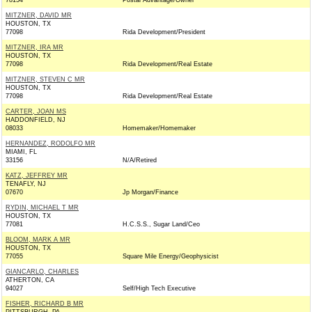
78154
Postal Advantage/Owner
MITZNER, DAVID MR
HOUSTON, TX
77098
Rida Development/President
MITZNER, IRA MR
HOUSTON, TX
77098
Rida Development/Real Estate
MITZNER, STEVEN C MR
HOUSTON, TX
77098
Rida Development/Real Estate
CARTER, JOAN MS
HADDONFIELD, NJ
08033
Homemaker/Homemaker
HERNANDEZ, RODOLFO MR
MIAMI, FL
33156
N/A/Retired
KATZ, JEFFREY MR
TENAFLY, NJ
07670
Jp Morgan/Finance
RYDIN, MICHAEL T MR
HOUSTON, TX
77081
H.C.S.S., Sugar Land/Ceo
BLOOM, MARK A MR
HOUSTON, TX
77055
Square Mile Energy/Geophysicist
GIANCARLO, CHARLES
ATHERTON, CA
94027
Self/High Tech Executive
FISHER, RICHARD B MR