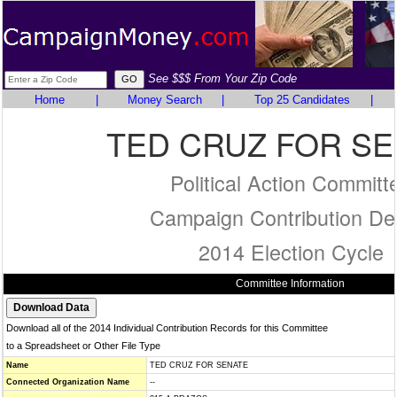
See $$$ From Your Zip Code
Home
|
Money Search
|
Top 25 Candidates
|
TED CRUZ FOR S
Political Action Committ
Campaign Contribution Det
2014 Election Cycle
Committee Information
Download all of the 2014 Individual Contribution Records for this Committee
to a Spreadsheet or Other File Type
Name
TED CRUZ FOR SENATE
Connected Organization Name
--