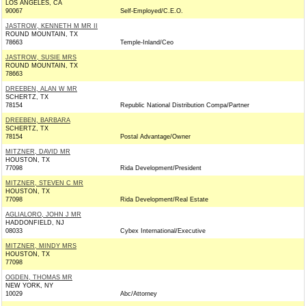
LOS ANGELES, CA
90067
Self-Employed/C.E.O.
JASTROW, KENNETH M MR II
ROUND MOUNTAIN, TX
78663
Temple-Inland/Ceo
JASTROW, SUSIE MRS
ROUND MOUNTAIN, TX
78663
DREEBEN, ALAN W MR
SCHERTZ, TX
78154
Republic National Distribution Compa/Partner
DREEBEN, BARBARA
SCHERTZ, TX
78154
Postal Advantage/Owner
MITZNER, DAVID MR
HOUSTON, TX
77098
Rida Development/President
MITZNER, STEVEN C MR
HOUSTON, TX
77098
Rida Development/Real Estate
AGLIALORO, JOHN J MR
HADDONFIELD, NJ
08033
Cybex International/Executive
MITZNER, MINDY MRS
HOUSTON, TX
77098
OGDEN, THOMAS MR
NEW YORK, NY
10029
Abc/Attorney