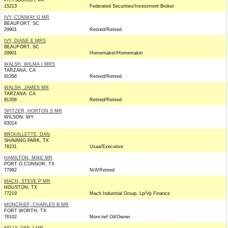
PITTSBURGH, PA
15213
Federated Securities/Investment Broker
IVY, CONWAY G MR
BEAUFORT, SC
29901
Retired/Retired
IVY, DIANE E MRS
BEAUFORT, SC
29901
Homemaker/Homemaker
WALSH, WILMA I MRS
TARZANA, CA
91356
Retired/Retired
WALSH, JAMES MR
TARZANA, CA
91356
Retired/Retired
SPITZER, HORTON S MR
WILSON, WY
83014
BROUILLETTE, DAN
SHAVANO PARK, TX
78231
Usaa/Executive
HAMILTON, MIKE MR
PORT O CONNOR, TX
77982
N/A/Retired
MACH, STEVE P MR
HOUSTON, TX
77219
Mach Industrial Group, Lp/Vp Finance
MONCRIEF, CHARLES B MR
FORT WORTH, TX
76102
Moncrief Oil/Owner