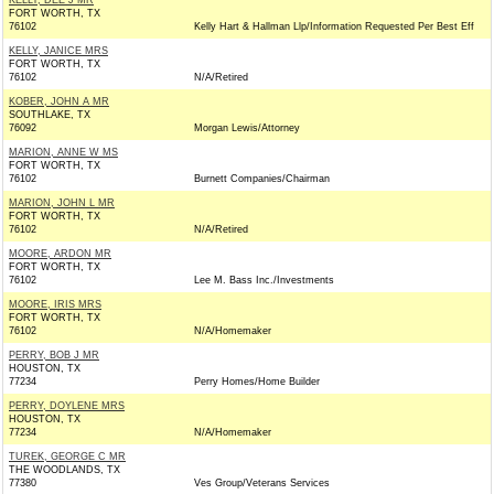
KELLY, DEE J MR
FORT WORTH, TX
76102
Kelly Hart & Hallman Llp/Information Requested Per Best Eff
KELLY, JANICE MRS
FORT WORTH, TX
76102
N/A/Retired
KOBER, JOHN A MR
SOUTHLAKE, TX
76092
Morgan Lewis/Attorney
MARION, ANNE W MS
FORT WORTH, TX
76102
Burnett Companies/Chairman
MARION, JOHN L MR
FORT WORTH, TX
76102
N/A/Retired
MOORE, ARDON MR
FORT WORTH, TX
76102
Lee M. Bass Inc./Investments
MOORE, IRIS MRS
FORT WORTH, TX
76102
N/A/Homemaker
PERRY, BOB J MR
HOUSTON, TX
77234
Perry Homes/Home Builder
PERRY, DOYLENE MRS
HOUSTON, TX
77234
N/A/Homemaker
TUREK, GEORGE C MR
THE WOODLANDS, TX
77380
Ves Group/Veterans Services