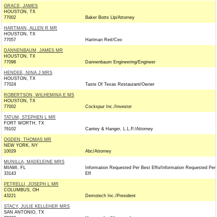
GRACE, JAMES
HOUSTON, TX
77002
Baker Botts Llp/Attorney
HARTMAN, ALLEN R MR
HOUSTON, TX
77057
Hartman Reit/Ceo
DANNENBAUM, JAMES MR
HOUSTON, TX
77098
Dannenbaum Engineering/Engineer
HENDEE, NINA J MRS
HOUSTON, TX
77024
Taste Of Texas Restaurant/Owner
ROBERTSON, WILHEMINA E MS
HOUSTON, TX
77002
Cockspur Inc./Investor
TATUM, STEPHEN L MR
FORT WORTH, TX
76102
Cantey & Hanger, L.L.P./Attorney
OGDEN, THOMAS MR
NEW YORK, NY
10029
Abc/Attorney
MUNILLA, MADELEINE MRS
MIAMI, FL
Information Requested Per Best Effo/Information Requested Per
33143
Eff
PETRELLI, JOSEPH L MR
COLUMBUS, OH
43221
Demotech Inc./President
STACY, JULIE KELLEHER MRS
SAN ANTONIO, TX