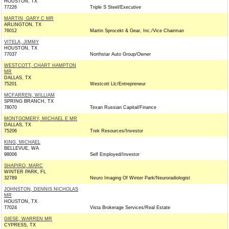
HOUSTON, TX
77226
Triple S Steel/Executive
MARTIN, GARY C MR
ARLINGTON, TX
76012
Martin Sprocekt & Gear, Inc./Vice Chairman
VITELA, JIMMY
HOUSTON, TX
77037
Northstar Auto Group/Owner
WESTCOTT, CHART HAMPTON
MR
DALLAS, TX
75201
Westcott Llc/Entrepreneur
MCFARREN, WILLIAM
SPRING BRANCH, TX
78070
Texan Russian Capital/Finance
MONTGOMERY, MICHAEL E MR
DALLAS, TX
75206
Trek Resources/Investor
KING, MICHAEL
BELLEVUE, WA
98006
Self Employed/Investor
SHAPIRO, MARC
WINTER PARK, FL
32789
Neuro Imaging Of Winter Park/Neuroradiologist
JOHNSTON, DENNIS NICHOLAS
MR
HOUSTON, TX
77024
Vista Brokerage Services/Real Estate
GIESE, WARREN MR
CYPRESS, TX