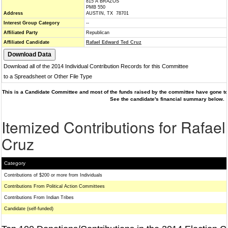
815 A BRAZOS
PMB 550
Address
AUSTIN, TX 78701
Interest Group Category
--
Affiliated Party
Republican
Affiliated Candidate
Rafael Edward Ted Cruz
Download all of the 2014 Individual Contribution Records for this Committee
to a Spreadsheet or Other File Type
This is a Candidate Committee and most of the funds raised by the committee have gone to 
See the candidate's financial summary below.
Itemized Contributions for Rafae
Cruz
Category
Contributions of $200 or more from Individuals
Contributions From Political Action Committees
Contributions From Indian Tribes
Candidate (self-funded)