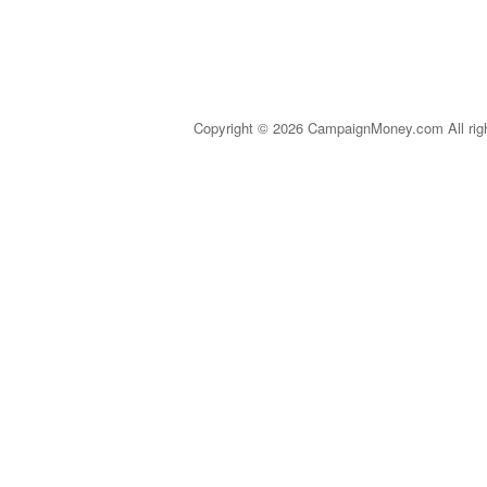
Copyright © 2026 CampaignMoney.com All rig