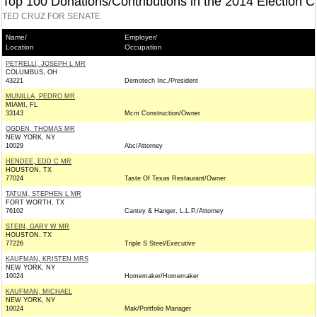
Top 100 Donations/Contributions in the 2014 Election C
TED CRUZ FOR SENATE
Name/
Employer/
Location
Occupation
PETRELLI, JOSEPH L MR
COLUMBUS, OH
43221
Demotech Inc./President
MUNILLA, PEDRO MR
MIAMI, FL
33143
Mcm Construction/Owner
OGDEN, THOMAS MR
NEW YORK, NY
10029
Abc/Attorney
HENDEE, EDD C MR
HOUSTON, TX
77024
Taste Of Texas Restaurant/Owner
TATUM, STEPHEN L MR
FORT WORTH, TX
76102
Cantey & Hanger, L.L.P./Attorney
STEIN, GARY W MR
HOUSTON, TX
77226
Triple S Steel/Executive
KAUFMAN, KRISTEN MRS
NEW YORK, NY
10024
Homemaker/Homemaker
KAUFMAN, MICHAEL
NEW YORK, NY
10024
Mak/Portfolio Manager