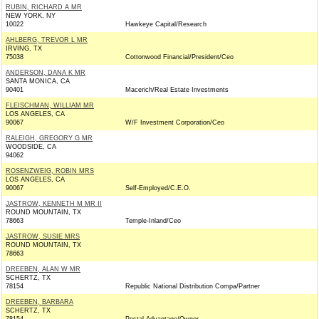
RUBIN, RICHARD A MR
NEW YORK, NY
10022
Hawkeye Capital/Research
AHLBERG, TREVOR L MR
IRVING, TX
75038
Cottonwood Financial/President/Ceo
ANDERSON, DANA K MR
SANTA MONICA, CA
90401
Macerich/Real Estate Investments
FLEISCHMAN, WILLIAM MR
LOS ANGELES, CA
90067
W/F Investment Corporation/Ceo
RALEIGH, GREGORY G MR
WOODSIDE, CA
94062
ROSENZWEIG, ROBIN MRS
LOS ANGELES, CA
90067
Self-Employed/C.E.O.
JASTROW, KENNETH M MR II
ROUND MOUNTAIN, TX
78663
Temple-Inland/Ceo
JASTROW, SUSIE MRS
ROUND MOUNTAIN, TX
78663
DREEBEN, ALAN W MR
SCHERTZ, TX
78154
Republic National Distribution Compa/Partner
DREEBEN, BARBARA
SCHERTZ, TX