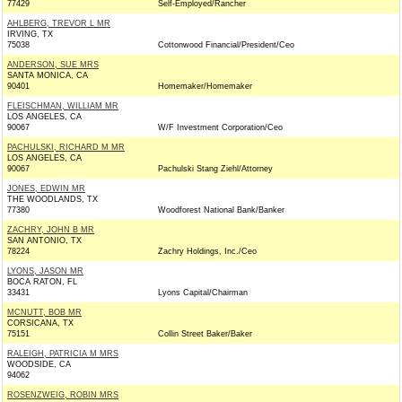
77429
Self-Employed/Rancher
AHLBERG, TREVOR L MR
IRVING, TX
75038
Cottonwood Financial/President/Ceo
ANDERSON, SUE MRS
SANTA MONICA, CA
90401
Homemaker/Homemaker
FLEISCHMAN, WILLIAM MR
LOS ANGELES, CA
90067
W/F Investment Corporation/Ceo
PACHULSKI, RICHARD M MR
LOS ANGELES, CA
90067
Pachulski Stang Ziehl/Attorney
JONES, EDWIN MR
THE WOODLANDS, TX
77380
Woodforest National Bank/Banker
ZACHRY, JOHN B MR
SAN ANTONIO, TX
78224
Zachry Holdings, Inc./Ceo
LYONS, JASON MR
BOCA RATON, FL
33431
Lyons Capital/Chairman
MCNUTT, BOB MR
CORSICANA, TX
75151
Collin Street Baker/Baker
RALEIGH, PATRICIA M MRS
WOODSIDE, CA
94062
ROSENZWEIG, ROBIN MRS