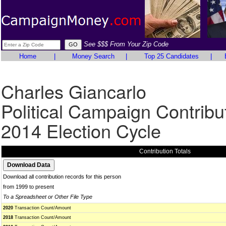
See $$$ From Your Zip Code
Home
|
Money Search
|
Top 25 Candidates
|
Charles Giancarlo
Political Campaign Contribu
2014 Election Cycle
Contribution Totals
Download all contribution records for this person
from 1999 to present
To a Spreadsheet or Other File Type
2020
Transaction Count/Amount
2018
Transaction Count/Amount