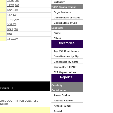
16/$72,100
Category
19/$48,000
"527" Organizations:
6/$79,300
Organizations
4/$7,300
Contributors by Name
11/$14,750
Contributors by Zip
3/$9,000
Lobbyists:
3/$12,000
Name
0/$0
Client
13/$9,000
Directories
Top $$$ Contributors
Contributions by Zip
Candidates by State
Committees (PACs)
527 Organizations
Reports
Celebrity
ntibuted To
Contributors:
Aaron Sorkin
Andrew Fastow
VIN MCCARTHY FOR CONGRESS -
publican
Arnold Palmer
Arnold