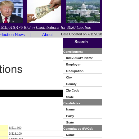
$10,618,476,973 in Contributions for 2020 Election
Election News
|
About
Data Updated on 7/11/2020
Search
Contributors:
Individual's Name
tions
Employer
Occupation
City
County
Zip Code
State
Candidates:
Name
Party
State
6/$11,800
Committees (PACs):
5/$18,100
Name