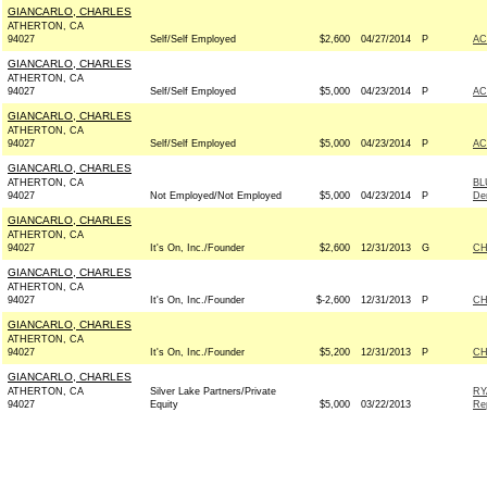
GIANCARLO, CHARLES
ATHERTON, CA
94027
Self/Self Employed
$2,600
04/27/2014
P
AC
GIANCARLO, CHARLES
ATHERTON, CA
94027
Self/Self Employed
$5,000
04/23/2014
P
AC
GIANCARLO, CHARLES
ATHERTON, CA
94027
Self/Self Employed
$5,000
04/23/2014
P
AC
GIANCARLO, CHARLES
ATHERTON, CA
BL
94027
Not Employed/Not Employed
$5,000
04/23/2014
P
De
GIANCARLO, CHARLES
ATHERTON, CA
94027
It's On, Inc./Founder
$2,600
12/31/2013
G
CH
GIANCARLO, CHARLES
ATHERTON, CA
94027
It's On, Inc./Founder
$-2,600
12/31/2013
P
CH
GIANCARLO, CHARLES
ATHERTON, CA
94027
It's On, Inc./Founder
$5,200
12/31/2013
P
CH
GIANCARLO, CHARLES
ATHERTON, CA
Silver Lake Partners/Private
RY
94027
Equity
$5,000
03/22/2013
Re