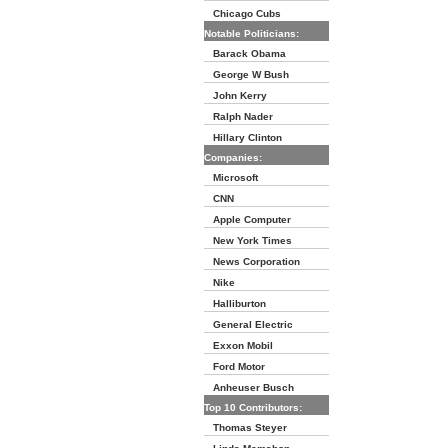
Chicago Cubs
Notable Politicians:
Barack Obama
George W Bush
John Kerry
Ralph Nader
Hillary Clinton
Companies:
Microsoft
CNN
Apple Computer
New York Times
News Corporation
Nike
Halliburton
General Electric
Exxon Mobil
Ford Motor
Anheuser Busch
Top 10 Contributors:
Thomas Steyer