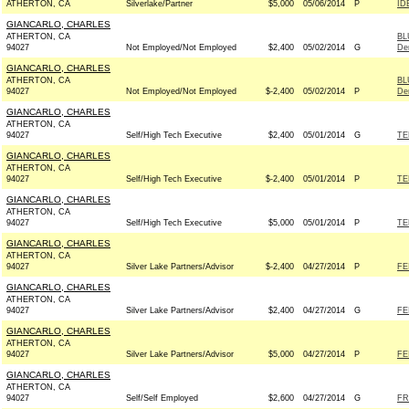
ATHERTON, CA
Silverlake/Partner
$5,000
05/06/2014
P
ID
GIANCARLO, CHARLES
ATHERTON, CA
BL
94027
Not Employed/Not Employed
$2,400
05/02/2014
G
De
GIANCARLO, CHARLES
ATHERTON, CA
BL
94027
Not Employed/Not Employed
$-2,400
05/02/2014
P
De
GIANCARLO, CHARLES
ATHERTON, CA
94027
Self/High Tech Executive
$2,400
05/01/2014
G
TE
GIANCARLO, CHARLES
ATHERTON, CA
94027
Self/High Tech Executive
$-2,400
05/01/2014
P
TE
GIANCARLO, CHARLES
ATHERTON, CA
94027
Self/High Tech Executive
$5,000
05/01/2014
P
TE
GIANCARLO, CHARLES
ATHERTON, CA
94027
Silver Lake Partners/Advisor
$-2,400
04/27/2014
P
FE
GIANCARLO, CHARLES
ATHERTON, CA
94027
Silver Lake Partners/Advisor
$2,400
04/27/2014
G
FE
GIANCARLO, CHARLES
ATHERTON, CA
94027
Silver Lake Partners/Advisor
$5,000
04/27/2014
P
FE
GIANCARLO, CHARLES
ATHERTON, CA
94027
Self/Self Employed
$2,600
04/27/2014
G
FR