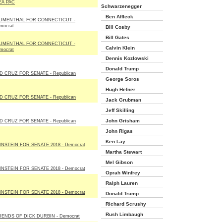
EA PAC
Schwarzenegger
Ben Affleck
UMENTHAL FOR CONNECTICUT -
mocrat
Bill Cosby
Bill Gates
UMENTHAL FOR CONNECTICUT -
Calvin Klein
mocrat
Dennis Kozlowski
Donald Trump
D CRUZ FOR SENATE - Republican
George Soros
Hugh Hefner
D CRUZ FOR SENATE - Republican
Jack Grubman
Jeff Skilling
John Grisham
D CRUZ FOR SENATE - Republican
John Rigas
Ken Lay
INSTEIN FOR SENATE 2018 - Democrat
Martha Stewart
Mel Gibson
INSTEIN FOR SENATE 2018 - Democrat
Oprah Winfrey
Ralph Lauren
INSTEIN FOR SENATE 2018 - Democrat
Donald Trump
Richard Scrushy
Rush Limbaugh
IENDS OF DICK DURBIN - Democrat