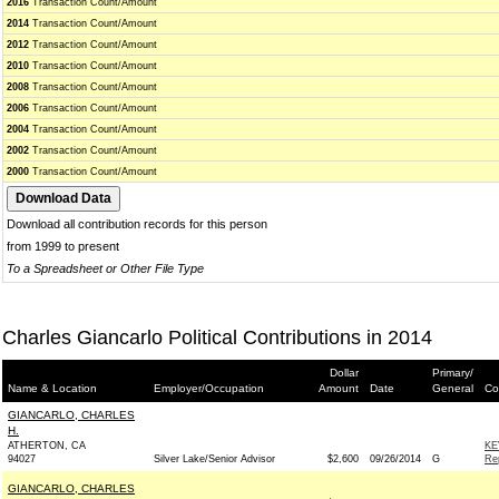
2016
Transaction Count/Amount
2014
Transaction Count/Amount
2012
Transaction Count/Amount
2010
Transaction Count/Amount
2008
Transaction Count/Amount
2006
Transaction Count/Amount
2004
Transaction Count/Amount
2002
Transaction Count/Amount
2000
Transaction Count/Amount
Download all contribution records for this person
from 1999 to present
To a Spreadsheet or Other File Type
Charles Giancarlo Political Contributions in 2014
Dollar
Primary/
Name & Location
Employer/Occupation
Amount
Date
General
Co
GIANCARLO, CHARLES
H.
ATHERTON, CA
KE
94027
Silver Lake/Senior Advisor
$2,600
09/26/2014
G
Re
GIANCARLO, CHARLES