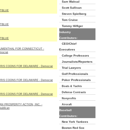
Sam Waksal
Scott Sullivan
TBLUE
Steven Spielberg
Tom Cruise
TBLUE
Tommy Hilfiger
Industry
Contributors:
TBLUE
CEO/Chief
UMENTHAL FOR CONNECTICUT -
Executives
mocrat
College Professors
Journalists/Reporters
RIS COONS FOR DELAWARE - Democrat
Trial Lawyers
Golf Professionals
Poker Professionals
RIS COONS FOR DELAWARE - Democrat
Boats & Yachts
Defense Contracts
RIS COONS FOR DELAWARE - Democrat
Nonprofits
AN PROSPERITY ACTION, INC. -
Aircraft
publican
Baseball
Contributors:
New York Yankees
Boston Red Sox