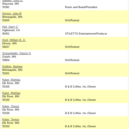
Gabbert, John D.
Wayzata, MN
55391
Room and Board/President
Dayton, Julia W
Minneapolis, MN
55405
N/A/Retired
Kief, Garry C
Inglewood, CA
90301
STILETTO Entertainment/Producer
Hurd, William B. Jr.
Elmore, MN
56027
N/A/Retired
Schoenfelder, Patrick G
Duluth, MN
55804
N/A/Retired
Goldner, Barbara
Minneapolis, MN
55401
N/A/Retired
Kuker, Mathias
Elk River, MN
55330
B & B Coffee, Inc./Owner
Kuker, Mathias
Elk River, MN
55330
B & B Coffee, Inc./Owner
Kuker, Teresa
Elk River, MN
55330
B & B Coffee, Inc./Owner
Kuker, Teresa
Elk River, MN
55330
B & B Coffee, Inc./Owner