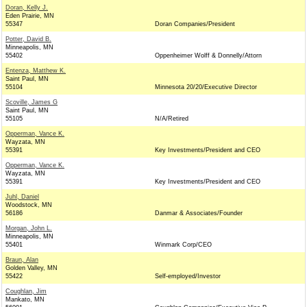
Doran, Kelly J.
Eden Prairie, MN
55347
Doran Companies/President
Potter, David B.
Minneapolis, MN
55402
Oppenheimer Wolff & Donnelly/Attorn
Entenza, Matthew K.
Saint Paul, MN
55104
Minnesota 20/20/Executive Director
Scoville, James G
Saint Paul, MN
55105
N/A/Retired
Opperman, Vance K.
Wayzata, MN
55391
Key Investments/President and CEO
Opperman, Vance K.
Wayzata, MN
55391
Key Investments/President and CEO
Juhl, Daniel
Woodstock, MN
56186
Danmar & Associates/Founder
Morgan, John L.
Minneapolis, MN
55401
Winmark Corp/CEO
Braun, Alan
Golden Valley, MN
55422
Self-employed/Investor
Coughlan, Jim
Mankato, MN