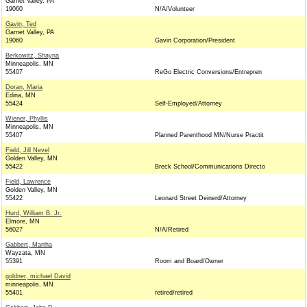
Garnet Valley, PA
19060
N/A/Volunteer
Gavin, Ted
Garnet Valley, PA
19060
Gavin Corporation/President
Berkowitz, Shayna
Minneapolis, MN
55407
ReGo Electric Conversions/Entrepren
Doran, Maria
Edina, MN
55424
Self-Employed/Attorney
Wiener, Phyllis
Minneapolis, MN
55407
Planned Parenthood MN/Nurse Practit
Field, Jill Nevel
Golden Valley, MN
55422
Breck School/Communications Directo
Field, Lawrence
Golden Valley, MN
55422
Leonard Street Deinerd/Attorney
Hurd, William B. Jr.
Elmore, MN
56027
N/A/Retired
Gabbert, Martha
Wayzata, MN
55391
Room and Board/Owner
goldner, michael David
minneapolis, MN
55401
retired/retired