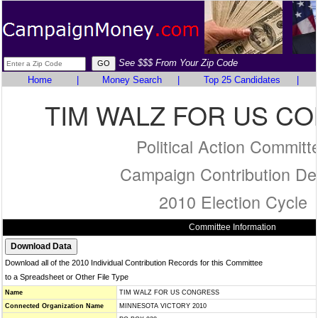
See $$$ From Your Zip Code
Home
|
Money Search
|
Top 25 Candidates
|
TIM WALZ FOR US C
Political Action Committ
Campaign Contribution Det
2010 Election Cycle
Committee Information
Download all of the 2010 Individual Contribution Records for this Committee
to a Spreadsheet or Other File Type
Name
TIM WALZ FOR US CONGRESS
Connected Organization Name
MINNESOTA VICTORY 2010