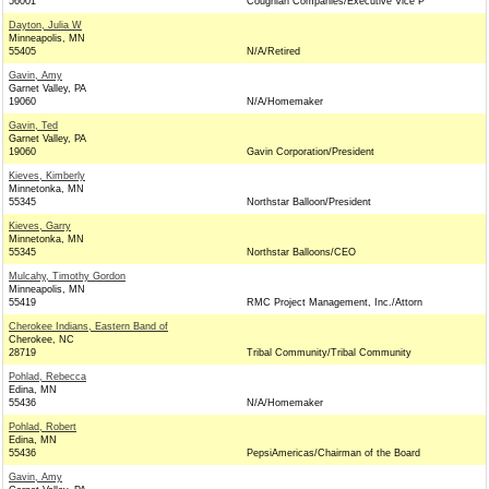
56001
Coughlan Companies/Executive Vice P
Dayton, Julia W
Minneapolis, MN
55405
N/A/Retired
Gavin, Amy
Garnet Valley, PA
19060
N/A/Homemaker
Gavin, Ted
Garnet Valley, PA
19060
Gavin Corporation/President
Kieves, Kimberly
Minnetonka, MN
55345
Northstar Balloon/President
Kieves, Garry
Minnetonka, MN
55345
Northstar Balloons/CEO
Mulcahy, Timothy Gordon
Minneapolis, MN
55419
RMC Project Management, Inc./Attorn
Cherokee Indians, Eastern Band of
Cherokee, NC
28719
Tribal Community/Tribal Community
Pohlad, Rebecca
Edina, MN
55436
N/A/Homemaker
Pohlad, Robert
Edina, MN
55436
PepsiAmericas/Chairman of the Board
Gavin, Amy