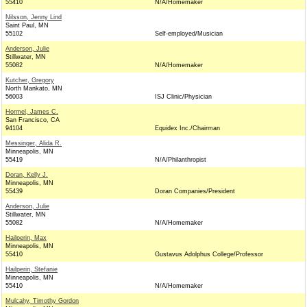
55410
N/A/Homemaker
Nilsson, Jenny Lind
Saint Paul, MN
55102
Self-employed/Musician
Anderson, Julie
Stillwater, MN
55082
N/A/Homemaker
Kutcher, Gregory
North Mankato, MN
56003
ISJ Clinic/Physician
Hormel, James C.
San Francisco, CA
94104
Equidex Inc./Chairman
Messinger, Alida R.
Minneapolis, MN
55419
N/A/Philanthropist
Doran, Kelly J.
Minneapolis, MN
55439
Doran Companies/President
Anderson, Julie
Stillwater, MN
55082
N/A/Homemaker
Hailperin, Max
Minneapolis, MN
55410
Gustavus Adolphus College/Professor
Hailperin, Stefanie
Minneapolis, MN
55410
N/A/Homemaker
Mulcahy, Timothy Gordon