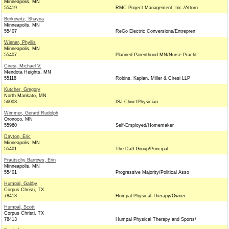
Minneapolis, MN
55419
RMC Project Management, Inc./Attorn
Berkowitz, Shayna
Minneapolis, MN
55407
ReGo Electric Conversions/Entrepren
Wiener, Phyllis
Minneapolis, MN
55407
Planned Parenthood MN/Nurse Practit
Ciresi, Michael V.
Mendota Heights, MN
55118
Robins, Kaplan, Miller & Ciresi LLP
Kutcher, Gregory
North Mankato, MN
56003
ISJ Clinic/Physician
Wimmer, Gerard Rudolph
Oronoco, MN
55960
Self-Employed/Homemaker
Dayton, Eric
Minneapolis, MN
55401
The Daft Group/Principal
Frautschy Barrows, Erin
Minneapolis, MN
55401
Progressive Majority/Political Asso
Humpal, Gabby
Corpus Christi, TX
78413
Humpal Physical Therapy/Owner
Humpal, Scott
Corpus Christi, TX
78413
Humpal Physical Therapy and Sports/