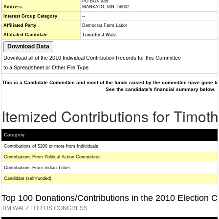
PO BOX 938
Address
MANKATO, MN 56002
Interest Group Category
--
Affiliated Party
Democrat Farm Labor
Affiliated Candidate
Timothy J Walz
Download all of the 2010 Individual Contribution Records for this Committee
to a Spreadsheet or Other File Type
This is a Candidate Committee and most of the funds raised by the committee have gone to 
See the candidate's financial summary below.
Itemized Contributions for Timot
Category
Contributions of $200 or more from Individuals
Contributions From Political Action Committees
Contributions From Indian Tribes
Candidate (self-funded)
Top 100 Donations/Contributions in the 2010 Election C
TIM WALZ FOR US CONGRESS