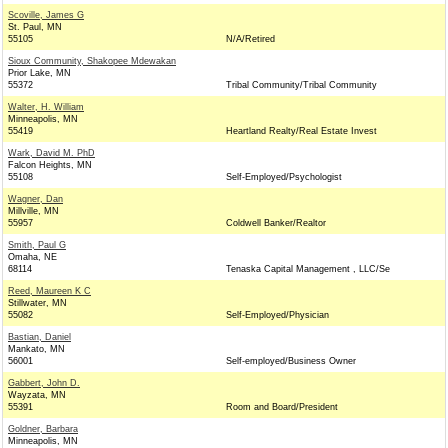
Scoville, James G
St. Paul, MN
55105
N/A/Retired
Sioux Community, Shakopee Mdewakan
Prior Lake, MN
55372
Tribal Community/Tribal Community
Walter, H. William
Minneapolis, MN
55419
Heartland Realty/Real Estate Invest
Wark, David M. PhD
Falcon Heights, MN
55108
Self-Employed/Psychologist
Wagner, Dan
Millville, MN
55957
Coldwell Banker/Realtor
Smith, Paul G
Omaha, NE
68114
Tenaska Capital Management , LLC/Se
Reed, Maureen K C
Stillwater, MN
55082
Self-Employed/Physician
Bastian, Daniel
Mankato, MN
56001
Self-employed/Business Owner
Gabbert, John D.
Wayzata, MN
55391
Room and Board/President
Goldner, Barbara
Minneapolis, MN