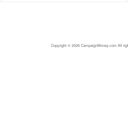
Copyright © 2026 CampaignMoney.com All rig