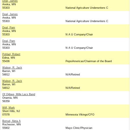
Deal, James
Anoka, MN
55303
National Agriculture Underwriters C
Deal, James
Anoka, MN
55303
National Agriculture Underwriters C
Deal, Pam
Anoka, MN
55303
N A U Company/Chair
Deal, Pam
Anoka, MN
55303
N A U Company/Chair
Pohlad, Robert
Edina, MN
55436
PepsiAmericas/Chairman of the Board
Walser, R. Jack
Barron, WI
54812
N/A/Retired
Walser, R. Jack
Barron, WI
54812
N/A/Retired
Of Ojibwe, Mille Lacs Band
Onamia, MN
56359
Wilf, Mark
Short Hills, NJ
07078
Minnesota Vikings/CFO
Borrud, Aleta A
Rochester, MN
55902
Mayo Clinic/Physician