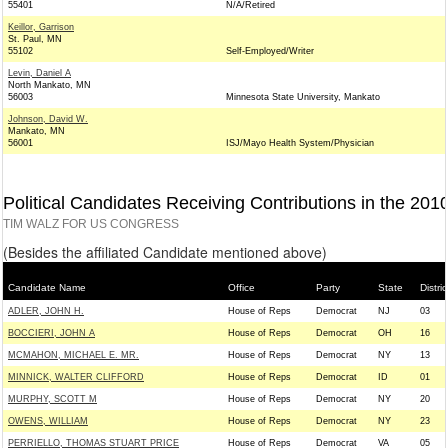
55401
N/A/Retired
Keillor, Garrison
St. Paul, MN
55102
Self-Employed/Writer
Levin, Daniel A
North Mankato, MN
56003
Minnesota State University, Mankato
Johnson, David W.
Mankato, MN
56001
ISJ/Mayo Health System/Physician
Political Candidates Receiving Contributions in the 201
TIM WALZ FOR US CONGRESS
(Besides the affiliated Candidate mentioned above)
Candidate Name
Office
Party
State
Distric
ADLER, JOHN H.
House of Reps
Democrat
NJ
03
BOCCIERI, JOHN A
House of Reps
Democrat
OH
16
MCMAHON, MICHAEL E. MR.
House of Reps
Democrat
NY
13
MINNICK, WALTER CLIFFORD
House of Reps
Democrat
ID
01
MURPHY, SCOTT M
House of Reps
Democrat
NY
20
OWENS, WILLIAM
House of Reps
Democrat
NY
23
PERRIELLO, THOMAS STUART PRICE
House of Reps
Democrat
VA
05