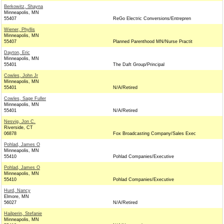
Berkowitz, Shayna
Minneapolis, MN
55407
ReGo Electric Conversions/Entrepren
Wiener, Phyllis
Minneapolis, MN
55407
Planned Parenthood MN/Nurse Practit
Dayton, Eric
Minneapolis, MN
55401
The Daft Group/Principal
Cowles, John Jr
Minneapolis, MN
55401
N/A/Retired
Cowles, Sage Fuller
Minneapolis, MN
55401
N/A/Retired
Nesvig, Jon C.
Riverside, CT
06878
Fox Broadcasting Company/Sales Exec
Pohlad, James O
Minneapolis, MN
55410
Pohlad Companies/Executive
Pohlad, James O
Minneapolis, MN
55410
Pohlad Companies/Executive
Hurd, Nancy
Elmore, MN
56027
N/A/Retired
Hailperin, Stefanie
Minneapolis, MN