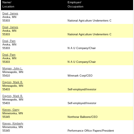
Name/
Employer/
Location
Occupation
Deal, James
Anoka, MN
55303
National Agriculture Underwriters C
Deal, James
Anoka, MN
55303
National Agriculture Underwriters C
Deal, Pam
Anoka, MN
55303
N A U Company/Chair
Deal, Pam
Anoka, MN
55303
N A U Company/Chair
Morgan, John L.
Minneapolis, MN
55410
Winmark Corp/CEO
Dayton, Mark B.
Minneapolis, MN
55403
Self-employed/Investor
Dayton, Mark B.
Minneapolis, MN
55403
Self-employed/Investor
Kieves, Garry
Minnetonka, MN
55345
Northstar Balloons/CEO
Kieves, Kimberly
Minnetonka, MN
55345
Performance Office Papers/President