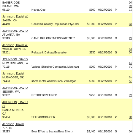
BAINBRIDGE
DN
ISLAND, WA
CO
98110
Novos/Ceo
$300
08/27/2010
P
CO
Johnson, David W.
SALEM, OH
44460
Columbia County Republican Pty/Chai
$1,000
08/26/2010
P
GI
JOHNSON, DAVID
ATLANTA, GA
30319
CANE BAY PARTNERS/PARTNER
$1,000
08/26/2010
G
MI
Johnson, David W.
WATERTOWN, SD
ST
57201
Reliabank Dakota/Executive
$250
08/24/2010
G
DA
JOHNSON, DAVID
NEW ORLEANS, LA
AM
70115
Various Shipping Companies/Merchant
$200
08/24/2010
P
VO
Johnson, David
MUSKOGEE, OK
SH
74403
sheet metal workers local 270/organ
$350
08/22/2010
P
AS
JOHNSON, DAVID
SEQUIM, WA
98382
RETIRED/RETIRED
$250
08/18/2010
G
RO
JOHNSON, DAVID
G
SANTA MONICA,
CA
90404
SELF/PRODUCER
$1,000
08/13/2010
P
HO
Johnson, David
???, TN
37215
Best Effort to Locate/Best Effort t
$2,400
08/12/2010
G
DA