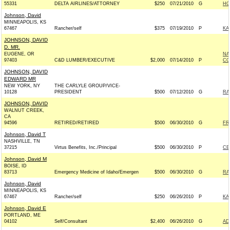
55331
DELTA AIRLINES/ATTORNEY
$250
07/21/2010
G
HO
Johnson, David
MINNEAPOLIS, KS
67467
Rancher/self
$375
07/19/2010
P
KA
JOHNSON, DAVID
D. MR.
EUGENE, OR
NA
97403
C&D LUMBER/EXECUTIVE
$2,000
07/14/2010
P
CO
JOHNSON, DAVID
EDWARD MR
NEW YORK, NY
THE CARLYLE GROUP/VICE-
10128
PRESIDENT
$500
07/12/2010
G
RA
JOHNSON, DAVID
WALNUT CREEK,
CA
94596
RETIRED/RETIRED
$500
06/30/2010
G
FR
Johnson, David T
NASHVILLE, TN
37215
Virtus Benefits, Inc./Principal
$500
06/30/2010
P
CE
Johnson, David M
BOISE, ID
83713
Emergency Medicine of Idaho/Emergen
$500
06/30/2010
G
RA
Johnson, David
MINNEAPOLIS, KS
67467
Rancher/self
$250
06/26/2010
P
KA
Johnson, David E
PORTLAND, ME
04102
Self/Consultant
$2,400
06/26/2010
G
AD