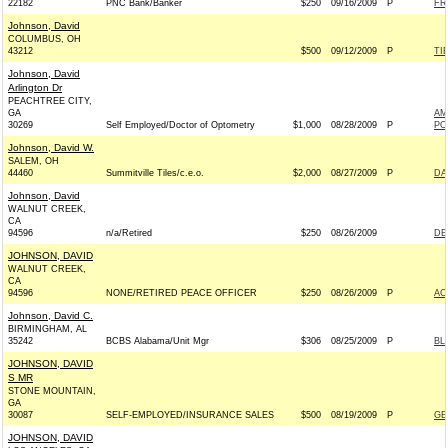
22182
PNC Bank/Banker
$250
09/16/2009
P
FR
Johnson, David
COLUMBUS, OH
43212
$500
09/12/2009
P
TI
Johnson, David
Arlington Dr
PEACHTREE CITY,
GA
AM
30269
Self Employed/Doctor of Optometry
$1,000
08/28/2009
P
PO
Johnson, David W.
SALEM, OH
44460
Summitville Tiles/c.e.o.
$2,000
08/27/2009
P
DA
Johnson, David
WALNUT CREEK,
CA
94596
n/a/Retired
$250
08/26/2009
DE
JOHNSON, DAVID
WALNUT CREEK,
CA
94596
NONE/RETIRED PEACE OFFICER
$250
08/26/2009
P
AC
Johnson, David C.
BIRMINGHAM, AL
35242
BCBS Alabama/Unit Mgr
$306
08/25/2009
P
BL
JOHNSON, DAVID
S MR
STONE MOUNTAIN,
GA
30087
SELF-EMPLOYED/INSURANCE SALES
$500
08/19/2009
P
GE
JOHNSON, DAVID