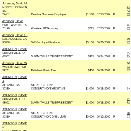
Johnson, David Mr.
MONCKS CORNER,
AM
SC
AS
29461
Carolina Nurseries/Employee
$1,500
07/13/2009
P
CO
Johnson, David
FORT WORTH, TX
WI
76179
Winstead PC/Attorney
$215
07/03/2009
P
CO
Johnson, David G.
LOS ANGELES, CA
DE
90049
Self-Employed/Producer
$5,156
06/30/2009
P
CO
JOHNSON, DAVID
SUMMITVILLE, OH
PO
43962
SUMMITVILLE TILE/PRESIDENT
$915
06/24/2009
P
Rep
Johnson, David W
DN
WATERTOWN, SD
CO
57201
Reliabank/Bank Exec
$450
06/18/2009
P
CO
JOHNSON, DAVID
A
ATLANTA, GA
STRATEGIC LINK
30319
CONSULTING/EXECUTIVE
$1,000
06/18/2009
P
SH
JOHNSON, DAVID
SUMMITVILLE, OH
PO
43962
SUMMITVILLE TILE/PRESIDENT
$1,000
06/18/2009
P
Rep
JOHNSON, DAVID
ATLANTA, GA
STRATEGIC LINK
DE
30319
CONSULTING/CONSULTAN
$5,000
06/15/2009
P
CO
JOHNSON, DAVID
H