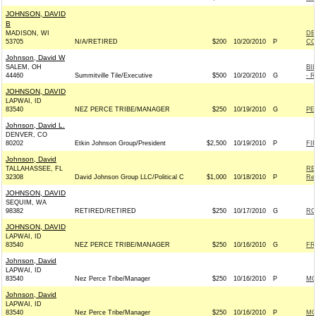
JOHNSON, DAVID
B
MADISON, WI
DE
53705
N/A/RETIRED
$200
10/20/2010
P
CO
Johnson, David W
SALEM, OH
BI
44460
Summitville Tile/Executive
$500
10/20/2010
G
- R
JOHNSON, DAVID
LAPWAI, ID
83540
NEZ PERCE TRIBE/MANAGER
$250
10/19/2010
G
PE
Johnson, David L.
DENVER, CO
80202
Etkin Johnson Group/President
$2,500
10/19/2010
P
FI
Johnson, David
TALLAHASSEE, FL
RE
32308
David Johnson Group LLC/Political C
$1,000
10/18/2010
P
Rep
JOHNSON, DAVID
SEQUIM, WA
98382
RETIRED/RETIRED
$250
10/17/2010
G
RO
JOHNSON, DAVID
LAPWAI, ID
83540
NEZ PERCE TRIBE/MANAGER
$250
10/16/2010
G
FR
Johnson, David
LAPWAI, ID
83540
Nez Perce Tribe/Manager
$250
10/16/2010
P
MO
Johnson, David
LAPWAI, ID
83540
Nez Perce Tribe/Manager
$250
10/16/2010
P
MO