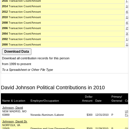
2016
Transaction Count/Amount
1,
2014
Transaction Count/Amount
24
2012
Transaction Count/Amount
40
2010
Transaction Count/Amount
22
2008
Transaction Count/Amount
40
2006
Transaction Count/Amount
25
2004
Transaction Count/Amount
30
2002
Transaction Count/Amount
17
2000
Transaction Count/Amount
22
Download all contribution records for this person
from 1999 to present
To a Spreadsheet or Other File Type
David Johnson Political Contributions in 2010
Dollar
Primary/
Name & Location
Employer/Occupation
Amount
Date
General
Co
Johnson, David
NEW MADRID, MO
UN
63869
Noranda Aluminum./Laborer
$300
12/31/2010
P
FU
Johnson, David Dr.
NORFOLK, VA
23505
Digestive and Liver Diseases/Gastro
$500
11/29/2010
P
GI