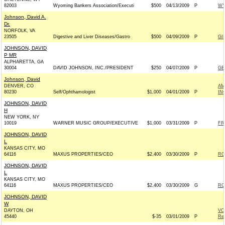
82003
Wyoming Bankers Association/Executi
$500
04/13/2009
P
WY
Johnson, David A.
Dr.
NORFOLK, VA
23505
Digestive and Liver Diseases/Gastro
$500
04/09/2009
P
GI
JOHNSON, DAVID
P MR
ALPHARETTA, GA
30004
DAVID JOHNSON, INC./PRESIDENT
$250
04/07/2009
P
GE
Johnson, David
DENVER, CO
AM
80230
Self/Ophthamologist
$1,000
04/01/2009
P
IN
JOHNSON, DAVID
H
NEW YORK, NY
10019
WARNER MUSIC GROUP/EXECUTIVE
$1,000
03/31/2009
P
FR
JOHNSON, DAVID
L
KANSAS CITY, MO
64116
MAXUS PROPERTIES/CEO
$2,400
03/30/2009
P
RO
JOHNSON, DAVID
L
KANSAS CITY, MO
64116
MAXUS PROPERTIES/CEO
$2,400
03/30/2009
G
RO
JOHNSON, DAVID
W
DAYTON, OH
VO
45440
$-35
03/01/2009
P
Rep