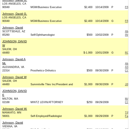
LOS ANGELES, CA
90049
MGM/Business Executive
$2,400
10/14/2009
P
FR
Johnson, David G.
LOS ANGELES, CA
90049
MGM/Business Executive
$2,400
10/14/2009
G
FR
Johnson, David
SCOTTSDALE, AZ
AM
85260
Self/Ophthamologist
$500
10/02/2009
P
IN
JOHNSON, DAVID
W
SALEM, OH
44460
$-1,000
10/01/2009
G
RO
Johnson, David A
Mr.
AM
ALEXANDRIA, VA
AS
22314
Prosthetics-Orthotics
$500
09/30/2009
P
CO
Johnson, David W
SALEM, OH
44460
Summitville Tiles Inc/President and
$1,000
09/30/2009
P
JI
JOHNSON, DAVID
E
MILTON, MA
MA
02168
MINTZ LEVIN/ATTORNEY
$250
09/29/2009
CO
Johnson, David W.
MANKATO, MN
TI
56001
Self-Employed/Radiologist
$1,000
09/29/2009
P
Fa
Johnson, David
VIENNA, VA