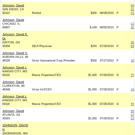
Johnson, David
DN
SAN DIEGO, CA
CO
92110
Retired
$300
08/09/2010
P
CO
Johnson, David
CHICAGO, IL
CO
60607
$-249
08/05/2010
P
AC
Johnson, David K.
Dr.
DAYTON, OH
OH
45459
SELF/Physician
$250
07/28/2010
P
EX
Johnson, David V.
AUBURN HILLS, MI
48326
Victor International Corp./Presiden
$500
07/27/2010
P
JO
Johnson, David L
KANSAS CITY, MO
64116
Maxus Properties/CEO
$1,000
07/26/2010
G
TH
Johnson, David
CLARKSTON, MI
48346
Victor Int'l/CEO
$1,000
07/26/2010
P
JA
Johnson, David L
KANSAS CITY, MO
64116
Maxus Properties/CEO
$1,000
07/26/2010
G
TH
Johnson, David
DN
ATLANTA, GA
CO
30303
$1,000
07/26/2010
P
CO
JOHNSON, DAVID
H
SHOREWOOD, MN