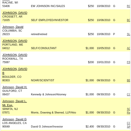
RACINE, WI
53406
EW JOHNSON INC/SALES
$250
10/09/2010
G
RO
JOHNSON, DAVID
CROSSETT, AR
71635
SELF EMPLOYED/INVESTOR
$250
10/06/2010
G
BO
Johnson, David
COLUMBIA, SC
29223
retired/retired
$250
10/06/2010
P
SU
JOHNSON, DAVID
PORTLAND, ME
04012
SELF/CONSULTANT
$1,000
10/05/2010
G
AC
JOHNSON, DAVID
ROCKWALL, TX
75087
$200
10/01/2010
G
FR
JOHNSON, DAVID
B
BOULDER, CO
80303
NOAR/SCIENTIST
$1,000
09/30/2010
G
BE
Johnson, David H.
GUILFORD, CT
06437
Kennedy & Johnson/Attorney
$1,000
09/30/2010
G
CO
Johnson, David L.
Mr. Esq.
SPARTA, NJ
SC
07871
Morris, Downing & Sherred, LLP/Atto
$1,000
09/30/2010
G
Rep
Johnson, David G
LOS ANGELES, CA
CO
90049
David G Johnson/Investor
$2,400
09/30/2010
G
SA