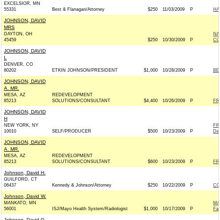
EXCELSIOR, MN
55331
Best & Flanagan/Attorney
$250
11/03/2009
P
HA
JOHNSON, DAVID
MRS
DAYTON, OH
NA
45459
$250
10/30/2009
P
CO
JOHNSON, DAVID
L
DENVER, CO
80202
ETKIN JOHNSON/PRESIDENT
$1,000
10/28/2009
P
BE
JOHNSON, DAVID
A. MR.
MESA, AZ
REDEVELOPMENT
85213
SOLUTIONS/CONSULTANT
$4,400
10/26/2009
P
FR
JOHNSON, DAVID
H
NEW YORK, NY
FR
10010
SELF/PRODUCER
$500
10/23/2009
P
De
JOHNSON, DAVID
A. MR.
MESA, AZ
REDEVELOPMENT
85213
SOLUTIONS/CONSULTANT
$600
10/23/2009
P
FR
Johnson, David H.
GUILFORD, CT
06437
Kennedy & Johnson/Attorney
$250
10/22/2009
P
CO
Johnson, David W.
MANKATO, MN
MA
56001
ISJ/Mayo Health System/Radiologist
$1,000
10/17/2009
P
Fa
Johnson, David G.