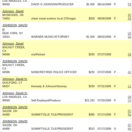
LOS ANGELES, CA
90049
DAVID G JOHNSON/PRODUCER
$2,400
08/14/2009
P
FE
Johnson, David
MUSKOGEE, OK
SH
74403
sheet metal workers local 270/organ
$200
08/09/2009
P
AS
JOHNSON, DAVID
H
NEW YORK, NY
LE
10010
WARNER MUSIC/ATTORNEY
$1,500
08/02/2009
P
De
Johnson, David
WALNUT CREEK,
CA
94596
n/a/Retired
$250
07/27/2009
DE
JOHNSON, DAVID
WALNUT CREEK,
CA
94596
NONE/RETIRED POLICE OFFICER
$250
07/27/2009
P
AC
Johnson, David H.
GUILFORD, CT
06437
Kennedy & Johnson/Attorney
$250
07/21/2009
P
CO
Johnson, David G.
LOS ANGELES, CA
DE
90049
Self-Employed/Producer
$21,243
07/20/2009
P
CO
JOHNSON, DAVID
SALEM, OH
PO
44460
SUMMITVILLE TILE/PRESIDENT
$485
07/17/2009
P
Rep
JOHNSON, DAVID
SALEM, OH
PO
44460
SUMMITVILLE TILE/PRESIDENT
$515
07/17/2009
G
Rep