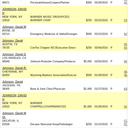
90071
PricewaterhouseCoopers/Partner
$300
02/26/2010
P
AC
JOHNSON, DAVID
H
NEW YORK, NY
WARNER MUSIC GROUP/CEO,
10019
WARNER CHAP
$250
02/22/2010
P
FR
Johnson, David M
BOISE, ID
83713
Emergency Medicine of Idaho/Emergen
$500
02/15/2010
P
RA
Johnson, David
AUSTIN, TX
IN
78735
CenTex Chapter IEC/Executive Direct
$250
02/04/2010
P
IN
Johnson, David G
LOS ANGELES, CA
90049
Johnson-Roessler Company/Producer
$5,000
02/02/2010
P
MI
Johnson, David R.
CHEYENNE, WY
AM
82003
Wyoming Bankers Association/Executi
$500
01/29/2010
P
(B
Johnson, David
JACKSON, TN
38305
Bone & Joint Clinic/Physician
$1,000
01/27/2010
P
KI
JOHNSON, DAVID
H
NEW YORK, NY
WARNER
10010
CHAPPELL/CHAIRMAN/CEO
$1,000
01/26/2010
P
HO
Johnson, David M
Dr.
DECATUR, IL
CO
62526
Decatur Memorial Hosp/Pathologist
$250
01/15/2010
P
PO