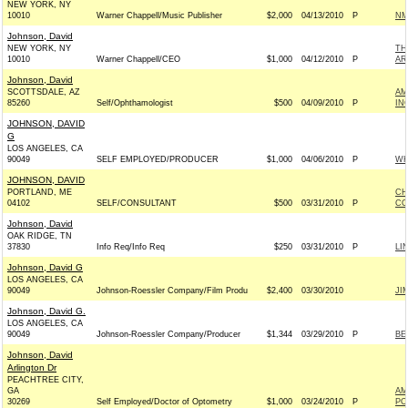
NEW YORK, NY
10010
Warner Chappell/Music Publisher
$2,000
04/13/2010
P
NM
Johnson, David
NEW YORK, NY
TH
10010
Warner Chappell/CEO
$1,000
04/12/2010
P
AR
Johnson, David
SCOTTSDALE, AZ
AM
85260
Self/Ophthamologist
$500
04/09/2010
P
IN
JOHNSON, DAVID
G
LOS ANGELES, CA
90049
SELF EMPLOYED/PRODUCER
$1,000
04/06/2010
P
WH
JOHNSON, DAVID
PORTLAND, ME
CH
04102
SELF/CONSULTANT
$500
03/31/2010
P
CO
Johnson, David
OAK RIDGE, TN
37830
Info Req/Info Req
$250
03/31/2010
P
LI
Johnson, David G
LOS ANGELES, CA
90049
Johnson-Roessler Company/Film Produ
$2,400
03/30/2010
JI
Johnson, David G.
LOS ANGELES, CA
90049
Johnson-Roessler Company/Producer
$1,344
03/29/2010
P
BE
Johnson, David
Arlington Dr
PEACHTREE CITY,
GA
AM
30269
Self Employed/Doctor of Optometry
$1,000
03/24/2010
P
PO