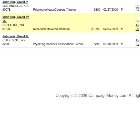
Johnson, David V
LOS ANGELES, CA
PR
90071
PricewaterhouseCoopers/Partner
$300
02/27/2009
P
AC
Johnson, David W.
Mr.
IN
ESTELLINE, SD
AM
57234
Reliabank Dakota/Chairman
$1,500
02/03/2009
P
Un
Johnson, David R.
CHEYENNE, WY
AM
82003
Wyoming Bankers Association/Executi
$500
01/30/2009
P
(B
Copyright © 2026 CampaignMoney.com All rig