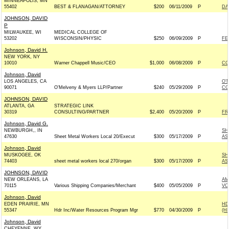
MINNEAPOLIS, MN
55402
BEST & FLANAGAN/ATTORNEY
$200
06/11/2009
P
DA
JOHNSON, DAVID
P
MILWAUKEE, WI
MEDICAL COLLEGE OF
53202
WISCONSIN/PHYSIC
$250
06/09/2009
P
FE
Johnson, David H.
NEW YORK, NY
10010
Warner Chappell Music/CEO
$1,000
06/08/2009
P
CO
Johnson, David
LOS ANGELES, CA
O'
90071
O'Melveny & Myers LLP/Partner
$240
05/29/2009
P
CO
JOHNSON, DAVID
ATLANTA, GA
STRATEGIC LINK
30319
CONSULTING/PARTNER
$2,400
05/20/2009
P
FR
Johnson, David G.
NEWBURGH,, IN
SH
47630
Sheet Metal Workers Local 20/Execut
$300
05/17/2009
P
AS
Johnson, David
MUSKOGEE, OK
SH
74403
sheet metal workers local 270/organ
$300
05/17/2009
P
AS
JOHNSON, DAVID
NEW ORLEANS, LA
AM
70115
Various Shipping Companies/Merchant
$400
05/05/2009
P
VO
Johnson, David
EDEN PRAIRIE, MN
HD
55347
Hdr Inc/Water Resources Program Mgr
$770
04/30/2009
P
(H
Johnson, David
CHEYENNE, WY