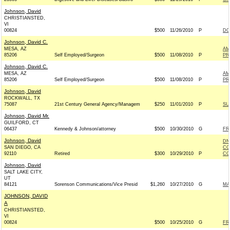
Johnson, David
CHRISTIANSTED,
VI
00824
$500
11/26/2010
P
DO
Johnson, David C.
MESA, AZ
AM
85206
Self Employed/Surgeon
$500
11/08/2010
P
PR
Johnson, David C.
MESA, AZ
AM
85206
Self Employed/Surgeon
$500
11/08/2010
P
PR
Johnson, David
ROCKWALL, TX
75087
21st Century General Agency/Managem
$250
11/01/2010
P
SU
Johnson, David Mr.
GUILFORD, CT
06437
Kennedy & Johnson/attorney
$500
10/30/2010
G
FR
Johnson, David
DN
SAN DIEGO, CA
CO
92110
Retired
$300
10/29/2010
P
CO
Johnson, David
SALT LAKE CITY,
UT
84121
Sorenson Communications/Vice Presid
$1,260
10/27/2010
G
MA
JOHNSON, DAVID
A
CHRISTIANSTED,
VI
00824
$500
10/25/2010
G
FR