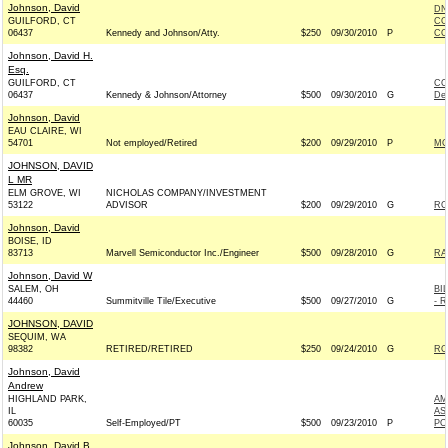
Johnson, David
DN
GUILFORD, CT
CO
06437
Kennedy and Johnson/Atty.
$250
09/30/2010
P
CO
Johnson, David H.
Esq.
GUILFORD, CT
CO
06437
Kennedy & Johnson/Attorney
$500
09/30/2010
G
De
Johnson, David
EAU CLAIRE, WI
54701
Not employed/Retired
$200
09/29/2010
P
MO
JOHNSON, DAVID
L MR
ELM GROVE, WI
NICHOLAS COMPANY/INVESTMENT
53122
ADVISOR
$200
09/29/2010
G
RO
Johnson, David
BOISE, ID
83713
Marvell Semiconductor Inc./Engineer
$500
09/28/2010
G
RA
Johnson, David W
SALEM, OH
BI
44460
Summitville Tile/Executive
$500
09/27/2010
G
- R
JOHNSON, DAVID
SEQUIM, WA
98382
RETIRED/RETIRED
$250
09/24/2010
G
RO
Johnson, David
Andrew
HIGHLAND PARK,
AM
IL
AS
60035
Self-Employed/PT
$500
09/23/2010
P
PO
Johnson, David B