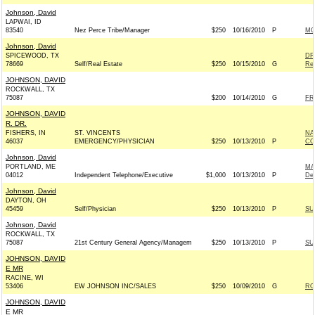
Johnson, David
LAPWAI, ID
83540
Nez Perce Tribe/Manager
$250
10/16/2010
P
MO
Johnson, David
SPICEWOOD, TX
DR
78669
Self/Real Estate
$250
10/15/2010
G
Rep
JOHNSON, DAVID
ROCKWALL, TX
75087
$200
10/14/2010
G
FR
JOHNSON, DAVID
R. DR.
FISHERS, IN
ST. VINCENTS
NA
46037
EMERGENCY/PHYSICIAN
$250
10/13/2010
P
CO
Johnson, David
PORTLAND, ME
MA
04012
Independent Telephone/Executive
$1,000
10/13/2010
P
De
Johnson, David
DAYTON, OH
45459
Self/Physician
$250
10/13/2010
P
SU
Johnson, David
ROCKWALL, TX
75087
21st Century General Agency/Managem
$250
10/13/2010
P
SU
JOHNSON, DAVID
E MR
RACINE, WI
53406
EW JOHNSON INC/SALES
$250
10/09/2010
G
RO
JOHNSON, DAVID
E MR