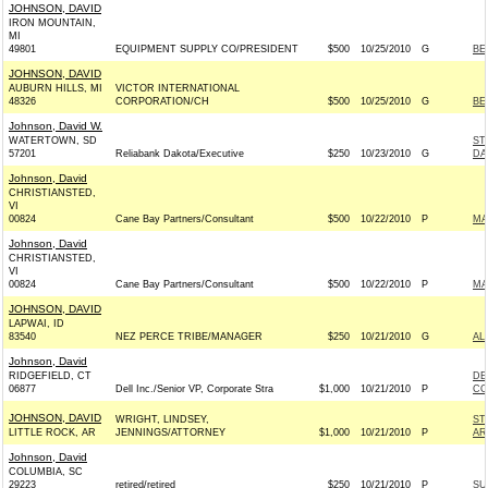
JOHNSON, DAVID
IRON MOUNTAIN,
MI
49801
EQUIPMENT SUPPLY CO/PRESIDENT
$500
10/25/2010
G
BE
JOHNSON, DAVID
AUBURN HILLS, MI
VICTOR INTERNATIONAL
48326
CORPORATION/CH
$500
10/25/2010
G
BE
Johnson, David W.
WATERTOWN, SD
ST
57201
Reliabank Dakota/Executive
$250
10/23/2010
G
DA
Johnson, David
CHRISTIANSTED,
VI
00824
Cane Bay Partners/Consultant
$500
10/22/2010
P
MA
Johnson, David
CHRISTIANSTED,
VI
00824
Cane Bay Partners/Consultant
$500
10/22/2010
P
MA
JOHNSON, DAVID
LAPWAI, ID
83540
NEZ PERCE TRIBE/MANAGER
$250
10/21/2010
G
AL
Johnson, David
RIDGEFIELD, CT
DE
06877
Dell Inc./Senior VP, Corporate Stra
$1,000
10/21/2010
P
CO
JOHNSON, DAVID
WRIGHT, LINDSEY,
ST
LITTLE ROCK, AR
JENNINGS/ATTORNEY
$1,000
10/21/2010
P
AR
Johnson, David
COLUMBIA, SC
29223
retired/retired
$250
10/21/2010
P
SU