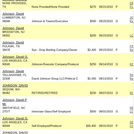
NONE PROVIDED,
DE
TX
None Provided/None Provided
$270
09/21/2010
P
FU
Johnson, David
LUMBERTON, NJ
JO
08048
Johnson & Towers/Executive
$500
09/20/2010
G
Rep
Johnson, David
BRIDGETON, NJ
08302
$200
09/15/2010
G
LO
Johnson, David
PULASKI, TN
FR
38478
Sun - Drop Bottling Company/Owner
$2,400
09/15/2010
P
Rep
Johnson, David G.
LOS ANGELES, CA
90049
Johnson-Roessler Company/Producer
$250
09/14/2010
G
KI
Johnson, David
TALLAHASSEE, FL
RE
32308
David Johnson Group LLC/Political C
$1,000
09/13/2010
P
Rep
JOHNSON, DAVID
SEQUIM, WA
98382
RETIRED/RETIRED
$250
09/07/2010
G
RO
Johnson, David P
Mr.
SMITHFIELD, NC
RE
27577
Interstate Glass/Self Employed
$500
09/01/2010
G
CO
Johnson, David G.
LOS ANGELES, CA
DE
90049
Self-Employed/Producer
$30,400
08/31/2010
P
CO
JOHNSON, DAVID