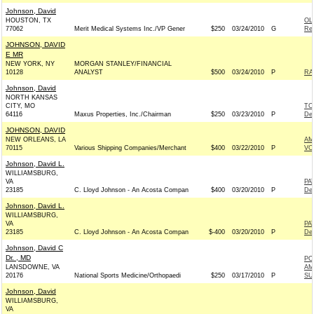
Johnson, David
HOUSTON, TX
OL
77062
Merit Medical Systems Inc./VP Gener
$250
03/24/2010
G
Rep
JOHNSON, DAVID
E MR
NEW YORK, NY
MORGAN STANLEY/FINANCIAL
10128
ANALYST
$500
03/24/2010
P
RA
Johnson, David
NORTH KANSAS
CITY, MO
TO
64116
Maxus Properties, Inc./Chairman
$250
03/23/2010
P
De
JOHNSON, DAVID
NEW ORLEANS, LA
AM
70115
Various Shipping Companies/Merchant
$400
03/22/2010
P
VO
Johnson, David L.
WILLIAMSBURG,
VA
PA
23185
C. Lloyd Johnson - An Acosta Compan
$400
03/20/2010
P
De
Johnson, David L.
WILLIAMSBURG,
VA
PA
23185
C. Lloyd Johnson - An Acosta Compan
$-400
03/20/2010
P
De
Johnson, David C
Dr. , MD
PO
LANSDOWNE, VA
AM
20176
National Sports Medicine/Orthopaedi
$250
03/17/2010
P
SU
Johnson, David
WILLIAMSBURG,
VA