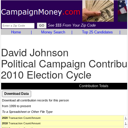
See $$$ From Your Zip Code
Home
|
Money Search
|
Top 25 Candidates
|
David Johnson
Political Campaign Contribu
2010 Election Cycle
Contribution Totals
Download all contribution records for this person
from 1999 to present
To a Spreadsheet or Other File Type
2020
Transaction Count/Amount
1,
2018
Transaction Count/Amount
1,