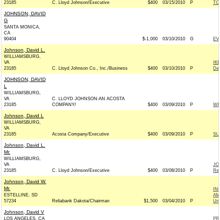
23185
C. Lloyd Johnson/Executive
$400
03/15/2010
P
TO
JOHNSON, DAVID
G
SANTA MONICA,
CA
90404
$-1,000
03/10/2010
G
EV
Johnson, David L.
WILLIAMSBURG,
VA
IK
23185
C. Lloyd Johnson Co., Inc./Business
$400
03/10/2010
P
De
JOHNSON, DAVID
L
WILLIAMSBURG,
VA
C. LLOYD JOHNSON-AN ACOSTA
23185
COMPANY/
$400
03/09/2010
P
WE
Johnson, David L
WILLIAMSBURG,
VA
23185
Acosta Company/Executive
$400
03/09/2010
P
SU
Johnson, David L.
Mr.
WILLIAMSBURG,
VA
JO
23185
C. Lloyd Johnson/Executive
$400
03/08/2010
P
Rep
Johnson, David W.
Mr.
IN
ESTELLINE, SD
AM
57234
Reliabank Dakota/Chairman
$1,500
03/04/2010
P
Un
Johnson, David V
LOS ANGELES, CA
PR