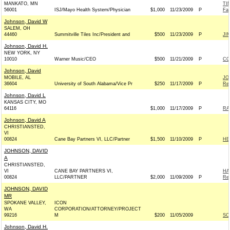
MANKATO, MN
TI
56001
ISJ/Mayo Health System/Physician
$1,000
11/23/2009
P
Fa
Johnson, David W
SALEM, OH
44460
Summitville Tiles Inc/President and
$500
11/23/2009
P
JI
Johnson, David H.
NEW YORK, NY
10010
Warner Music/CEO
$500
11/21/2009
P
CO
Johnson, David
MOBILE, AL
JO
36604
University of South Alabama/Vice Pr
$250
11/17/2009
P
Rep
Johnson, David L
KANSAS CITY, MO
64116
$1,000
11/17/2009
P
RA
Johnson, David A
CHRISTIANSTED,
VI
00824
Cane Bay Partners VI, LLC/Partner
$1,500
11/10/2009
P
HE
JOHNSON, DAVID
A
CHRISTIANSTED,
VI
CANE BAY PARTNERS VI,
HA
00824
LLC/PARTNER
$2,000
11/09/2009
P
Rep
JOHNSON, DAVID
MR
SPOKANE VALLEY,
ICON
WA
CORPORATION/ATTORNEY/PROJECT
99216
M
$200
11/05/2009
SC
Johnson, David H.