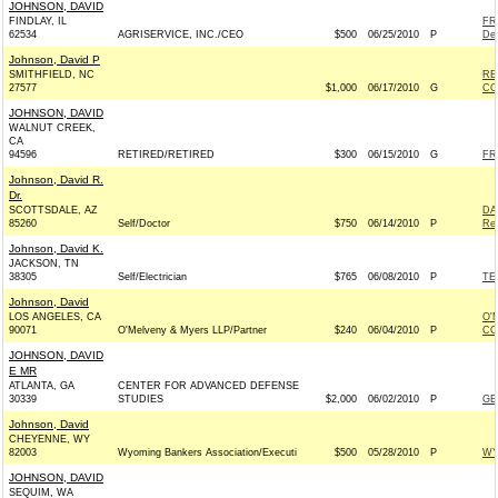
JOHNSON, DAVID
FINDLAY, IL
FR
62534
AGRISERVICE, INC./CEO
$500
06/25/2010
P
De
Johnson, David P
SMITHFIELD, NC
RE
27577
$1,000
06/17/2010
G
CO
JOHNSON, DAVID
WALNUT CREEK,
CA
94596
RETIRED/RETIRED
$300
06/15/2010
G
FR
Johnson, David R.
Dr.
SCOTTSDALE, AZ
DA
85260
Self/Doctor
$750
06/14/2010
P
Rep
Johnson, David K.
JACKSON, TN
38305
Self/Electrician
$765
06/08/2010
P
TE
Johnson, David
LOS ANGELES, CA
O'
90071
O'Melveny & Myers LLP/Partner
$240
06/04/2010
P
CO
JOHNSON, DAVID
E MR
ATLANTA, GA
CENTER FOR ADVANCED DEFENSE
30339
STUDIES
$2,000
06/02/2010
P
GE
Johnson, David
CHEYENNE, WY
82003
Wyoming Bankers Association/Executi
$500
05/28/2010
P
WY
JOHNSON, DAVID
SEQUIM, WA