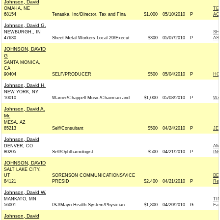
Johnson, David
OMAHA, NE
TE
68154
Tenaska, Inc/Director, Tax and Fina
$1,000
05/10/2010
P
AC
Johnson, David G.
NEWBURGH,, IN
SH
47630
Sheet Metal Workers Local 20/Execut
$300
05/07/2010
P
AS
JOHNSON, DAVID
G
SANTA MONICA,
CA
90404
SELF/PRODUCER
$500
05/04/2010
P
HO
Johnson, David H.
NEW YORK, NY
10010
Warner/Chappell Music/Chairman and
$1,000
05/03/2010
P
WA
Johnson, David A.
Mr.
MESA, AZ
85213
Self/Consultant
$500
04/24/2010
P
JE
Johnson, David
DENVER, CO
AM
80205
Self/Ophthamologist
$500
04/21/2010
P
IN
JOHNSON, DAVID
SALT LAKE CITY,
UT
SORENSON COMMUNICATIONS/VICE
BE
84121
PRESID
$2,400
04/21/2010
P
Rep
Johnson, David W.
MANKATO, MN
TI
56001
ISJ/Mayo Health System/Physician
$1,800
04/20/2010
G
Fa
Johnson, David