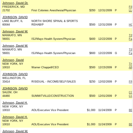
Johnson, David Dr.
FREDERICK, MD
FI
21702
First Colonies Anesthesia/Physician
$350
12/31/2009
P
LL
JOHNSON, DAVID
LAKE BLUFF, IL
NORTH SHORE SPINAL & SPORTS
60044
REHAB/P
$500
12/31/2009
P
HO
Johnson, David W.
MANKATO, MN
TI
56001
ISJ/Mayo Health System/Physician
$400
12/22/2009
P
Fa
Johnson, David W.
MANKATO, MN
TI
56001
ISJ/Mayo Health System/Physician
$600
12/22/2009
G
Fa
Johnson, David
NEW YORK, NY
TH
10010
Warner Chappell/CEO
$500
12/15/2009
P
AR
JOHNSON, DAVID
WELLINGTON, FL
33414
RISIDUAL - INCOME/SELF/SALES
$250
12/02/2009
P
FR
JOHNSON, DAVID
SALEM, OH
CO
44460
SUMMITVILLE/CONSTRUCTION
$500
12/01/2009
P
CO
Johnson, David H.
NEW YORK, NY
10010
AOL/Executive Vice President
$1,000
11/24/2009
P
BE
Johnson, David H.
NEW YORK, NY
10010
AOL/Executive Vice President
$1,000
11/24/2009
P
BE
Johnson, David W.