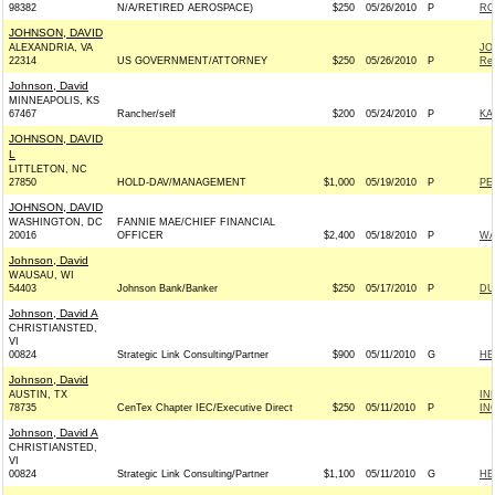
98382
N/A/RETIRED AEROSPACE)
$250
05/26/2010
P
RO
JOHNSON, DAVID
ALEXANDRIA, VA
JO
22314
US GOVERNMENT/ATTORNEY
$250
05/26/2010
P
Rep
Johnson, David
MINNEAPOLIS, KS
67467
Rancher/self
$200
05/24/2010
P
KA
JOHNSON, DAVID
L
LITTLETON, NC
27850
HOLD-DAV/MANAGEMENT
$1,000
05/19/2010
P
PE
JOHNSON, DAVID
WASHINGTON, DC
FANNIE MAE/CHIEF FINANCIAL
20016
OFFICER
$2,400
05/18/2010
P
WA
Johnson, David
WAUSAU, WI
54403
Johnson Bank/Banker
$250
05/17/2010
P
DU
Johnson, David A
CHRISTIANSTED,
VI
00824
Strategic Link Consulting/Partner
$900
05/11/2010
G
HE
Johnson, David
AUSTIN, TX
IN
78735
CenTex Chapter IEC/Executive Direct
$250
05/11/2010
P
IN
Johnson, David A
CHRISTIANSTED,
VI
00824
Strategic Link Consulting/Partner
$1,100
05/11/2010
G
HE