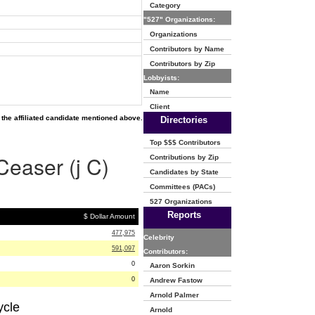
Category
"527" Organizations:
Organizations
Contributors by Name
Contributors by Zip
Lobbyists:
Name
Client
the affiliated candidate mentioned above.
Directories
Top $$$ Contributors
Ceaser (j C)
Contributions by Zip
Candidates by State
Committees (PACs)
527 Organizations
Reports
$ Dollar Amount
477,975
Celebrity
591,097
Contributors:
0
Aaron Sorkin
0
Andrew Fastow
Arnold Palmer
ycle
Arnold