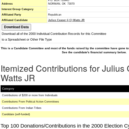
P.O. BOX 720445
Address
NORMAN, OK 73070
Interest Group Category
--
Affiliated Party
Republican
Affiliated Candidate
Julius Ceaser (j C) Watts JR
Download all of the 2000 Individual Contribution Records for this Committee
to a Spreadsheet or Other File Type
This is a Candidate Committee and most of the funds raised by the committee have gone to 
See the candidate's financial summary below.
Itemized Contributions for Julius 
Watts JR
Category
Contributions of $200 or more from Individuals
Contributions From Political Action Committees
Contributions From Indian Tribes
Candidate (self-funded)
Top 100 Donations/Contributions in the 2000 Election C