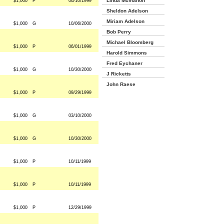
Linda Mcmahon
$1,000
P
06/10/1999
Sheldon Adelson
Miriam Adelson
$1,000
G
10/06/2000
Bob Perry
Michael Bloomberg
$1,000
P
06/01/1999
Harold Simmons
Fred Eychaner
$1,000
G
10/30/2000
J Ricketts
John Raese
$1,000
P
09/29/1999
$1,000
G
03/10/2000
$1,000
G
10/30/2000
$1,000
P
10/11/1999
$1,000
P
10/11/1999
$1,000
P
12/29/1999