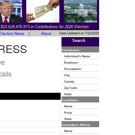
$10,618,476,973 in Contributions for 2020 Election
Election News
|
About
Data Updated on 7/11/2020
Search
RESS
Contributors:
Individual's Name
ee
Employer
Occupation
ails
City
County
Zip Code
State
Candidates:
Name
Party
State
Committees (PACs):
Name