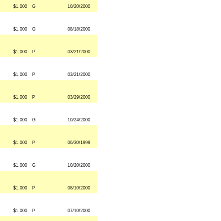
$1,000
G
10/20/2000
$1,000
G
08/18/2000
$1,000
P
03/21/2000
$1,000
P
03/21/2000
$1,000
P
03/29/2000
$1,000
G
10/24/2000
$1,000
P
06/30/1999
$1,000
G
10/20/2000
$1,000
P
08/10/2000
$1,000
P
07/10/2000