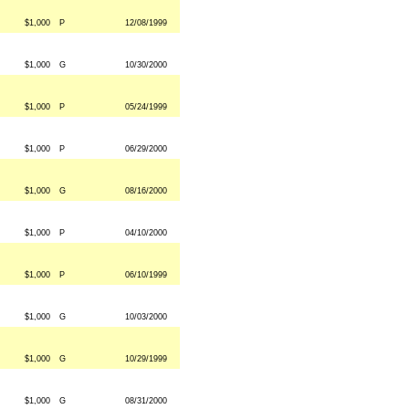
$1,000
P
12/08/1999
$1,000
G
10/30/2000
$1,000
P
05/24/1999
$1,000
P
06/29/2000
$1,000
G
08/16/2000
$1,000
P
04/10/2000
$1,000
P
06/10/1999
$1,000
G
10/03/2000
$1,000
G
10/29/1999
$1,000
G
08/31/2000