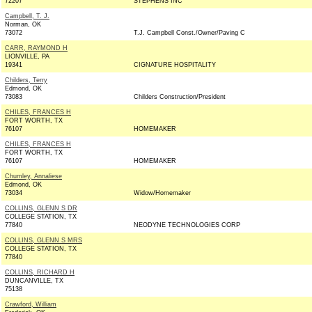
72207
STEPHENS INC
Campbell, T. J.
Norman, OK
73072
T.J. Campbell Const./Owner/Paving C
CARR, RAYMOND H
LIONVILLE, PA
19341
CIGNATURE HOSPITALITY
Childers, Terry
Edmond, OK
73083
Childers Construction/President
CHILES, FRANCES H
FORT WORTH, TX
76107
HOMEMAKER
CHILES, FRANCES H
FORT WORTH, TX
76107
HOMEMAKER
Chumley, Annaliese
Edmond, OK
73034
Widow/Homemaker
COLLINS, GLENN S DR
COLLEGE STATION, TX
77840
NEODYNE TECHNOLOGIES CORP
COLLINS, GLENN S MRS
COLLEGE STATION, TX
77840
COLLINS, RICHARD H
DUNCANVILLE, TX
75138
Crawford, William