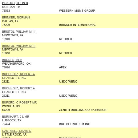
BRAUGT, JOHN R
DUNCAN, OK
73533
WESTERN MGMT GROUP
BRINKER, NORMAN
DALLAS, TX
75226
BRINKER INTERNATIONAL
BRISTOL, WILLIAM M III
NEWTOWN, PA
18940
RETIRED
BRISTOL, WILLIAM M III
NEWTOWN, PA
18940
RETIRED
BRUNER, BOB
WEATHERFORD, OK
73096
APEX
BUCHHOLZ, ROBERT A
CHARLOTTE, NC
28211
USDC WENC
BUCHHOLZ, ROBERT A
CHARLOTTE, NC
28211
USDC WENC
BUFORD, C ROBERT MR
WICHITA, KS
67206
ZENITH DRILLING CORPORATION
BURKHART, J L MR
LUBBOCK, TX
79424
BRG PETROLEUM INC
CAMPBELL, CRAIG D
LITTLE ROCK, AR