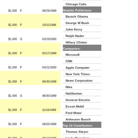
Chicago Cubs
Notable Politicians:
$1,000
P
09/29/1999
Barack Obama
George W Bush
$1,000
P
10/11/1999
John Kerry
Ralph Nader
$1,000
G
03/23/2000
Hillary Clinton
Companies:
$1,000
P
02/17/1999
Microsoft
CNN
$1,000
P
03/21/2000
Apple Computer
New York Times
News Corporation
$1,000
P
06/30/1999
Nike
Halliburton
$1,000
G
06/30/1999
General Electric
Exxon Mobil
$1,000
P
11/16/1999
Ford Motor
Anheuser Busch
$1,000
P
04/02/1999
Top 10 Contributors:
Thomas Steyer