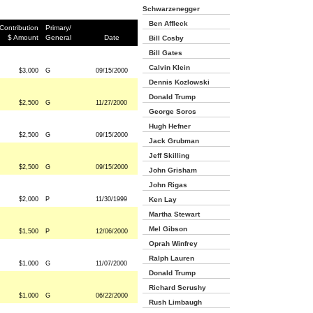
Schwarzenegger
Ben Affleck
Contribution
Primary/
$ Amount
General
Date
Bill Cosby
Bill Gates
Calvin Klein
$3,000
G
09/15/2000
Dennis Kozlowski
Donald Trump
$2,500
G
11/27/2000
George Soros
Hugh Hefner
$2,500
G
09/15/2000
Jack Grubman
Jeff Skilling
$2,500
G
09/15/2000
John Grisham
John Rigas
$2,000
P
11/30/1999
Ken Lay
Martha Stewart
Mel Gibson
$1,500
P
12/06/2000
Oprah Winfrey
Ralph Lauren
$1,000
G
11/07/2000
Donald Trump
Richard Scrushy
$1,000
G
06/22/2000
Rush Limbaugh