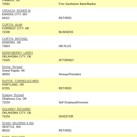
Frederick, OK
73542
First Southwest Bank/Banker
CROUCH, ROGER M
KANSAS CITY, MO
64112
RETIRED
CURTIS, ALAN
FORREST CITY, AR
72336
BUSINESS
CURTIS, MICHAEL
EDMOND, OK
73003
HB PLUS
DERRYBERRY, LARRY
OKLAHOMA CITY, OK
73105
ATTORNEY
DeVos, Richard
Grand Rapids, MI
49503
Amway/President
DUFFIE, CORNELIUS MRS
PORTLAND, OR
97201
RETIRED
Dulaney, Richard
Oklahoma City, OK
73154
Self Employed/Investor
DULANEY, RICHARD
OKLAHOMA CITY, OK
73154
INVESTOR
DUNN, MILDRED K MS
SEATTLE, WA
98102
RETIRED