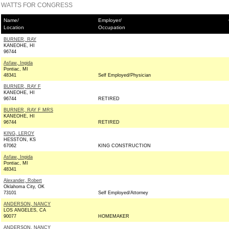
WATTS FOR CONGRESS
Name/
Employer/
Location
Occupation
BURNER, RAY
KANEOHE, HI
96744
Asfaw, Ingida
Pontiac, MI
48341
Self Employed/Physician
BURNER, RAY F
KANEOHE, HI
96744
RETIRED
BURNER, RAY F MRS
KANEOHE, HI
96744
RETIRED
KING, LEROY
HESSTON, KS
67062
KING CONSTRUCTION
Asfaw, Ingida
Pontiac, MI
48341
Alexander, Robert
Oklahoma City, OK
73101
Self Employed/Attorney
ANDERSON, NANCY
LOS ANGELES, CA
90077
HOMEMAKER
ANDERSON, NANCY