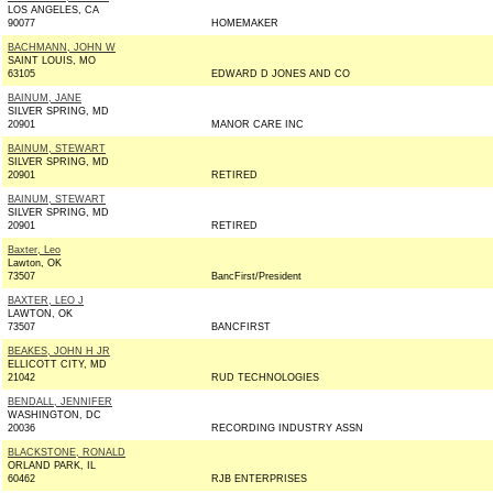
LOS ANGELES, CA
90077
HOMEMAKER
BACHMANN, JOHN W
SAINT LOUIS, MO
63105
EDWARD D JONES AND CO
BAINUM, JANE
SILVER SPRING, MD
20901
MANOR CARE INC
BAINUM, STEWART
SILVER SPRING, MD
20901
RETIRED
BAINUM, STEWART
SILVER SPRING, MD
20901
RETIRED
Baxter, Leo
Lawton, OK
73507
BancFirst/President
BAXTER, LEO J
LAWTON, OK
73507
BANCFIRST
BEAKES, JOHN H JR
ELLICOTT CITY, MD
21042
RUD TECHNOLOGIES
BENDALL, JENNIFER
WASHINGTON, DC
20036
RECORDING INDUSTRY ASSN
BLACKSTONE, RONALD
ORLAND PARK, IL
60462
RJB ENTERPRISES