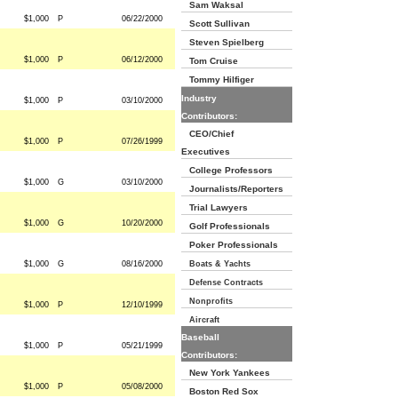
Sam Waksal
$1,000
P
06/22/2000
Scott Sullivan
Steven Spielberg
$1,000
P
06/12/2000
Tom Cruise
Tommy Hilfiger
Industry
$1,000
P
03/10/2000
Contributors:
CEO/Chief
$1,000
P
07/26/1999
Executives
College Professors
$1,000
G
03/10/2000
Journalists/Reporters
Trial Lawyers
$1,000
G
10/20/2000
Golf Professionals
Poker Professionals
$1,000
G
08/16/2000
Boats & Yachts
Defense Contracts
Nonprofits
$1,000
P
12/10/1999
Aircraft
Baseball
$1,000
P
05/21/1999
Contributors:
New York Yankees
$1,000
P
05/08/2000
Boston Red Sox