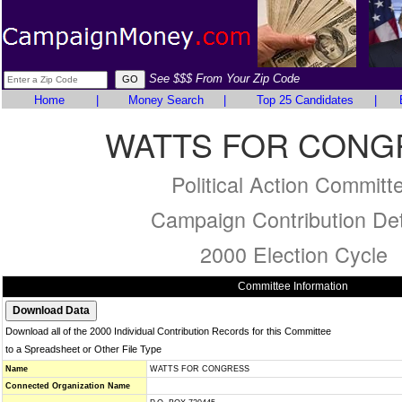
See $$$ From Your Zip Code
Home
|
Money Search
|
Top 25 Candidates
|
WATTS FOR CONG
Political Action Committ
Campaign Contribution Det
2000 Election Cycle
Committee Information
Download all of the 2000 Individual Contribution Records for this Committee
to a Spreadsheet or Other File Type
Name
WATTS FOR CONGRESS
Connected Organization Name