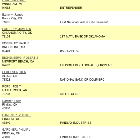
DYKE, RICHARD
WINDHAM, ME
04062
ENTREPENUER
Eatherly, James
Ponca City, OK
74601
First National Bank of OK/Chairman/
EATHERLY, JAMES R
OKLAHOMA CITY, OK
73108
1ST NAT'L BANK OF OKLAHOMA
EDGERLEY, PAUL B
BROOKLINE, MA
02445
BAIL CAPITAL
EICHENBERG, ROBERT J
NEWPORT BEACH, CA
92662
ELLISON EDUCATIONAL EQUIPMENT
FERGESON, KEN
ALTUS, OK
73522
NATIONAL BANK OF COMMERC
FORD, JOE T
LITTLE ROCK, AR
72203
ALLTEL CORP
Gardner, Philip
Findlay, OH
45840
GARDNER, PHILIP J
FINDLAY, OH
45840
FINDLAY INDUSTRIES
GARDNER, PHILIP J
FINDLAY, OH
45840
FINDLAY INDUSTRIES