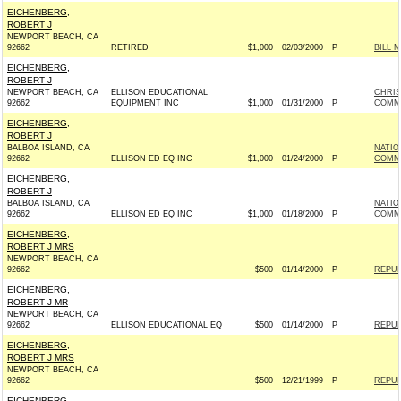
EICHENBERG,
ROBERT J
NEWPORT BEACH, CA
92662
RETIRED
$1,000
02/03/2000
P
BILL 
EICHENBERG,
ROBERT J
NEWPORT BEACH, CA
ELLISON EDUCATIONAL
CHRI
92662
EQUIPMENT INC
$1,000
01/31/2000
P
COMMI
EICHENBERG,
ROBERT J
BALBOA ISLAND, CA
NATIO
92662
ELLISON ED EQ INC
$1,000
01/24/2000
P
COMM
EICHENBERG,
ROBERT J
BALBOA ISLAND, CA
NATIO
92662
ELLISON ED EQ INC
$1,000
01/18/2000
P
COMM
EICHENBERG,
ROBERT J MRS
NEWPORT BEACH, CA
92662
$500
01/14/2000
P
REPUB
EICHENBERG,
ROBERT J MR
NEWPORT BEACH, CA
92662
ELLISON EDUCATIONAL EQ
$500
01/14/2000
P
REPUB
EICHENBERG,
ROBERT J MRS
NEWPORT BEACH, CA
92662
$500
12/21/1999
P
REPUB
EICHENBERG,