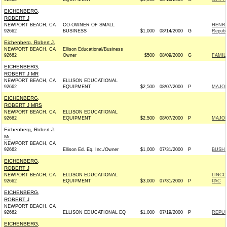
EICHENBERG,
ROBERT J
NEWPORT BEACH, CA
CO-OWNER OF SMALL
HENRY
92662
BUSINESS
$1,000
08/14/2000
G
Republ
Eichenberg, Robert J.
NEWPORT BEACH, CA
Ellison Educational/Business
92662
Owner
$500
08/09/2000
G
FAMILI
EICHENBERG,
ROBERT J MR
NEWPORT BEACH, CA
ELLISON EDUCATIONAL
92662
EQUIPMENT
$2,500
08/07/2000
P
MAJOR
EICHENBERG,
ROBERT J MRS
NEWPORT BEACH, CA
ELLISON EDUCATIONAL
92662
EQUIPMENT
$2,500
08/07/2000
P
MAJOR
Eichenberg, Robert J.
Mr.
NEWPORT BEACH, CA
92662
Ellison Ed. Eq. Inc./Owner
$1,000
07/31/2000
P
BUSH 
EICHENBERG,
ROBERT J
NEWPORT BEACH, CA
ELLISON EDUCATIONAL
LINCO
92662
EQUIPMENT
$3,000
07/31/2000
P
PAC
EICHENBERG,
ROBERT J
NEWPORT BEACH, CA
92662
ELLISON EDUCATIONAL EQ
$1,000
07/19/2000
P
REPUB
EICHENBERG,