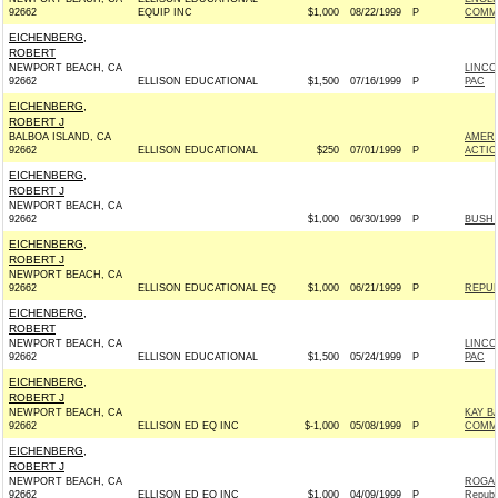
92662
EQUIP INC
$1,000
08/22/1999
P
COMM
EICHENBERG,
ROBERT
NEWPORT BEACH, CA
LINCO
92662
ELLISON EDUCATIONAL
$1,500
07/16/1999
P
PAC
EICHENBERG,
ROBERT J
BALBOA ISLAND, CA
AMERI
92662
ELLISON EDUCATIONAL
$250
07/01/1999
P
ACTIO
EICHENBERG,
ROBERT J
NEWPORT BEACH, CA
92662
$1,000
06/30/1999
P
BUSH 
EICHENBERG,
ROBERT J
NEWPORT BEACH, CA
92662
ELLISON EDUCATIONAL EQ
$1,000
06/21/1999
P
REPUB
EICHENBERG,
ROBERT
NEWPORT BEACH, CA
LINCO
92662
ELLISON EDUCATIONAL
$1,500
05/24/1999
P
PAC
EICHENBERG,
ROBERT J
NEWPORT BEACH, CA
KAY B
92662
ELLISON ED EQ INC
$-1,000
05/08/1999
P
COMMI
EICHENBERG,
ROBERT J
NEWPORT BEACH, CA
ROGAN
92662
ELLISON ED EQ INC
$1,000
04/09/1999
P
Republ