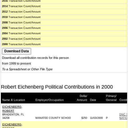
2016
Transaction Count/Amount
2014
Transaction Count/Amount
2012
Transaction Count/Amount
2010
Transaction Count/Amount
2008
Transaction Count/Amount
2006
Transaction Count/Amount
2004
Transaction Count/Amount
2002
Transaction Count/Amount
2000
Transaction Count/Amount
Download all contribution records for this person
from 1999 to present
To a Spreadsheet or Other File Type
Robert Eichenberg Political Contributions in 2000
Dollar
Primary/
Name & Location
Employer/Occupation
Amount
Date
General
Contib
EICHENBERG,
ROBERT
BRADENTON, FL
DNC S
34208
MANATEE COUNTY SCHOO
$250
11/03/2000
P
NATIO
EICHENBERG,