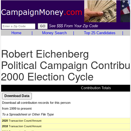
See $$$ From Your Zip Code
Home
|
Money Search
|
Top 25 Candidates
|
Robert Eichenberg
Political Campaign Contribu
2000 Election Cycle
Contribution Totals
Download all contribution records for this person
from 1999 to present
To a Spreadsheet or Other File Type
2020
Transaction Count/Amount
2018
Transaction Count/Amount