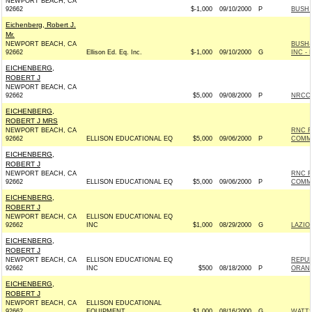
NEWPORT BEACH, CA
92662
$-1,000
09/10/2000
P
BUSH 
Eichenberg, Robert J.
Mr.
NEWPORT BEACH, CA
BUSH-
92662
Ellison Ed. Eq. Inc.
$-1,000
09/10/2000
G
INC - 
EICHENBERG,
ROBERT J
NEWPORT BEACH, CA
92662
$5,000
09/08/2000
P
NRCCC
EICHENBERG,
ROBERT J MRS
NEWPORT BEACH, CA
RNC R
92662
ELLISON EDUCATIONAL EQ
$5,000
09/06/2000
P
COMM
EICHENBERG,
ROBERT J
NEWPORT BEACH, CA
RNC R
92662
ELLISON EDUCATIONAL EQ
$5,000
09/06/2000
P
COMM
EICHENBERG,
ROBERT J
NEWPORT BEACH, CA
ELLISON EDUCATIONAL EQ
92662
INC
$1,000
08/29/2000
G
LAZIO 
EICHENBERG,
ROBERT J
NEWPORT BEACH, CA
ELLISON EDUCATIONAL EQ
REPUB
92662
INC
$500
08/18/2000
P
ORAN
EICHENBERG,
ROBERT J
NEWPORT BEACH, CA
ELLISON EDUCATIONAL
92662
EQUIPMENT
$1,000
08/16/2000
G
WATTS