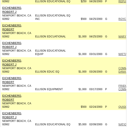
92662
ELLISON EDUCATIONAL EQ
$250
04/26/2000
P
REPUB
EICHENBERG,
ROBERT J
NEWPORT BEACH, CA
ELLISON EDUCATIONAL EQ
92662
INC
$500
04/25/2000
G
ROYCE
EICHENBERG,
ROBERT
NEWPORT BEACH, CA
92662
ELLISON EDCUATIONAL
$1,000
04/25/2000
G
MARY 
EICHENBERG,
ROBERT J
NEWPORT BEACH, CA
ELLISON EDUCATIONAL
92662
EQUIP
$1,000
03/31/2000
G
MATTA
EICHENBERG,
ROBERT J
NEWPORT BEACH, CA
COMM
92662
ELLISON EDUC EQ
$1,000
03/26/2000
G
DANA 
EICHENBERG,
ROBERT
NEWPORT BEACH, CA
FRIEN
92662
ELLISON EQUIPMENT
$1,000
03/17/2000
P
COMMI
EICHENBERG,
ROBERT
NEWPORT BEACH, CA
92662
$500
02/24/2000
P
QUIGG
EICHENBERG,
ROBERT J
NEWPORT BEACH, CA
92662
ELLISON EDUCATIONAL EQ
$5,000
02/09/2000
G
NATIO