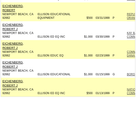
EICHENBERG,
ROBERT
NEWPORT BEACH, CA
ELLISON EDUCATIONAL
REPUB
92662
EQUIPMENT
$500
03/31/1999
P
ORAN
EICHENBERG,
ROBERT J
NEWPORT BEACH, CA
KAY B
92662
ELLISON ED EQ INC
$1,000
03/30/1999
P
COMMI
EICHENBERG,
ROBERT J
NEWPORT BEACH, CA
COMM
92662
ELLISON EDUC EQ
$1,000
02/23/1999
P
DANA 
EICHENBERG,
ROBERT J
NEWPORT BEACH, CA
92662
ELLISON EDUCATIONAL
$1,000
01/15/1999
G
BORDO
EICHENBERG,
ROBERT J
NEWPORT BEACH, CA
NATIO
92662
ELLISON ED EQ INC
$500
01/13/1999
P
COMM