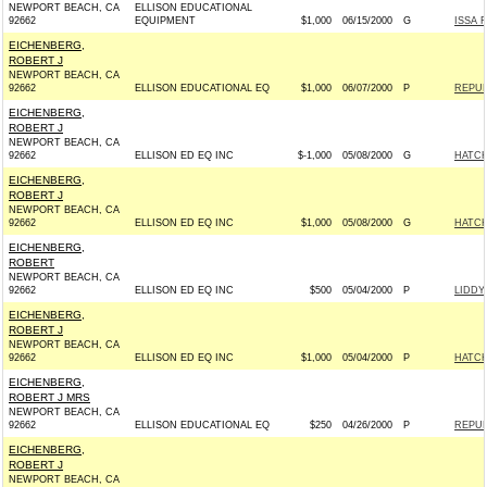
NEWPORT BEACH, CA
ELLISON EDUCATIONAL
92662
EQUIPMENT
$1,000
06/15/2000
G
ISSA 
EICHENBERG,
ROBERT J
NEWPORT BEACH, CA
92662
ELLISON EDUCATIONAL EQ
$1,000
06/07/2000
P
REPUB
EICHENBERG,
ROBERT J
NEWPORT BEACH, CA
92662
ELLISON ED EQ INC
$-1,000
05/08/2000
G
HATCH
EICHENBERG,
ROBERT J
NEWPORT BEACH, CA
92662
ELLISON ED EQ INC
$1,000
05/08/2000
G
HATCH
EICHENBERG,
ROBERT
NEWPORT BEACH, CA
92662
ELLISON ED EQ INC
$500
05/04/2000
P
LIDDY
EICHENBERG,
ROBERT J
NEWPORT BEACH, CA
92662
ELLISON ED EQ INC
$1,000
05/04/2000
P
HATCH
EICHENBERG,
ROBERT J MRS
NEWPORT BEACH, CA
92662
ELLISON EDUCATIONAL EQ
$250
04/26/2000
P
REPUB
EICHENBERG,
ROBERT J
NEWPORT BEACH, CA