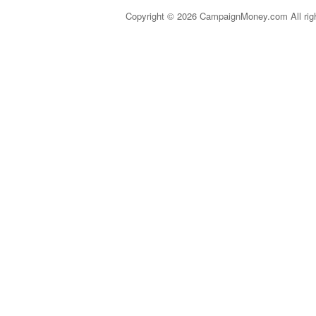
Copyright © 2026 CampaignMoney.com All rig