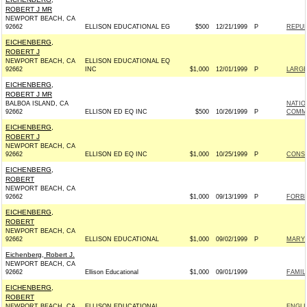
ROBERT J MR
NEWPORT BEACH, CA
92662
ELLISON EDUCATIONAL EG
$500
12/21/1999
P
REPUB
EICHENBERG,
ROBERT J
NEWPORT BEACH, CA
ELLISON EDUCATIONAL EQ
92662
INC
$1,000
12/01/1999
P
LARGE
EICHENBERG,
ROBERT J MR
BALBOA ISLAND, CA
NATIO
92662
ELLISON ED EQ INC
$500
10/26/1999
P
COMM
EICHENBERG,
ROBERT J
NEWPORT BEACH, CA
92662
ELLISON ED EQ INC
$1,000
10/25/1999
P
CONSE
EICHENBERG,
ROBERT
NEWPORT BEACH, CA
92662
$1,000
09/13/1999
P
FORBES
EICHENBERG,
ROBERT
NEWPORT BEACH, CA
92662
ELLISON EDUCATIONAL
$1,000
09/02/1999
P
MARY 
Eichenberg, Robert J.
NEWPORT BEACH, CA
92662
Ellison Educational
$1,000
09/01/1999
FAMILI
EICHENBERG,
ROBERT
NEWPORT BEACH, CA
ELLISON EDUCATIONAL
ENGLI