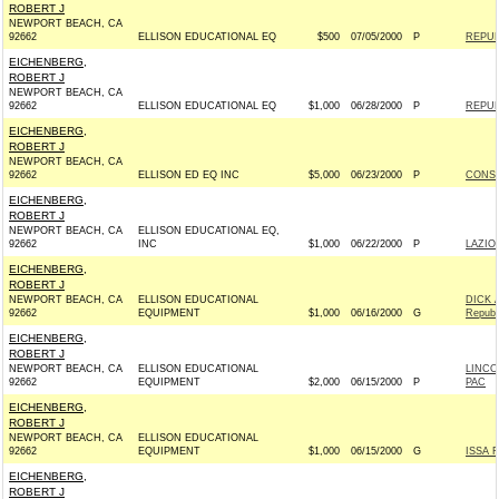
ROBERT J
NEWPORT BEACH, CA
92662
ELLISON EDUCATIONAL EQ
$500
07/05/2000
P
REPUB
EICHENBERG,
ROBERT J
NEWPORT BEACH, CA
92662
ELLISON EDUCATIONAL EQ
$1,000
06/28/2000
P
REPUB
EICHENBERG,
ROBERT J
NEWPORT BEACH, CA
92662
ELLISON ED EQ INC
$5,000
06/23/2000
P
CONSE
EICHENBERG,
ROBERT J
NEWPORT BEACH, CA
ELLISON EDUCATIONAL EQ,
92662
INC
$1,000
06/22/2000
P
LAZIO 
EICHENBERG,
ROBERT J
NEWPORT BEACH, CA
ELLISON EDUCATIONAL
DICK 
92662
EQUIPMENT
$1,000
06/16/2000
G
Republ
EICHENBERG,
ROBERT J
NEWPORT BEACH, CA
ELLISON EDUCATIONAL
LINCO
92662
EQUIPMENT
$2,000
06/15/2000
P
PAC
EICHENBERG,
ROBERT J
NEWPORT BEACH, CA
ELLISON EDUCATIONAL
92662
EQUIPMENT
$1,000
06/15/2000
G
ISSA 
EICHENBERG,
ROBERT J