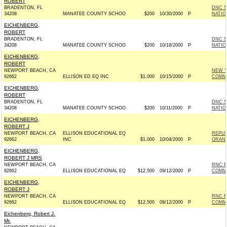
ROBERT
BRADENTON, FL
DNC S
34208
MANATEE COUNTY SCHOO
$200
10/30/2000
P
NATIO
EICHENBERG,
ROBERT
BRADENTON, FL
DNC S
34208
MANATEE COUNTY SCHOO
$200
10/18/2000
P
NATIO
EICHENBERG,
ROBERT
NEWPORT BEACH, CA
NEW Y
92662
ELLISON ED EQ INC
$1,000
10/15/2000
P
COMM
EICHENBERG,
ROBERT
BRADENTON, FL
DNC S
34208
MANATEE COUNTY SCHOO
$200
10/11/2000
P
NATIO
EICHENBERG,
ROBERT J
NEWPORT BEACH, CA
ELLISON EDUCATIONAL EQ
REPUB
92662
INC
$1,000
10/04/2000
P
ORAN
EICHENBERG,
ROBERT J MRS
NEWPORT BEACH, CA
RNC R
92662
ELLISON EDUCATIONAL EQ
$12,500
09/12/2000
P
COMM
EICHENBERG,
ROBERT J
NEWPORT BEACH, CA
RNC R
92662
ELLISON EDUCATIONAL EQ
$12,500
09/12/2000
P
COMM
Eichenberg, Robert J.
Mr.