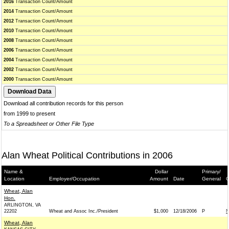
2016
Transaction Count/Amount
2014
Transaction Count/Amount
2012
Transaction Count/Amount
2010
Transaction Count/Amount
2008
Transaction Count/Amount
2006
Transaction Count/Amount
2004
Transaction Count/Amount
2002
Transaction Count/Amount
2000
Transaction Count/Amount
Download all contribution records for this person
from 1999 to present
To a Spreadsheet or Other File Type
Alan Wheat Political Contributions in 2006
Name &
Dollar
Primary/
Location
Employer/Occupation
Amount
Date
General
C
Wheat, Alan
Hon.
ARLINGTON, VA
22202
Wheat and Assoc Inc./President
$1,000
12/18/2006
P
N
Wheat, Alan