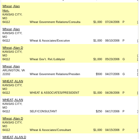
Wheat, Alan
Hon.
KANSAS CITY,
MO
64112
Wheat Government Relations/Consulta
$1,000
07/24/2006
P
C
Wheat, Alan
KANSAS CITY,
MO
64112
Wheat & Associates/Executive
$1,000
06/10/2006
P
C
Wheat, Alan D
KANSAS CITY,
MO
C
64112
Wheat Gov't. Rel./Lobbyist
$1,000
05/23/2006
G
D
Wheat, Alan
ARLINGTON, VA
F
22202
Wheat Government Relations/Presiden
$500
04/27/2006
G
F
WHEAT, ALAN
KANSAS CITY,
MO
64112
WHEAT & ASSOCIATES/PRESIDENT
$1,000
04/26/2006
P
B
WHEAT, ALAN
KANSAS CITY,
MO
64112
SELF/CONSULTANT
$250
04/17/2006
P
T
Wheat, Alan D
KANSAS CITY,
MO
64112
Wheat & Associates/Consultant
$1,000
04/15/2006
P
C
WHEAT, ALAN D