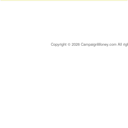
Copyright © 2026 CampaignMoney.com All rig