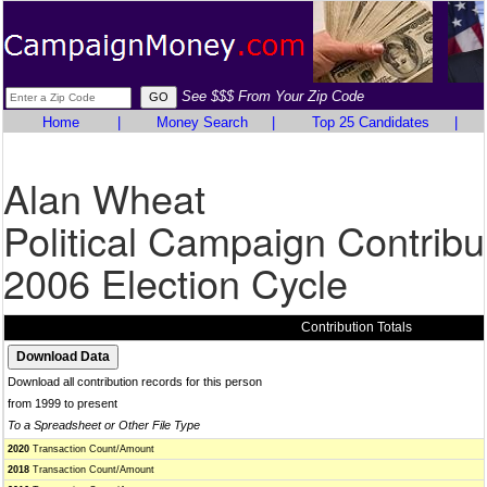
See $$$ From Your Zip Code
Home
|
Money Search
|
Top 25 Candidates
|
Alan Wheat
Political Campaign Contribu
2006 Election Cycle
Contribution Totals
Download all contribution records for this person
from 1999 to present
To a Spreadsheet or Other File Type
2020
Transaction Count/Amount
2018
Transaction Count/Amount