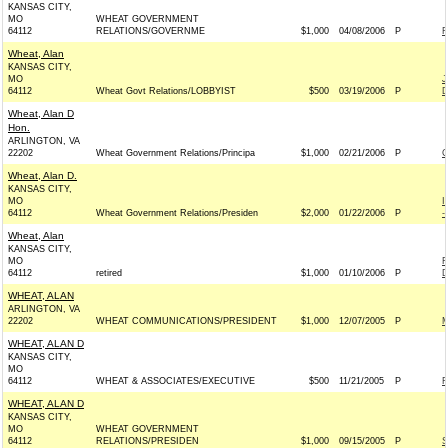
KANSAS CITY,
MO
WHEAT GOVERNMENT
64112
RELATIONS/GOVERNME
$1,000
04/08/2006
P
F
Wheat, Alan
KANSAS CITY,
MO
J
64112
Wheat Govt Relations/LOBBYIST
$500
03/19/2006
P
D
Wheat, Alan D
Hon.
ARLINGTON, VA
22202
Wheat Government Relations/Principa
$1,000
02/21/2006
P
C
Wheat, Alan D.
KANSAS CITY,
MO
I
64112
Wheat Government Relations/Presiden
$2,000
01/22/2006
P
-
Wheat, Alan
KANSAS CITY,
MO
F
64112
retired
$1,000
01/10/2006
P
D
WHEAT, ALAN
ARLINGTON, VA
22202
WHEAT COMMUNICATIONS/PRESIDENT
$1,000
12/07/2005
P
M
WHEAT, ALAN D
KANSAS CITY,
MO
64112
WHEAT & ASSOCIATES/EXECUTIVE
$500
11/21/2005
P
F
WHEAT, ALAN D
KANSAS CITY,
MO
WHEAT GOVERNMENT
64112
RELATIONS/PRESIDEN
$1,000
09/15/2005
P
S