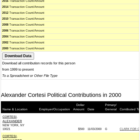
2016
Transaction Count/Amount
2014
Transaction Count/Amount
2012
Transaction Count/Amount
2010
Transaction Count/Amount
2008
Transaction Count/Amount
2006
Transaction Count/Amount
2004
Transaction Count/Amount
2002
Transaction Count/Amount
2000
Transaction Count/Amount
Download all contribution records for this person
from 1999 to present
To a Spreadsheet or Other File Type
Alexander Cortesi Political Contributions in 2000
Dollar
Primary/
Name & Location
Employer/Occupation
Amount
Date
General
Contibuted To
CORTESI,
ALEXANDER
NEW YORK, NY
10021
$500
11/03/2000
G
CLARK FOR C
CORTESI,