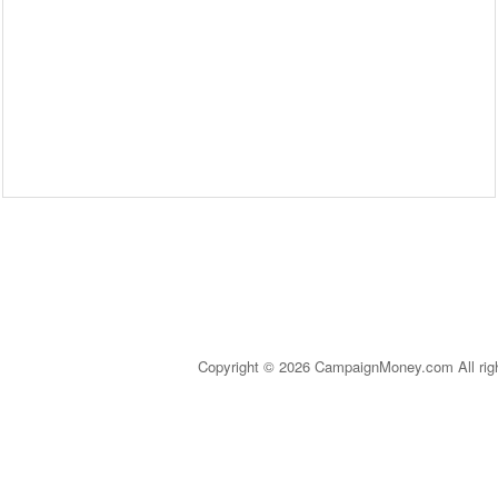
Copyright © 2026 CampaignMoney.com All rig