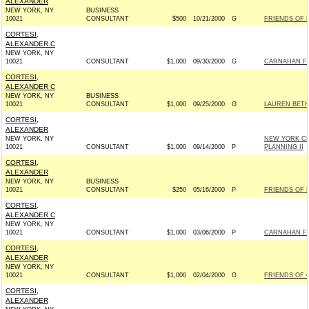
ALEXANDER
NEW YORK, NY
BUSINESS
10021
CONSULTANT
$500
10/21/2000
G
FRIENDS OF 
CORTESI,
ALEXANDER C
NEW YORK, NY
10021
CONSULTANT
$1,000
09/30/2000
G
CARNAHAN FO
CORTESI,
ALEXANDER C
NEW YORK, NY
BUSINESS
10021
CONSULTANT
$1,000
09/25/2000
G
LAUREN BETH
CORTESI,
ALEXANDER
NEW YORK, NY
NEW YORK CHO
10021
CONSULTANT
$1,000
09/14/2000
P
PLANNING II
CORTESI,
ALEXANDER
NEW YORK, NY
BUSINESS
10021
CONSULTANT
$250
05/16/2000
P
FRIENDS OF 
CORTESI,
ALEXANDER C
NEW YORK, NY
10021
CONSULTANT
$1,000
03/06/2000
P
CARNAHAN FO
CORTESI,
ALEXANDER
NEW YORK, NY
10021
CONSULTANT
$1,000
02/04/2000
G
FRIENDS OF 
CORTESI,
ALEXANDER