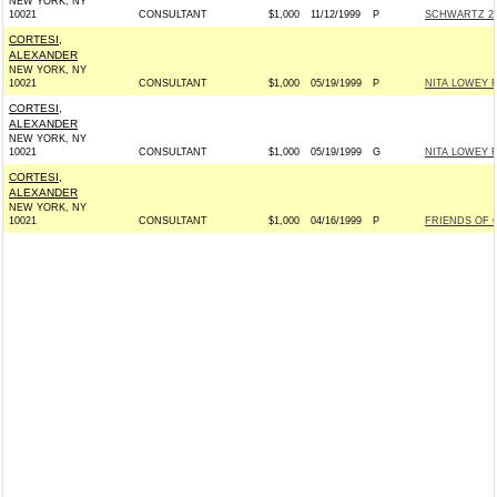
NEW YORK, NY
10021
CONSULTANT
$1,000
11/12/1999
P
SCHWARTZ 20
CORTESI,
ALEXANDER
NEW YORK, NY
10021
CONSULTANT
$1,000
05/19/1999
P
NITA LOWEY 
CORTESI,
ALEXANDER
NEW YORK, NY
10021
CONSULTANT
$1,000
05/19/1999
G
NITA LOWEY 
CORTESI,
ALEXANDER
NEW YORK, NY
10021
CONSULTANT
$1,000
04/16/1999
P
FRIENDS OF 