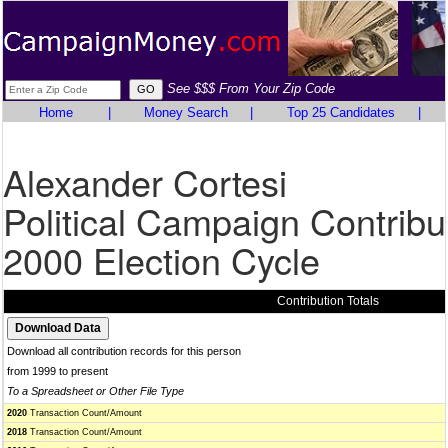
See $$$ From Your Zip Code
Home
|
Money Search
|
Top 25 Candidates
|
Alexander Cortesi
Political Campaign Contribu
2000 Election Cycle
Contribution Totals
Download all contribution records for this person
from 1999 to present
To a Spreadsheet or Other File Type
2020
Transaction Count/Amount
2018
Transaction Count/Amount