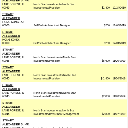
ALEXANDER D. MR.
LAKE FOREST, IL
North Star Investments/North Star
60045
Investments/President
$2,800
12/24/2019
STUART,
ALEXANDER
HONG KONG, ZZ
00000
Self/Self/Architectural Designer
$250
12/04/2019
STUART,
ALEXANDER
HONG KONG,
00000
Self/Self/Architectural Designer
$250
12/04/2019
STUART,
ALEXANDER
LAKE FOREST, IL
North Start Investments/North Start
60045
Investments/President
$5,600
11/20/2019
STUART,
ALEXANDER
LAKE FOREST, IL
North Start Investments/North Start
60045
Investments/President
$-2,800
11/20/2019
STUART,
ALEXANDER
LAKE FOREST, IL
North Start Investments/North Start
60045
Investments/President
$2,800
11/20/2019
STUART,
ALEXANDER
LAKE FOREST, IL
North Star Investments/North Star
60045
Investments/Investment Management
$2,800
11/07/2019
STUART,
ALEXANDER D. MR.