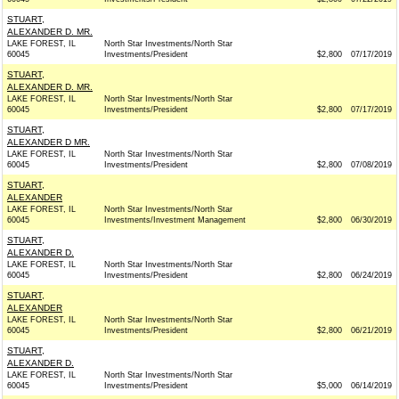
STUART,
ALEXANDER D. MR.
LAKE FOREST, IL
North Star Investments/North Star
60045
Investments/President
$2,800
07/17/2019
STUART,
ALEXANDER D. MR.
LAKE FOREST, IL
North Star Investments/North Star
60045
Investments/President
$2,800
07/17/2019
STUART,
ALEXANDER D MR.
LAKE FOREST, IL
North Star Investments/North Star
60045
Investments/President
$2,800
07/08/2019
STUART,
ALEXANDER
LAKE FOREST, IL
North Star Investments/North Star
60045
Investments/Investment Management
$2,800
06/30/2019
STUART,
ALEXANDER D.
LAKE FOREST, IL
North Star Investments/North Star
60045
Investments/President
$2,800
06/24/2019
STUART,
ALEXANDER
LAKE FOREST, IL
North Star Investments/North Star
60045
Investments/President
$2,800
06/21/2019
STUART,
ALEXANDER D.
LAKE FOREST, IL
North Star Investments/North Star
60045
Investments/President
$5,000
06/14/2019