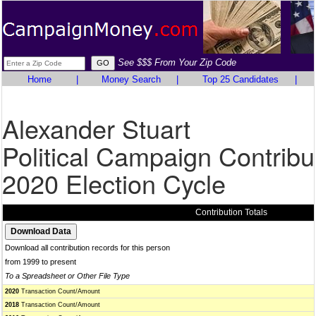
See $$$ From Your Zip Code
Home
|
Money Search
|
Top 25 Candidates
|
Alexander Stuart
Political Campaign Contribu
2020 Election Cycle
Contribution Totals
Download all contribution records for this person
from 1999 to present
To a Spreadsheet or Other File Type
2020
Transaction Count/Amount
2018
Transaction Count/Amount