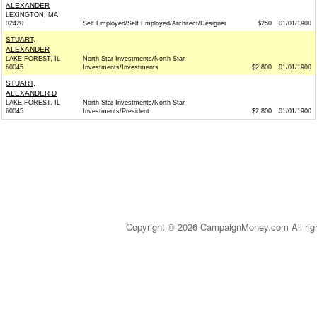
ALEXANDER
LEXINGTON, MA
02420
Self Employed/Self Employed/Architect/Designer
$250
01/01/1900
STUART,
ALEXANDER
LAKE FOREST, IL
North Star Investments/North Star
60045
Investments/Investments
$2,800
01/01/1900
STUART,
ALEXANDER D
LAKE FOREST, IL
North Star Investments/North Star
60045
Investments/President
$2,800
01/01/1900
Copyright © 2026 CampaignMoney.com All rig