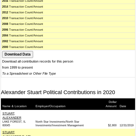
2016
Transaction Count/Amount
2014
Transaction Count/Amount
2012
Transaction Count/Amount
2010
Transaction Count/Amount
2008
Transaction Count/Amount
2006
Transaction Count/Amount
2004
Transaction Count/Amount
2002
Transaction Count/Amount
2000
Transaction Count/Amount
Download all contribution records for this person
from 1999 to present
To a Spreadsheet or Other File Type
Alexander Stuart Political Contributions in 2020
Dollar
Name & Location
Employer/Occupation
Amount
Date
STUART,
ALEXANDER
LAKE FOREST, IL
North Star Investments/North Star
60045
Investments/Investment Management
$2,800
12/31/2019
STUART,