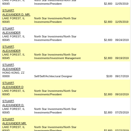
LAKE FOREST, IL
North Star Investments/North Star
60045
Investments/President
$2,800
11/05/2019
STUART,
ALEXANDER D. MR.
LAKE FOREST, IL
North Star Investments/North Star
60045
Investments/President
$2,800
11/05/2019
STUART,
ALEXANDER
LAKE FOREST, IL
North Star Investments/North Star
60045
Investments/President
$2,600
09/24/2019
STUART,
ALEXANDER
LAKE FOREST, IL
North Star Investments/North Star
60045
Investments/Investment Management
$2,800
09/19/2019
STUART,
ALEXANDER
HONG KONG, ZZ
00000
Self/Self/Architectural Designer
$100
09/17/2019
STUART,
ALEXANDER D
LAKE FOREST, IL
North Star Investments/North Star
60045
Investments/President
$2,800
09/10/2019
STUART,
ALEXANDER D.
LAKE FOREST, IL
North Star Investments/North Star
60045
Investments/President
$2,800
07/25/2019
STUART,
ALEXANDER MR.
LAKE FOREST, IL
North Star Investments/North Star
60045
Investments/President
$2,800
07/22/2019