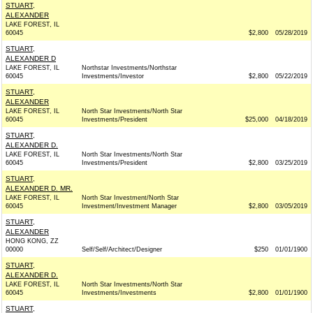
STUART,
ALEXANDER
LAKE FOREST, IL
60045
$2,800
05/28/2019
STUART,
ALEXANDER D
LAKE FOREST, IL
Northstar Investments/Northstar
60045
Investments/Investor
$2,800
05/22/2019
STUART,
ALEXANDER
LAKE FOREST, IL
North Star Investments/North Star
60045
Investments/President
$25,000
04/18/2019
STUART,
ALEXANDER D.
LAKE FOREST, IL
North Star Investments/North Star
60045
Investments/President
$2,800
03/25/2019
STUART,
ALEXANDER D. MR.
LAKE FOREST, IL
North Star Investment/North Star
60045
Investment/Investment Manager
$2,800
03/05/2019
STUART,
ALEXANDER
HONG KONG, ZZ
00000
Self/Self/Architect/Designer
$250
01/01/1900
STUART,
ALEXANDER D.
LAKE FOREST, IL
North Star Investments/North Star
60045
Investments/Investments
$2,800
01/01/1900
STUART,