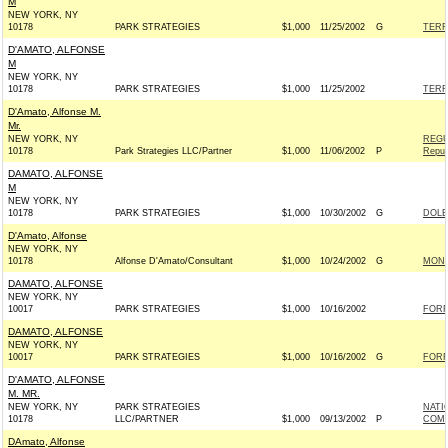
M
NEW YORK, NY
10178
PARK STRATEGIES
$1,000
11/25/2002
G
TERR
D'AMATO, ALFONSE
M
NEW YORK, NY
10178
PARK STRATEGIES
$1,000
11/25/2002
TERR
D'Amato, Alfonse M.
Mr.
NEW YORK, NY
REGU
10178
Park Strategies LLC/Partner
$1,000
11/06/2002
P
Repub
DAMATO, ALFONSE
M
NEW YORK, NY
10178
PARK STRATEGIES
$1,000
10/30/2002
G
DOLE
D'Amato, Alfonse
NEW YORK, NY
10178
Alfonse D'Amato/Consultant
$1,000
10/24/2002
G
MONT
DAMATO, ALFONSE
NEW YORK, NY
10017
PARK STRATEGIES
$1,000
10/16/2002
FORR
DAMATO, ALFONSE
NEW YORK, NY
10017
PARK STRATEGIES
$1,000
10/16/2002
G
FORR
D'AMATO, ALFONSE
M. MR.
NEW YORK, NY
PARK STRATEGIES
NATI
10178
LLC/PARTNER
$1,000
09/13/2002
P
COMM
DAmato, Alfonse