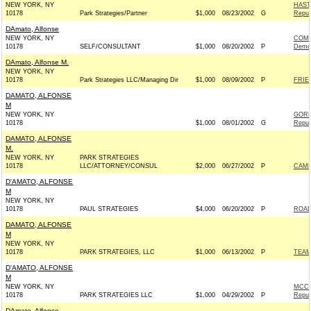
NEW YORK, NY
HAST
10178
Park Strategies/Partner
$1,000
08/23/2002
G
Repub
DAmato, Alfonse
NEW YORK, NY
COMM
10178
SELF/CONSULTANT
$1,000
08/20/2002
P
Demo
DAmato, Alfonse M.
NEW YORK, NY
10178
Park Strategies LLC/Managing Dir
$1,000
08/09/2002
P
FRIE
DAMATO, ALFONSE
M
NEW YORK, NY
GORD
10178
$1,000
08/01/2002
G
Repub
DAMATO, ALFONSE
M.
NEW YORK, NY
PARK STRATEGIES
10178
LLC/ATTORNEY/CONSUL
$2,000
06/27/2002
P
CAMP
D'AMATO, ALFONSE
M
NEW YORK, NY
10178
PAUL STRATEGIES
$4,000
06/20/2002
P
ROAD
DAMATO, ALFONSE
M
NEW YORK, NY
10178
PARK STRATEGIES, LLC
$1,000
06/13/2002
P
TEAM
D'AMATO, ALFONSE
M
NEW YORK, NY
MCCO
10178
PARK STRATEGIES LLC
$1,000
04/29/2002
P
Repub
DAmato, Alfonse