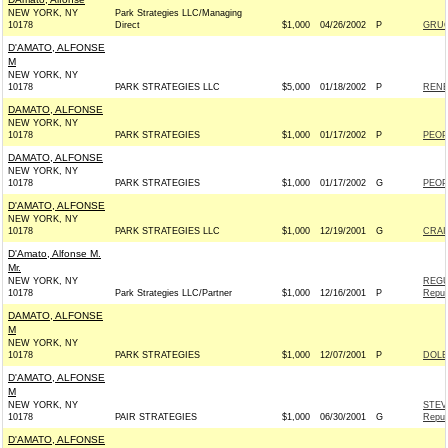
NEW YORK, NY
Park Strategies LLC/Managing
10178
Direct
$1,000
04/26/2002
P
GRUC
D'AMATO, ALFONSE
M
NEW YORK, NY
10178
PARK STRATEGIES LLC
$5,000
01/18/2002
P
RENE
DAMATO, ALFONSE
NEW YORK, NY
10178
PARK STRATEGIES
$1,000
01/17/2002
P
PEOP
DAMATO, ALFONSE
NEW YORK, NY
10178
PARK STRATEGIES
$1,000
01/17/2002
G
PEOP
D'AMATO, ALFONSE
NEW YORK, NY
10178
PARK STRATEGIES LLC
$1,000
12/19/2001
G
CRAI
D'Amato, Alfonse M.
Mr.
NEW YORK, NY
REGU
10178
Park Strategies LLC/Partner
$1,000
12/16/2001
P
Repub
DAMATO, ALFONSE
M
NEW YORK, NY
10178
PARK STRATEGIES
$1,000
12/07/2001
P
DOLE
D'AMATO, ALFONSE
M
NEW YORK, NY
STEV
10178
PAIR STRATEGIES
$1,000
06/30/2001
G
Repub
D'AMATO, ALFONSE