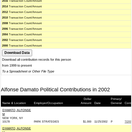
2016
Transaction Count/Amount
2014
Transaction Count/Amount
2012
Transaction Count/Amount
2010
Transaction Count/Amount
2008
Transaction Count/Amount
2006
Transaction Count/Amount
2004
Transaction Count/Amount
2002
Transaction Count/Amount
2000
Transaction Count/Amount
Download all contribution records for this person
from 1999 to present
To a Spreadsheet or Other File Type
Alfonse Damato Political Contributions in 2002
Dollar
Primary/
Name & Location
Employer/Occupation
Amount
Date
General
Conti
D'AMATO, ALFONSE
M
NEW YORK, NY
10178
PARK STRATEGIES
$1,000
11/25/2002
P
TERR
D'AMATO, ALFONSE