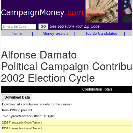
See $$$ From Your Zip Code
Home
|
Money Search
|
Top 25 Candidates
|
Alfonse Damato
Political Campaign Contribu
2002 Election Cycle
Contribution Totals
Download all contribution records for this person
from 1999 to present
To a Spreadsheet or Other File Type
2020
Transaction Count/Amount
2018
Transaction Count/Amount