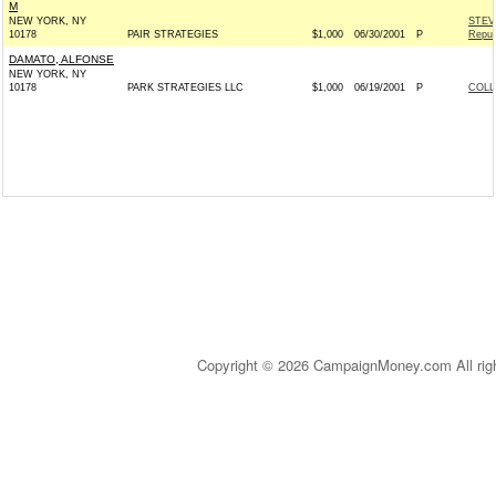
M
NEW YORK, NY
STEV
10178
PAIR STRATEGIES
$1,000
06/30/2001
P
Repub
DAMATO, ALFONSE
NEW YORK, NY
10178
PARK STRATEGIES LLC
$1,000
06/19/2001
P
COLL
Copyright © 2026 CampaignMoney.com All rig