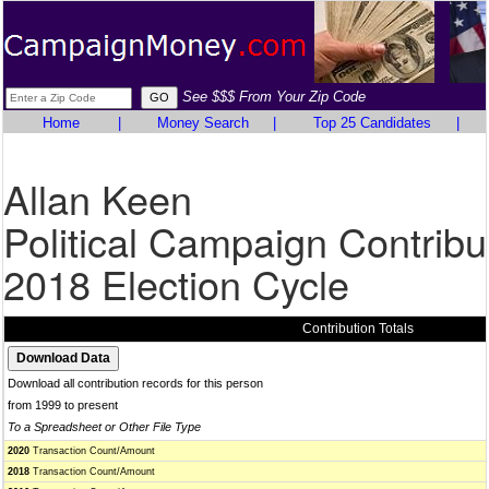
See $$$ From Your Zip Code
Home
|
Money Search
|
Top 25 Candidates
|
Allan Keen
Political Campaign Contribu
2018 Election Cycle
Contribution Totals
Download all contribution records for this person
from 1999 to present
To a Spreadsheet or Other File Type
2020
Transaction Count/Amount
2018
Transaction Count/Amount