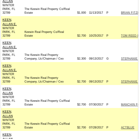
ALLAN
WINTER
PARK, FL
The Keewin Real Property Co/Real
32789
Estate
$1,000
11/13/2017
P
BRIAN FITZP
KEEN,
ALLAN E.
WINTER
PARK, FL
Keewin Real Property Co/Real
32789
Estate
$2,700
10/25/2017
P
TOM REED F
KEEN,
ALLAN E.
WINTER
PARK, FL
The Keewin Real Property
32789
Company, Llc/Chairman / Ceo
$2,300
09/13/2017
G
STEPHANIE 
KEEN,
ALLAN E.
WINTER
PARK, FL
The Keewin Real Property
32789
Company, Llc/Chairman / Ceo
$2,700
09/13/2017
P
STEPHANIE 
KEEN,
ALLAN
WINTER
PARK, FL
The Keewin Real Property Co/Real
32789
Estate
$2,700
07/30/2017
P
MANCHIN FO
KEEN,
ALLAN
WINTER
PARK, FL
The Keewin Real Property Co/Real
32789
Estate
$2,700
07/28/2017
P
ACTBLUE
KEEN,
ALLAN