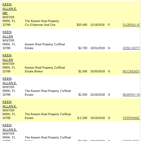
KEEN,
ALLAN E.
MR.
WINTER
PARK, FL
The Keewin Real Property
32789
Co./Chairman And Ceo
$25,000
11/19/2018
P
FLORIDA V
KEEN,
ALLAN
WINTER
PARK, FL
Keewin Real Property Co/Real
32789
Estate
$2,700
10/31/2018
G
JOSH GOTTH
KEEN,
ALLAN
WINTER
PARK, FL
Keewin Real Property Co/Real
32789
Estate Broker
$1,000
10/30/2018
G
MCCREADY F
KEEN,
ALLAN E.
WINTER
PARK, FL
The Keewin Real Property Co/Real
32789
Estate
$2,500
10/19/2018
G
MURPHY VI
KEEN,
ALLAN E.
WINTER
PARK, FL
The Keewin Real Property Co/Real
32789
Estate
$-2,300
10/19/2018
G
STEPHANIE 
KEEN,
ALLAN E.
WINTER
PARK, FL
The Keewin Real Property Co/Real