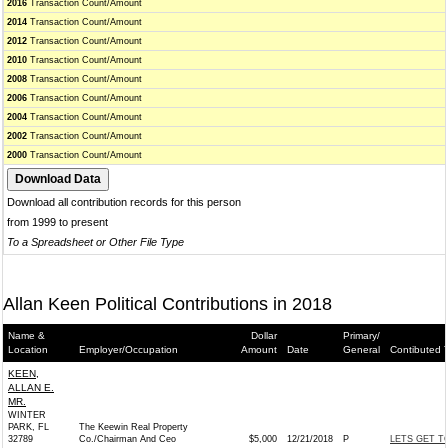
2016
Transaction Count/Amount
2014
Transaction Count/Amount
2012
Transaction Count/Amount
2010
Transaction Count/Amount
2008
Transaction Count/Amount
2006
Transaction Count/Amount
2004
Transaction Count/Amount
2002
Transaction Count/Amount
2000
Transaction Count/Amount
Download all contribution records for this person
from 1999 to present
To a Spreadsheet or Other File Type
Allan Keen Political Contributions in 2018
Name &
Dollar
Primary/
Location
Employer/Occupation
Amount
Date
General
Contibuted 
KEEN,
ALLAN E.
MR.
WINTER
PARK, FL
The Keewin Real Property
32789
Co./Chairman And Ceo
$5,000
12/21/2018
P
LETS GET T