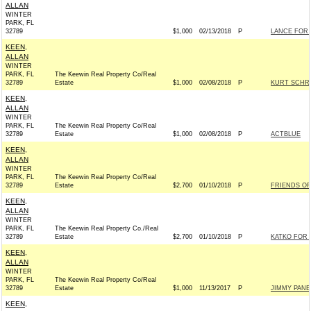
ALLAN
WINTER
PARK, FL
32789
$1,000
02/13/2018
P
LANCE FOR 
KEEN,
ALLAN
WINTER
PARK, FL
The Keewin Real Property Co/Real
32789
Estate
$1,000
02/08/2018
P
KURT SCHRA
KEEN,
ALLAN
WINTER
PARK, FL
The Keewin Real Property Co/Real
32789
Estate
$1,000
02/08/2018
P
ACTBLUE
KEEN,
ALLAN
WINTER
PARK, FL
The Keewin Real Property Co/Real
32789
Estate
$2,700
01/10/2018
P
FRIENDS OF 
KEEN,
ALLAN
WINTER
PARK, FL
The Keewin Real Property Co./Real
32789
Estate
$2,700
01/10/2018
P
KATKO FOR 
KEEN,
ALLAN
WINTER
PARK, FL
The Keewin Real Property Co/Real
32789
Estate
$1,000
11/13/2017
P
JIMMY PANE
KEEN,