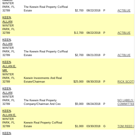
WINTER
PARK, FL
The Keewin Real Property Co/Real
32789
Estate
$2,700
08/22/2018
P
ACTBLUE
KEEN,
ALLAN
WINTER
PARK, FL
32789
$-2,700
08/22/2018
P
ACTBLUE
KEEN,
ALLAN
WINTER
PARK, FL
The Keewin Real Property Co/Real
32789
Estate
$2,700
08/21/2018
P
ACTBLUE
KEEN,
ALLAN E.
MR.
WINTER
PARK, FL
Keewin Investments And Real
32789
Estate/Chairman
$25,000
06/30/2018
P
RICK SCOTT 
KEEN,
ALLAN
WINTER
PARK, FL
The Keewin Real Property
NO LABELS 
32789
Company/Chairman And Ceo
$5,000
06/24/2018
P
COMMITTEE 
KEEN,
ALLAN E.
WINTER
PARK, FL
Keewin Real Property Co/Real
32789
Estate
$1,000
03/30/2018
G
TOM REED F
KEEN,