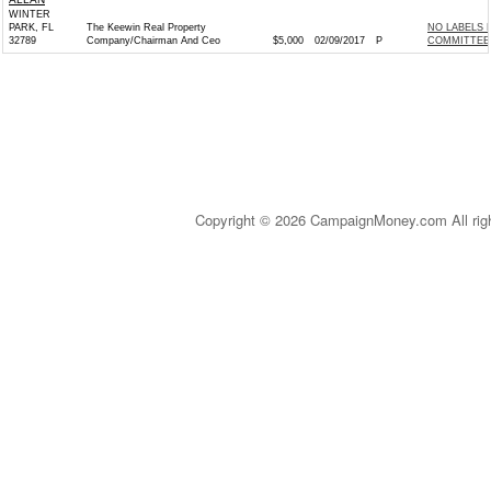
WINTER
PARK, FL
The Keewin Real Property
NO LABELS 
32789
Company/Chairman And Ceo
$5,000
02/09/2017
P
COMMITTEE 
Copyright © 2026 CampaignMoney.com All rig