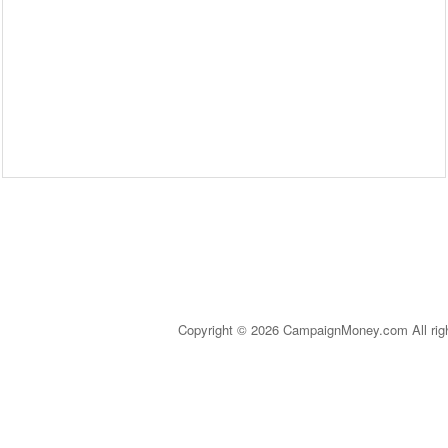
Copyright © 2026 CampaignMoney.com All rig