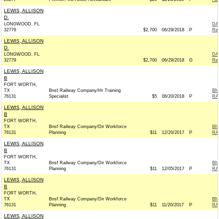
LEWIS, ALLISON
D.
LONGWOOD, FL
DA
32779
$2,700
06/29/2018
P
Rep
LEWIS, ALLISON
D.
LONGWOOD, FL
DA
32779
$2,700
06/29/2018
G
Rep
LEWIS, ALLISON
B
FORT WORTH,
TX
Bnsf Railway Company/Hr Training
BN
76131
Specialist
$5
06/20/2018
P
RA
LEWIS, ALLISON
B
FORT WORTH,
TX
Bnsf Railway Company/Dir Workforce
BN
76131
Planning
$11
12/20/2017
P
RA
LEWIS, ALLISON
B
FORT WORTH,
TX
Bnsf Railway Company/Dir Workforce
BN
76131
Planning
$11
12/05/2017
P
RA
LEWIS, ALLISON
B
FORT WORTH,
TX
Bnsf Railway Company/Dir Workforce
BN
76131
Planning
$11
11/20/2017
P
RA
LEWIS, ALLISON