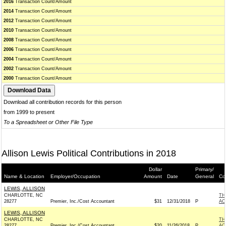
2016
Transaction Count/Amount
2014
Transaction Count/Amount
2012
Transaction Count/Amount
2010
Transaction Count/Amount
2008
Transaction Count/Amount
2006
Transaction Count/Amount
2004
Transaction Count/Amount
2002
Transaction Count/Amount
2000
Transaction Count/Amount
Download all contribution records for this person
from 1999 to present
To a Spreadsheet or Other File Type
Allison Lewis Political Contributions in 2018
Dollar
Primary/
Name & Location
Employer/Occupation
Amount
Date
General
Co
LEWIS, ALLISON
CHARLOTTE, NC
TH
28277
Premier, Inc./Cost Accountant
$31
12/31/2018
P
AC
LEWIS, ALLISON
CHARLOTTE, NC
TH
28277
Premier, Inc./Cost Accountant
$20
11/26/2018
P
AC