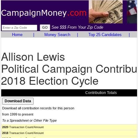
See $$$ From Your Zip Code
Home
|
Money Search
|
Top 25 Candidates
|
Allison Lewis
Political Campaign Contribu
2018 Election Cycle
Contribution Totals
Download all contribution records for this person
from 1999 to present
To a Spreadsheet or Other File Type
2020
Transaction Count/Amount
2018
Transaction Count/Amount