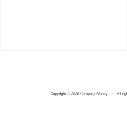
Copyright © 2026 CampaignMoney.com All rig