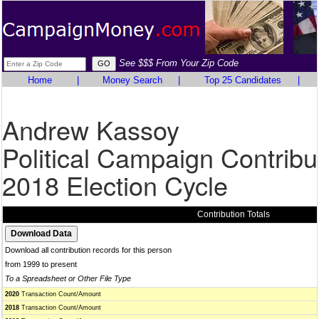
See $$$ From Your Zip Code
Home
|
Money Search
|
Top 25 Candidates
|
Andrew Kassoy
Political Campaign Contribu
2018 Election Cycle
Contribution Totals
Download all contribution records for this person
from 1999 to present
To a Spreadsheet or Other File Type
2020
Transaction Count/Amount
2018
Transaction Count/Amount