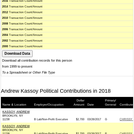
2016
Transaction Count/Amount
2014
Transaction Count/Amount
2012
Transaction Count/Amount
2010
Transaction Count/Amount
2008
Transaction Count/Amount
2006
Transaction Count/Amount
2004
Transaction Count/Amount
2002
Transaction Count/Amount
2000
Transaction Count/Amount
Download all contribution records for this person
from 1999 to present
To a Spreadsheet or Other File Type
Andrew Kassoy Political Contributions in 2018
Dollar
Primary/
Name & Location
Employer/Occupation
Amount
Date
General
Contibute
KASSOY, ANDREW
BROOKLYN, NY
11238
B Lab/Non-Profit Executive
$2,700
03/26/2017
G
CHRISSY 
KASSOY, ANDREW
BROOKLYN, NY
11238
B Lab/Non-Profit Executive
$2,700
03/26/2017
P
CHRISSY 