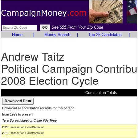
See $$$ From Your Zip Code
Home
|
Money Search
|
Top 25 Candidates
|
Andrew Taitz
Political Campaign Contribu
2008 Election Cycle
Contribution Totals
Download all contribution records for this person
from 1999 to present
To a Spreadsheet or Other File Type
2020
Transaction Count/Amount
2018
Transaction Count/Amount