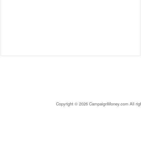
Copyright © 2026 CampaignMoney.com All rig