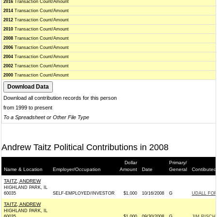
2016
Transaction Count/Amount
2014
Transaction Count/Amount
2012
Transaction Count/Amount
2010
Transaction Count/Amount
2008
Transaction Count/Amount
2006
Transaction Count/Amount
2004
Transaction Count/Amount
2002
Transaction Count/Amount
2000
Transaction Count/Amount
Download all contribution records for this person
from 1999 to present
To a Spreadsheet or Other File Type
Andrew Taitz Political Contributions in 2008
Dollar
Primary/
Name & Location
Employer/Occupation
Amount
Date
General
Contibuted
TAITZ, ANDREW
HIGHLAND PARK, IL
60035
SELF-EMPLOYED/INVESTOR
$1,000
10/16/2008
G
UDALL FOR 
TAITZ, ANDREW
HIGHLAND PARK, IL
60035
$1,000
09/30/2008
G
JIM RISCH