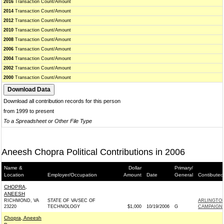
2016
Transaction Count/Amount
2014
Transaction Count/Amount
2012
Transaction Count/Amount
2010
Transaction Count/Amount
2008
Transaction Count/Amount
2006
Transaction Count/Amount
2004
Transaction Count/Amount
2002
Transaction Count/Amount
2000
Transaction Count/Amount
Download all contribution records for this person
from 1999 to present
To a Spreadsheet or Other File Type
Aneesh Chopra Political Contributions in 2006
Name &
Dollar
Primary/
Location
Employer/Occupation
Amount
Date
General
Contibuted
CHOPRA,
ANEESH
RICHMOND, VA
STATE OF VA/SEC OF
ARLINGTO
23220
TECHNOLOGY
$1,000
10/19/2006
G
CAMPAIGN 
Chopra, Aneesh