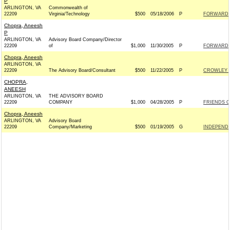
P
ARLINGTON, VA
Commonwealth of
22209
Virginia/Technology
$500
05/18/2006
P
FORWARD 
Chopra, Aneesh
P
ARLINGTON, VA
Advisory Board Company/Director
22209
of
$1,000
11/30/2005
P
FORWARD 
Chopra, Aneesh
ARLINGTON, VA
22209
The Advisory Board/Consultant
$500
11/22/2005
P
CROWLEY F
CHOPRA,
ANEESH
ARLINGTON, VA
THE ADVISORY BOARD
22209
COMPANY
$1,000
04/28/2005
P
FRIENDS OF
Chopra, Aneesh
ARLINGTON, VA
Advisory Board
22209
Company/Marketing
$500
01/19/2005
G
INDEPENDE