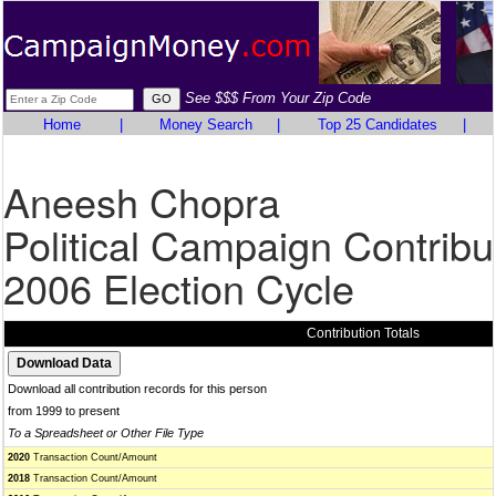
See $$$ From Your Zip Code
Home
|
Money Search
|
Top 25 Candidates
|
Aneesh Chopra
Political Campaign Contribu
2006 Election Cycle
Contribution Totals
Download all contribution records for this person
from 1999 to present
To a Spreadsheet or Other File Type
2020
Transaction Count/Amount
2018
Transaction Count/Amount