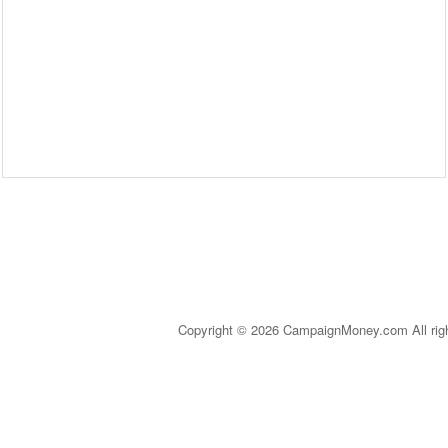
Copyright © 2026 CampaignMoney.com All rig