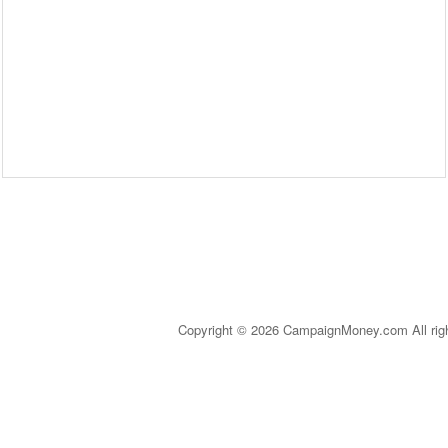
Copyright © 2026 CampaignMoney.com All rig