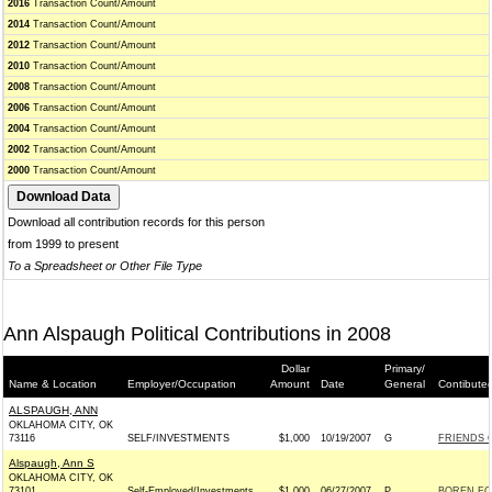
2016
Transaction Count/Amount
2014
Transaction Count/Amount
2012
Transaction Count/Amount
2010
Transaction Count/Amount
2008
Transaction Count/Amount
2006
Transaction Count/Amount
2004
Transaction Count/Amount
2002
Transaction Count/Amount
2000
Transaction Count/Amount
Download all contribution records for this person
from 1999 to present
To a Spreadsheet or Other File Type
Ann Alspaugh Political Contributions in 2008
Dollar
Primary/
Name & Location
Employer/Occupation
Amount
Date
General
Contibute
ALSPAUGH, ANN
OKLAHOMA CITY, OK
73116
SELF/INVESTMENTS
$1,000
10/19/2007
G
FRIENDS O
Alspaugh, Ann S
OKLAHOMA CITY, OK
73101
Self-Employed/Investments
$1,000
06/27/2007
P
BOREN FOR