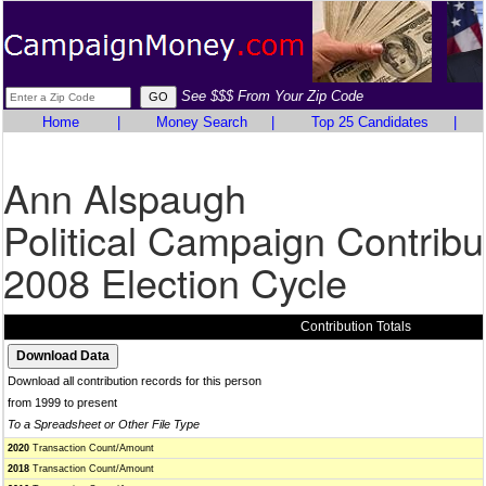
See $$$ From Your Zip Code
Home
|
Money Search
|
Top 25 Candidates
|
Ann Alspaugh
Political Campaign Contribu
2008 Election Cycle
Contribution Totals
Download all contribution records for this person
from 1999 to present
To a Spreadsheet or Other File Type
2020
Transaction Count/Amount
2018
Transaction Count/Amount