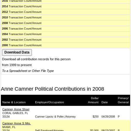
2016
Transaction Count/Amount
2014
Transaction Count/Amount
2012
Transaction Count/Amount
2010
Transaction Count/Amount
2008
Transaction Count/Amount
2006
Transaction Count/Amount
2004
Transaction Count/Amount
2002
Transaction Count/Amount
2000
Transaction Count/Amount
Download all contribution records for this person
from 1999 to present
To a Spreadsheet or Other File Type
Anne Camner Political Contributions in 2008
Dollar
Primary/
Name & Location
Employer/Occupation
Amount
Date
General
Camner, Anne Shari
CORAL GABLES, FL
33134
Camner Lipsitz & Poller,/Attorney
$250
04/26/2008
P
Camner, Anne S Mrs.
MIAMI, FL
33134
Self Employed/Attorney
$2,000
06/15/2007
P