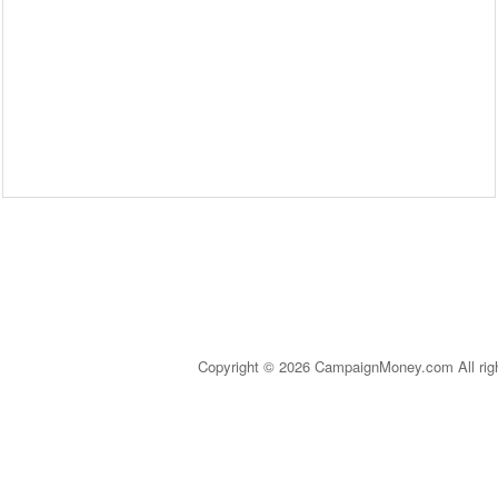
Copyright © 2026 CampaignMoney.com All rig