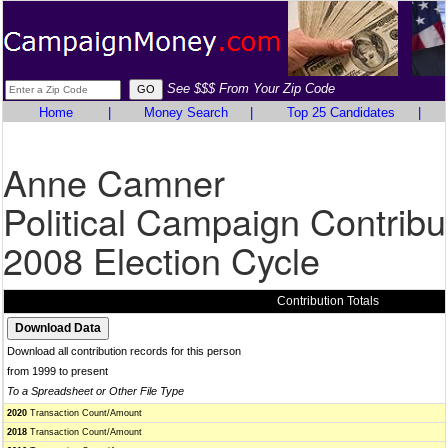
See $$$ From Your Zip Code
Home
|
Money Search
|
Top 25 Candidates
|
Anne Camner
Political Campaign Contribu
2008 Election Cycle
Contribution Totals
Download all contribution records for this person
from 1999 to present
To a Spreadsheet or Other File Type
2020
Transaction Count/Amount
2018
Transaction Count/Amount