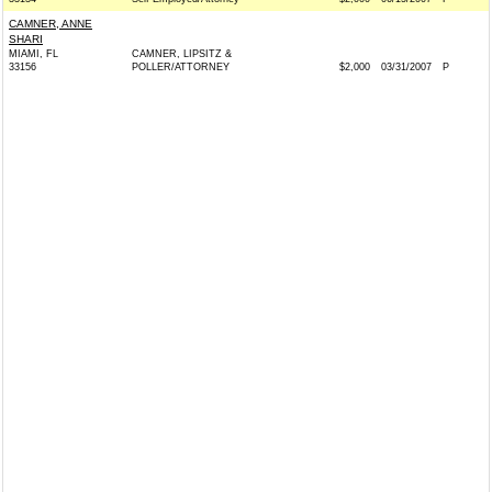
CAMNER, ANNE
SHARI
MIAMI, FL
CAMNER, LIPSITZ &
33156
POLLER/ATTORNEY
$2,000
03/31/2007
P