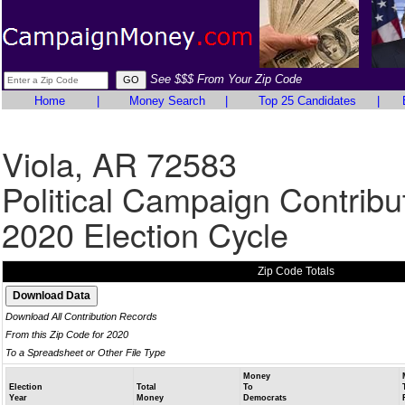
See $$$ From Your Zip Code
Home
|
Money Search
|
Top 25 Candidates
|
Viola, AR 72583
Political Campaign Contribu
2020 Election Cycle
Zip Code Totals
Download All Contribution Records
From this Zip Code for 2020
To a Spreadsheet or Other File Type
Money
Election
Total
To
Year
Money
Democrats