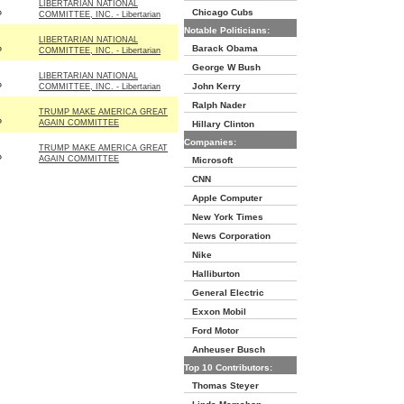
LIBERTARIAN NATIONAL
Chicago Cubs
P
COMMITTEE, INC. - Libertarian
Notable Politicians:
LIBERTARIAN NATIONAL
Barack Obama
P
COMMITTEE, INC. - Libertarian
George W Bush
LIBERTARIAN NATIONAL
John Kerry
P
COMMITTEE, INC. - Libertarian
Ralph Nader
TRUMP MAKE AMERICA GREAT
P
AGAIN COMMITTEE
Hillary Clinton
Companies:
TRUMP MAKE AMERICA GREAT
P
AGAIN COMMITTEE
Microsoft
CNN
Apple Computer
New York Times
News Corporation
Nike
Halliburton
General Electric
Exxon Mobil
Ford Motor
Anheuser Busch
Top 10 Contributors:
Thomas Steyer