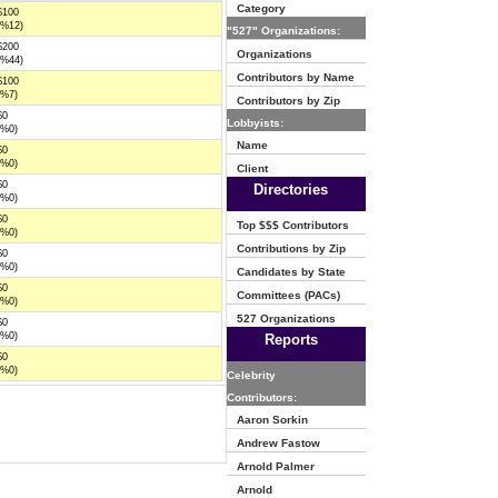
Category
$100
(%12)
"527" Organizations:
$200
Organizations
(%44)
Contributors by Name
$100
(%7)
Contributors by Zip
$0
Lobbyists:
(%0)
Name
$0
(%0)
Client
$0
Directories
(%0)
$0
Top $$$ Contributors
(%0)
Contributions by Zip
$0
(%0)
Candidates by State
$0
Committees (PACs)
(%0)
527 Organizations
$0
(%0)
Reports
$0
(%0)
Celebrity
Contributors:
Aaron Sorkin
Andrew Fastow
Arnold Palmer
Arnold