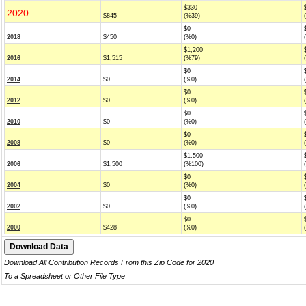
$330
2020
$845
(%39)
$0
2018
$450
(%0)
$1,200
2016
$1,515
(%79)
$0
2014
$0
(%0)
$0
2012
$0
(%0)
$0
2010
$0
(%0)
$0
2008
$0
(%0)
$1,500
2006
$1,500
(%100)
$0
2004
$0
(%0)
$0
2002
$0
(%0)
$0
2000
$428
(%0)
Download All Contribution Records From this Zip Code for 2020
To a Spreadsheet or Other File Type