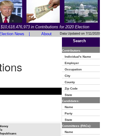
$10,618,476,973 in Contributions for 2020 Election
Election News
|
About
Data Updated on 7/11/2020
Search
Contributors:
Individual's Name
tions
Employer
Occupation
City
County
Zip Code
State
Candidates:
Name
Party
State
Committees (PACs):
Money
To
Name
Republicans