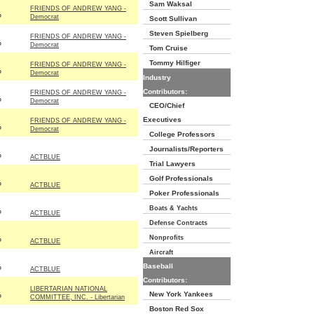
Sam Waksal
FRIENDS OF ANDREW YANG -
P
Democrat
Scott Sullivan
Steven Spielberg
FRIENDS OF ANDREW YANG -
P
Democrat
Tom Cruise
Tommy Hilfiger
FRIENDS OF ANDREW YANG -
P
Democrat
Industry
Contributors:
FRIENDS OF ANDREW YANG -
P
Democrat
CEO/Chief
Executives
FRIENDS OF ANDREW YANG -
P
Democrat
College Professors
Journalists/Reporters
P
ACTBLUE
Trial Lawyers
Golf Professionals
P
ACTBLUE
Poker Professionals
Boats & Yachts
P
ACTBLUE
Defense Contracts
Nonprofits
P
ACTBLUE
Aircraft
Baseball
P
ACTBLUE
Contributors:
LIBERTARIAN NATIONAL
New York Yankees
P
COMMITTEE, INC. - Libertarian
Boston Red Sox