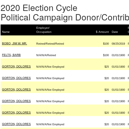
2020 Election Cycle
Political Campaign Donor/Contrib
Employer/
Name
Occupation
$ Amount
Date
BOBO, JIM W. MR.
Retired/Retired/Retired
$100
09/25/2019
FELTS, BARB
N/A/N/A/Retired
$100
01/01/1900
GORTON, DOLORES
N/A/N/A/Not Employed
$25
01/01/1900
GORTON, DOLORES
N/A/N/A/Not Employed
$20
01/01/1900
GORTON, DOLORES
N/A/N/A/Not Employed
$20
01/01/1900
GORTON, DOLORES
N/A/N/A/Not Employed
$20
01/01/1900
GORTON, DOLORES
N/A/N/A/Not Employed
$20
01/01/1900
GORTON, DOLORES
N/A/N/A/Not Employed
$20
01/01/1900