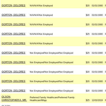
GORTON, DOLORES
N/A/N/A/Not Employed
$20
01/01/1900
GORTON, DOLORES
N/A/N/A/Not Employed
$20
01/01/1900
GORTON, DOLORES
N/A/N/A/Not Employed
$20
01/01/1900
GORTON, DOLORES
N/A/N/A/Not Employed
$25
01/01/1900
GORTON, DOLORES
N/A/N/A/Not Employed
$20
01/01/1900
GORTON, DOLORES
Not Employed/Not Employed/Not Employed
$25
01/01/1900
GORTON, DOLORES
Not Employed/Not Employed/Not Employed
$20
01/01/1900
GORTON, DOLORES
Not Employed/Not Employed/Not Employed
$20
01/01/1900
GORTON, DOLORES
Not Employed/Not Employed/Not Employed
$20
01/01/1900
GORTON, DOLORES
Not Employed/Not Employed/Not Employed
$20
01/01/1900
OLSON,
Preferred Family Healthcare/Preferred Family
CHRISTOPHER A. MR.
Healthcare/Mhpp
$25
12/02/2019