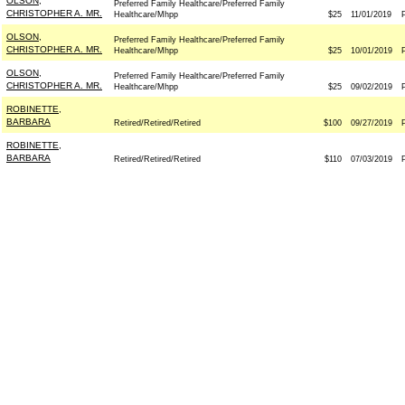
OLSON,
Preferred Family Healthcare/Preferred Family
CHRISTOPHER A. MR.
Healthcare/Mhpp
$25
11/01/2019
OLSON,
Preferred Family Healthcare/Preferred Family
CHRISTOPHER A. MR.
Healthcare/Mhpp
$25
10/01/2019
OLSON,
Preferred Family Healthcare/Preferred Family
CHRISTOPHER A. MR.
Healthcare/Mhpp
$25
09/02/2019
ROBINETTE,
BARBARA
Retired/Retired/Retired
$100
09/27/2019
ROBINETTE,
BARBARA
Retired/Retired/Retired
$110
07/03/2019