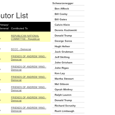
Schwarzenegger
Ben Affleck
utor List
Bill Cosby
Bill Gates
Primary/
Calvin Klein
General
Contibuted To
Dennis Kozlowski
Donald Trump
REPUBLICAN NATIONAL
P
COMMITTEE - Republican
George Soros
Hugh Hefner
P
DCCC - Democrat
Jack Grubman
FRIENDS OF ANDREW YANG -
Jeff Skilling
P
Democrat
John Grisham
FRIENDS OF ANDREW YANG -
John Rigas
P
Democrat
Ken Lay
FRIENDS OF ANDREW YANG -
Martha Stewart
P
Democrat
Mel Gibson
FRIENDS OF ANDREW YANG -
Oprah Winfrey
P
Democrat
Ralph Lauren
FRIENDS OF ANDREW YANG -
Donald Trump
P
Democrat
Richard Scrushy
FRIENDS OF ANDREW YANG -
P
Democrat
Rush Limbaugh