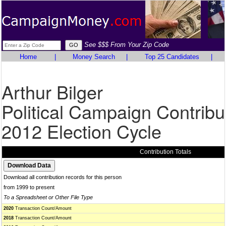
See $$$ From Your Zip Code
Home
|
Money Search
|
Top 25 Candidates
|
Arthur Bilger
Political Campaign Contribu
2012 Election Cycle
Contribution Totals
Download all contribution records for this person
from 1999 to present
To a Spreadsheet or Other File Type
2020
Transaction Count/Amount
2018
Transaction Count/Amount