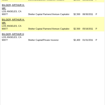
BILGER, ARTHUR H.
MR.
LOS ANGELES, CA
90077
Shelter Capital Partners/Venture Capitalist
$2,500
06/30/2011
P
BILGER, ARTHUR H.
MR.
LOS ANGELES, CA
90077
Shelter Capital Partners/Venture Capitalist
$2,500
05/16/2011
P
BILGER, ARTHUR H
LOS ANGELES, CA
90077
Shelter Capital/Private Investor
$2,400
01/31/2011
P