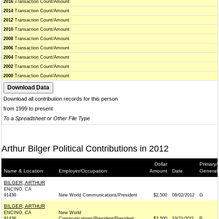
2016
Transaction Count/Amount
2014
Transaction Count/Amount
2012
Transaction Count/Amount
2010
Transaction Count/Amount
2008
Transaction Count/Amount
2006
Transaction Count/Amount
2004
Transaction Count/Amount
2002
Transaction Count/Amount
2000
Transaction Count/Amount
Download all contribution records for this person
from 1999 to present
To a Spreadsheet or Other File Type
Arthur Bilger Political Contributions in 2012
Dollar
Primary/
Name & Location
Employer/Occupation
Amount
Date
General
BILGER, ARTHUR
ENCINO, CA
91436
New World Communications/President
$2,500
08/02/2012
G
BILGER, ARTHUR
ENCINO, CA
New World
91436
Communications/President/President
$2,500
10/21/2011
P