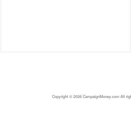
Copyright © 2026 CampaignMoney.com All rig