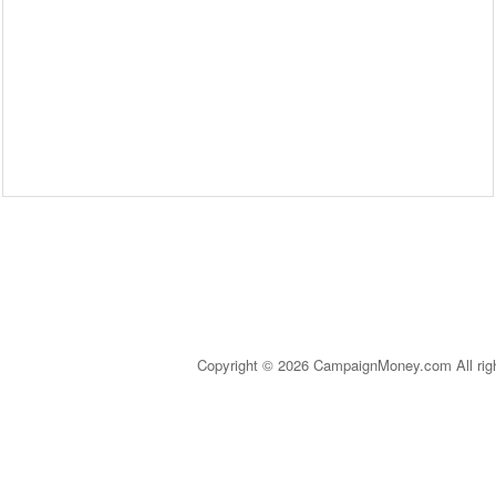
Copyright © 2026 CampaignMoney.com All rig