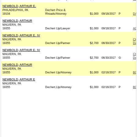
NEWBOLD, ARTHUR E.
PHILADELPHIA, PA
Dechert Price &
19104
Rhoads/Attorney
$1,000
09/18/2017
P
DA
NEWBOLD, ARTHUR
MALVERN, PA
19355
Dechert Llp/Lawyer
$1,000
09/18/2017
P
AC
NEWBOLD, ARTHUR E. IV
MALVERN, PA
CH
19355
Dechert Llp/Partner
$2,700
06/30/2017
P
De
NEWBOLD, ARTHUR E. IV
MALVERN, PA
CH
19355
Dechert Llp/Partner
$2,700
06/30/2017
G
De
NEWBOLD, ARTHUR
MALVERN, PA
19355
Dechert Llp/Attorney
$1,000
02/16/2017
P
BO
NEWBOLD, ARTHUR E
MALVERN, PA
19355
Dechert,Llp/Attorney
$1,000
02/16/2017
P
BO