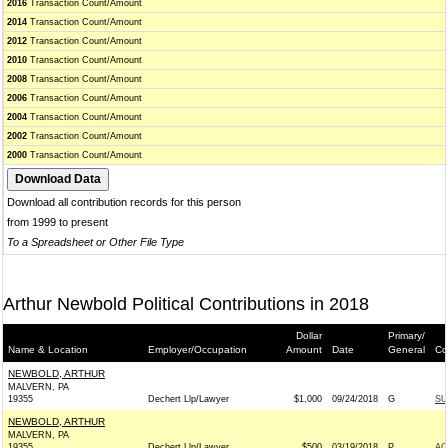
2016
Transaction Count/Amount
2014
Transaction Count/Amount
2012
Transaction Count/Amount
2010
Transaction Count/Amount
2008
Transaction Count/Amount
2006
Transaction Count/Amount
2004
Transaction Count/Amount
2002
Transaction Count/Amount
2000
Transaction Count/Amount
Download all contribution records for this person
from 1999 to present
To a Spreadsheet or Other File Type
Arthur Newbold Political Contributions in 2018
Dollar
Primary/
Name & Location
Employer/Occupation
Amount
Date
General
Co
NEWBOLD, ARTHUR
MALVERN, PA
19355
Dechert Llp/Lawyer
$1,000
09/24/2018
G
SU
NEWBOLD, ARTHUR
MALVERN, PA
19355
Dechert Llp/Lawyer
$500
03/19/2018
P
AC