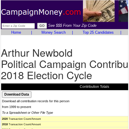
See $$$ From Your Zip Code
Home
|
Money Search
|
Top 25 Candidates
|
Arthur Newbold
Political Campaign Contribu
2018 Election Cycle
Contribution Totals
Download all contribution records for this person
from 1999 to present
To a Spreadsheet or Other File Type
2020
Transaction Count/Amount
2018
Transaction Count/Amount