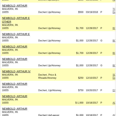
NEWBOLD, ARTHUR
MALVERN, PA
TO
19355
Dechert Llp/Attorney
$500
03/19/2018
P
De
NEWBOLD, ARTHUR E
OTHER
MALVERN, PA
19355
Dechert Llp/Attorney
$1,700
12/28/2017
P
BO
NEWBOLD, ARTHUR E
MALVERN, PA
19355
Dechert Llp/Attorney
$1,000
12/28/2017
G
BO
NEWBOLD, ARTHUR
MALVERN, PA
19355
Dechert Llp/Attorney
$1,700
12/28/2017
P
BO
NEWBOLD, ARTHUR
MALVERN, PA
19355
Dechert Llp/Attorney
$1,000
12/28/2017
G
BO
NEWBOLD, ARTHUR IV
MALVERN, PA
Dechert, Price &
SC
19355
Rhoads/Attorney
$250
12/10/2017
P
De
NEWBOLD, ARTHUR
MALVERN, PA
19355
Dechert, Llp/Attorney
$750
10/20/2017
P
DS
NEWBOLD, ARTHUR
MALVERN, PA
19355
$-1,000
10/18/2017
P
AC
NEWBOLD, ARTHUR
MALVERN, PA
19355
Dechert Llp/Lawyer
$1,000
10/18/2017
P
AC