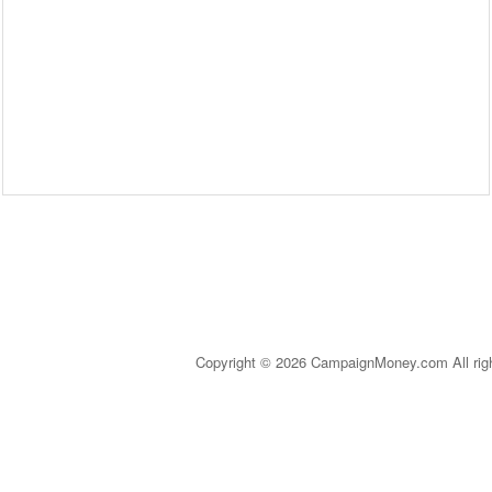
Copyright © 2026 CampaignMoney.com All rig