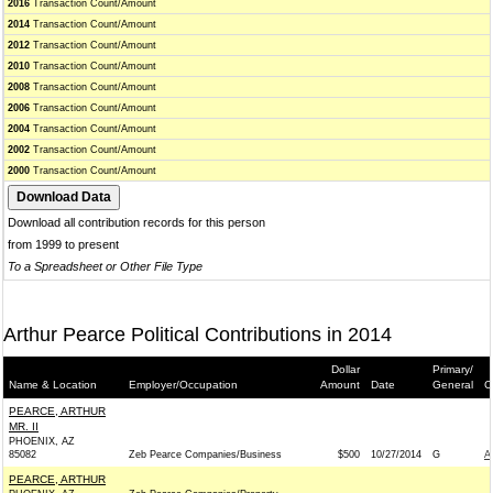
2016
Transaction Count/Amount
2014
Transaction Count/Amount
2012
Transaction Count/Amount
2010
Transaction Count/Amount
2008
Transaction Count/Amount
2006
Transaction Count/Amount
2004
Transaction Count/Amount
2002
Transaction Count/Amount
2000
Transaction Count/Amount
Download all contribution records for this person
from 1999 to present
To a Spreadsheet or Other File Type
Arthur Pearce Political Contributions in 2014
Dollar
Primary/
Name & Location
Employer/Occupation
Amount
Date
General
C
PEARCE, ARTHUR
MR. II
PHOENIX, AZ
85082
Zeb Pearce Companies/Business
$500
10/27/2014
G
A
PEARCE, ARTHUR