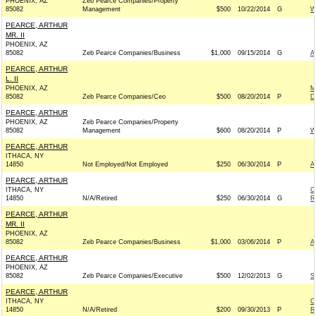
PHOENIX, AZ
Zeb Pearce Companies/Property
85082
Management
$500
10/22/2014
G
W
PEARCE, ARTHUR
MR. II
PHOENIX, AZ
85082
Zeb Pearce Companies/Business
$1,000
09/15/2014
G
A
PEARCE, ARTHUR
L. II
PHOENIX, AZ
M
85082
Zeb Pearce Companies/Ceo
$500
08/20/2014
P
D
PEARCE, ARTHUR
PHOENIX, AZ
Zeb Pearce Companies/Property
85082
Management
$600
08/20/2014
P
W
PEARCE, ARTHUR
ITHACA, NY
14850
Not Employed/Not Employed
$250
06/30/2014
P
A
PEARCE, ARTHUR
ITHACA, NY
C
14850
N/A/Retired
$250
06/30/2014
G
R
PEARCE, ARTHUR
MR. II
PHOENIX, AZ
85082
Zeb Pearce Companies/Business
$1,000
03/06/2014
P
A
PEARCE, ARTHUR
PHOENIX, AZ
85082
Zeb Pearce Companies/Executive
$500
12/02/2013
G
S
PEARCE, ARTHUR
ITHACA, NY
C
14850
N/A/Retired
$200
09/30/2013
P
R