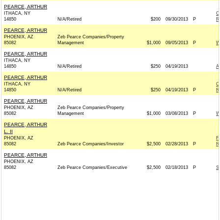
PEARCE, ARTHUR
ITHACA, NY
C
14850
N/A/Retired
$200
09/30/2013
P
R
PEARCE, ARTHUR
PHOENIX, AZ
Zeb Pearce Companies/Property
85082
Management
$1,000
09/05/2013
P
W
PEARCE, ARTHUR
ITHACA, NY
14850
N/A/Retired
$250
04/19/2013
A
PEARCE, ARTHUR
ITHACA, NY
C
14850
N/A/Retired
$250
04/19/2013
P
R
PEARCE, ARTHUR
PHOENIX, AZ
Zeb Pearce Companies/Property
85082
Management
$1,000
03/08/2013
P
W
PEARCE, ARTHUR
L. II
PHOENIX, AZ
F
85082
Zeb Pearce Companies/Investor
$2,500
02/28/2013
P
R
PEARCE, ARTHUR
PHOENIX, AZ
85082
Zeb Pearce Companies/Executive
$2,500
02/18/2013
P
S