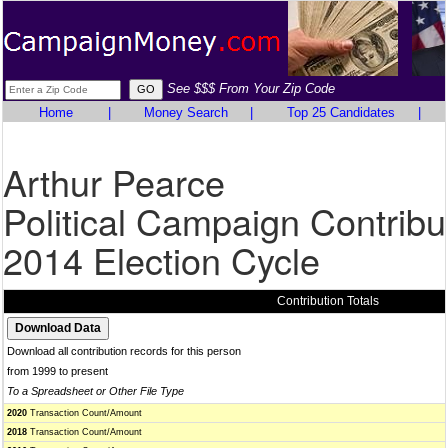
See $$$ From Your Zip Code
Home
|
Money Search
|
Top 25 Candidates
|
Arthur Pearce
Political Campaign Contribu
2014 Election Cycle
Contribution Totals
Download all contribution records for this person
from 1999 to present
To a Spreadsheet or Other File Type
2020
Transaction Count/Amount
2018
Transaction Count/Amount