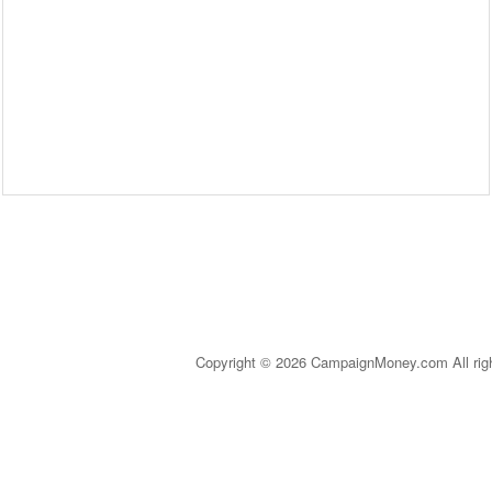
Copyright © 2026 CampaignMoney.com All rig