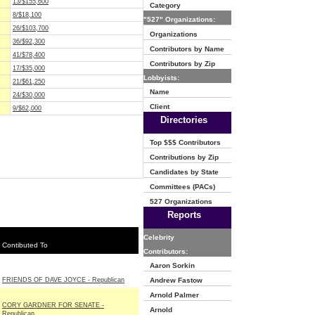
13/$155,600
Category
8/$18,100
"527" Organizations:
26/$103,700
Organizations
36/$92,300
Contributors by Name
41/$78,400
Contributors by Zip
17/$35,000
Lobbyists:
21/$61,250
Name
24/$30,000
Client
9/$62,000
Directories
Top $$$ Contributors
Contributions by Zip
Candidates by State
Committees (PACs)
527 Organizations
Reports
Celebrity
Contibuted To
Contributors:
Aaron Sorkin
FRIENDS OF DAVE JOYCE - Republican
Andrew Fastow
Arnold Palmer
CORY GARDNER FOR SENATE -
Arnold
Republican