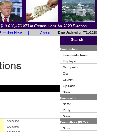
$10,618,476,973 in Contributions for 2020 Election
Election News
|
About
Data Updated on 7/11/2020
Search
Contributors:
Individual's Name
tions
Employer
Occupation
City
County
Zip Code
State
Candidates:
Name
Party
State
13/$15,950
Committees (PACs):
17/$15,650
Name