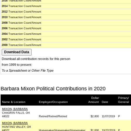
2016
Transaction Count/Amount
2014
Transaction Count/Amount
2012
Transaction Count/Amount
2010
Transaction Count/Amount
2008
Transaction Count/Amount
2006
Transaction Count/Amount
2004
Transaction Count/Amount
2002
Transaction Count/Amount
2000
Transaction Count/Amount
Download all contribution records for this person
from 1999 to present
To a Spreadsheet or Other File Type
Barbara Mixon Political Contributions in 2020
Dollar
Primary/
Name & Location
Employer/Occupation
Amount
Date
General
MIXON, BARBARA
CHAGRIN FALLS, OH
44022
Retired/Retired/Retired
$2,800
11/07/2019
P
MIXON, BARBARA
HUNTING VALLEY, OH
44022
Homemaker/Homemaker/Homemaker
$1,000
10/22/2019
P