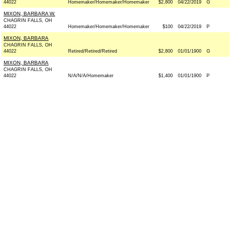
44022
Homemaker/Homemaker/Homemaker
$2,800
04/22/2019
G
MIXON, BARBARA W.
CHAGRIN FALLS, OH
44022
Homemaker/Homemaker/Homemaker
$100
04/22/2019
P
MIXON, BARBARA
CHAGRIN FALLS, OH
44022
Retired/Retired/Retired
$2,800
01/01/1900
G
MIXON, BARBARA
CHAGRIN FALLS, OH
44022
N/A/N/A/Homemaker
$1,400
01/01/1900
P