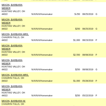
MIXON, BARBARA
WEBER
HUNTING VALLEY, OH
44022
N/A/N/A/Homemaker
$-250
08/25/2019
G
MIXON, BARBARA
WEBER
HUNTING VALLEY, OH
44022
N/A/N/A/Homemaker
$250
08/25/2019
G
MIXON, BARBARA MRS.
CHAGRIN FALLS, OH
44022
N/A/N/A/Homemaker
$1,000
08/23/2019
P
MIXON, BARBARA
WEBER
HUNTING VALLEY, OH
44022
N/A/N/A/Homemaker
$2,550
08/08/2019
P
MIXON, BARBARA
WEBER
HUNTING VALLEY, OH
44022
N/A/N/A/Homemaker
$250
08/08/2019
G
MIXON, BARBARA MRS.
CHAGRIN FALLS, OH
44022
N/A/N/A/Homemaker
$1,000
05/28/2019
P
MIXON, BARBARA
WEBER
HUNTING VALLEY, OH
44022
N/A/N/A/Homemaker
$250
05/22/2019
P
MIXON, BARBARA W.
CHAGRIN FALLS, OH