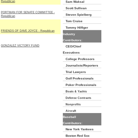
Republican
Sam Waksal
Scott Sullivan
PORTMAN FOR SENATE COMMITTEE -
Steven Spielberg
Republican
Tom Cruise
Tommy Hilfiger
FRIENDS OF DAVE JOYCE - Republican
Industry
Contributors:
GONZALEZ VICTORY FUND
CEO/Chief
Executives
College Professors
Journalists/Reporters
Trial Lawyers
Golf Professionals
Poker Professionals
Boats & Yachts
Defense Contracts
Nonprofits
Aircraft
Baseball
Contributors:
New York Yankees
Boston Red Sox