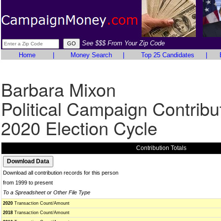
See $$$ From Your Zip Code
Home
|
Money Search
|
Top 25 Candidates
|
Barbara Mixon
Political Campaign Contribu
2020 Election Cycle
Contribution Totals
Download all contribution records for this person
from 1999 to present
To a Spreadsheet or Other File Type
2020
Transaction Count/Amount
2018
Transaction Count/Amount