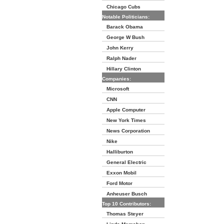
Chicago Cubs
Notable Politicians:
Barack Obama
George W Bush
John Kerry
Ralph Nader
Hillary Clinton
Companies:
Microsoft
CNN
Apple Computer
New York Times
News Corporation
Nike
Halliburton
General Electric
Exxon Mobil
Ford Motor
Anheuser Busch
Top 10 Contributors:
Thomas Steyer