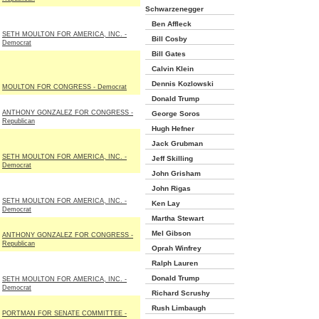
Schwarzenegger
Ben Affleck
SETH MOULTON FOR AMERICA, INC. -
Bill Cosby
Democrat
Bill Gates
Calvin Klein
Dennis Kozlowski
MOULTON FOR CONGRESS - Democrat
Donald Trump
ANTHONY GONZALEZ FOR CONGRESS -
George Soros
Republican
Hugh Hefner
Jack Grubman
SETH MOULTON FOR AMERICA, INC. -
Jeff Skilling
Democrat
John Grisham
John Rigas
SETH MOULTON FOR AMERICA, INC. -
Ken Lay
Democrat
Martha Stewart
Mel Gibson
ANTHONY GONZALEZ FOR CONGRESS -
Republican
Oprah Winfrey
Ralph Lauren
Donald Trump
SETH MOULTON FOR AMERICA, INC. -
Democrat
Richard Scrushy
Rush Limbaugh
PORTMAN FOR SENATE COMMITTEE -