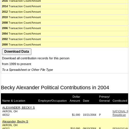
2016
Transaction Count/Amount
2014
Transaction Count/Amount
2012
Transaction Count/Amount
2010
Transaction Count/Amount
2008
Transaction Count/Amount
2006
Transaction Count/Amount
2004
Transaction Count/Amount
2002
Transaction Count/Amount
2000
Transaction Count/Amount
Download all contribution records for this person
from 1999 to present
To a Spreadsheet or Other File Type
Becky Alexander Political Contributions in 2004
Dollar
Primary/
Name & Location
Employer/Occupation
Amount
Date
General
Contibuted 
ALEXANDER, BECKY S
AKRON, OH
NATIONAL R
44312
$1,000
10/21/2004
P
Republican
Alexander, Becky S
AKRON, OH
44312
$10,000
09/10/2004
P
PENNSYLVAN