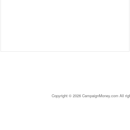
Copyright © 2026 CampaignMoney.com All rig