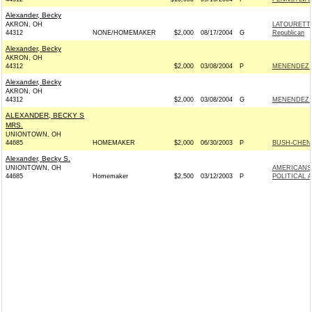
Alexander, Becky
AKRON, OH
LATOURETT
44312
NONE/HOMEMAKER
$2,000
08/17/2004
G
Republican
Alexander, Becky
AKRON, OH
44312
$2,000
03/08/2004
P
MENENDEZ F
Alexander, Becky
AKRON, OH
44312
$2,000
03/08/2004
G
MENENDEZ F
ALEXANDER, BECKY S
MRS.
UNIONTOWN, OH
44685
HOMEMAKER
$2,000
06/30/2003
P
BUSH-CHENEY
Alexander, Becky S.
UNIONTOWN, OH
AMERICANS
44685
Homemaker
$2,500
03/12/2003
P
POLITICAL 