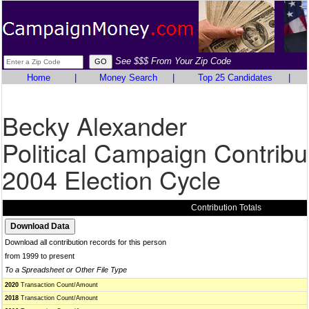
See $$$ From Your Zip Code
Home
|
Money Search
|
Top 25 Candidates
|
Becky Alexander
Political Campaign Contribu
2004 Election Cycle
Contribution Totals
Download all contribution records for this person
from 1999 to present
To a Spreadsheet or Other File Type
2020
Transaction Count/Amount
2018
Transaction Count/Amount