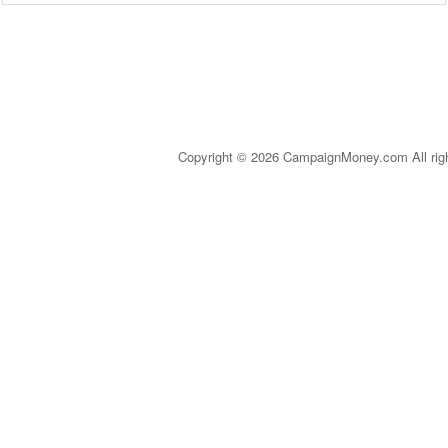
Copyright © 2026 CampaignMoney.com All rig