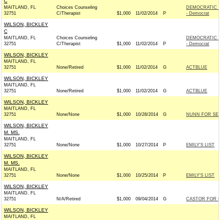
C
MAITLAND, FL
Choices Counseling
DEMOCRATIC 
32751
C/Therapist
$1,000
11/02/2014
P
- Democrat
WILSON, BICKLEY
C
MAITLAND, FL
Choices Counseling
DEMOCRATIC 
32751
C/Therapist
$1,000
11/02/2014
P
- Democrat
WILSON, BICKLEY
MAITLAND, FL
32751
None/Retired
$1,000
11/02/2014
G
ACTBLUE
WILSON, BICKLEY
MAITLAND, FL
32751
None/Retired
$1,000
11/02/2014
G
ACTBLUE
WILSON, BICKLEY
MAITLAND, FL
32751
None/None
$1,000
10/28/2014
G
NUNN FOR SEN
WILSON, BICKLEY
M. MS.
MAITLAND, FL
32751
None/None
$1,000
10/27/2014
P
EMILY'S LIST
WILSON, BICKLEY
M. MS.
MAITLAND, FL
32751
None/None
$1,000
10/25/2014
P
EMILY'S LIST
WILSON, BICKLEY
MAITLAND, FL
32751
N/A/Retired
$1,000
09/04/2014
G
CASTOR FOR C
WILSON, BICKLEY
MAITLAND, FL