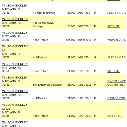
WILSON, BICKLEY
MAITLAND, FL
32751
N/A/Not Employed
$5,000
02/07/2014
P
ALEX SINK VIC
WILSON, BICKLEY
MAITLAND, FL
Not Employed/Not
32751
Employed
$5,000
02/07/2014
P
ACTBLUE
WILSON, BICKLEY
MAITLAND, FL
32751
None/Retired
$25,000
01/30/2014
P
WOMEN VOTE!
WILSON, BICKLEY
M
MAITLAND, FL
32751
N/A/Retired
$1,000
01/02/2014
G
ALEX SINK FO
WILSON, BICKLEY
MAITLAND, FL
32751
None/Retired
$1,000
12/31/2013
P
ACTBLUE
WILSON, BICKLEY
MAITLAND, FL
DNC SERVICE
32751
Self Employed/Counselor
$1,000
12/31/2013
P
COMMITTEE - 
WILSON, BICKLEY
MAITLAND, FL
32751
N/A/Retired
$1,000
12/31/2013
P
CASTOR FOR C
WILSON, BICKLEY
M. MS.
MAITLAND, FL
32751
None/Retired
$1,000
12/31/2013
P
EMILY'S LIST
WILSON, BICKLEY
MAITLAND, FL