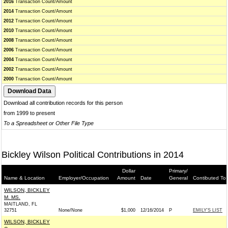
2016
Transaction Count/Amount
2014
Transaction Count/Amount
2012
Transaction Count/Amount
2010
Transaction Count/Amount
2008
Transaction Count/Amount
2006
Transaction Count/Amount
2004
Transaction Count/Amount
2002
Transaction Count/Amount
2000
Transaction Count/Amount
Download all contribution records for this person
from 1999 to present
To a Spreadsheet or Other File Type
Bickley Wilson Political Contributions in 2014
Dollar
Primary/
Name & Location
Employer/Occupation
Amount
Date
General
Contibuted To
WILSON, BICKLEY
M. MS.
MAITLAND, FL
32751
None/None
$1,000
12/16/2014
P
EMILY'S LIST
WILSON, BICKLEY