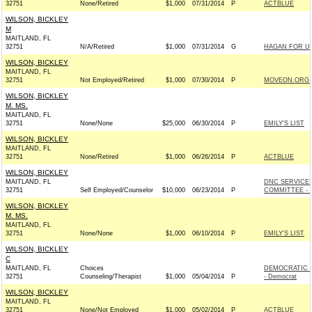
32751
None/Retired
$1,000
07/31/2014
P
ACTBLUE
WILSON, BICKLEY
M
MAITLAND, FL
32751
N/A/Retired
$1,000
07/31/2014
G
HAGAN FOR US
WILSON, BICKLEY
MAITLAND, FL
32751
Not Employed/Retired
$1,000
07/30/2014
P
MOVEON.ORG P
WILSON, BICKLEY
M. MS.
MAITLAND, FL
32751
None/None
$25,000
06/30/2014
P
EMILY'S LIST
WILSON, BICKLEY
MAITLAND, FL
32751
None/Retired
$1,000
06/26/2014
P
ACTBLUE
WILSON, BICKLEY
MAITLAND, FL
DNC SERVICE
32751
Self Employed/Counselor
$10,000
06/23/2014
P
COMMITTEE - 
WILSON, BICKLEY
M. MS.
MAITLAND, FL
32751
None/None
$1,000
06/10/2014
P
EMILY'S LIST
WILSON, BICKLEY
C
MAITLAND, FL
Choices
DEMOCRATIC 
32751
Counseling/Therapist
$1,000
05/04/2014
P
- Democrat
WILSON, BICKLEY
MAITLAND, FL
32751
None/Not Employed
$1,000
05/02/2014
P
ACTBLUE