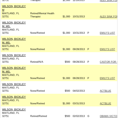
32751
Therapist
$1,000
11/16/2013
ALEX SINK FO
WILSON, BICKLEY
M
MAITLAND, FL
Retired/Mental Health
32751
Therapist
$1,000
10/31/2013
ALEX SINK FO
WILSON, BICKLEY
M. MS.
MAITLAND, FL
32751
None/Retired
$1,000
10/31/2013
P
EMILY'S LIST
WILSON, BICKLEY
M. MS.
MAITLAND, FL
32751
None/Retired
$1,000
09/28/2013
P
EMILY'S LIST
WILSON, BICKLEY
MAITLAND, FL
32751
Retired/N/A
$500
09/28/2013
P
CASTOR FOR C
WILSON, BICKLEY
M. MS.
MAITLAND, FL
32751
None/Retired
$1,000
06/28/2013
P
EMILY'S LIST
WILSON, BICKLEY
MAITLAND, FL
32751
None/Retired
$500
04/02/2013
ACTBLUE
WILSON, BICKLEY
MAITLAND, FL
32751
None/Retired
$1,000
03/31/2013
ACTBLUE
WILSON, BICKLEY
MAITLAND, FL
32751
Retired/Retired
$500
02/02/2013
G
OBAMA VICTOR