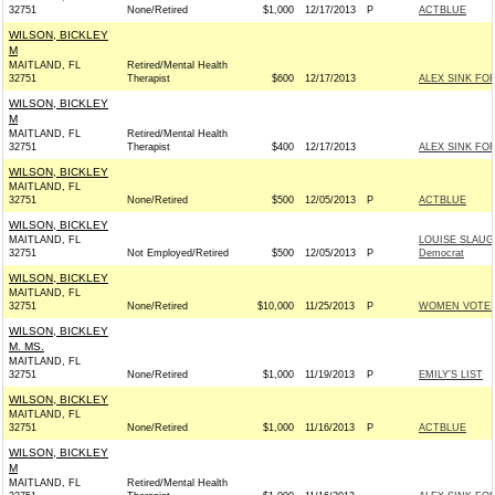
32751
None/Retired
$1,000
12/17/2013
P
ACTBLUE
WILSON, BICKLEY
M
MAITLAND, FL
Retired/Mental Health
32751
Therapist
$600
12/17/2013
ALEX SINK FO
WILSON, BICKLEY
M
MAITLAND, FL
Retired/Mental Health
32751
Therapist
$400
12/17/2013
ALEX SINK FO
WILSON, BICKLEY
MAITLAND, FL
32751
None/Retired
$500
12/05/2013
P
ACTBLUE
WILSON, BICKLEY
MAITLAND, FL
LOUISE SLAUG
32751
Not Employed/Retired
$500
12/05/2013
P
Democrat
WILSON, BICKLEY
MAITLAND, FL
32751
None/Retired
$10,000
11/25/2013
P
WOMEN VOTE!
WILSON, BICKLEY
M. MS.
MAITLAND, FL
32751
None/Retired
$1,000
11/19/2013
P
EMILY'S LIST
WILSON, BICKLEY
MAITLAND, FL
32751
None/Retired
$1,000
11/16/2013
P
ACTBLUE
WILSON, BICKLEY
M
MAITLAND, FL
Retired/Mental Health