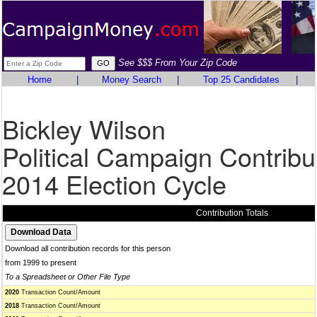
See $$$ From Your Zip Code
Home
|
Money Search
|
Top 25 Candidates
|
Bickley Wilson
Political Campaign Contribu
2014 Election Cycle
Contribution Totals
Download all contribution records for this person
from 1999 to present
To a Spreadsheet or Other File Type
2020
Transaction Count/Amount
2018
Transaction Count/Amount