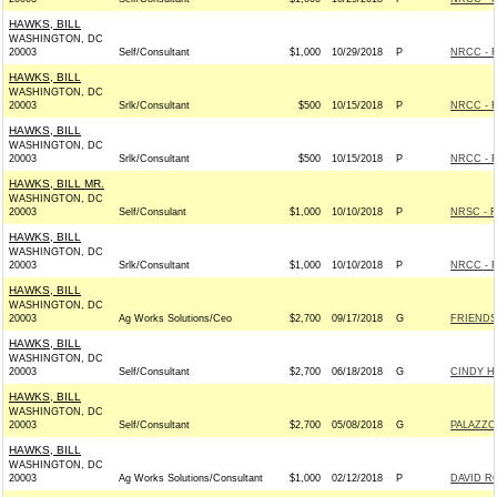
HAWKS, BILL
WASHINGTON, DC
20003
Self/Consultant
$1,000
10/29/2018
P
NRCC - R
HAWKS, BILL
WASHINGTON, DC
20003
Srlk/Consultant
$500
10/15/2018
P
NRCC - R
HAWKS, BILL
WASHINGTON, DC
20003
Srlk/Consultant
$500
10/15/2018
P
NRCC - R
HAWKS, BILL MR.
WASHINGTON, DC
20003
Self/Consulant
$1,000
10/10/2018
P
NRSC - R
HAWKS, BILL
WASHINGTON, DC
20003
Srlk/Consultant
$1,000
10/10/2018
P
NRCC - R
HAWKS, BILL
WASHINGTON, DC
20003
Ag Works Solutions/Ceo
$2,700
09/17/2018
G
FRIENDS 
HAWKS, BILL
WASHINGTON, DC
20003
Self/Consultant
$2,700
06/18/2018
G
CINDY HY
HAWKS, BILL
WASHINGTON, DC
20003
Self/Consultant
$2,700
05/08/2018
G
PALAZZO
HAWKS, BILL
WASHINGTON, DC
20003
Ag Works Solutions/Consultant
$1,000
02/12/2018
P
DAVID R