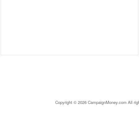
Copyright © 2026 CampaignMoney.com All rig