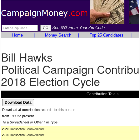
See $$$ From Your Zip Code
Home
|
Money Search
|
Top 25 Candidates
|
Bill Hawks
Political Campaign Contribu
2018 Election Cycle
Contribution Totals
Download all contribution records for this person
from 1999 to present
To a Spreadsheet or Other File Type
2020
Transaction Count/Amount
2018
Transaction Count/Amount