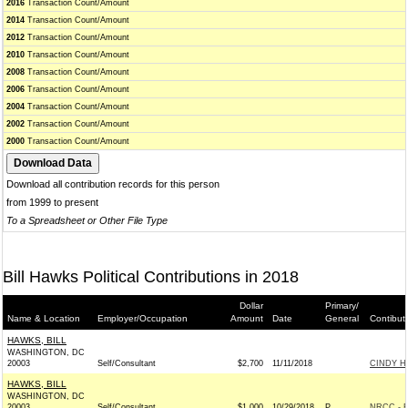
2016
Transaction Count/Amount
2014
Transaction Count/Amount
2012
Transaction Count/Amount
2010
Transaction Count/Amount
2008
Transaction Count/Amount
2006
Transaction Count/Amount
2004
Transaction Count/Amount
2002
Transaction Count/Amount
2000
Transaction Count/Amount
Download all contribution records for this person
from 1999 to present
To a Spreadsheet or Other File Type
Bill Hawks Political Contributions in 2018
Dollar
Primary/
Name & Location
Employer/Occupation
Amount
Date
General
Contibut
HAWKS, BILL
WASHINGTON, DC
20003
Self/Consultant
$2,700
11/11/2018
CINDY HY
HAWKS, BILL
WASHINGTON, DC
20003
Self/Consultant
$1,000
10/29/2018
P
NRCC - R