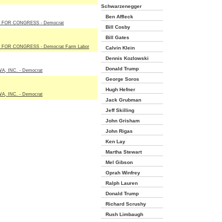
Schwarzenegger
Ben Affleck
 FOR CONGRESS - Democrat
Bill Cosby
Bill Gates
FOR CONGRESS - Democrat Farm Labor
Calvin Klein
Dennis Kozlowski
Donald Trump
A, INC. - Democrat
George Soros
Hugh Hefner
A, INC. - Democrat
Jack Grubman
Jeff Skilling
John Grisham
John Rigas
Ken Lay
Martha Stewart
Mel Gibson
Oprah Winfrey
Ralph Lauren
Donald Trump
Richard Scrushy
Rush Limbaugh