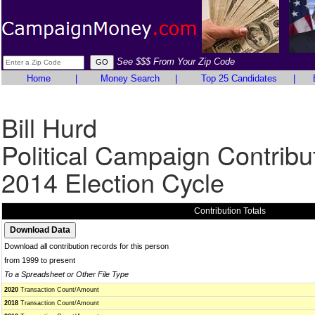
See $$$ From Your Zip Code
Home
|
Money Search
|
Top 25 Candidates
|
Bill Hurd
Political Campaign Contribu
2014 Election Cycle
Contribution Totals
Download all contribution records for this person
from 1999 to present
To a Spreadsheet or Other File Type
2020
Transaction Count/Amount
2018
Transaction Count/Amount