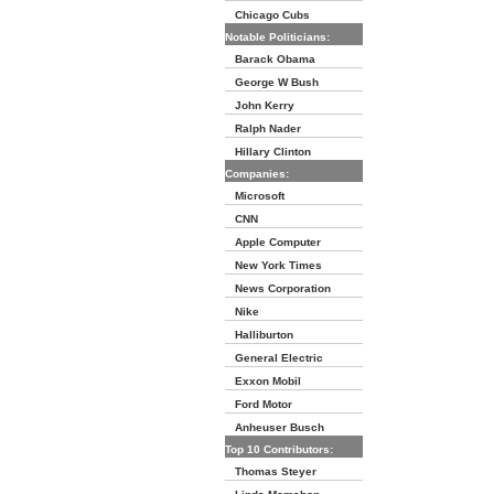
Chicago Cubs
Notable Politicians:
Barack Obama
George W Bush
John Kerry
Ralph Nader
Hillary Clinton
Companies:
Microsoft
CNN
Apple Computer
New York Times
News Corporation
Nike
Halliburton
General Electric
Exxon Mobil
Ford Motor
Anheuser Busch
Top 10 Contributors:
Thomas Steyer