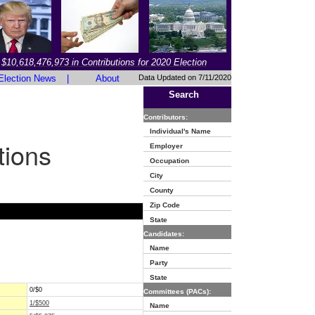
$10,618,476,973 in Contributions for 2020 Election
Election News
|
About
Data Updated on 7/11/2020
Search
Contributors:
Individual's Name
tions
Employer
Occupation
City
County
Zip Code
State
Candidates:
Name
Party
State
0/$0
Committees (PACs):
1/$500
Name