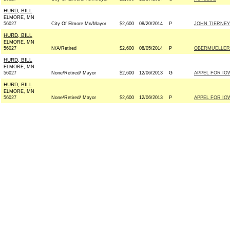
HURD, BILL
ELMORE, MN
56027
City Of Elmore Mn/Mayor
$2,600
08/20/2014
P
JOHN TIERNEY
HURD, BILL
ELMORE, MN
56027
N/A/Retired
$2,600
08/05/2014
P
OBERMUELLER 
HURD, BILL
ELMORE, MN
56027
None/Retired/ Mayor
$2,600
12/06/2013
G
APPEL FOR IOW
HURD, BILL
ELMORE, MN
56027
None/Retired/ Mayor
$2,600
12/06/2013
P
APPEL FOR IOW