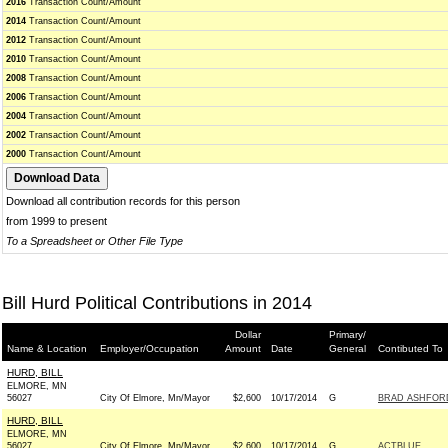
2016
Transaction Count/Amount
2014
Transaction Count/Amount
2012
Transaction Count/Amount
2010
Transaction Count/Amount
2008
Transaction Count/Amount
2006
Transaction Count/Amount
2004
Transaction Count/Amount
2002
Transaction Count/Amount
2000
Transaction Count/Amount
Download all contribution records for this person
from 1999 to present
To a Spreadsheet or Other File Type
Bill Hurd Political Contributions in 2014
Dollar
Primary/
Name & Location
Employer/Occupation
Amount
Date
General
Contibuted To
HURD, BILL
ELMORE, MN
56027
City Of Elmore, Mn/Mayor
$2,600
10/17/2014
G
BRAD ASHFORD
HURD, BILL
ELMORE, MN
56027
City Of Elmore, Mn/Mayor
$2,600
10/17/2014
G
ACTBLUE