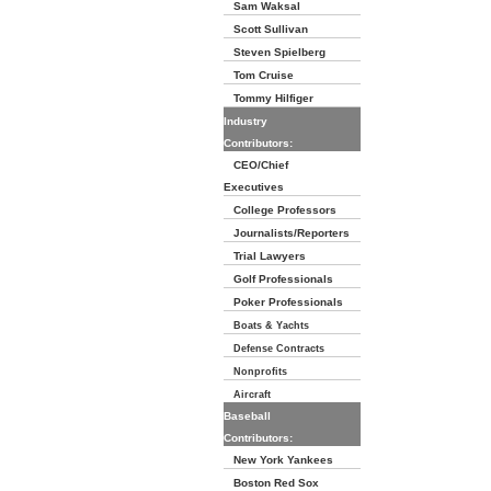
Sam Waksal
Scott Sullivan
Steven Spielberg
Tom Cruise
Tommy Hilfiger
Industry
Contributors:
CEO/Chief
Executives
College Professors
Journalists/Reporters
Trial Lawyers
Golf Professionals
Poker Professionals
Boats & Yachts
Defense Contracts
Nonprofits
Aircraft
Baseball
Contributors:
New York Yankees
Boston Red Sox