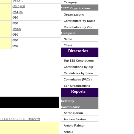
5/$5,875
Category
6/$15,600
"527" Organizations:
2/$4,800
Organizations
0/$0
Contributors by Name
0/$0
Contributors by Zip
1/$600
Lobbyists:
0/$0
Name
0/$0
Client
0/$0
Directories
Top $$$ Contributors
Contributions by Zip
Candidates by State
Committees (PACs)
527 Organizations
Reports
Celebrity
Contributors:
Aaron Sorkin
 FOR CONGRESS - Democrat
Andrew Fastow
Arnold Palmer
Arnold