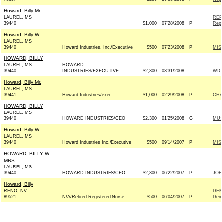
Howard, Billy Mr.
LAUREL, MS
REP
39440
$1,000
07/28/2008
P
Repu
Howard, Billy W.
LAUREL, MS
39440
Howard Industries, Inc./Executive
$500
07/23/2008
P
MIS
HOWARD, BILLY
LAUREL, MS
HOWARD
39440
INDUSTRIES/EXECUTIVE
$2,300
03/31/2008
WIC
Howard, Billy Mr.
LAUREL, MS
39441
Howard Industries/exec.
$1,000
02/29/2008
P
CHA
HOWARD, BILLY
LAUREL, MS
39440
HOWARD INDUSTRIES/CEO
$2,300
01/25/2008
G
MUS
Howard, Billy W.
LAUREL, MS
39440
Howard Industries Inc./Executive
$500
09/14/2007
P
MIS
HOWARD, BILLY W.
MRS.
LAUREL, MS
39440
HOWARD INDUSTRIES/CEO
$2,300
06/22/2007
P
JOH
Howard, Billy
RENO, NV
DEM
89521
N/A/Retired Registered Nurse
$500
06/04/2007
P
Dem