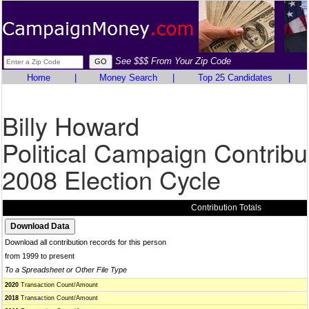
See $$$ From Your Zip Code
Home
|
Money Search
|
Top 25 Candidates
|
Billy Howard
Political Campaign Contribu
2008 Election Cycle
Contribution Totals
Download all contribution records for this person
from 1999 to present
To a Spreadsheet or Other File Type
2020
Transaction Count/Amount
2018
Transaction Count/Amount