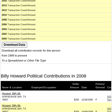
2016
Transaction Count/Amount
2014
Transaction Count/Amount
2012
Transaction Count/Amount
2010
Transaction Count/Amount
2008
Transaction Count/Amount
2006
Transaction Count/Amount
2004
Transaction Count/Amount
2002
Transaction Count/Amount
2000
Transaction Count/Amount
Download all contribution records for this person
from 1999 to present
To a Spreadsheet or Other File Type
Billy Howard Political Contributions in 2008
Dollar
Primary/
Name & Location
Employer/Occupation
Amount
Date
General
Con
Howard, Billy Mr.
HORSESHOE BAY, TX
REP
78657
$200
11/06/2008
P
Repu
Howard, Billy Mr.
HORSESHOE BAY, TX
REP
78657
$200
10/08/2008
P
Repu