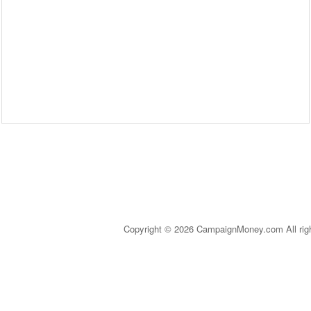
Copyright © 2026 CampaignMoney.com All rig