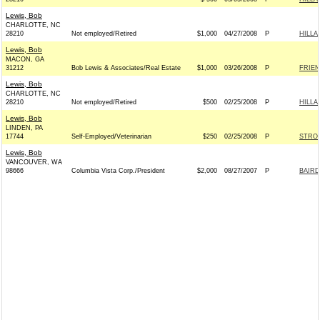
Lewis, Bob
CHARLOTTE, NC
28210
Not employed/Retired
$1,000
04/27/2008
P
HILLA
Lewis, Bob
MACON, GA
31212
Bob Lewis & Associates/Real Estate
$1,000
03/26/2008
P
FRIEN
Lewis, Bob
CHARLOTTE, NC
28210
Not employed/Retired
$500
02/25/2008
P
HILLA
Lewis, Bob
LINDEN, PA
17744
Self-Employed/Veterinarian
$250
02/25/2008
P
STROE
Lewis, Bob
VANCOUVER, WA
98666
Columbia Vista Corp./President
$2,000
08/27/2007
P
BAIRD