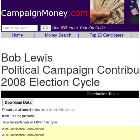
See $$$ From Your Zip Code
Home
|
Money Search
|
Top 25 Candidates
|
Bob Lewis
Political Campaign Contribu
2008 Election Cycle
Contribution Totals
Download all contribution records for this person
from 1999 to present
To a Spreadsheet or Other File Type
2020
Transaction Count/Amount
2018
Transaction Count/Amount