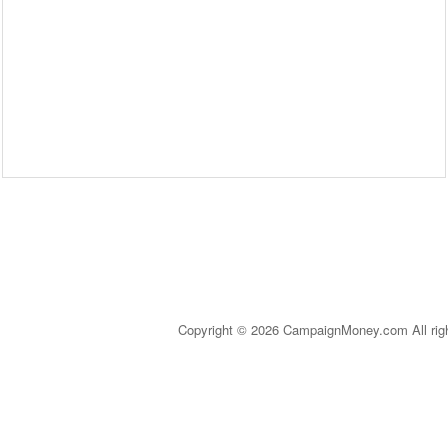
Copyright © 2026 CampaignMoney.com All rig