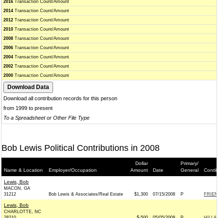
2016
Transaction Count/Amount
2014
Transaction Count/Amount
2012
Transaction Count/Amount
2010
Transaction Count/Amount
2008
Transaction Count/Amount
2006
Transaction Count/Amount
2004
Transaction Count/Amount
2002
Transaction Count/Amount
2000
Transaction Count/Amount
Download all contribution records for this person
from 1999 to present
To a Spreadsheet or Other File Type
Bob Lewis Political Contributions in 2008
Dollar
Primary/
Name & Location
Employer/Occupation
Amount
Date
General
Conti
Lewis, Bob
MACON, GA
31212
Bob Lewis & Associates/Real Estate
$1,300
07/15/2008
P
FRIEN
Lewis, Bob
CHARLOTTE, NC
28210
$-500
05/05/2008
P
HILLA