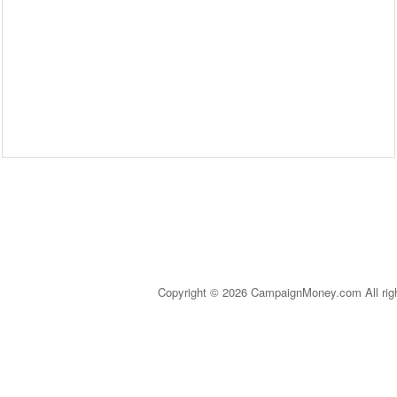
Copyright © 2026 CampaignMoney.com All rig