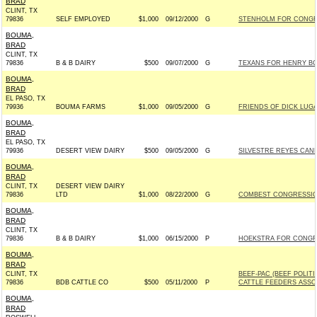
BRAD
CLINT, TX
79836
SELF EMPLOYED
$1,000
09/12/2000
G
STENHOLM FOR CONGRE
BOUMA,
BRAD
CLINT, TX
79836
B & B DAIRY
$500
09/07/2000
G
TEXANS FOR HENRY BONI
BOUMA,
BRAD
EL PASO, TX
79936
BOUMA FARMS
$1,000
09/05/2000
G
FRIENDS OF DICK LUGAR
BOUMA,
BRAD
EL PASO, TX
79936
DESERT VIEW DAIRY
$500
09/05/2000
G
SILVESTRE REYES CAND
BOUMA,
BRAD
CLINT, TX
DESERT VIEW DAIRY
79836
LTD
$1,000
08/22/2000
G
COMBEST CONGRESSION
BOUMA,
BRAD
CLINT, TX
79836
B & B DAIRY
$1,000
06/15/2000
P
HOEKSTRA FOR CONGRES
BOUMA,
BRAD
CLINT, TX
BEEF-PAC (BEEF POLIT
79836
BDB CATTLE CO
$500
05/11/2000
P
CATTLE FEEDERS ASSO
BOUMA,
BRAD