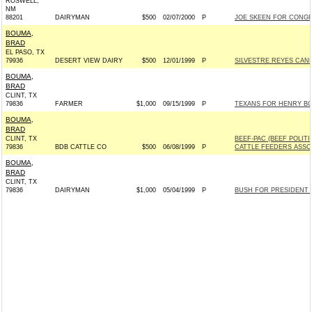
ROSWELL,
NM
88201
DAIRYMAN
$500
02/07/2000
P
JOE SKEEN FOR CONGRES
BOUMA,
BRAD
EL PASO, TX
79936
DESERT VIEW DAIRY
$500
12/01/1999
P
SILVESTRE REYES CAND
BOUMA,
BRAD
CLINT, TX
79836
FARMER
$1,000
09/15/1999
P
TEXANS FOR HENRY BONI
BOUMA,
BRAD
CLINT, TX
BEEF-PAC (BEEF POLIT
79836
BDB CATTLE CO
$500
06/08/1999
P
CATTLE FEEDERS ASSO
BOUMA,
BRAD
CLINT, TX
79836
DAIRYMAN
$1,000
05/04/1999
P
BUSH FOR PRESIDENT IN