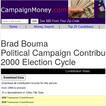
See $$$ From Your Zip Code
Home
|
Money Search
|
Top 25 Candidates
|
Brad Bouma
Political Campaign Contribu
2000 Election Cycle
Contribution Totals
Download all contribution records for this person
from 1999 to present
To a Spreadsheet or Other File Type
2020
Transaction Count/Amount
2018
Transaction Count/Amount