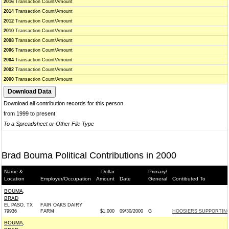
2016
Transaction Count/Amount
2014
Transaction Count/Amount
2012
Transaction Count/Amount
2010
Transaction Count/Amount
2008
Transaction Count/Amount
2006
Transaction Count/Amount
2004
Transaction Count/Amount
2002
Transaction Count/Amount
2000
Transaction Count/Amount
Download all contribution records for this person
from 1999 to present
To a Spreadsheet or Other File Type
Brad Bouma Political Contributions in 2000
Name &
Dollar
Primary/
Location
Employer/Occupation
Amount
Date
General
Contibuted To
BOUMA,
BRAD
EL PASO, TX
FAIR OAKS DAIRY
79936
FARM
$1,000
09/30/2000
G
HOOSIERS SUPPORTING 
BOUMA,